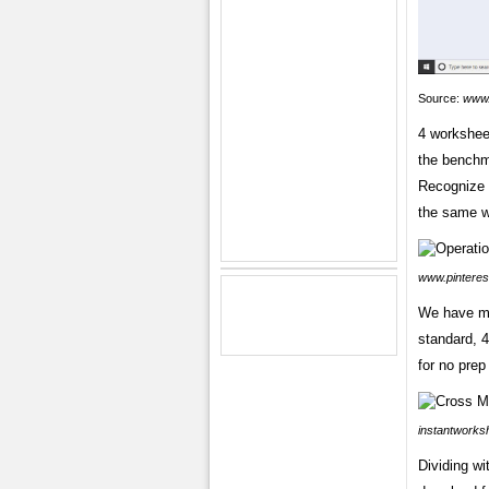
Source:
www.
4 worksheet
the benchma
Recognize t
the same w
www.pinteres
We have ma
standard, 4
for no prep
instantworksh
Dividing wi