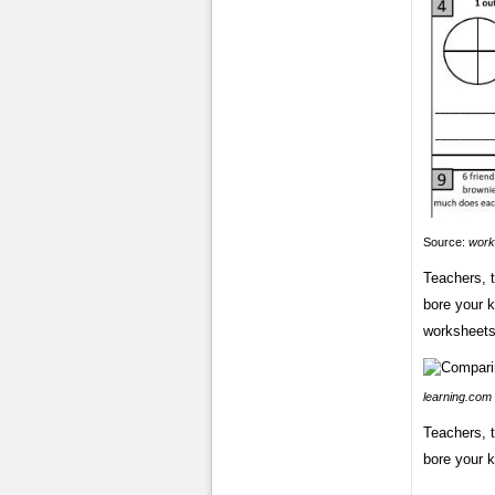
Source:
work
Teachers, t
bore your k
worksheets 
learning.com
Teachers, t
bore your k