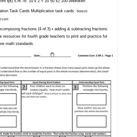
om tpt) 5.nf.7b. 10 x 2 = 20 50 x2 100 unbroken:
Source:
t.com
decomposing fractions (4.nf.3) • adding & subtracting fractions
ee resources for fourth grade teachers to print and practice for
re math standards.