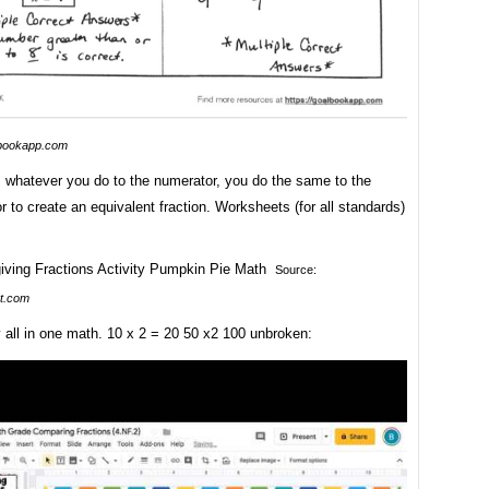
bookapp.com
whatever you do to the numerator, you do the same to the
 to create an equivalent fraction. Worksheets (for all standards)
Source:
t.com
 all in one math. 10 x 2 = 20 50 x2 100 unbroken: