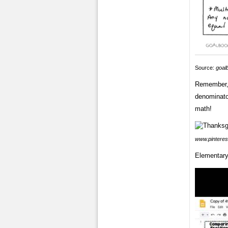
Source:
goal
Remember, 
denominator
math!
www.pinteres
Elementary