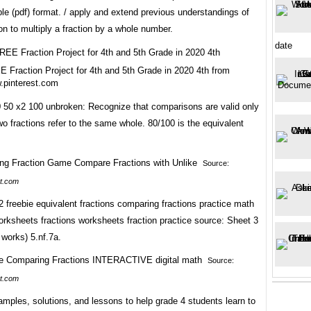
e (pdf) format. / apply and extend previous understandings of
ion to multiply a fraction by a whole number.
date
 Fraction Project for 4th and 5th Grade in 2020 4th from
.pinterest.com
0 50 x2 100 unbroken: Recognize that comparisons are valid only
o fractions refer to the same whole. 80/100 is the equivalent
Source:
t.com
 2 freebie equivalent fractions comparing fractions practice math
orksheets fractions worksheets fraction practice source: Sheet 3
works) 5.nf.7a.
Source:
t.com
mples, solutions, and lessons to help grade 4 students learn to