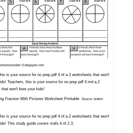
sheetsnumber-0.blogspot.com
his is your source for no prep pdf 4.nf.a.2 worksheets that won't
ids! Teachers, this is your source for no prep pdf 4.md.a.2
that won't bore your kids!
Source:
british-
his is your source for no prep pdf 4.nf.a.2 worksheets that won't
ids! This study guide covers mafs.4.nf.2.3;