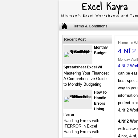
Terms & Conditions
Recent Post
Home
»
Wo
Monthly
4.Nf.2
Budget
Monday, April
4.Nf.2 Wor
Spreadsheet Excel Wi
Mastering Your Finances:
can be easy
A Comprehensive Guide
best specia
to Monthly Budgeting
way to your
How To
information
Handle
perfect pla
Errors
Using
4.Nf.2 Work
Iferror
Handling Errors with
4.Nf.2 Wo
IFERROR in Excel
with answe
Handling Errors with
4.nbt, 4.nf