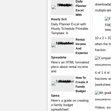
Daily
downloadabl
Planner
multiplicat
Excel
With
Hourly Sch
Daily Planner Excel with
FREE
Hourly Schedule Printable
www
Template: A
10 x 2 = 2
Rental
when the tw
Income
And
fraction.
Expense
Spreadshe
Here’s an HTML formatted
www.pinteres
piece about rental income
and
4 nf 1 4 nf
How To
fractions w
Create A
(worksheet 
Family
Budget
Sprea
www.pinteres
Here’s a guide on creating
a family budget
Videos, exa
spreadsheet