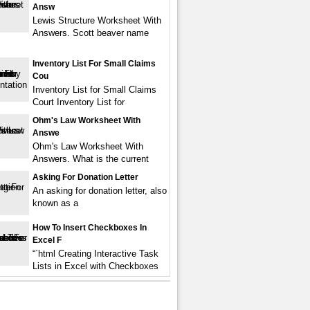
Answ
Lewis Structure Worksheet With
Answers. Scott beaver name
Inventory List For Small Claims
Cou
Inventory List for Small Claims
Court Inventory List for
Ohm's Law Worksheet With
Answe
Ohm's Law Worksheet With
Answers. What is the current
Asking For Donation Letter
An asking for donation letter, also
known as a
How To Insert Checkboxes In
Excel F
“`html Creating Interactive Task
Lists in Excel with Checkboxes