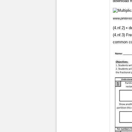
download fr
www.pinteres
(4.nf.2) • 
(4.nf.3) Fr
common co