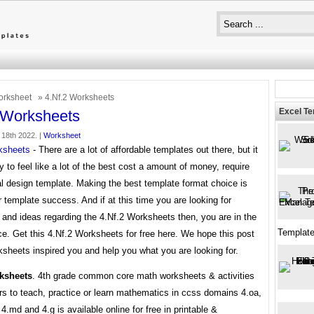
rksheet
» 4.Nf.2 Worksheets
Excel T
 Worksheets
 18th 2022. |
Worksheet
ksheets
- There are a lot of affordable templates out there, but it
 to feel like a lot of the best cost a amount of money, require
l design template. Making the best template format choice is
 template success. And if at this time you are looking for
 and ideas regarding the 4.Nf.2 Worksheets then, you are in the
Templat
ce. Get this 4.Nf.2 Worksheets for free here. We hope this post
sheets inspired you and help you what you are looking for.
rksheets
. 4th grade common core math worksheets & activities
rs to teach, practice or learn mathematics in ccss domains 4.oa,
, 4.md and 4.g is available online for free in printable &