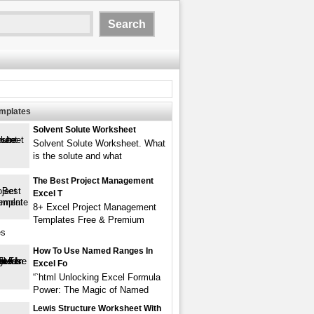
emplates
Solvent Solute Worksheet
Solvent Solute Worksheet. What
is the solute and what
The Best Project Management
Excel T
8+ Excel Project Management
Templates Free & Premium
es
How To Use Named Ranges In
Excel Fo
“`html Unlocking Excel Formula
Power: The Magic of Named
Lewis Structure Worksheet With