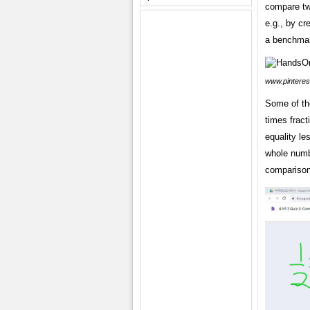
compare two
e.g., by c
a benchmar
www.pinteres
Some of the
times fract
equality le
whole numb
comparison