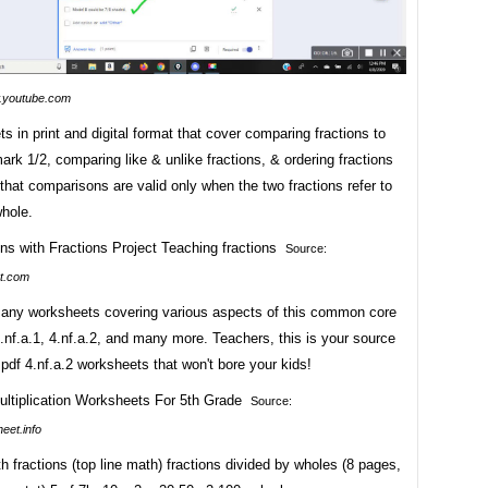
youtube.com
s in print and digital format that cover comparing fractions to
rk 1/2, comparing like & unlike fractions, & ordering fractions
hat comparisons are valid only when the two fractions refer to
hole.
Source:
t.com
ny worksheets covering various aspects of this common core
.nf.a.1, 4.nf.a.2, and many more. Teachers, this is your source
 pdf 4.nf.a.2 worksheets that won't bore your kids!
Source:
eet.info
th fractions (top line math) fractions divided by wholes (8 pages,