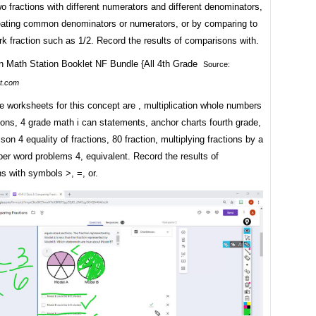
 fractions with different numerators and different denominators,
reating common denominators or numerators, or by comparing to
k fraction such as 1/2. Record the results of comparisons with.
Source:
t.com
 worksheets for this concept are , multiplication whole numbers
ions, 4 grade math i can statements, anchor charts fourth grade,
sson 4 equality of fractions, 80 fraction, multiplying fractions by a
er word problems 4, equivalent. Record the results of
s with symbols >, =, or.