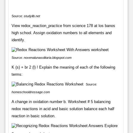
Source:
studylib.net
View redox_reaction_practice from science 178 at los banos
high school. Assign oxidation numbers to all elements and
identify.
Source:
novenalunasolitaria.blogspot.com
K (s) + br 2 (l) ! Explain the meaning of each of the following
terms:
Source:
homeschooldressage.com
A change in oxidation number b. Worksheet # 5 balancing
redox reactions in acid and basic solution balance each half
reaction in basic solution.