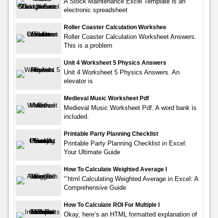
A Stock Maintenance Excel Template is an
electronic spreadsheet
Roller Coaster Calculation Workshee
Roller Coaster Calculation Worksheet Answers.
This is a problem
Unit 4 Worksheet 5 Physics Answers
Unit 4 Worksheet 5 Physics Answers. An
elevator is
Medieval Music Worksheet Pdf
Medieval Music Worksheet Pdf. A word bank is
included.
Printable Party Planning Checklist
Printable Party Planning Checklist in Excel:
Your Ultimate Guide
How To Calculate Weighted Average I
“`html Calculating Weighted Average in Excel: A
Comprehensive Guide
How To Calculate ROI For Multiple I
Okay, here’s an HTML formatted explanation of