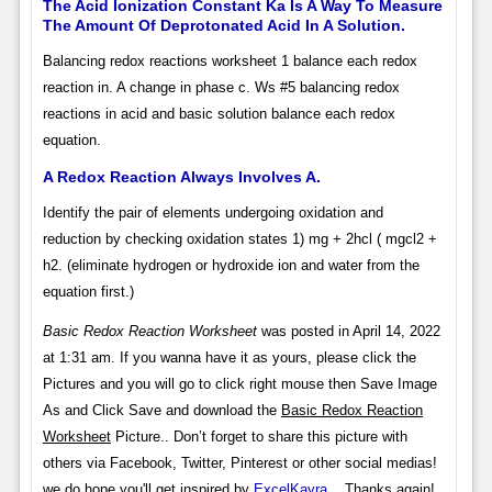
The Acid Ionization Constant Ka Is A Way To Measure
The Amount Of Deprotonated Acid In A Solution.
Balancing redox reactions worksheet 1 balance each redox
reaction in. A change in phase c. Ws #5 balancing redox
reactions in acid and basic solution balance each redox
equation.
A Redox Reaction Always Involves A.
Identify the pair of elements undergoing oxidation and
reduction by checking oxidation states 1) mg + 2hcl ( mgcl2 +
h2. (eliminate hydrogen or hydroxide ion and water from the
equation first.)
Basic Redox Reaction Worksheet
was posted in April 14, 2022
at 1:31 am. If you wanna have it as yours, please click the
Pictures and you will go to click right mouse then Save Image
As and Click Save and download the
Basic Redox Reaction
Worksheet
Picture.. Don’t forget to share this picture with
others via Facebook, Twitter, Pinterest or other social medias!
we do hope you'll get inspired by
ExcelKayra
... Thanks again!