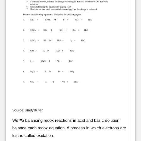
Source:
studylib.net
Ws #5 balancing redox reactions in acid and basic solution
balance each redox equation. A process in which electrons are
lost is called oxidation.