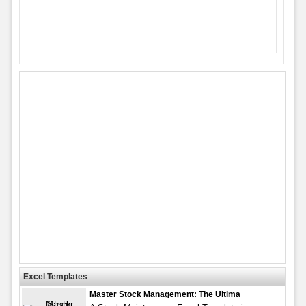
Excel Templates
Master Stock Management: The Ultima