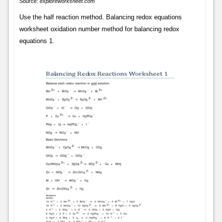
Source:
exploreworksheet.com
Use the half reaction method. Balancing redox equations
worksheet oxidation number method for balancing redox
equations 1.