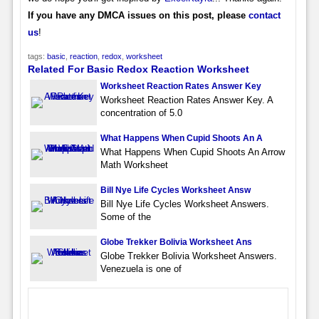
If you have any DMCA issues on this post, please
contact
us
!
tags:
basic
,
reaction
,
redox
,
worksheet
Related For Basic Redox Reaction Worksheet
Worksheet Reaction Rates Answer Key
Worksheet Reaction Rates Answer Key. A
concentration of 5.0
What Happens When Cupid Shoots An A
What Happens When Cupid Shoots An Arrow
Math Worksheet
Bill Nye Life Cycles Worksheet Answ
Bill Nye Life Cycles Worksheet Answers.
Some of the
Globe Trekker Bolivia Worksheet Ans
Globe Trekker Bolivia Worksheet Answers.
Venezuela is one of