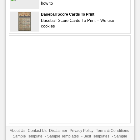
how to
Baseball Score Cards To Print
Baseball Score Cards To Print – We use
cookies
About Us
Contact Us
Disclaimer
Privacy Policy
Terms & Conditions
Sample Template
-
Sample Templates
-
Best Templates
-
Sample