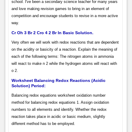
school. I've been a secondary science teacher for many years
and love making revision games to bring in an element of
competition and encourage students to revise in a more active
way.
Cr Oh 3 Br 2 Cro 4 2 Br In Basic Solution.
Very often we will work with redox reactions that are dependent
on the acidity or basicity of a reaction. Explain the meaning of
each of the following terms: The nitrogen atoms in ammonia
will react to make n 2 while the hydrogen atoms will react with
o 2.
Worksheet Balancing Redox Reactions (Acidic
Solution) Period:
Balancing redox equations worksheet oxidation number
method for balancing redox equations 1. Assign oxidation
numbers to all elements and identify. Whether the redox
reaction takes place in acidic or basic medium, slightly
different method has to be employed.