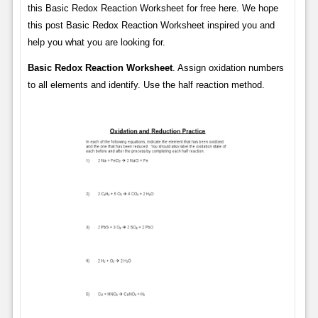
this Basic Redox Reaction Worksheet for free here. We hope
this post Basic Redox Reaction Worksheet inspired you and
help you what you are looking for.
Basic Redox Reaction Worksheet
. Assign oxidation numbers
to all elements and identify. Use the half reaction method.