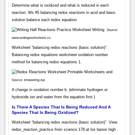
Determine what is oxidized and what is reduced in each
reaction. Ws #5 balancing redox reactions in acid and basic
solution balance each redox equation.
Source:
www.writingworksheets.co
Worksheet “balancing redox reactions (basic solution)”.
Balancing redox equations worksheet oxidation number
method for balancing redox equations 1.
Source:
bmwwiring.top
A change in oxidation number b. (eliminate hydrogen or
hydroxide ion and water from the equation first.)
Is There A Species That Is Being Reduced And A
Species That Is Being Oxidized?
Worksheet “balancing redox reactions (basic solution)”. View
redox_reaction_practice from science 178 at los banos high