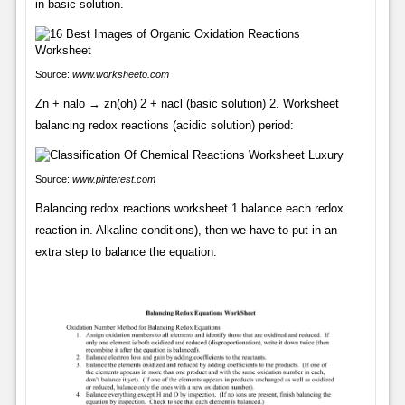
in basic solution.
Source:
www.worksheeto.com
Zn + nalo → zn(oh) 2 + nacl (basic solution) 2. Worksheet
balancing redox reactions (acidic solution) period:
Source:
www.pinterest.com
Balancing redox reactions worksheet 1 balance each redox
reaction in. Alkaline conditions), then we have to put in an
extra step to balance the equation.