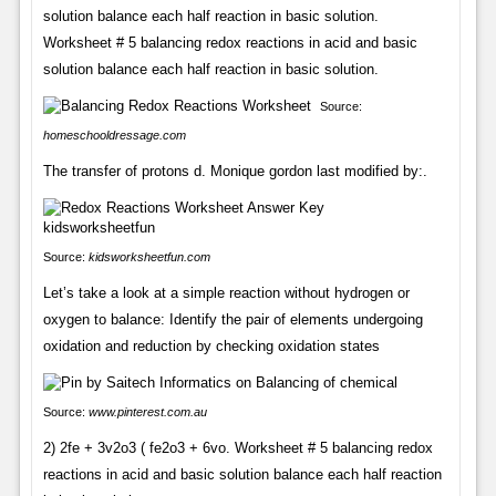
solution balance each half reaction in basic solution.
Worksheet # 5 balancing redox reactions in acid and basic
solution balance each half reaction in basic solution.
Source:
homeschooldressage.com
The transfer of protons d. Monique gordon last modified by:.
Source:
kidsworksheetfun.com
Let’s take a look at a simple reaction without hydrogen or
oxygen to balance: Identify the pair of elements undergoing
oxidation and reduction by checking oxidation states
Source:
www.pinterest.com.au
2) 2fe + 3v2o3 ( fe2o3 + 6vo. Worksheet # 5 balancing redox
reactions in acid and basic solution balance each half reaction