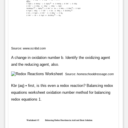
Source:
www.scribd.com
A change in oxidation number b. Identify the oxidizing agent
and the reducing agent, also.
Source:
homeschooldressage.com
Kbr (aq) • first, is this even a redox reaction? Balancing redox
equations worksheet oxidation number method for balancing
redox equations 1.