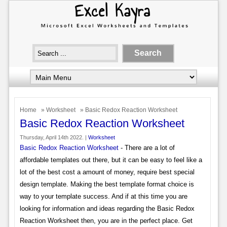
Home
»
Worksheet
» Basic Redox Reaction Worksheet
Basic Redox Reaction Worksheet
Thursday, April 14th 2022. |
Worksheet
Basic Redox Reaction Worksheet
- There are a lot of
affordable templates out there, but it can be easy to feel like a
lot of the best cost a amount of money, require best special
design template. Making the best template format choice is
way to your template success. And if at this time you are
looking for information and ideas regarding the Basic Redox
Reaction Worksheet then, you are in the perfect place. Get