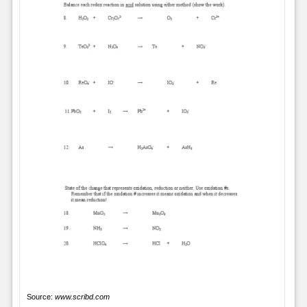
Source:
www.scribd.com