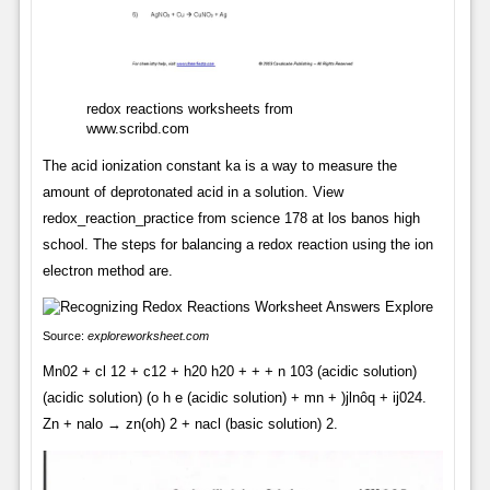
redox reactions worksheets from
www.scribd.com
The acid ionization constant ka is a way to measure the
amount of deprotonated acid in a solution. View
redox_reaction_practice from science 178 at los banos high
school. The steps for balancing a redox reaction using the ion
electron method are.
Source:
exploreworksheet.com
Mn02 + cl 12 + c12 + h20 h20 + + + n 103 (acidic solution)
(acidic solution) (o h e (acidic solution) + mn + )jlnôq + ij024.
Zn + nalo → zn(oh) 2 + nacl (basic solution) 2.