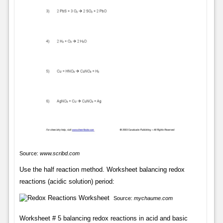
Source:
www.scribd.com
Use the half reaction method. Worksheet balancing redox
reactions (acidic solution) period:
Source:
mychaume.com
Worksheet # 5 balancing redox reactions in acid and basic