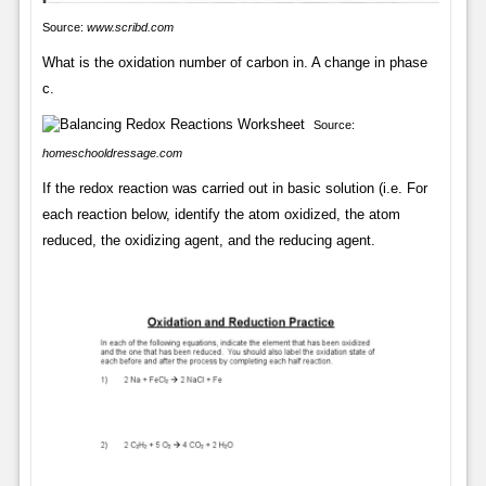
Source:
www.scribd.com
What is the oxidation number of carbon in. A change in phase
c.
Source:
homeschooldressage.com
If the redox reaction was carried out in basic solution (i.e. For
each reaction below, identify the atom oxidized, the atom
reduced, the oxidizing agent, and the reducing agent.