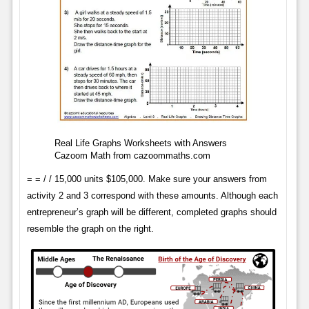
Real Life Graphs Worksheets with Answers
Cazoom Math from cazoommaths.com
= = / / 15,000 units $105,000. Make sure your answers from
activity 2 and 3 correspond with these amounts. Although each
entrepreneur’s graph will be different, completed graphs should
resemble the graph on the right.