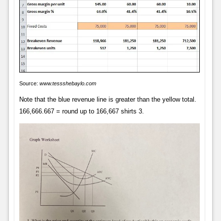
Source:
www.tessshebaylo.com
Note that the blue revenue line is greater than the yellow total.
166,666.667 = round up to 166,667 shirts 3.