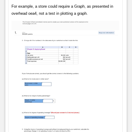
For example, a store could require a Graph, as presented in
overhead oea4, not a test in plotting a graph.