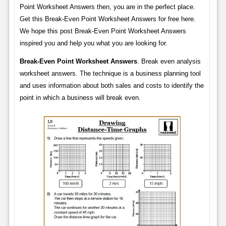
Point Worksheet Answers then, you are in the perfect place.
Get this Break-Even Point Worksheet Answers for free here.
We hope this post Break-Even Point Worksheet Answers
inspired you and help you what you are looking for.
Break-Even Point Worksheet Answers
. Break even analysis
worksheet answers. The technique is a business planning tool
and uses information about both sales and costs to identify the
point in which a business will break even.