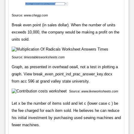
Source:
www.chegg.com
Break even point (in sales dollar). When the number of units
exceeds 10,000, the company would be making a profit on the
units sold.
Source:
timestablesworksheets.com
Graph, as presented in overhead oea4, not a test in plotting a
graph. View break_even_point_ind_prac_answer_key.docx
from acc 596 at grand valley state university.
Source:
www.liveworksheets.com
Let x be the number of items sold and let c (lower case c ) be
the fee charged for each item sold. He believes he can reduce
his initial investment by purchasing used sewing machines and
fewer machines.