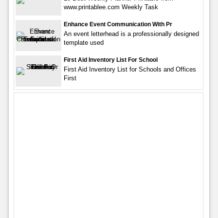
www.printablee.com Weekly Task
Enhance Event Communication With Pr
An event letterhead is a professionally designed
template used
First Aid Inventory List For School
First Aid Inventory List for Schools and Offices
First