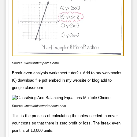
Source:
www.fabtemplatez.com
Break even analysis worksheet tutor2u. Add to my workbooks
(0) download file pdf embed in my website or blog add to
google classroom
Source:
timestablesworksheets.com
This is the process of calculating the sales needed to cover
your costs so that there is zero profit or loss. The break even
point is at 10,000 units.