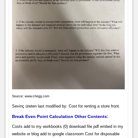
Source:
www.chegg.com
Sevinç üreten last modified by: Cost for renting a store front.
Break Even Point Calculation Other Contents:
Costs add to my workbooks (0) download file pdf embed in my
website or blog add to google classroom Cost for disposable