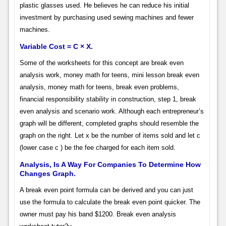
plastic glasses used. He believes he can reduce his initial
investment by purchasing used sewing machines and fewer
machines.
Variable Cost = C × X.
Some of the worksheets for this concept are break even
analysis work, money math for teens, mini lesson break even
analysis, money math for teens, break even problems,
financial responsibility stability in construction, step 1, break
even analysis and scenario work. Although each entrepreneur’s
graph will be different, completed graphs should resemble the
graph on the right. Let x be the number of items sold and let c
(lower case c ) be the fee charged for each item sold.
Analysis, Is A Way For Companies To Determine How
Changes Graph.
A break even point formula can be derived and you can just
use the formula to calculate the break even point quicker. The
owner must pay his band $1200. Break even analysis