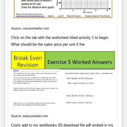
Source:
cazoommaths.com
Click on the tab with the worksheet titled activity 1 to begin.
What should be the sales price per unit if the
Source:
www.youtube.com
Costs add to my workbooks (0) download file pdf embed in my