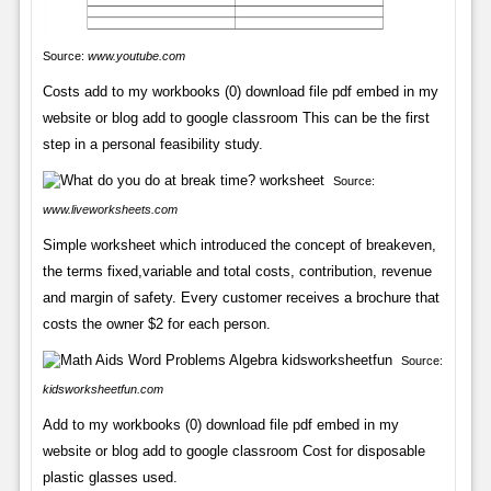
Source:
www.youtube.com
Costs add to my workbooks (0) download file pdf embed in my
website or blog add to google classroom This can be the first
step in a personal feasibility study.
Source:
www.liveworksheets.com
Simple worksheet which introduced the concept of breakeven,
the terms fixed,variable and total costs, contribution, revenue
and margin of safety. Every customer receives a brochure that
costs the owner $2 for each person.
Source:
kidsworksheetfun.com
Add to my workbooks (0) download file pdf embed in my
website or blog add to google classroom Cost for disposable
plastic glasses used.