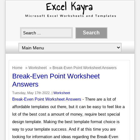
Home
»
Worksheet
» Break-Even Point Worksheet Answers
Break-Even Point Worksheet
Answers
Tuesday, May 17th 2022. |
Worksheet
Break-Even Point Worksheet Answers
- There are a lot of
affordable templates out there, but it can be easy to feel like a
lot of the best cost a amount of money, require best special
design template. Making the best template format choice is
way to your template success. And if at this time you are
looking for information and ideas regarding the Break-Even