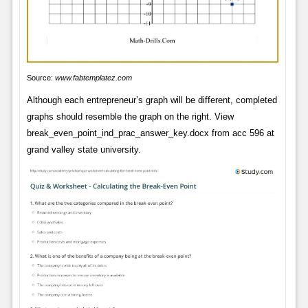
Source:
www.fabtemplatez.com
Although each entrepreneur’s graph will be different, completed
graphs should resemble the graph on the right. View
break_even_point_ind_prac_answer_key.docx from acc 596 at
grand valley state university.