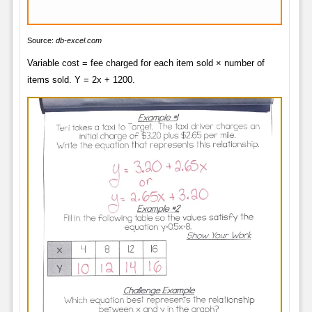
Source:
db-excel.com
Variable cost = fee charged for each item sold × number of
items sold. Y = 2x + 1200.