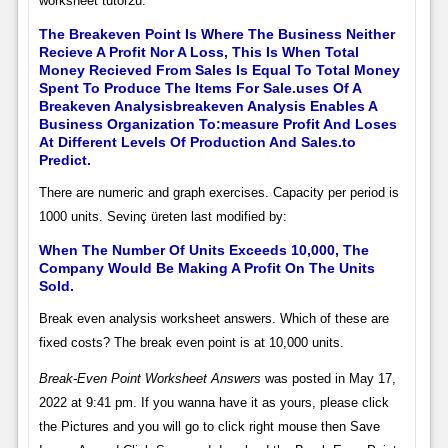
worksheet tutor2u.
The Breakeven Point Is Where The Business Neither
Recieve A Profit Nor A Loss, This Is When Total
Money Recieved From Sales Is Equal To Total Money
Spent To Produce The Items For Sale.uses Of A
Breakeven Analysisbreakeven Analysis Enables A
Business Organization To:measure Profit And Loses
At Different Levels Of Production And Sales.to
Predict.
There are numeric and graph exercises. Capacity per period is
1000 units. Sevinç üreten last modified by:
When The Number Of Units Exceeds 10,000, The
Company Would Be Making A Profit On The Units
Sold.
Break even analysis worksheet answers. Which of these are
fixed costs? The break even point is at 10,000 units.
Break-Even Point Worksheet Answers
was posted in May 17,
2022 at 9:41 pm. If you wanna have it as yours, please click
the Pictures and you will go to click right mouse then Save