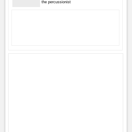
the percussionist