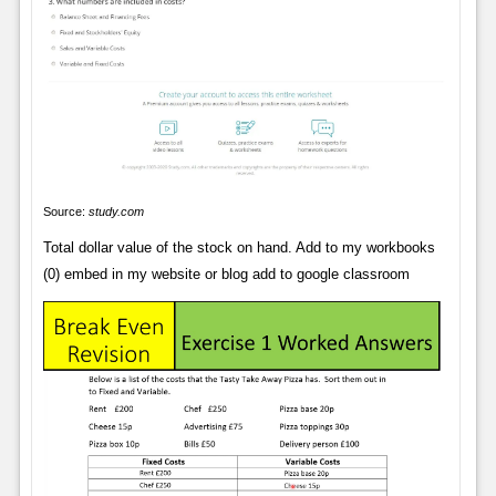
Source:
study.com
Total dollar value of the stock on hand. Add to my workbooks
(0) embed in my website or blog add to google classroom