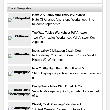
Excel Templates
Rate Of Change And Slope Worksheet
Rate Of Change And Slope Worksheet. The
following represents
Two Way Tables Worksheet Pdf Answer
Two Way Tables Worksheet Pdf Answer Key.
Algebra i
Indus Valley Civilization Crash Cou
Indus Valley Civilization Crash Course World
History #2 Worksheet
How To Highlight Entire Row Based O
“`html Highlighting entire rows in Excel based on
a
Easily Track Miles With Excel: A Co
Vehicle Mileage Log Book, a meticulous record
of a
Weekly Task Planning Calendar – A
10 Best Weekly Planner Printable from