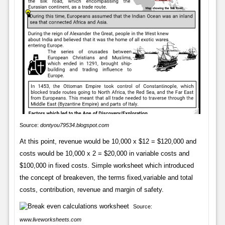
Source:
dontyou79534.blogspot.com
At this point, revenue would be 10,000 x $12 = $120,000 and
costs would be 10,000 x 2 = $20,000 in variable costs and
$100,000 in fixed costs. Simple worksheet which introduced
the concept of breakeven, the terms fixed,variable and total
costs, contribution, revenue and margin of safety.
Source:
www.liveworksheets.com