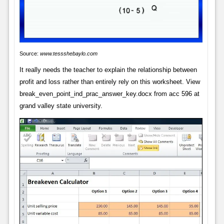
Source:
www.tessshebaylo.com
It really needs the teacher to explain the relationship between
profit and loss rather than entirely rely on this worksheet. View
break_even_point_ind_prac_answer_key.docx from acc 596 at
grand valley state university.