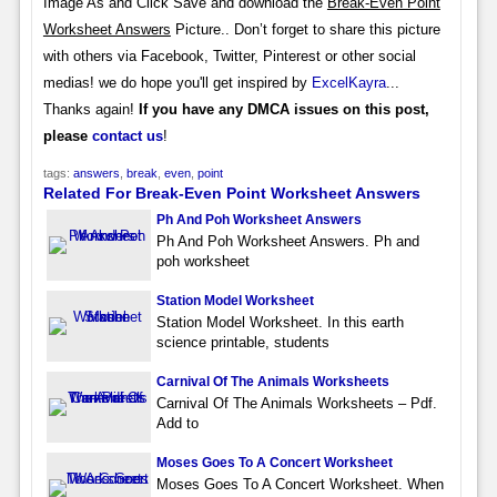
Image As and Click Save and download the
Break-Even Point
Worksheet Answers
Picture.. Don’t forget to share this picture
with others via Facebook, Twitter, Pinterest or other social
medias! we do hope you'll get inspired by
ExcelKayra
...
Thanks again!
If you have any DMCA issues on this post,
please
contact us
!
tags:
answers
,
break
,
even
,
point
Related For Break-Even Point Worksheet Answers
Ph And Poh Worksheet Answers
Ph And Poh Worksheet Answers. Ph and
poh worksheet
Station Model Worksheet
Station Model Worksheet. In this earth
science printable, students
Carnival Of The Animals Worksheets
Carnival Of The Animals Worksheets – Pdf.
Add to
Moses Goes To A Concert Worksheet
Moses Goes To A Concert Worksheet. When