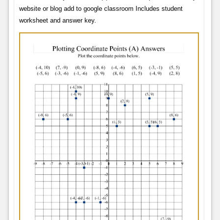
website or blog add to google classroom Includes student
worksheet and answer key.