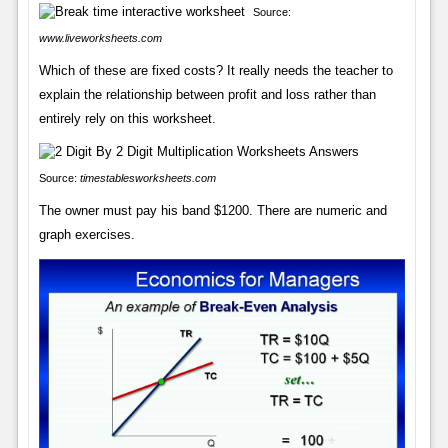
Source:
www.liveworksheets.com
Which of these are fixed costs? It really needs the teacher to
explain the relationship between profit and loss rather than
entirely rely on this worksheet.
Source:
timestablesworksheets.com
The owner must pay his band $1200. There are numeric and
graph exercises.