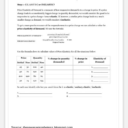
Source:
therewasaprophetess.blogspot.com