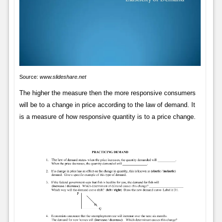
Source:
www.slideshare.net
The higher the measure then the more responsive consumers
will be to a change in price according to the law of demand. It
is a measure of how responsive quantity is to a price change.