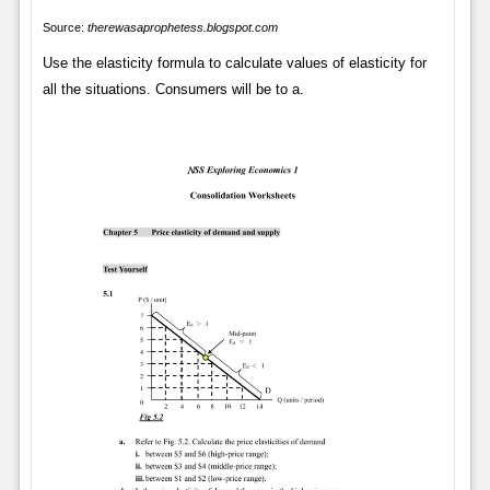
Source:
therewasaprophetess.blogspot.com
Use the elasticity formula to calculate values of elasticity for
all the situations. Consumers will be to a.