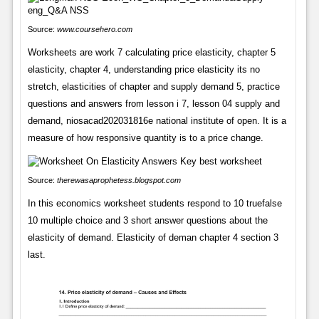
Source:
www.coursehero.com
Worksheets are work 7 calculating price elasticity, chapter 5
elasticity, chapter 4, understanding price elasticity its no
stretch, elasticities of chapter and supply demand 5, practice
questions and answers from lesson i 7, lesson 04 supply and
demand, niosacad202031816e national institute of open. It is a
measure of how responsive quantity is to a price change.
Source:
therewasaprophetess.blogspot.com
In this economics worksheet students respond to 10 truefalse
10 multiple choice and 3 short answer questions about the
elasticity of demand. Elasticity of deman chapter 4 section 3
last.