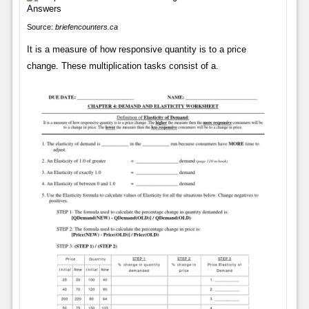
Source:
briefencounters.ca
It is a measure of how responsive quantity is to a price
change. These multiplication tasks consist of a.