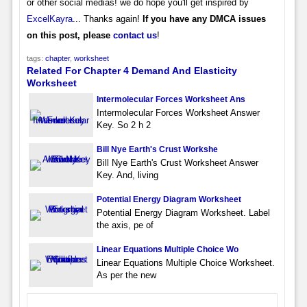
or other social medias! we do hope you'll get inspired by
ExcelKayra
... Thanks again!
If you have any DMCA issues
on this post, please
contact us
!
tags:
chapter
,
worksheet
Related For Chapter 4 Demand And Elasticity
Worksheet
Intermolecular Forces Worksheet Ans
Intermolecular Forces Worksheet Answer
Key. So 2 h 2
Bill Nye Earth's Crust Workshe
Bill Nye Earth's Crust Worksheet Answer
Key. And, living
Potential Energy Diagram Worksheet
Potential Energy Diagram Worksheet. Label
the axis, pe of
Linear Equations Multiple Choice Wo
Linear Equations Multiple Choice Worksheet.
As per the new