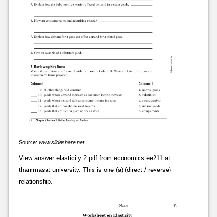
Source:
www.slideshare.net
View answer elasticity 2.pdf from economics ee211 at
thammasat university. This is one (a) (direct / reverse)
relationship.