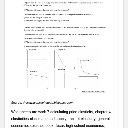
Source:
therewasaprophetess.blogspot.com
Worksheets are work 7 calculating price elasticity, chapter 4
elasticities of demand and supply, topic 4 elasticity, general
economics exercise book, focus high school economics,