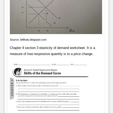
Source:
btftkatu.blogspot.com
Chapter 4 section 3 elasticity of demand worksheet. It is a
measure of how responsive quantity is to a price change.