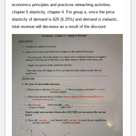
economics principles and practices reteaching activities,
chapter 5 elasticity, chapter 4. For group a, since the price
elasticity of demand is.625 (6.25%) and demand is inelastic,
total revenue will decrease as a result of the discount.