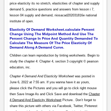
price elasticity its no stretch, elasticities of chapter and supply
demand 5, practice questions and answers from lesson i 7,
lesson 04 supply and demand, niosacad202031816e national
institute of open.
Elasticity Of Demand Worksheet.calculate Percent
Change Using The Midpoint Method And Use The
Percent Change In Price And Quantity Demanded To
Calculate The Measure Of The Price Elasticity Of
Demand Along A Demand Curve.
Children can learn reproduction by tinting worksheets. Begin to
study the chapter 4: Chapter 4, section 3 copyright © pearson
education, inc.
Chapter 4 Demand And Elasticity Worksheet
was posted in
June 6, 2022 at 7:55 am. If you wanna have it as yours,
please click the Pictures and you will go to click right mouse
then Save Image As and Click Save and download the
Chapter
4 Demand And Elasticity Worksheet
Picture.. Don’t forget to
share this picture with others via Facebook, Twitter, Pinterest