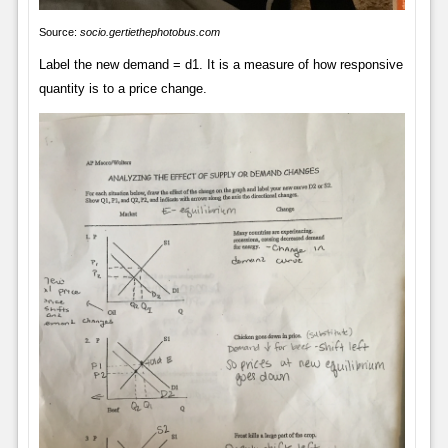
Source:
socio.gertiethephotobus.com
Label the new demand = d1. It is a measure of how responsive
quantity is to a price change.