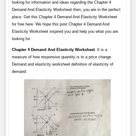
looking for information and ideas regarding the Chapter 4
Demand And Elasticity Worksheet then, you are in the perfect
place. Get this Chapter 4 Demand And Elasticity Worksheet
for free here. We hope this post Chapter 4 Demand And
Elasticity Worksheet inspired you and help you what you are
looking for.
Chapter 4 Demand And Elasticity Worksheet
. It is a
measure of how responsive quantity is to a price change.
Demand and elasticity worksheet definition of elasticity of
demand: