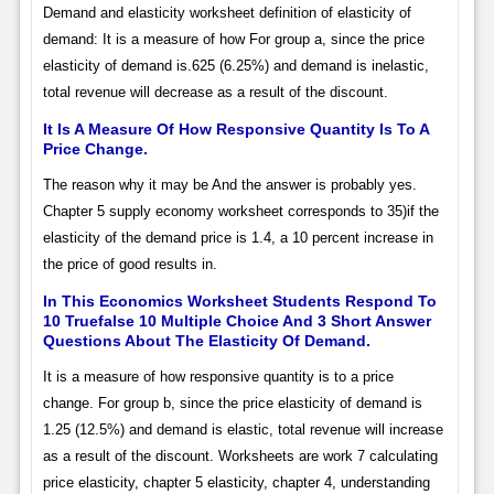
Demand and elasticity worksheet definition of elasticity of
demand: It is a measure of how For group a, since the price
elasticity of demand is.625 (6.25%) and demand is inelastic,
total revenue will decrease as a result of the discount.
It Is A Measure Of How Responsive Quantity Is To A
Price Change.
The reason why it may be And the answer is probably yes.
Chapter 5 supply economy worksheet corresponds to 35)if the
elasticity of the demand price is 1.4, a 10 percent increase in
the price of good results in.
In This Economics Worksheet Students Respond To
10 Truefalse 10 Multiple Choice And 3 Short Answer
Questions About The Elasticity Of Demand.
It is a measure of how responsive quantity is to a price
change. For group b, since the price elasticity of demand is
1.25 (12.5%) and demand is elastic, total revenue will increase
as a result of the discount. Worksheets are work 7 calculating
price elasticity, chapter 5 elasticity, chapter 4, understanding