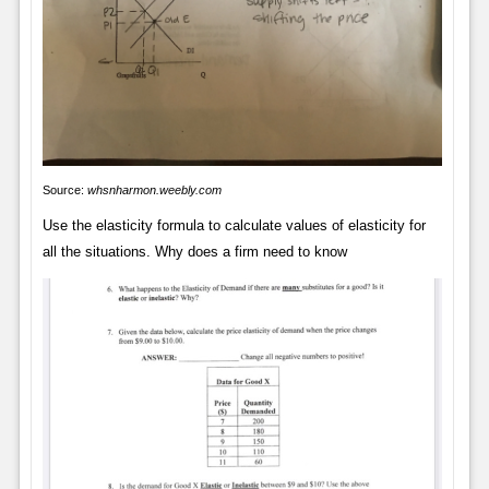
Source:
whsnharmon.weebly.com
Use the elasticity formula to calculate values of elasticity for
all the situations. Why does a firm need to know