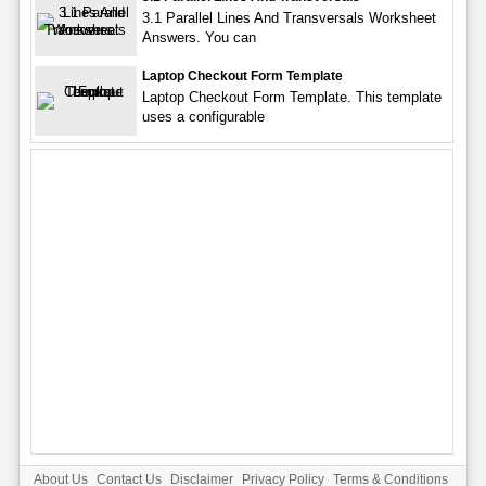
3.1 Parallel Lines And Transversals Worksheet
Answers. You can
Laptop Checkout Form Template
Laptop Checkout Form Template. This template
uses a configurable
About Us
Contact Us
Disclaimer
Privacy Policy
Terms & Conditions