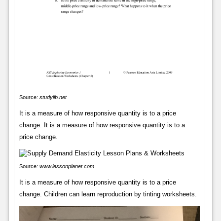
Source:
studylib.net
It is a measure of how responsive quantity is to a price
change. It is a measure of how responsive quantity is to a
price change.
Source:
www.lessonplanet.com
It is a measure of how responsive quantity is to a price
change. Children can learn reproduction by tinting worksheets.