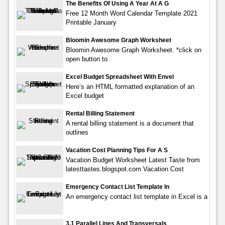
The Benefits Of Using A Year At A G
Free 12 Month Word Calendar Template 2021
Printable January
Bloomin Awesome Graph Worksheet
Bloomin Awesome Graph Worksheet. *click on
open button to
Excel Budget Spreadsheet With Envel
Here’s an HTML formatted explanation of an
Excel budget
Rental Billing Statement
A rental billing statement is a document that
outlines
Vacation Cost Planning Tips For A S
Vacation Budget Worksheet Latest Taste from
latesttastes.blogspot.com Vacation Cost
Emergency Contact List Template In
An emergency contact list template in Excel is a
3.1 Parallel Lines And Transversals