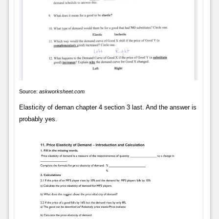
Source:
askworksheet.com
Elasticity of deman chapter 4 section 3 last. And the answer is
probably yes.