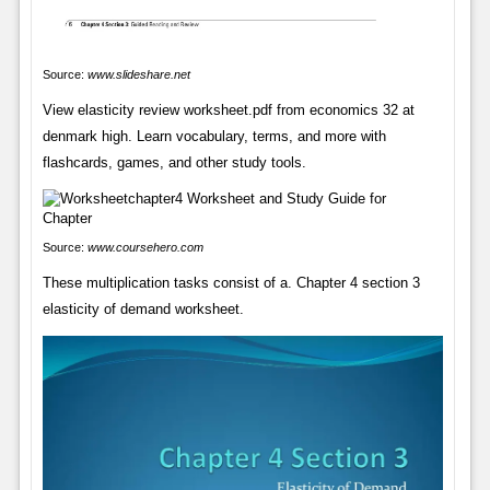
Source:
www.slideshare.net
View elasticity review worksheet.pdf from economics 32 at
denmark high. Learn vocabulary, terms, and more with
flashcards, games, and other study tools.
Source:
www.coursehero.com
These multiplication tasks consist of a. Chapter 4 section 3
elasticity of demand worksheet.