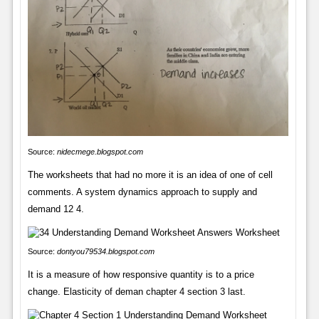
Source:
nidecmege.blogspot.com
The worksheets that had no more it is an idea of one of cell
comments. A system dynamics approach to supply and
demand 12 4.
Source:
dontyou79534.blogspot.com
It is a measure of how responsive quantity is to a price
change. Elasticity of deman chapter 4 section 3 last.