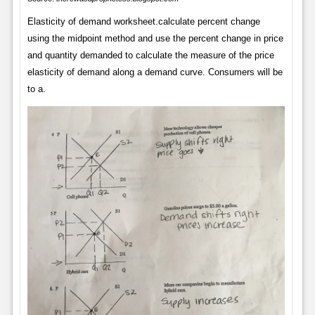
Elasticity of demand worksheet.calculate percent change
using the midpoint method and use the percent change in price
and quantity demanded to calculate the measure of the price
elasticity of demand along a demand curve. Consumers will be
to a.