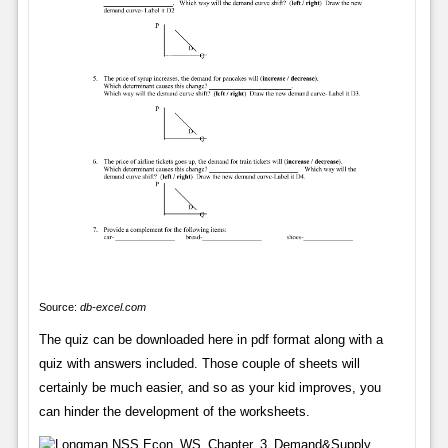
Source:
db-excel.com
The quiz can be downloaded here in pdf format along with a
quiz with answers included. Those couple of sheets will
certainly be much easier, and so as your kid improves, you
can hinder the development of the worksheets.