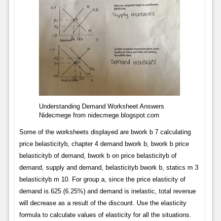
Understanding Demand Worksheet Answers
Nidecmege from nidecmege.blogspot.com
Some of the worksheets displayed are bwork b 7 calculating
price belasticityb, chapter 4 demand bwork b, bwork b price
belasticityb of demand, bwork b on price belasticityb of
demand, supply and demand, belasticityb bwork b, statics m 3
belasticityb m 10. For group a, since the price elasticity of
demand is.625 (6.25%) and demand is inelastic, total revenue
will decrease as a result of the discount. Use the elasticity
formula to calculate values of elasticity for all the situations.