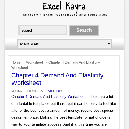
Home
»
Worksheet
» Chapter 4 Demand And Elasticity
Worksheet
Chapter 4 Demand And Elasticity
Worksheet
Monday, June 6th 2022. |
Worksheet
Chapter 4 Demand And Elasticity Worksheet
- There are a lot
of affordable templates out there, but it can be easy to feel like
a lot of the best cost a amount of money, require best special
design template. Making the best template format choice is
way to your template success. And if at this time you are