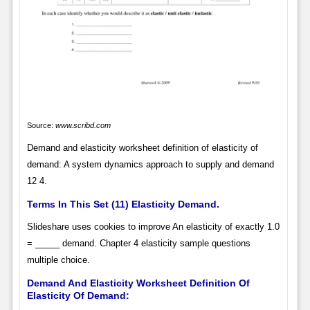
Source:
www.scribd.com
Demand and elasticity worksheet definition of elasticity of
demand: A system dynamics approach to supply and demand
12 4.
Terms In This Set (11) Elasticity Demand.
Slideshare uses cookies to improve An elasticity of exactly 1.0
= _____ demand. Chapter 4 elasticity sample questions
multiple choice.
Demand And Elasticity Worksheet Definition Of
Elasticity Of Demand: