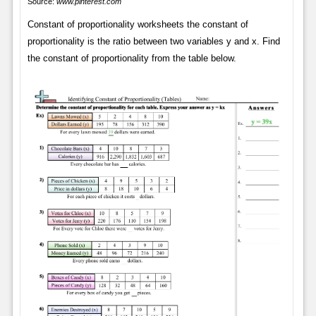
Source:
www.pinterest.com
Constant of proportionality worksheets the constant of
proportionality is the ratio between two variables y and x. Find
the constant of proportionality from the table below.