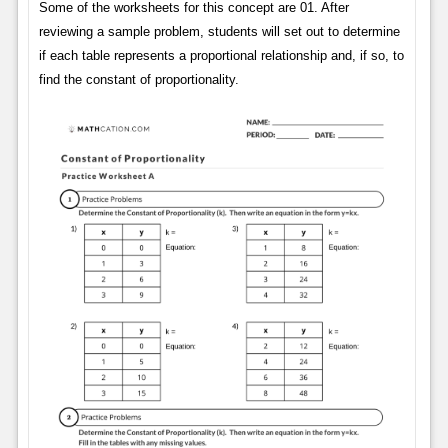
Some of the worksheets for this concept are 01. After
reviewing a sample problem, students will set out to determine
if each table represents a proportional relationship and, if so, to
find the constant of proportionality.