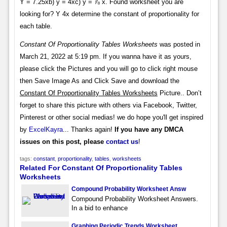
Y = 7.25xb) y = 4xc) y = ⅞ x. Found worksheet you are
looking for? Y 4x determine the constant of proportionality for
each table.
Constant Of Proportionality Tables Worksheets
was posted in
March 21, 2022 at 5:19 pm. If you wanna have it as yours,
please click the Pictures and you will go to click right mouse
then Save Image As and Click Save and download the
Constant Of Proportionality Tables Worksheets
Picture.. Don’t
forget to share this picture with others via Facebook, Twitter,
Pinterest or other social medias! we do hope you'll get inspired
by
ExcelKayra
... Thanks again!
If you have any DMCA
issues on this post, please
contact us
!
tags:
constant
,
proportionality
,
tables
,
worksheets
Related For Constant Of Proportionality Tables
Worksheets
Compound Probability Worksheet Answ
Compound Probability Worksheet Answers.
In a bid to enhance
Graphing Periodic Trends Worksheet