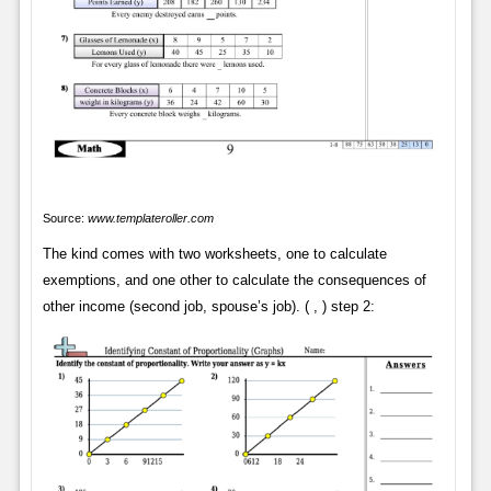
Source:
www.templateroller.com
The kind comes with two worksheets, one to calculate
exemptions, and one other to calculate the consequences of
other income (second job, spouse’s job). ( , ) step 2: