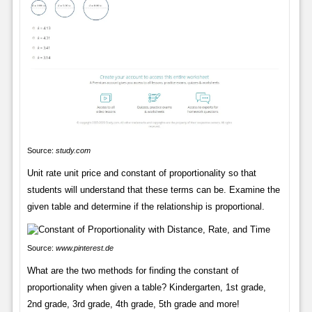
Source:
study.com
Unit rate unit price and constant of proportionality so that
students will understand that these terms can be. Examine the
given table and determine if the relationship is proportional.
Source:
www.pinterest.de
What are the two methods for finding the constant of
proportionality when given a table? Kindergarten, 1st grade,
2nd grade, 3rd grade, 4th grade, 5th grade and more!