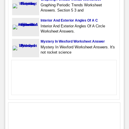
Graphing Periodic Trends Worksheet
Answers. Section 5 3 and
Interior And Exterior Angles Of A C
Interior And Exterior Angles Of A Circle
Worksheet Answers.
Mystery In Wexford Worksheet Answer
Mystery In Wexford Worksheet Answers. It's
not rocket science