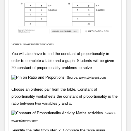
Source:
www.mathcation.com
You will also have to find the constant of proportionality in
order to complete a table and a graph. Students will be given
20 constant of proportionality problems to solve.
Source:
www.pinterest.com
Choose an ordered pair from the table. Constant of
proportionality worksheets the constant of proportionality is the
ratio between two variables y and x.
Source:
www.pinterest.com
Simplify the ratio from step 2. Complete the table using