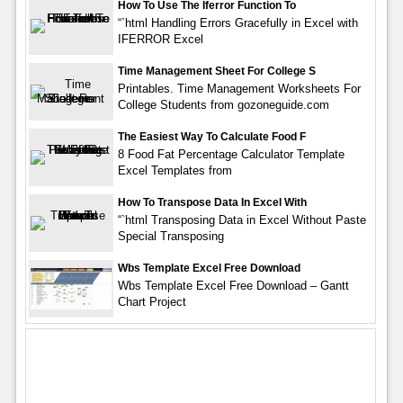
How To Use The Iferror Function To
“`html Handling Errors Gracefully in Excel with
IFERROR Excel
Time Management Sheet For College S
Printables. Time Management Worksheets For
College Students from gozoneguide.com
The Easiest Way To Calculate Food F
8 Food Fat Percentage Calculator Template
Excel Templates from
How To Transpose Data In Excel With
“`html Transposing Data in Excel Without Paste
Special Transposing
Wbs Template Excel Free Download
Wbs Template Excel Free Download – Gantt
Chart Project