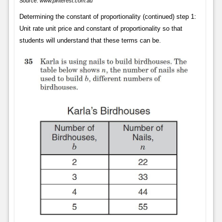
Source:
www.pinterest.com.au
Determining the constant of proportionality (continued) step 1:
Unit rate unit price and constant of proportionality so that
students will understand that these terms can be.