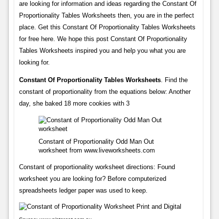
are looking for information and ideas regarding the Constant Of
Proportionality Tables Worksheets then, you are in the perfect
place. Get this Constant Of Proportionality Tables Worksheets
for free here. We hope this post Constant Of Proportionality
Tables Worksheets inspired you and help you what you are
looking for.
Constant Of Proportionality Tables Worksheets
. Find the
constant of proportionality from the equations below: Another
day, she baked 18 more cookies with 3
Constant of Proportionality Odd Man Out
worksheet from www.liveworksheets.com
Constant of proportionality worksheet directions: Found
worksheet you are looking for? Before computerized
spreadsheets ledger paper was used to keep.