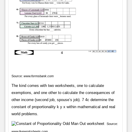
Source:
www.formsbank.com
The kind comes with two worksheets, one to calculate
exemptions, and one other to calculate the consequences of
other income (second job, spouse’s job). 7 4c determine the
constant of proportionality k y x within mathematical and real
world problems.
Source:
www.liveworksheets.com