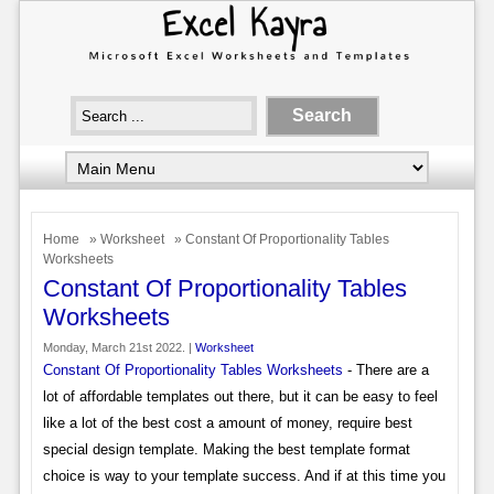
Home
»
Worksheet
» Constant Of Proportionality Tables
Worksheets
Constant Of Proportionality Tables
Worksheets
Monday, March 21st 2022. |
Worksheet
Constant Of Proportionality Tables Worksheets
- There are a
lot of affordable templates out there, but it can be easy to feel
like a lot of the best cost a amount of money, require best
special design template. Making the best template format
choice is way to your template success. And if at this time you