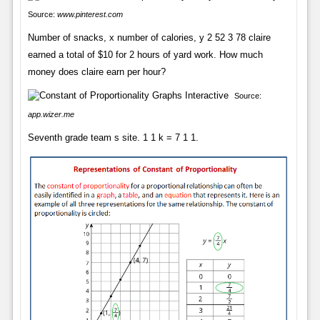
Source:
www.pinterest.com
Number of snacks, x number of calories, y 2 52 3 78 claire
earned a total of $10 for 2 hours of yard work. How much
money does claire earn per hour?
Source:
app.wizer.me
Seventh grade team s site. 1 1 k = 7 1 1.