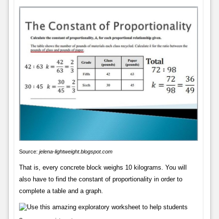
Source:
jelena-lightweight.blogspot.com
That is, every concrete block weighs 10 kilograms. You will
also have to find the constant of proportionality in order to
complete a table and a graph.