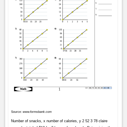
Source:
www.formsbank.com
Number of snacks, x number of calories, y 2 52 3 78 claire