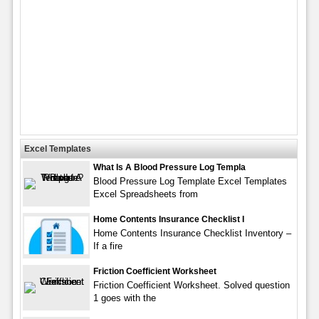
Excel Templates
What Is A Blood Pressure Log Templa
Blood Pressure Log Template Excel Templates
Excel Spreadsheets from
Home Contents Insurance Checklist I
Home Contents Insurance Checklist Inventory –
If a fire
Friction Coefficient Worksheet
Friction Coefficient Worksheet. Solved question
1 goes with the