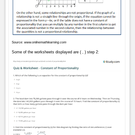
Source:
www.onlinemathlearning.com
Some of the worksheets displayed are ( , ) step 2: