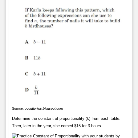
Source:
goodttorials.blogspot.com
Determine the constant of proportionality (k) from each table.
Then, later in the year, she earned $15 for 3 hours.