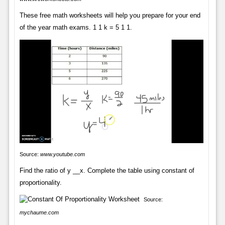
These free math worksheets will help you prepare for your end
of the year math exams. 1 1 k = 5 1 1.
Source:
www.youtube.com
Find the ratio of y __x. Complete the table using constant of
proportionality.
Source:
mychaume.com