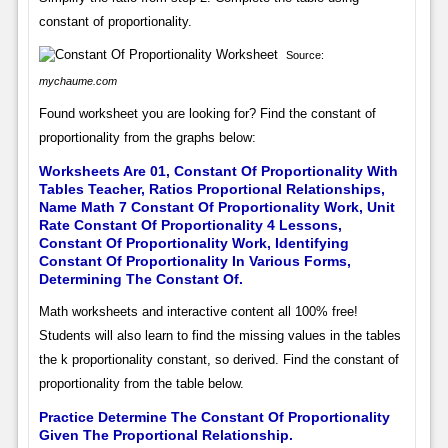
constant of proportionality.
Source:
mychaume.com
Found worksheet you are looking for? Find the constant of
proportionality from the graphs below:
Worksheets Are 01, Constant Of Proportionality With
Tables Teacher, Ratios Proportional Relationships,
Name Math 7 Constant Of Proportionality Work, Unit
Rate Constant Of Proportionality 4 Lessons,
Constant Of Proportionality Work, Identifying
Constant Of Proportionality In Various Forms,
Determining The Constant Of.
Math worksheets and interactive content all 100% free!
Students will also learn to find the missing values in the tables
the k proportionality constant, so derived. Find the constant of
proportionality from the table below.
Practice Determine The Constant Of Proportionality
Given The Proportional Relationship.