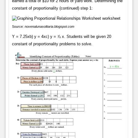
earned a total of $10 for 2 hours of yard work. Determining the
constant of proportionality (continued) step 1:
Source:
novenalunasolitaria.blogspot.com
Y = 7.25xb) y = 4xc) y = ⅞ x. Students will be given 20
constant of proportionality problems to solve.