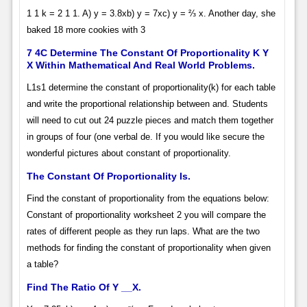
1 1 k = 2 1 1. A) y = 3.8xb) y = 7xc) y = ⅔ x. Another day, she
baked 18 more cookies with 3
7 4C Determine The Constant Of Proportionality K Y
X Within Mathematical And Real World Problems.
L1s1 determine the constant of proportionality(k) for each table
and write the proportional relationship between and. Students
will need to cut out 24 puzzle pieces and match them together
in groups of four (one verbal de. If you would like secure the
wonderful pictures about constant of proportionality.
The Constant Of Proportionality Is.
Find the constant of proportionality from the equations below:
Constant of proportionality worksheet 2 you will compare the
rates of different people as they run laps. What are the two
methods for finding the constant of proportionality when given
a table?
Find The Ratio Of Y __X.