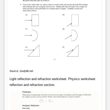
Source:
studylib.net
Light reflection and refraction worksheet. Physics worksheet
reflection and refraction section.