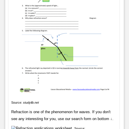
Source:
studylib.net
Refraction is one of the phenomenon for waves. If you don't
see any interesting for you, use our search form on bottom ↓.
Source: