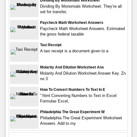
Dividing By Monomials Worksheet
Dividing By Monomials Worksheet. They’re all
set for transfer,
Paycheck Math Worksheet Answers
Paycheck Math Worksheet Answers. Estimated
the gross federal taxable
Taxi Receipt
A taxi receipt is a document given to a
Molarity And Dilution Worksheet Ans
Molarity And Dilution Worksheet Answer Key. Zn
no 3
How To Convert Numbers To Text In E
“`html Converting Numbers to Text in Excel
Formulas Excel,
Philadelphia The Great Experiment W
Philadelphia The Great Experiment Worksheet
Answers. Add to my