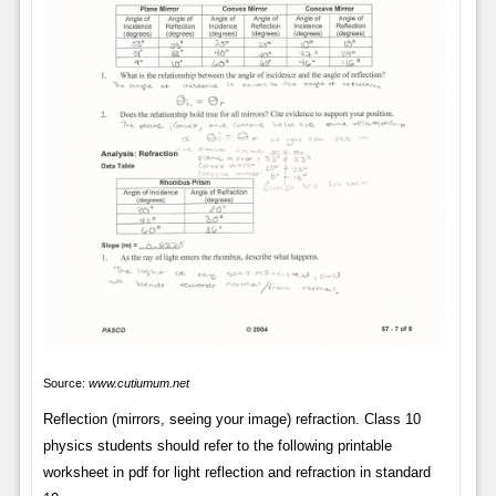
Source:
www.cutiumum.net
Reflection (mirrors, seeing your image) refraction. Class 10
physics students should refer to the following printable
worksheet in pdf for light reflection and refraction in standard