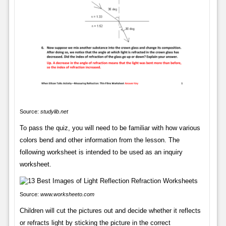
Source:
studylib.net
To pass the quiz, you will need to be familiar with how various
colors bend and other information from the lesson. The
following worksheet is intended to be used as an inquiry
worksheet.
Source:
www.worksheeto.com
Children will cut the pictures out and decide whether it reflects
or refracts light by sticking the picture in the correct