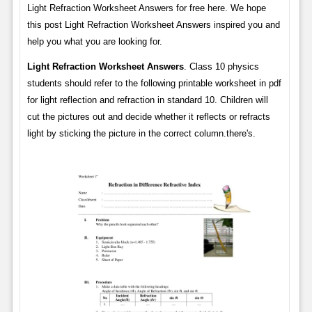
Light Refraction Worksheet Answers for free here. We hope
this post Light Refraction Worksheet Answers inspired you and
help you what you are looking for.
Light Refraction Worksheet Answers
. Class 10 physics
students should refer to the following printable worksheet in pdf
for light reflection and refraction in standard 10. Children will
cut the pictures out and decide whether it reflects or refracts
light by sticking the picture in the correct column.there's.