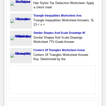
Hair Stylist Tax Deduction Worksheet. Apply
a check mark
Triangle Inequalities Worksheet Ans
Triangle Inequalities Worksheet Answers. 5)
13 < x <
Similar Shapes And Scale Drawings W
Similar Shapes And Scale Drawings
Worksheet 7Th Grade Answer
Centers Of Triangles Worksheet Answ
Centers Of Triangles Worksheet Answer
Key. Determined by the