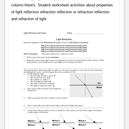
column.there's. Student worksheet activities about properties
of light reflection refraction reflection or refraction reflection
and refraction of light.