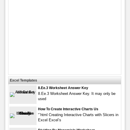
Excel Templates
8.Ee.3 Worksheet Answer Key
8.Ee.3 Worksheet Answer Key. It may only be
used
How To Create Interactive Charts Us
“`html Creating Interactive Charts with Slicers in
Excel Excel’s