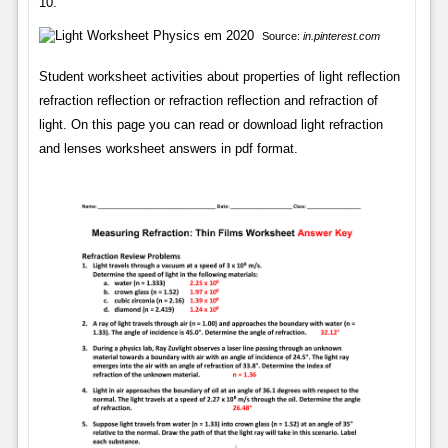
10.
Source:
in.pinterest.com
Student worksheet activities about properties of light reflection
refraction reflection or refraction reflection and refraction of
light. On this page you can read or download light refraction
and lenses worksheet answers in pdf format.