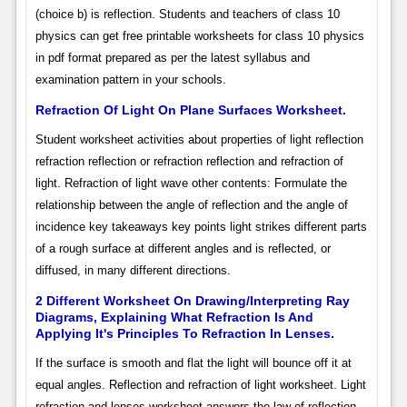
(choice b) is reflection. Students and teachers of class 10
physics can get free printable worksheets for class 10 physics
in pdf format prepared as per the latest syllabus and
examination pattern in your schools.
Refraction Of Light On Plane Surfaces Worksheet.
Student worksheet activities about properties of light reflection
refraction reflection or refraction reflection and refraction of
light. Refraction of light wave other contents: Formulate the
relationship between the angle of reflection and the angle of
incidence key takeaways key points light strikes different parts
of a rough surface at different angles and is reflected, or
diffused, in many different directions.
2 Different Worksheet On Drawing/Interpreting Ray
Diagrams, Explaining What Refraction Is And
Applying It's Principles To Refraction In Lenses.
If the surface is smooth and flat the light will bounce off it at
equal angles. Reflection and refraction of light worksheet. Light
refraction and lenses worksheet answers the law of reflection