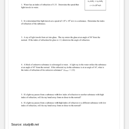
Source:
studylib.net