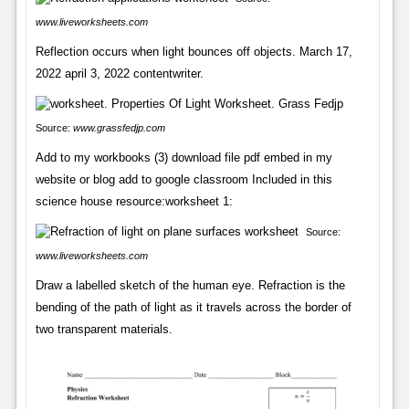
www.liveworksheets.com
Reflection occurs when light bounces off objects. March 17,
2022 april 3, 2022 contentwriter.
Source:
www.grassfedjp.com
Add to my workbooks (3) download file pdf embed in my
website or blog add to google classroom Included in this
science house resource:worksheet 1:
Source:
www.liveworksheets.com
Draw a labelled sketch of the human eye. Refraction is the
bending of the path of light as it travels across the border of
two transparent materials.