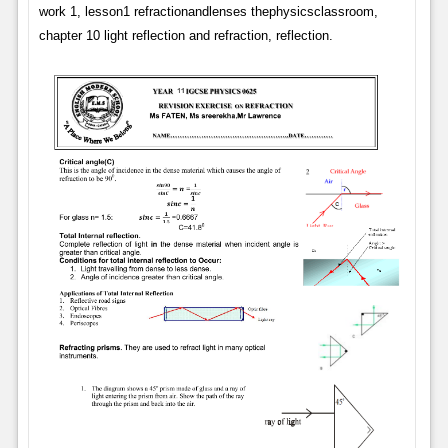
work 1, lesson1 refractionandlenses thephysicsclassroom,
chapter 10 light reflection and refraction, reflection.