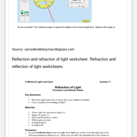
Source:
sproutlentilsbuynow.blogspot.com
Reflection and refraction of light worksheet. Refraction and
reflection of light worksheets.