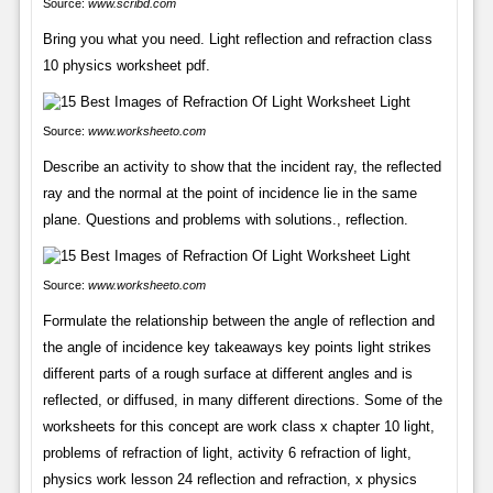
Source:
www.scribd.com
Bring you what you need. Light reflection and refraction class
10 physics worksheet pdf.
Source:
www.worksheeto.com
Describe an activity to show that the incident ray, the reflected
ray and the normal at the point of incidence lie in the same
plane. Questions and problems with solutions., reflection.
Source:
www.worksheeto.com
Formulate the relationship between the angle of reflection and
the angle of incidence key takeaways key points light strikes
different parts of a rough surface at different angles and is
reflected, or diffused, in many different directions. Some of the
worksheets for this concept are work class x chapter 10 light,
problems of refraction of light, activity 6 refraction of light,
physics work lesson 24 reflection and refraction, x physics