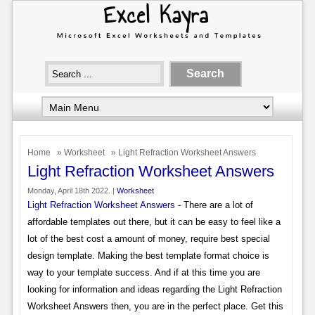
Home
»
Worksheet
» Light Refraction Worksheet Answers
Light Refraction Worksheet Answers
Monday, April 18th 2022. |
Worksheet
Light Refraction Worksheet Answers
- There are a lot of
affordable templates out there, but it can be easy to feel like a
lot of the best cost a amount of money, require best special
design template. Making the best template format choice is
way to your template success. And if at this time you are
looking for information and ideas regarding the Light Refraction
Worksheet Answers then, you are in the perfect place. Get this