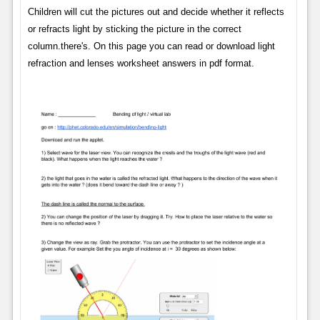
Children will cut the pictures out and decide whether it reflects
or refracts light by sticking the picture in the correct
column.there's. On this page you can read or download light
refraction and lenses worksheet answers in pdf format.