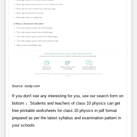
Source:
study.com
If you don't see any interesting for you, use our search form on
bottom ↓. Students and teachers of class 10 physics can get
free printable worksheets for class 10 physics in pdf format
prepared as per the latest syllabus and examination pattern in
your schools.