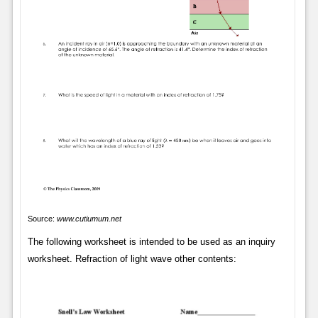
Source:
www.cutiumum.net
The following worksheet is intended to be used as an inquiry
worksheet. Refraction of light wave other contents: