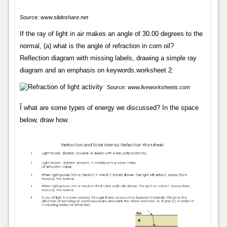
Source:
www.slideshare.net
If the ray of light in air makes an angle of 30.00 degrees to the
normal, (a) what is the angle of refraction in corn oil?
Reflection diagram with missing labels, drawing a simple ray
diagram and an emphasis on keywords.worksheet 2:
Source:
www.liveworksheets.com
Î what are some types of energy we discussed? In the space
below, draw how.