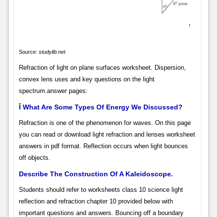
Source:
studylib.net
Refraction of light on plane surfaces worksheet. Dispersion,
convex lens uses and key questions on the light
spectrum.answer pages:
Î What Are Some Types Of Energy We Discussed?
Refraction is one of the phenomenon for waves. On this page
you can read or download light refraction and lenses worksheet
answers in pdf format. Reflection occurs when light bounces
off objects.
Describe The Construction Of A Kaleidoscope.
Students should refer to worksheets class 10 science light
reflection and refraction chapter 10 provided below with
important questions and answers. Bouncing off a boundary