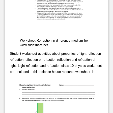
Worksheet Refraction in difference medium from
www.slideshare.net
Student worksheet activities about properties of light reflection
refraction reflection or refraction reflection and refraction of
light. Light reflection and refraction class 10 physics worksheet
pdf. Included in this science house resource:worksheet 1: