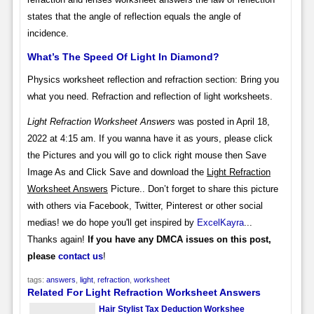
states that the angle of reflection equals the angle of
incidence.
What’s The Speed Of Light In Diamond?
Physics worksheet reflection and refraction section: Bring you
what you need. Refraction and reflection of light worksheets.
Light Refraction Worksheet Answers
was posted in April 18,
2022 at 4:15 am. If you wanna have it as yours, please click
the Pictures and you will go to click right mouse then Save
Image As and Click Save and download the
Light Refraction
Worksheet Answers
Picture.. Don’t forget to share this picture
with others via Facebook, Twitter, Pinterest or other social
medias! we do hope you'll get inspired by
ExcelKayra
...
Thanks again!
If you have any DMCA issues on this post,
please
contact us
!
tags:
answers
,
light
,
refraction
,
worksheet
Related For Light Refraction Worksheet Answers
Hair Stylist Tax Deduction Workshee