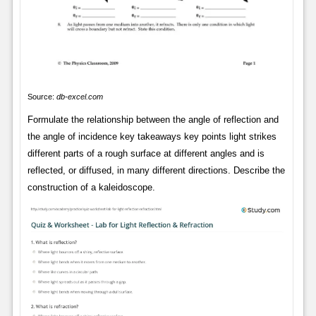
Source:
db-excel.com
Formulate the relationship between the angle of reflection and
the angle of incidence key takeaways key points light strikes
different parts of a rough surface at different angles and is
reflected, or diffused, in many different directions. Describe the
construction of a kaleidoscope.