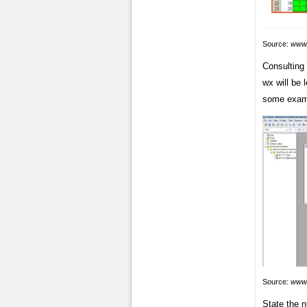
Source:
www.
Consulting 
wx will be 
some exam
Source:
www.
State the n