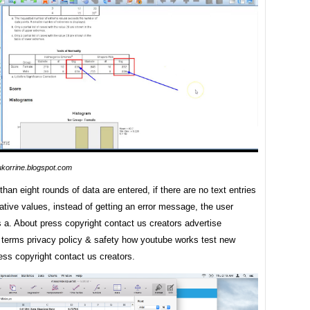
ukorrine.blogspot.com
han eight rounds of data are entered, if there are no text entries
tive values, instead of getting an error message, the user
 a. About press copyright contact us creators advertise
 terms privacy policy & safety how youtube works test new
ess copyright contact us creators.