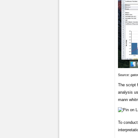
Source:
gato
The script 
analysis u
mann whitn
To conduct 
interpretati