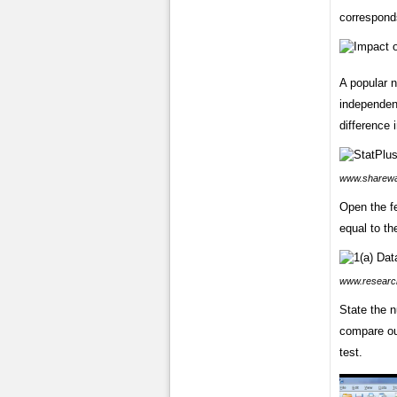
correspond
A popular 
independen
difference
www.sharewa
Open the fe
equal to th
www.researc
State the n
compare ou
test.