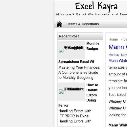
Terms & Conditions
Recent Post
Home
»
Sa
Monthly
Mann W
Budget
Monday, May 
Mann Whitn
Spreadsheet Excel Wi
Mastering Your Finances:
templates o
A Comprehensive Guide
amount of 
to Monthly Budgeting
template fo
How To
you are lo
Handle
Test Excel 
Errors
Using
Whitney U 
Iferror
Whitney U 
Handling Errors with
looking for.
IFERROR in Excel
Handling Errors with
Mann Whit