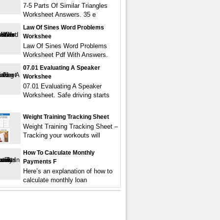
7-5 Parts Of Similar Triangles
Worksheet Answers. 35 e
Law Of Sines Word Problems
Workshee
Law Of Sines Word Problems
Worksheet Pdf With Answers.
07.01 Evaluating A Speaker
Workshee
07.01 Evaluating A Speaker
Worksheet. Safe driving starts
Weight Training Tracking Sheet
Weight Training Tracking Sheet –
Tracking your workouts will
How To Calculate Monthly
Payments F
Here’s an explanation of how to
calculate monthly loan