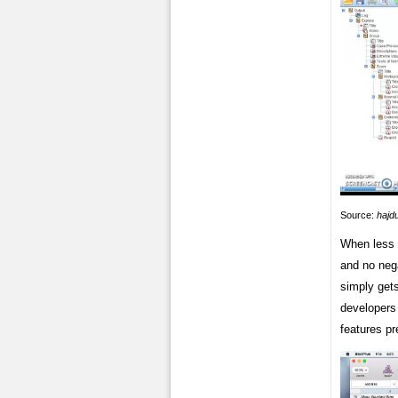
Source:
hajd
When less t
and no nega
simply gets
developers
features pr