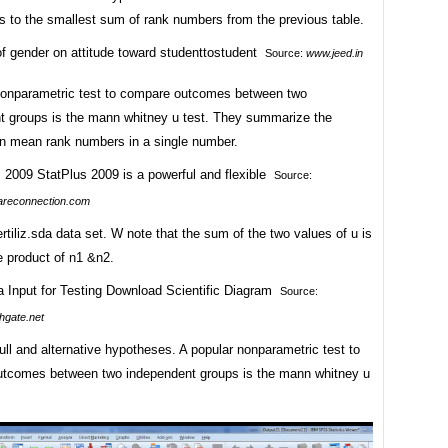
s to the smallest sum of rank numbers from the previous table.
Source:
www.jeed.in
nonparametric test to compare outcomes between two
t groups is the mann whitney u test. They summarize the
 in mean rank numbers in a single number.
Source:
reconnection.com
rtiliz.sda data set. W note that the sum of the two values of u is
e product of n1 &n2.
Source:
hgate.net
ull and alternative hypotheses. A popular nonparametric test to
tcomes between two independent groups is the mann whitney u