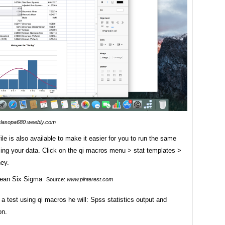
rlasopa680.weebly.com
file is also available to make it easier for you to run the same
sing your data. Click on the qi macros menu > stat templates >
ey.
Source:
www.pinterest.com
a test using qi macros he will: Spss statistics output and
on.