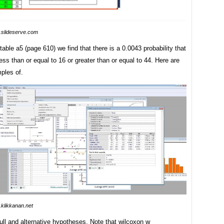
slideserve.com
table a5 (page 610) we find that there is a 0.0043 probability that
less than or equal to 16 or greater than or equal to 44. Here are
ples of.
klikkanan.net
ull and alternative hypotheses. Note that wilcoxon w