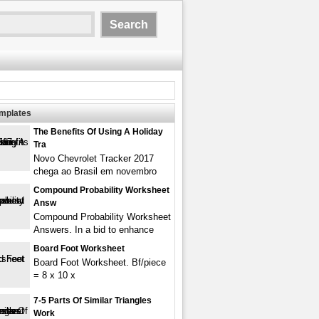
emplates
The Benefits Of Using A Holiday
Tra
Novo Chevrolet Tracker 2017
chega ao Brasil em novembro
Compound Probability Worksheet
Answ
Compound Probability Worksheet
Answers. In a bid to enhance
Board Foot Worksheet
Board Foot Worksheet. Bf/piece
= 8 x 10 x
7-5 Parts Of Similar Triangles
Work