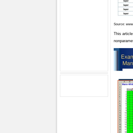
Source:
www.
This articl
nonparamet