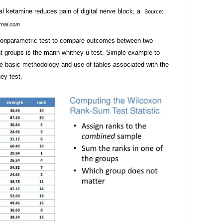
Source:
rnal.com
nonparametric test to compare outcomes between two
t groups is the mann whitney u test. Simple example to
the basic methodology and use of tables associated with the
ey test.