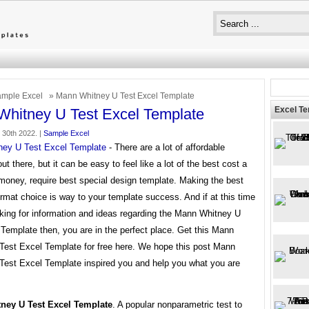
mple Excel
» Mann Whitney U Test Excel Template
Excel T
hitney U Test Excel Template
30th 2022. |
Sample Excel
ey U Test Excel Template
- There are a lot of affordable
ut there, but it can be easy to feel like a lot of the best cost a
money, require best special design template. Making the best
rmat choice is way to your template success. And if at this time
oking for information and ideas regarding the Mann Whitney U
Template then, you are in the perfect place. Get this Mann
Test Excel Template for free here. We hope this post Mann
Test Excel Template inspired you and help you what you are
ney U Test Excel Template
. A popular nonparametric test to