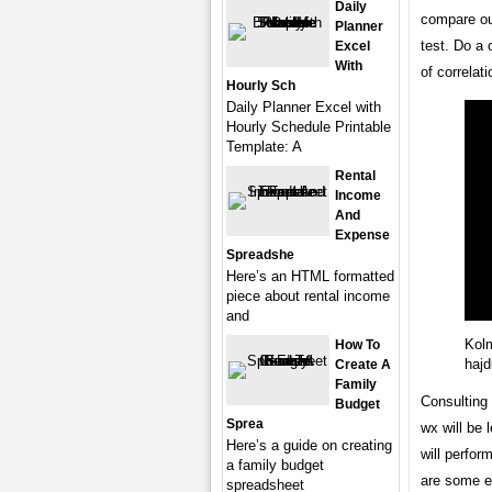
Daily
compare ou
Planner
test. Do a 
Excel
With
of correlati
Hourly Sch
Daily Planner Excel with
Hourly Schedule Printable
Template: A
Rental
Income
And
Expense
Spreadshe
Here’s an HTML formatted
piece about rental income
and
Kolm
How To
hajd
Create A
Family
Consulting 
Budget
Sprea
wx will be 
Here’s a guide on creating
will perfor
a family budget
are some e
spreadsheet