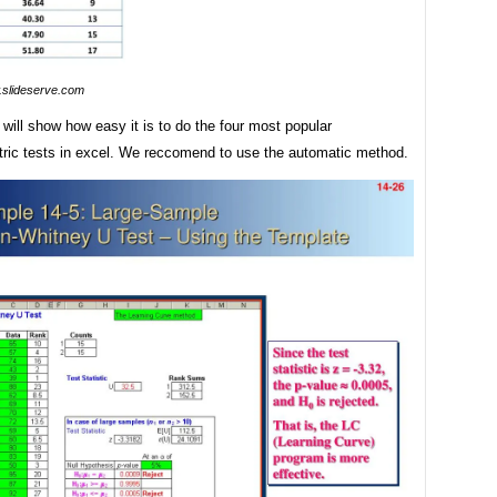
slideserve.com
e will show how easy it is to do the four most popular
ric tests in excel. We reccomend to use the automatic method.