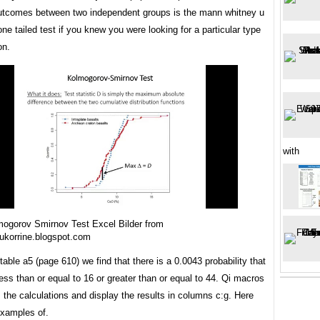
tcomes between two independent groups is the mann whitney u
one tailed test if you knew you were looking for a particular type
on.
with
ogorov Smirnov Test Excel Bilder from
ukorrine.blogspot.com
table a5 (page 610) we find that there is a 0.0043 probability that
less than or equal to 16 or greater than or equal to 44. Qi macros
m the calculations and display the results in columns c:g. Here
xamples of.