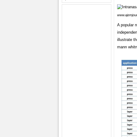
www.ajemjou
A popular 
independen
illustrate 
mann whitn