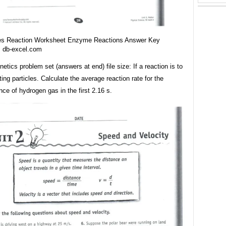
es Reaction Worksheet Enzyme Reactions Answer Key
m db-excel.com
netics problem set (answers at end) file size: If a reaction is to
ting particles. Calculate the average reaction rate for the
ce of hydrogen gas in the first 2.16 s.