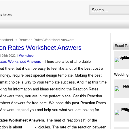
rksheet
» Reaction Rates Worksheet Answers
Excel T
ion Rates Worksheet Answers
l 26th 2022. |
Worksheet
ates Worksheet Answers
- There are a lot of affordable
ut there, but it can be easy to feel like a lot of the best cost a
Wedding
money, require best special design template. Making the best
rmat choice is way to your template success. And if at this time
king for information and ideas regarding the Reaction Rates
nswers then, you are in the perfect place. Get this Reaction
sheet Answers for free here. We hope this post Reaction Rates
Answers inspired you and help you what you are looking for.
Rates Worksheet Answers
. The heat of reaction ( h) of the
ction is about _____ kilojoules. The rate of the reaction between