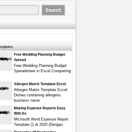
emplates
Free Wedding Planning Budget
Spread
Free Wedding Planning Budget
Spreadsheet in Excel Conquering
Allergen Matrix Template Excel
Allergen Matrix Template Excel.
Dishes containing allergens
business name
Making Expense Reports Easy
With Ex
Microsoft Word Expense Report
Template (1 di 2020 (Dengan