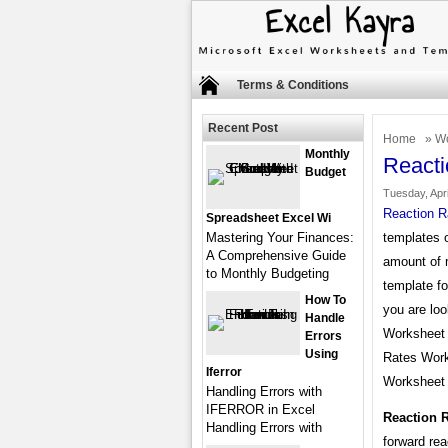
Terms & Conditions
Recent Post
Home
»
Wo
Monthly
React
Budget
Tuesday, Apri
Reaction R
Spreadsheet Excel Wi
Mastering Your Finances:
templates o
A Comprehensive Guide
amount of 
to Monthly Budgeting
template fo
How To
you are loo
Handle
Worksheet A
Errors
Using
Rates Work
Iferror
Worksheet 
Handling Errors with
IFERROR in Excel
Reaction 
Handling Errors with
forward rea