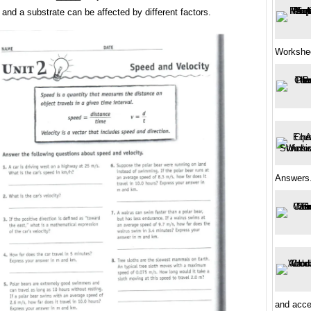
nd a substrate can be affected by different factors.
Workshe
Answers.
and accel