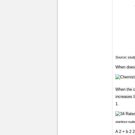
Source:
study
When does 
When the co
increases b
1.
starless-suit
A 2 + b 2 2