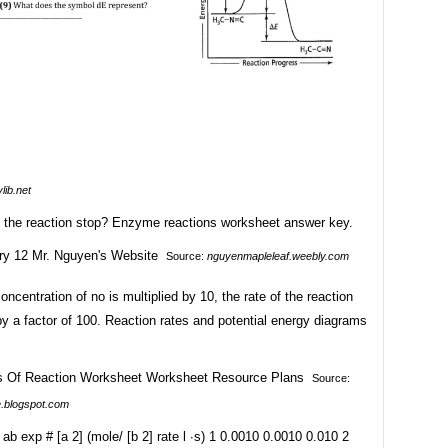
lib.net
the reaction stop? Enzyme reactions worksheet answer key.
Source:
nguyenmapleleaf.weebly.com
ncentration of no is multiplied by 10, the rate of the reaction
y a factor of 100. Reaction rates and potential energy diagrams
Source:
e.blogspot.com
 ab exp # [a 2] (mole/ [b 2] rate l ∙s) 1 0.0010 0.0010 0.010 2