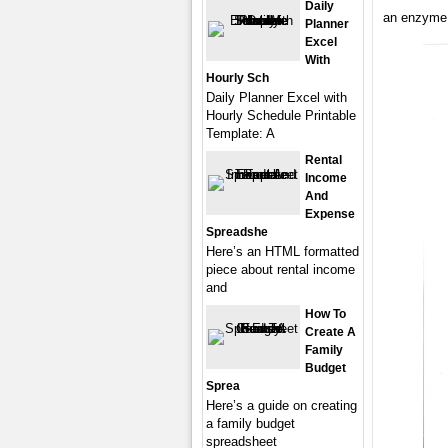
Daily
an enzyme a
Planner
Excel
With
Hourly Sch
Daily Planner Excel with
Hourly Schedule Printable
Template: A
Rental
Income
And
Expense
Spreadshe
Here’s an HTML formatted
piece about rental income
and
How To
Create A
Family
Budget
Sprea
Here’s a guide on creating
a family budget
spreadsheet