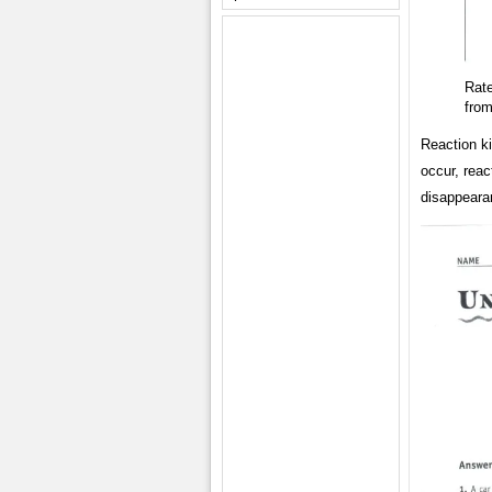
Rat
fro
Reaction ki
occur, reac
disappearan