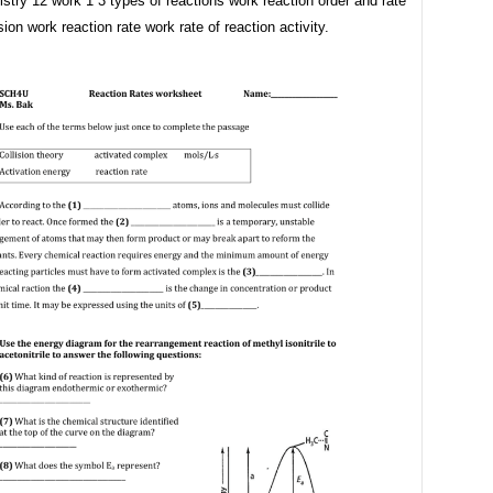
stry 12 work 1 3 types of reactions work reaction order and rate
ion work reaction rate work rate of reaction activity.