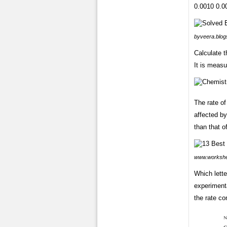
0.0010 0.00
byveera.blog
Calculate t
It is measu
The rate o
affected by
than that o
www.worksh
Which lette
experimenta
the rate co