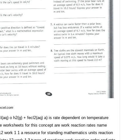
xcel.com
l(aq) o h2(g) + fecl2(aq) a) is rate dependent on temperature
e worksheets for this concept are work reaction rates name
12 work 1 1 a resource for standing mathematics units reaction