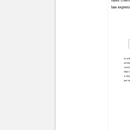
rates chemi
law express