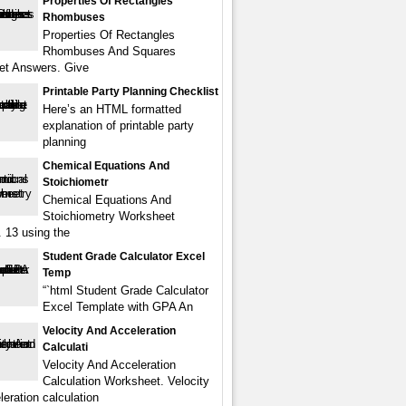
Properties Of Rectangles
Rhombuses
Properties Of Rectangles
Rhombuses And Squares
et Answers. Give
Printable Party Planning Checklist
Here’s an HTML formatted
explanation of printable party
planning
Chemical Equations And
Stoichiometr
Chemical Equations And
Stoichiometry Worksheet
 13 using the
Student Grade Calculator Excel
Temp
“`html Student Grade Calculator
Excel Template with GPA An
Velocity And Acceleration
Calculati
Velocity And Acceleration
Calculation Worksheet. Velocity
eration calculation