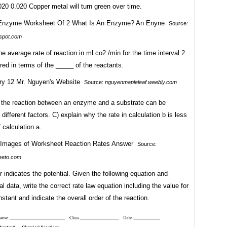
20 0.020 Copper metal will turn green over time.
Source:
spot.com
he average rate of reaction in ml co2 /min for the time interval 2.
red in terms of the _____ of the reactants.
Source:
nguyenmapleleaf.weebly.com
f the reaction between an enzyme and a substrate can be
 different factors. C) explain why the rate in calculation b is less
f calculation a.
Source:
eeto.com
r indicates the potential. Given the following equation and
l data, write the correct rate law equation including the value for
nstant and indicate the overall order of the reaction.