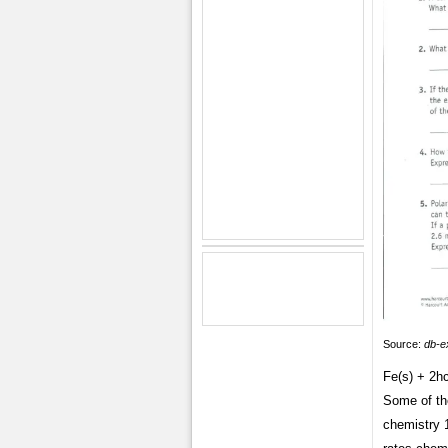
Source:
db-e
Fe(s) + 2hc
Some of th
chemistry 