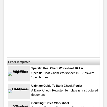
Excel Templates
Specific Heat Chem Worksheet 16 1 A
Specific Heat Chem Worksheet 16 1 Answers.
Specific heat
Ultimate Guide To Bank Check Regist
A Bank Check Register Template is a structured
document
Counting Turtles Worksheet