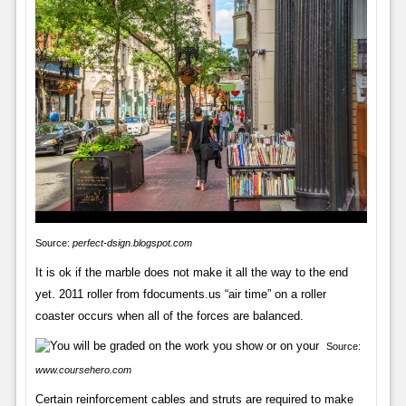
Source:
perfect-dsign.blogspot.com
It is ok if the marble does not make it all the way to the end
yet. 2011 roller from fdocuments.us “air time” on a roller
coaster occurs when all of the forces are balanced.
Source:
www.coursehero.com
Certain reinforcement cables and struts are required to make