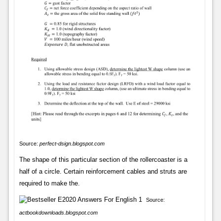
Source:
perfect-dsign.blogspot.com
The shape of this particular section of the rollercoaster is a
half of a circle. Certain reinforcement cables and struts are
required to make the.
Source:
actbookdownloads.blogspot.com