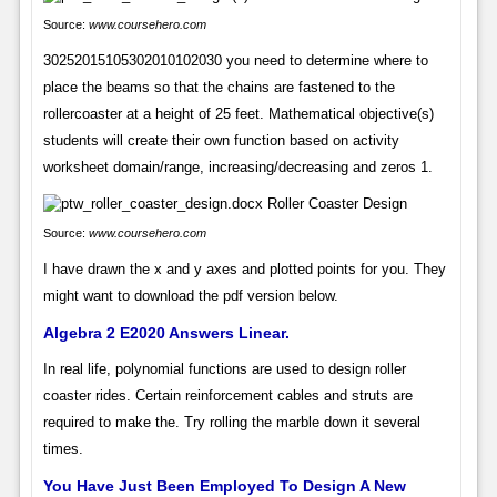
Source:
www.coursehero.com
30252015105302010102030 you need to determine where to
place the beams so that the chains are fastened to the
rollercoaster at a height of 25 feet. Mathematical objective(s)
students will create their own function based on activity
worksheet domain/range, increasing/decreasing and zeros 1.
Source:
www.coursehero.com
I have drawn the x and y axes and plotted points for you. They
might want to download the pdf version below.
Algebra 2 E2020 Answers Linear.
In real life, polynomial functions are used to design roller
coaster rides. Certain reinforcement cables and struts are
required to make the. Try rolling the marble down it several
times.
You Have Just Been Employed To Design A New