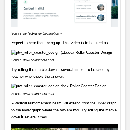
Source:
perfect-dsign.blogspot.com
Expect to hear them bring up. This video is to be used as.
Source:
www.coursehero.com
Try rolling the marble down it several times. To be used by
teacher who knows the answer.
Source:
www.coursehero.com
A vertical reinforcement beam will extend from the upper graph
to the lower graph where the two are two. Try rolling the marble
down it several times.