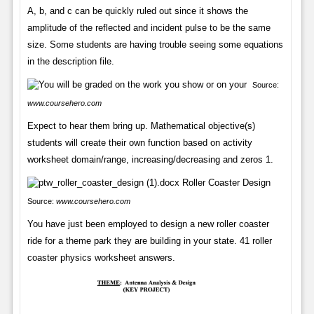
A, b, and c can be quickly ruled out since it shows the
amplitude of the reflected and incident pulse to be the same
size. Some students are having trouble seeing some equations
in the description file.
Source:
www.coursehero.com
Expect to hear them bring up. Mathematical objective(s)
students will create their own function based on activity
worksheet domain/range, increasing/decreasing and zeros 1.
Source:
www.coursehero.com
You have just been employed to design a new roller coaster
ride for a theme park they are building in your state. 41 roller
coaster physics worksheet answers.