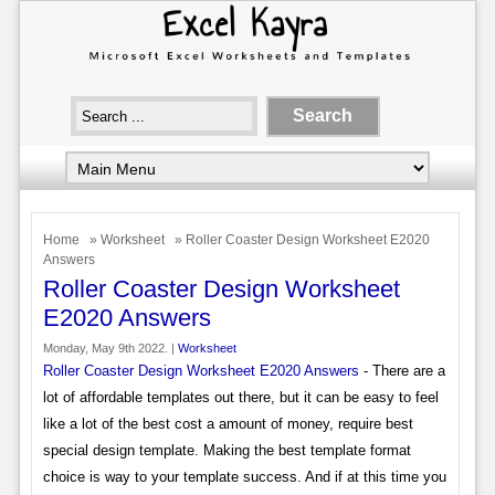
Home
»
Worksheet
» Roller Coaster Design Worksheet E2020
Answers
Roller Coaster Design Worksheet
E2020 Answers
Monday, May 9th 2022. |
Worksheet
Roller Coaster Design Worksheet E2020 Answers
- There are a
lot of affordable templates out there, but it can be easy to feel
like a lot of the best cost a amount of money, require best
special design template. Making the best template format
choice is way to your template success. And if at this time you