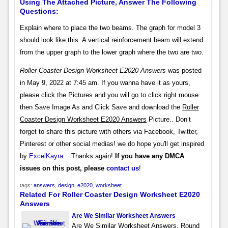
Using The Attached Picture, Answer The Following
Questions:
Explain where to place the two beams. The graph for model 3
should look like this. A vertical reinforcement beam will extend
from the upper graph to the lower graph where the two are two.
Roller Coaster Design Worksheet E2020 Answers
was posted
in May 9, 2022 at 7:45 am. If you wanna have it as yours,
please click the Pictures and you will go to click right mouse
then Save Image As and Click Save and download the
Roller
Coaster Design Worksheet E2020 Answers
Picture.. Don’t
forget to share this picture with others via Facebook, Twitter,
Pinterest or other social medias! we do hope you'll get inspired
by
ExcelKayra
... Thanks again!
If you have any DMCA
issues on this post, please
contact us
!
tags:
answers
,
design
,
e2020
,
worksheet
Related For Roller Coaster Design Worksheet E2020
Answers
Are We Similar Worksheet Answers
Are We Similar Worksheet Answers. Round