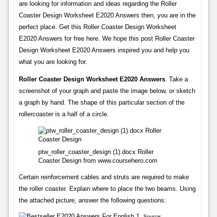
are looking for information and ideas regarding the Roller
Coaster Design Worksheet E2020 Answers then, you are in the
perfect place. Get this Roller Coaster Design Worksheet
E2020 Answers for free here. We hope this post Roller Coaster
Design Worksheet E2020 Answers inspired you and help you
what you are looking for.
Roller Coaster Design Worksheet E2020 Answers
. Take a
screenshot of your graph and paste the image below, or sketch
a graph by hand. The shape of this particular section of the
rollercoaster is a half of a circle.
ptw_roller_coaster_design (1).docx Roller
Coaster Design from www.coursehero.com
Certain reinforcement cables and struts are required to make
the roller coaster. Explain where to place the two beams. Using
the attached picture, answer the following questions:
Source: