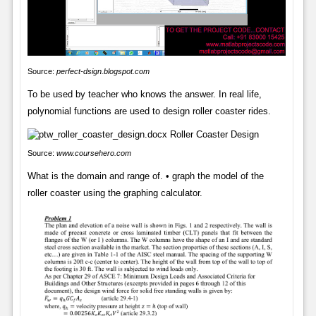
Source:
perfect-dsign.blogspot.com
To be used by teacher who knows the answer. In real life,
polynomial functions are used to design roller coaster rides.
Source:
www.coursehero.com
What is the domain and range of. • graph the model of the
roller coaster using the graphing calculator.