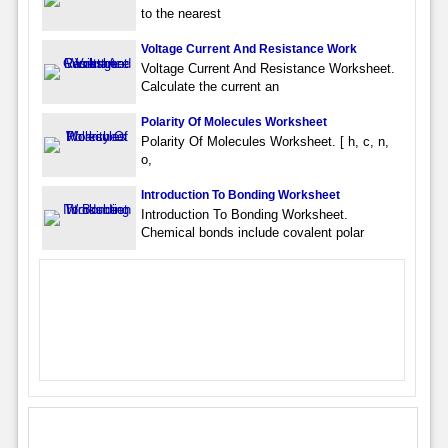
to the nearest
Voltage Current And Resistance Work
Voltage Current And Resistance Worksheet.
Calculate the current an
Polarity Of Molecules Worksheet
Polarity Of Molecules Worksheet. [ h, c, n,
o,
Introduction To Bonding Worksheet
Introduction To Bonding Worksheet.
Chemical bonds include covalent polar