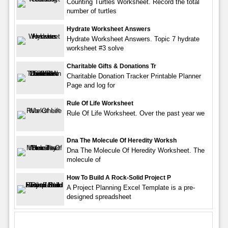
Counting Turtles Worksheet. Record the total
number of turtles
Hydrate Worksheet Answers
Hydrate Worksheet Answers. Topic 7 hydrate
worksheet #3 solve
Charitable Gifts & Donations Tr
Charitable Donation Tracker Printable Planner
Page and log for
Rule Of Life Worksheet
Rule Of Life Worksheet. Over the past year we
Dna The Molecule Of Heredity Worksh
Dna The Molecule Of Heredity Worksheet. The
molecule of
How To Build A Rock-Solid Project P
A Project Planning Excel Template is a pre-
designed spreadsheet