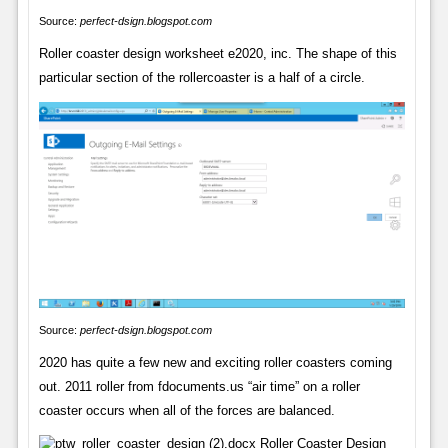
Source:
perfect-dsign.blogspot.com
Roller coaster design worksheet e2020, inc. The shape of this
particular section of the rollercoaster is a half of a circle.
Source:
perfect-dsign.blogspot.com
2020 has quite a few new and exciting roller coasters coming
out. 2011 roller from fdocuments.us “air time” on a roller
coaster occurs when all of the forces are balanced.