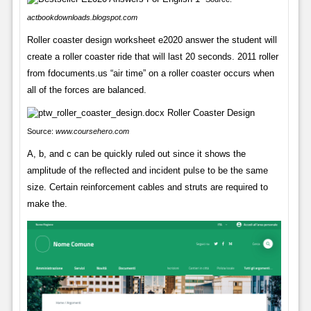
actbookdownloads.blogspot.com
Roller coaster design worksheet e2020 answer the student will
create a roller coaster ride that will last 20 seconds. 2011 roller
from fdocuments.us “air time” on a roller coaster occurs when
all of the forces are balanced.
Source:
www.coursehero.com
A, b, and c can be quickly ruled out since it shows the
amplitude of the reflected and incident pulse to be the same
size. Certain reinforcement cables and struts are required to
make the.