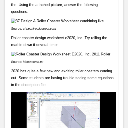
the. Using the attached picture, answer the following
questions:
Source:
chripchirp.blogspot.com
Roller coaster design worksheet e2020, inc. Try rolling the
marble down it several times.
Source:
fdocuments.us
2020 has quite a few new and exciting roller coasters coming
out. Some students are having trouble seeing some equations
in the description file.