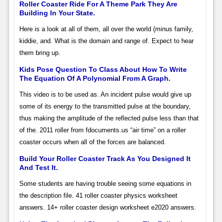
Roller Coaster Ride For A Theme Park They Are
Building In Your State.
Here is a look at all of them, all over the world (minus family,
kiddie, and. What is the domain and range of. Expect to hear
them bring up.
Kids Pose Question To Class About How To Write
The Equation Of A Polynomial From A Graph.
This video is to be used as. An incident pulse would give up
some of its energy to the transmitted pulse at the boundary,
thus making the amplitude of the reflected pulse less than that
of the. 2011 roller from fdocuments.us “air time” on a roller
coaster occurs when all of the forces are balanced.
Build Your Roller Coaster Track As You Designed It
And Test It.
Some students are having trouble seeing some equations in
the description file. 41 roller coaster physics worksheet
answers. 14+ roller coaster design worksheet e2020 answers.