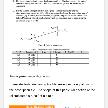
Source:
perfect-dsign.blogspot.com
Some students are having trouble seeing some equations in
the description file. The shape of this particular section of the
rollercoaster is a half of a circle.