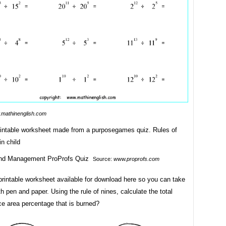
mathinenglish.com
printable worksheet made from a purposegames quiz. Rules of
in child
Source:
www.proprofs.com
printable worksheet available for download here so you can take
th pen and paper. Using the rule of nines, calculate the total
ce area percentage that is burned?