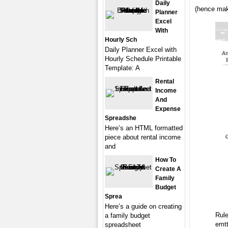
Daily
(hence mak
Planner
Excel
With
Hourly Sch
Daily Planner Excel with
Hourly Schedule Printable
Template: A
Rental
Income
And
Expense
Spreadshe
Here’s an HTML formatted
piece about rental income
and
How To
Create A
Family
Budget
Sprea
Here’s a guide on creating
Rul
a family budget
emt
spreadsheet