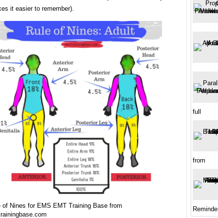
es it easier to remember).
full
from
e of Nines for EMS EMT Training Base from
Reminde
trainingbase.com