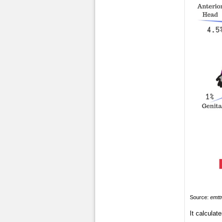
Source:
emtt
It calculat