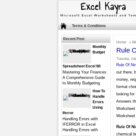
Terms & Conditions
Recent Post
Home
»
Wo
Monthly
Rule O
Budget
Tuesday, July
Rule Of Ni
Spreadsheet Excel Wi
Mastering Your Finances:
out there, 
A Comprehensive Guide
money, req
to Monthly Budgeting
format choi
How To
looking for
Handle
Answers the
Errors
Using
Worksheet 
Iferror
Worksheet 
Handling Errors with
IFERROR in Excel
Rule Of N
Handling Errors with
chemical b