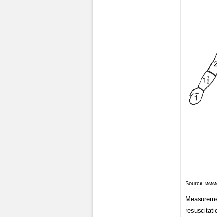
Source:
www.
Measurement
resuscitati