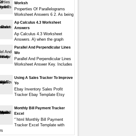
Worksh
Properties Of Parallelograms
Worksheet Answers 6 2. As being
Ap Calculus 4.3 Worksheet
Answers
Ap Calculus 4.3 Worksheet
Answers. A) when the graph
Parallel And Perpendicular Lines
Wo
Parallel And Perpendicular Lines
Worksheet Answer Key. Includes
Using A Sales Tracker To Improve
Yo
Ebay Inventory Sales Profit
Tracker Ebay Template Etsy
Monthly Bill Payment Tracker
Excel
“`html Monthly Bill Payment
Tracker Excel Template with
rs