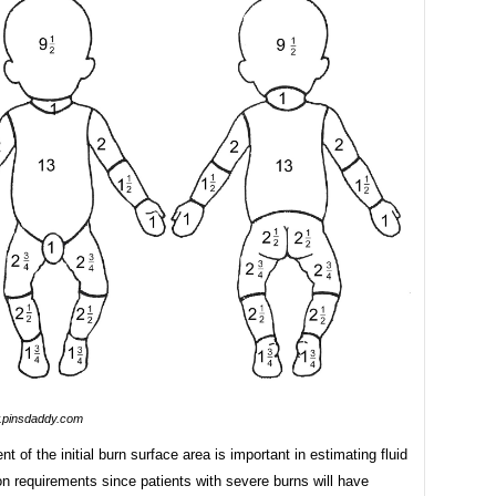
pinsdaddy.com
 of the initial burn surface area is important in estimating fluid
on requirements since patients with severe burns will have