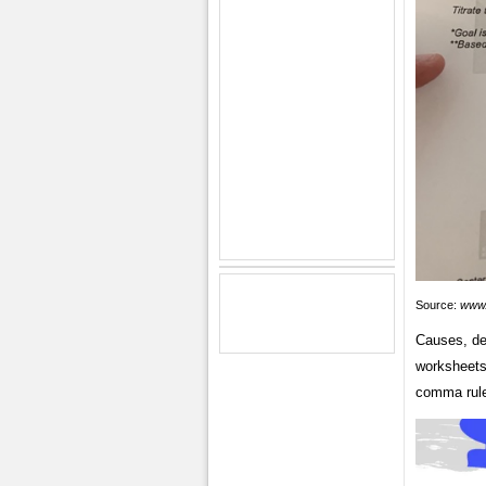
Source:
www
Causes, deg
worksheets 
comma rule