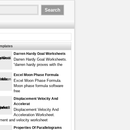
emplates
Darren Hardy Goal Worksheets
Darren Hardy Goal Worksheets.
“darren hardy proves with the
Excel Moon Phase Formula
Excel Moon Phase Formula.
Moon phase formula software
free
Displacement Velocity And
Accelerat
Displacement Velocity And
Acceleration Worksheet.
ment and velocity worksheet
Properties Of Parallelograms