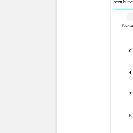
been burned