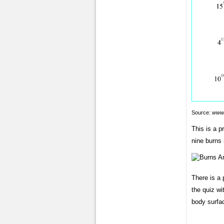
Source:
www.
This is a 
nine burns 
There is a 
the quiz wi
body surfa