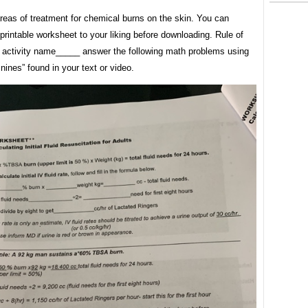
areas of treatment for chemical burns on the skin. You can
printable worksheet to your liking before downloading. Rule of
 activity name_____ answer the following math problems using
 nines” found in your text or video.