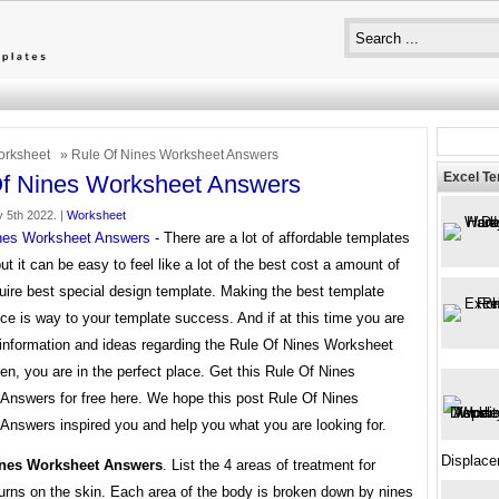
rksheet
» Rule Of Nines Worksheet Answers
Excel T
f Nines Worksheet Answers
 5th 2022. |
Worksheet
nes Worksheet Answers
- There are a lot of affordable templates
but it can be easy to feel like a lot of the best cost a amount of
uire best special design template. Making the best template
ce is way to your template success. And if at this time you are
 information and ideas regarding the Rule Of Nines Worksheet
n, you are in the perfect place. Get this Rule Of Nines
Answers for free here. We hope this post Rule Of Nines
Answers inspired you and help you what you are looking for.
Displace
ines Worksheet Answers
. List the 4 areas of treatment for
urns on the skin. Each area of the body is broken down by nines