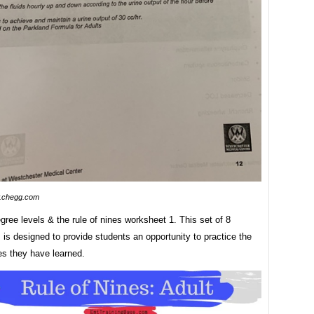
.chegg.com
ree levels & the rule of nines worksheet 1. This set of 8
is designed to provide students an opportunity to practice the
s they have learned.