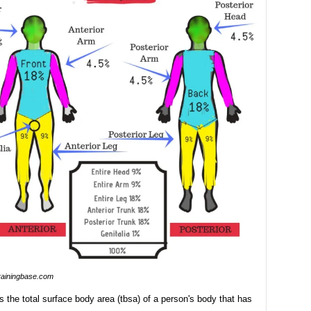
rainingbase.com
es the total surface body area (tbsa) of a person's body that has