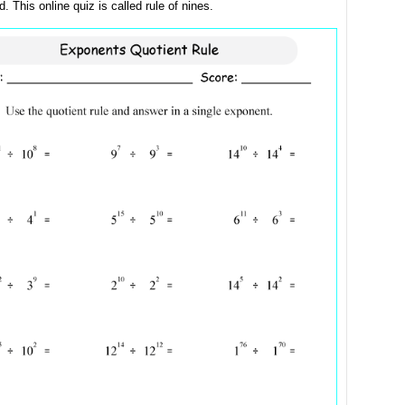
. This online quiz is called rule of nines.