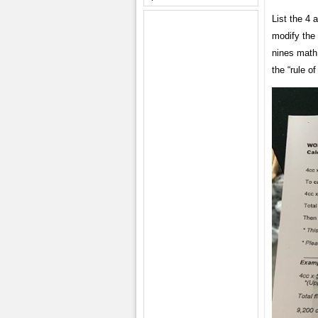
List the 4 
modify the 
nines math
the “rule of