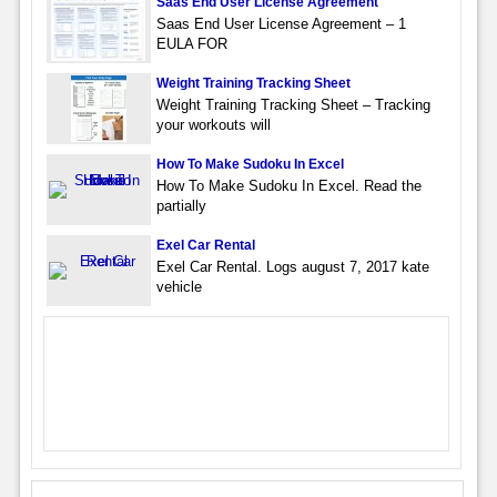
Saas End User License Agreement
Saas End User License Agreement – 1
EULA FOR
Weight Training Tracking Sheet
Weight Training Tracking Sheet – Tracking
your workouts will
How To Make Sudoku In Excel
How To Make Sudoku In Excel. Read the
partially
Exel Car Rental
Exel Car Rental. Logs august 7, 2017 kate
vehicle