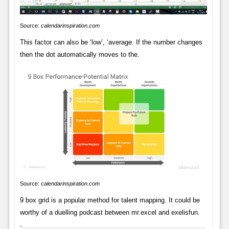
Source:
calendarinspiration.com
This factor can also be ‘low’, ‘average. If the number changes
then the dot automatically moves to the.
Source:
calendarinspiration.com
9 box grid is a popular method for talent mapping. It could be
worthy of a duelling podcast between mr.excel and exelisfun.