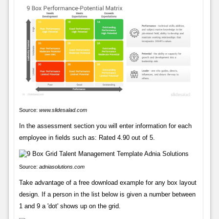
Source:
www.slidesalad.com
In the assessment section you will enter information for each
employee in fields such as: Rated 4.90 out of 5.
Source:
adniasolutions.com
Take advantage of a free download example for any box layout
design. If a person in the list below is given a number between
1 and 9 a 'dot' shows up on the grid.