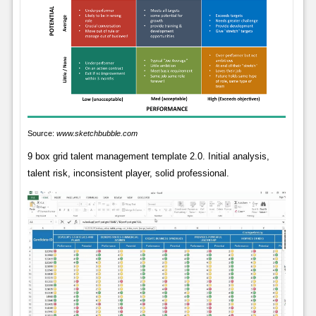
Source:
www.sketchbubble.com
9 box grid talent management template 2.0. Initial analysis,
talent risk, inconsistent player, solid professional.