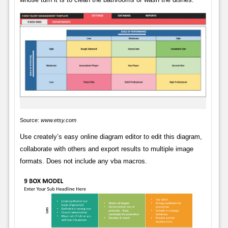
Source:
www.etsy.com
Use creately’s easy online diagram editor to edit this diagram,
collaborate with others and export results to multiple image
formats. Does not include any vba macros.