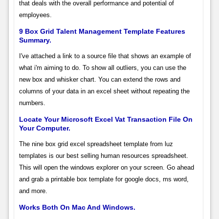
that deals with the overall performance and potential of
employees.
9 Box Grid Talent Management Template Features
Summary.
I've attached a link to a source file that shows an example of
what i'm aiming to do. To show all outliers, you can use the
new box and whisker chart. You can extend the rows and
columns of your data in an excel sheet without repeating the
numbers.
Locate Your Microsoft Excel Vat Transaction File On
Your Computer.
The nine box grid excel spreadsheet template from luz
templates is our best selling human resources spreadsheet.
This will open the windows explorer on your screen. Go ahead
and grab a printable box template for google docs, ms word,
and more.
Works Both On Mac And Windows.