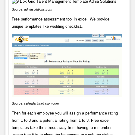
Source:
adniasolutions.com
Free performance assessment tool in excel! We provide
unique templates like wedding checklist,.
Source:
calendarinspiration.com
Then for each employee you will assign a performance rating
from 1 to 3 and a potential rating from 1 to 3. Free excel
templates take the stress away from having to remember
whose turn it is to clean the bathrooms or wash the dishes.