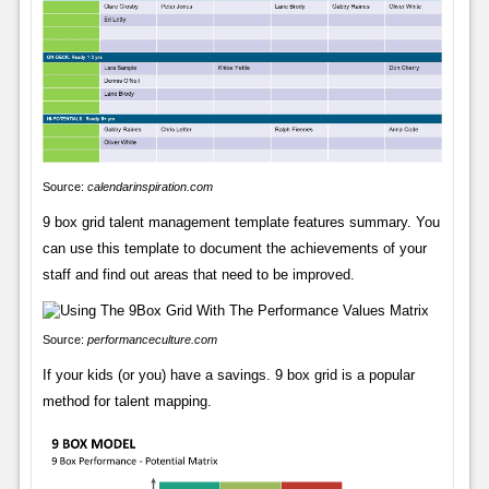
Source:
calendarinspiration.com
9 box grid talent management template features summary. You
can use this template to document the achievements of your
staff and find out areas that need to be improved.
Source:
performanceculture.com
If your kids (or you) have a savings. 9 box grid is a popular
method for talent mapping.