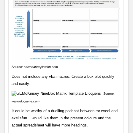
Source:
calendarinspiration.com
Does not include any vba macros. Create a box plot quickly
and easily.
Source:
www.eloquens.com
It could be worthy of a duelling podcast between mr.excel and
exelisfun. I would like them in the present colours and the
actual spreadsheet will have more headings.