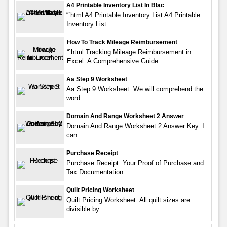
A4 Printable Inventory List In Blac
“`html A4 Printable Inventory List A4 Printable
Inventory List:
How To Track Mileage Reimbursement
“`html Tracking Mileage Reimbursement in
Excel: A Comprehensive Guide
Aa Step 9 Worksheet
Aa Step 9 Worksheet. We will comprehend the
word
Domain And Range Worksheet 2 Answer
Domain And Range Worksheet 2 Answer Key. I
can
Purchase Receipt
Purchase Receipt: Your Proof of Purchase and
Tax Documentation
Quilt Pricing Worksheet
Quilt Pricing Worksheet. All quilt sizes are
divisible by