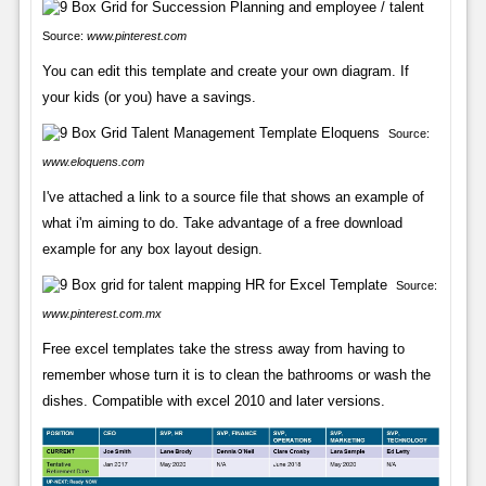
Source:
www.pinterest.com
You can edit this template and create your own diagram. If
your kids (or you) have a savings.
Source:
www.eloquens.com
I've attached a link to a source file that shows an example of
what i'm aiming to do. Take advantage of a free download
example for any box layout design.
Source:
www.pinterest.com.mx
Free excel templates take the stress away from having to
remember whose turn it is to clean the bathrooms or wash the
dishes. Compatible with excel 2010 and later versions.