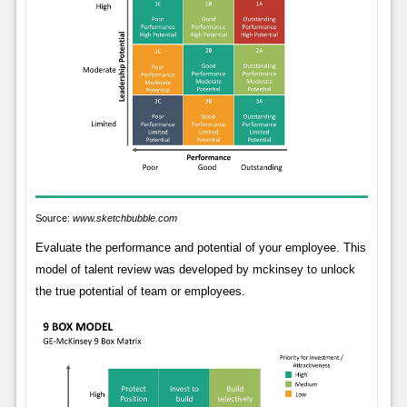
Source:
www.sketchbubble.com
Evaluate the performance and potential of your employee. This
model of talent review was developed by mckinsey to unlock
the true potential of team or employees.