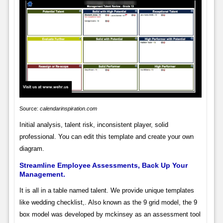
Source:
calendarinspiration.com
Initial analysis, talent risk, inconsistent player, solid
professional. You can edit this template and create your own
diagram.
Streamline Employee Assessments, Back Up Your
Management.
It is all in a table named talent. We provide unique templates
like wedding checklist,. Also known as the 9 grid model, the 9
box model was developed by mckinsey as an assessment tool