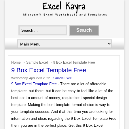
Home
»
Sample Excel
» 9 Box Excel Template Free
9 Box Excel Template Free
Wednesday, April 27th 2022. |
Sample Excel
9 Box Excel Template Free
- There are a lot of affordable
templates out there, but it can be easy to feel like a lot of the
best cost a amount of money, require best special design
template. Making the best template format choice is way to
your template success. And if at this time you are looking for
information and ideas regarding the 9 Box Excel Template Free
then, you are in the perfect place. Get this 9 Box Excel