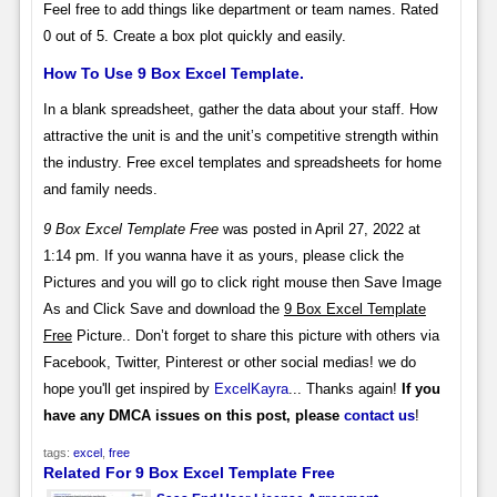
Feel free to add things like department or team names. Rated
0 out of 5. Create a box plot quickly and easily.
How To Use 9 Box Excel Template.
In a blank spreadsheet, gather the data about your staff. How
attractive the unit is and the unit’s competitive strength within
the industry. Free excel templates and spreadsheets for home
and family needs.
9 Box Excel Template Free
was posted in April 27, 2022 at
1:14 pm. If you wanna have it as yours, please click the
Pictures and you will go to click right mouse then Save Image
As and Click Save and download the
9 Box Excel Template
Free
Picture.. Don’t forget to share this picture with others via
Facebook, Twitter, Pinterest or other social medias! we do
hope you'll get inspired by
ExcelKayra
... Thanks again!
If you
have any DMCA issues on this post, please
contact us
!
tags:
excel
,
free
Related For 9 Box Excel Template Free