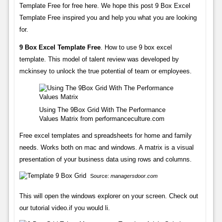
Template Free for free here. We hope this post 9 Box Excel
Template Free inspired you and help you what you are looking
for.
9 Box Excel Template Free
. How to use 9 box excel
template. This model of talent review was developed by
mckinsey to unlock the true potential of team or employees.
Using The 9Box Grid With The Performance
Values Matrix from performanceculture.com
Free excel templates and spreadsheets for home and family
needs. Works both on mac and windows. A matrix is a visual
presentation of your business data using rows and columns.
Source:
managersdoor.com
This will open the windows explorer on your screen. Check out
our tutorial video.if you would li.