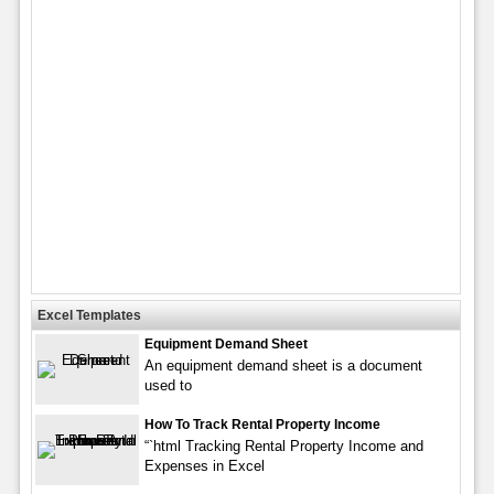
Excel Templates
Equipment Demand Sheet
An equipment demand sheet is a document
used to
How To Track Rental Property Income
“`html Tracking Rental Property Income and
Expenses in Excel