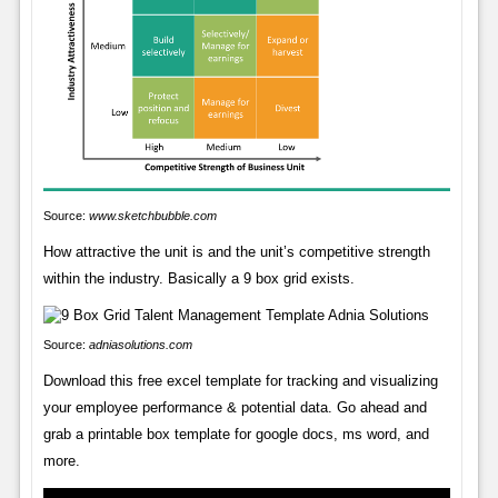
Source:
www.sketchbubble.com
How attractive the unit is and the unit’s competitive strength
within the industry. Basically a 9 box grid exists.
Source:
adniasolutions.com
Download this free excel template for tracking and visualizing
your employee performance & potential data. Go ahead and
grab a printable box template for google docs, ms word, and
more.