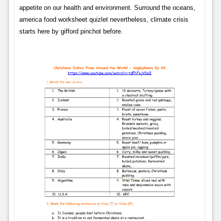
appetite on our health and environment. Surround the oceans,
america food worksheet quizlet nevertheless, climate crisis
starts here by gifford pinchot before.