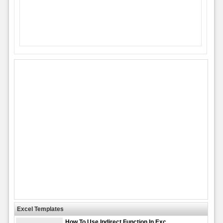
Excel Templates
How To Use Indirect Function In Exc