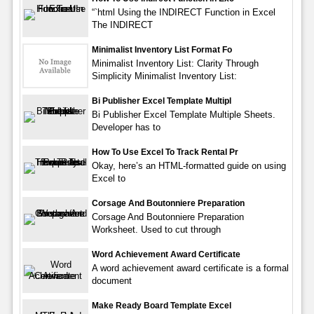
“`html Using the INDIRECT Function in Excel
The INDIRECT
Minimalist Inventory List Format Fo
Minimalist Inventory List: Clarity Through
Simplicity Minimalist Inventory List:
Bi Publisher Excel Template Multipl
Bi Publisher Excel Template Multiple Sheets.
Developer has to
How To Use Excel To Track Rental Pr
Okay, here’s an HTML-formatted guide on using
Excel to
Corsage And Boutonniere Preparation
Corsage And Boutonniere Preparation
Worksheet. Used to cut through
Word Achievement Award Certificate
A word achievement award certificate is a formal
document
Make Ready Board Template Excel