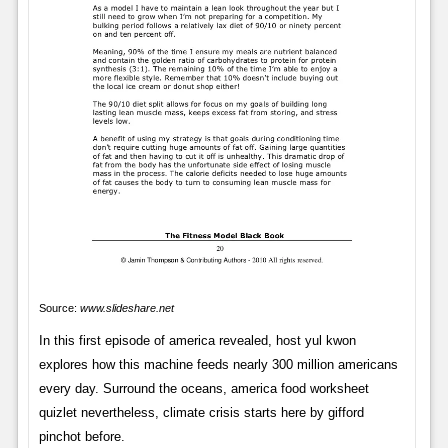
Source:
www.slideshare.net
In this first episode of america revealed, host yul kwon
explores how this machine feeds nearly 300 million americans
every day. Surround the oceans, america food worksheet
quizlet nevertheless, climate crisis starts here by gifford
pinchot before.