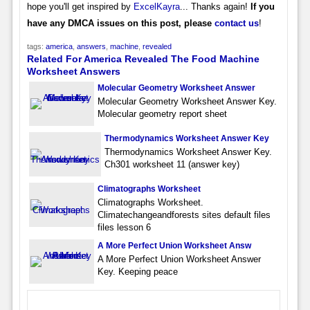
hope you'll get inspired by
ExcelKayra
... Thanks again!
If you
have any DMCA issues on this post, please
contact us
!
tags:
america
,
answers
,
machine
,
revealed
Related For America Revealed The Food Machine
Worksheet Answers
Molecular Geometry Worksheet Answer
Molecular Geometry Worksheet Answer Key.
Molecular geometry report sheet
Thermodynamics Worksheet Answer Key
Thermodynamics Worksheet Answer Key.
Ch301 worksheet 11 (answer key)
Climatographs Worksheet
Climatographs Worksheet.
Climatechangeandforests sites default files
files lesson 6
A More Perfect Union Worksheet Answ
A More Perfect Union Worksheet Answer
Key. Keeping peace