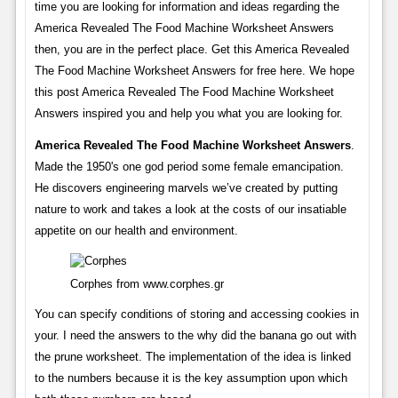
time you are looking for information and ideas regarding the
America Revealed The Food Machine Worksheet Answers
then, you are in the perfect place. Get this America Revealed
The Food Machine Worksheet Answers for free here. We hope
this post America Revealed The Food Machine Worksheet
Answers inspired you and help you what you are looking for.
America Revealed The Food Machine Worksheet Answers
.
Made the 1950's one god period some female emancipation.
He discovers engineering marvels we’ve created by putting
nature to work and takes a look at the costs of our insatiable
appetite on our health and environment.
Corphes from www.corphes.gr
You can specify conditions of storing and accessing cookies in
your. I need the answers to the why did the banana go out with
the prune worksheet. The implementation of the idea is linked
to the numbers because it is the key assumption upon which