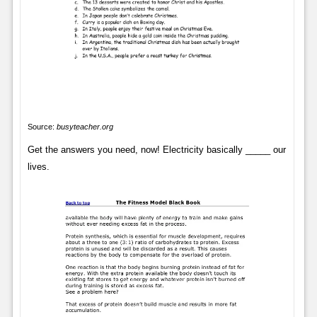
Source:
busyteacher.org
Get the answers you need, now! Electricity basically _____ our
lives.