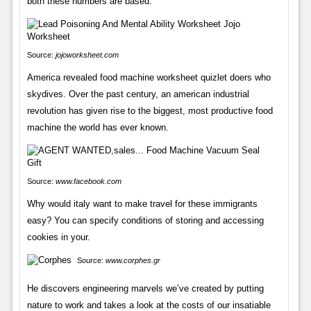
both these numbers are based.
Source:
jojoworksheet.com
America revealed food machine worksheet quizlet doers who
skydives. Over the past century, an american industrial
revolution has given rise to the biggest, most productive food
machine the world has ever known.
Source:
www.facebook.com
Why would italy want to make travel for these immigrants
easy? You can specify conditions of storing and accessing
cookies in your.
Source:
www.corphes.gr
He discovers engineering marvels we’ve created by putting
nature to work and takes a look at the costs of our insatiable