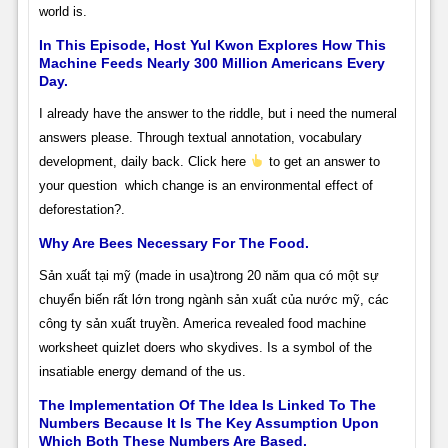
world is.
In This Episode, Host Yul Kwon Explores How This
Machine Feeds Nearly 300 Million Americans Every
Day.
I already have the answer to the riddle, but i need the numeral
answers please. Through textual annotation, vocabulary
development, daily back. Click here
to get an answer to
your question
which change is an environmental effect of
deforestation?.
Why Are Bees Necessary For The Food.
Sản xuất tại mỹ (made in usa)trong 20 năm qua có một sự
chuyển biến rất lớn trong ngành sản xuất của nước mỹ, các
công ty sản xuất truyền. America revealed food machine
worksheet quizlet doers who skydives. Is a symbol of the
insatiable energy demand of the us.
The Implementation Of The Idea Is Linked To The
Numbers Because It Is The Key Assumption Upon
Which Both These Numbers Are Based.