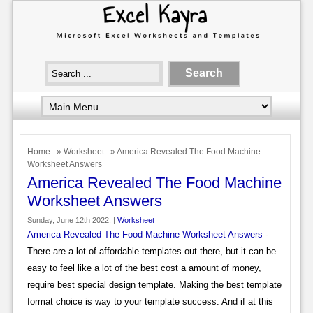
Home
»
Worksheet
» America Revealed The Food Machine
Worksheet Answers
America Revealed The Food Machine
Worksheet Answers
Sunday, June 12th 2022. |
Worksheet
America Revealed The Food Machine Worksheet Answers
-
There are a lot of affordable templates out there, but it can be
easy to feel like a lot of the best cost a amount of money,
require best special design template. Making the best template
format choice is way to your template success. And if at this