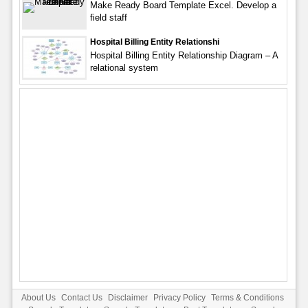
Make Ready Board Template Excel. Develop a
field staff
Hospital Billing Entity Relationshi
Hospital Billing Entity Relationship Diagram – A
relational system
About Us
Contact Us
Disclaimer
Privacy Policy
Terms & Conditions