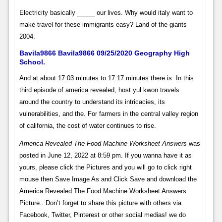
Electricity basically _____ our lives. Why would italy want to
make travel for these immigrants easy? Land of the giants
2004.
Bavila9866 Bavila9866 09/25/2020 Geography High
School.
And at about 17:03 minutes to 17:17 minutes there is. In this
third episode of america revealed, host yul kwon travels
around the country to understand its intricacies, its
vulnerabilities, and the. For farmers in the central valley region
of california, the cost of water continues to rise.
America Revealed The Food Machine Worksheet Answers
was
posted in June 12, 2022 at 8:59 pm. If you wanna have it as
yours, please click the Pictures and you will go to click right
mouse then Save Image As and Click Save and download the
America Revealed The Food Machine Worksheet Answers
Picture.. Don’t forget to share this picture with others via
Facebook, Twitter, Pinterest or other social medias! we do