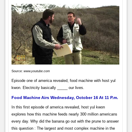
Source:
www.youtube.com
Episode one of america revealed, food machine with host yul
kwon. Electricity basically _____ our lives.
Food Machine Airs Wednesday, October 16 At 11 P.m.
In this first episode of america revealed, host yul kwon
explores how this machine feeds nearly 300 million americans
every day. Why did the banana go out with the prune to answer
this question : The largest and most complex machine in the