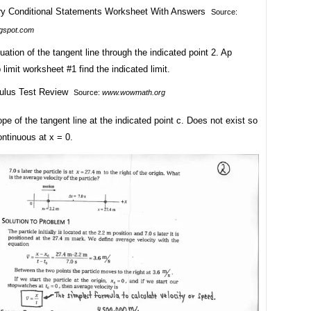
Source:
ogspot.com
uation of the tangent line through the indicated point 2. Ap
 limit worksheet #1 find the indicated limit.
Source:
www.wowmath.org
ope of the tangent line at the indicated point c. Does not exist so
ontinuous at x = 0.