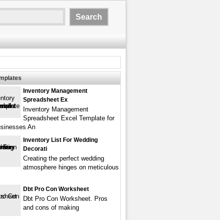
emplates
Inventory Management
Spreadsheet Ex
Inventory Management
Spreadsheet Excel Template for
usinesses An
Inventory List For Wedding
Decorati
Creating the perfect wedding
atmosphere hinges on meticulous
Dbt Pro Con Worksheet
Dbt Pro Con Worksheet. Pros
and cons of making