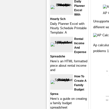
Daily
Planner
Excel
AP 
With
Hourly Sch
Unsupported
Daily Planner Excel with
different w
Hourly Schedule Printable
Template: A
Rental
Income
Ap calculu
And
problems 1.
Expense
Spreadshe
Here’s an HTML formatted
piece about rental income
and
How To
Create A
Family
Budget
Sprea
Here’s a guide on creating
a family budget
spreadsheet