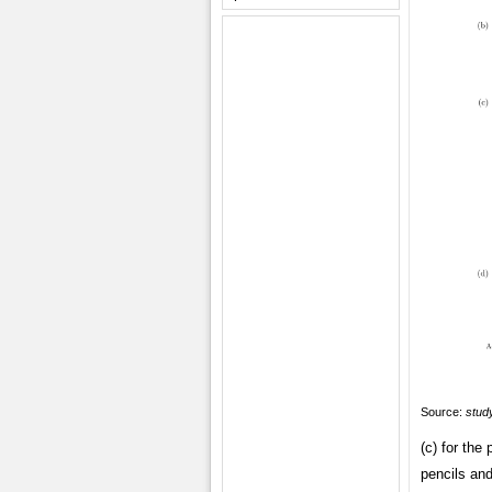
Source:
study
(c) for the
pencils and