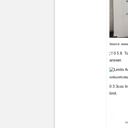
Source:
www
¦ f 0 5 8. 
answer.
nofisunthi.bl
0 3 3cos li
limit.