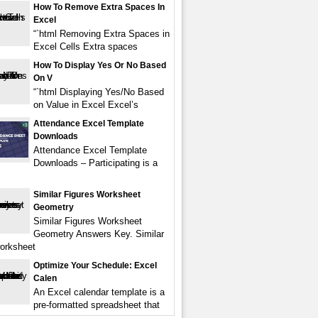
How To Remove Extra Spaces In
Excel
“`html Removing Extra Spaces in
Excel Cells Extra spaces
How To Display Yes Or No Based
On V
“`html Displaying Yes/No Based
on Value in Excel Excel’s
Attendance Excel Template
Downloads
Attendance Excel Template
Downloads – Participating is a
Similar Figures Worksheet
Geometry
Similar Figures Worksheet
Geometry Answers Key. Similar
worksheet
Optimize Your Schedule: Excel
Calen
An Excel calendar template is a
pre-formatted spreadsheet that