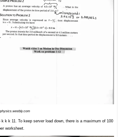
physics.weebly.com
 3 k k k 11. To keep server load down, there is a maximum of 100
per worksheet.