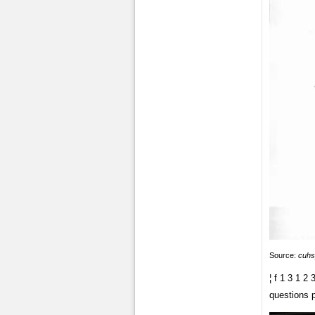
Source:
cuhs
¦ f 1 3 1 2
questions 