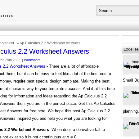
rksheet
» Ap Calculus 2.2 Worksheet Answers
Excel T
culus 2.2 Worksheet Answers
ch 29th 2022. |
Worksheet
s 2.2 Worksheet Answers
- There are a lot of affordable
ut there, but it can be easy to feel like a lot of the best cost a
Small B
money, require best special design template. Making the best
rmat choice is way to your template success. And if at this time
king for information and ideas regarding the Ap Calculus 2.2
nswers then, you are in the perfect place. Get this Ap Calculus
eet Answers for free here. We hope this post Ap Calculus 2.2
planning,
Answers inspired you and help you what you are looking for.
us 2.2 Worksheet Answers
. When does a derivative fail to
 not exist so h is not ccontinuous at x = 0.