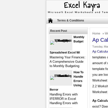
Terms & Conditions
Recent Post
Home
»
Wo
Monthly
Ap Cal
Budget
Tuesday, Mar
Ap Calculu
Spreadsheet Excel Wi
Mastering Your Finances:
templates o
A Comprehensive Guide
amount of 
to Monthly Budgeting
template fo
How To
you are loo
Handle
Worksheet A
Errors
Using
2.2 Worksh
Iferror
Worksheet 
Handling Errors with
IFERROR in Excel
Ap Calcul
Handling Errors with
exist? Does