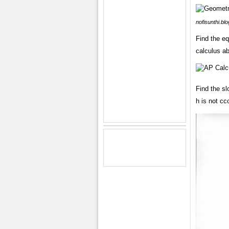
nofisunthi.bl
Find the eq
calculus ab
Find the sl
h is not cc