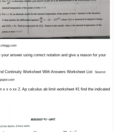
.chegg.com
To your answer using correct notation and give a reason for your
Source:
ogspot.com
m x x o xx 2. Ap calculus ab limit worksheet #1 find the indicated