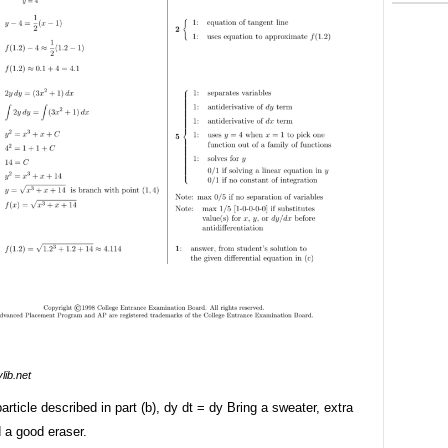
lib.net
 particle described in part (b), dy dt = dy Bring a sweater, extra
 a good eraser.