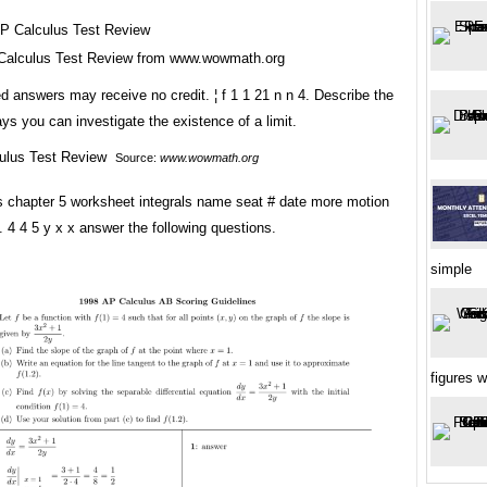
Calculus Test Review from www.wowmath.org
 answers may receive no credit. ¦ f 1 1 21 n n 4. Describe the
ays you can investigate the existence of a limit.
Source:
www.wowmath.org
s chapter 5 worksheet integrals name seat # date more motion
 4 4 5 y x x answer the following questions.
simple
figures 