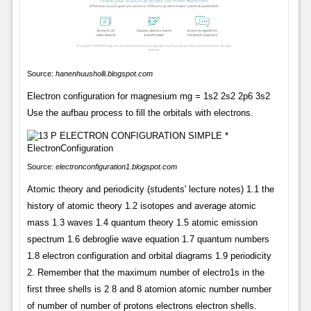
Source:
hanenhuusholli.blogspot.com
Electron configuration for magnesium mg = 1s2 2s2 2p6 3s2
Use the aufbau process to fill the orbitals with electrons.
Source:
electronconfiguration1.blogspot.com
Atomic theory and periodicity (students' lecture notes) 1.1 the
history of atomic theory 1.2 isotopes and average atomic
mass 1.3 waves 1.4 quantum theory 1.5 atomic emission
spectrum 1.6 debroglie wave equation 1.7 quantum numbers
1.8 electron configuration and orbital diagrams 1.9 periodicity
2. Remember that the maximum number of electro1s in the
first three shells is 2 8 and 8 atomion atomic number number
of number of number of protons electrons electron shells.