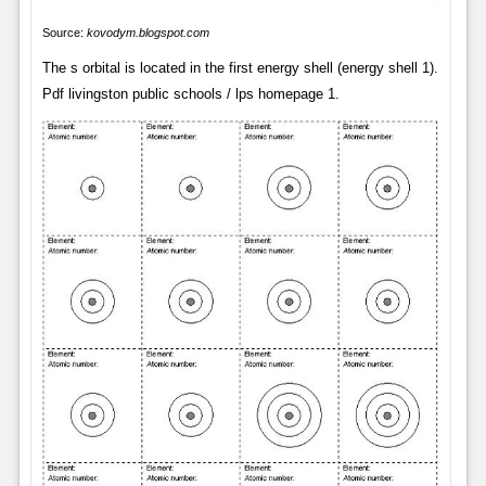
Source:
kovodym.blogspot.com
The s orbital is located in the first energy shell (energy shell 1).
Pdf livingston public schools / lps homepage 1.