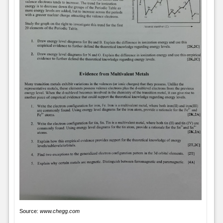
Source:
www.chegg.com