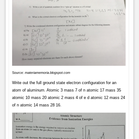
Source:
materiamemoria.blogspot.com
Write out the full ground state electron configuration for an
atom of aluminum. Atomic 3 mass 7 of n atomic 17 mass 35
atomic 10 mass 20 atomic 2 mass 4 of e d atomic 12 mass 24
of n atomic 14 mass 28 16.