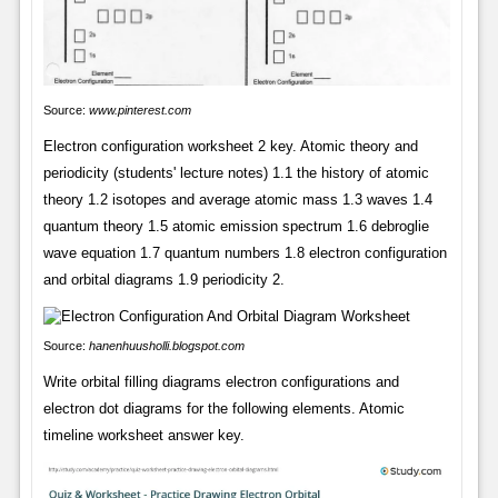
Source:
www.pinterest.com
Electron configuration worksheet 2 key. Atomic theory and
periodicity (students' lecture notes) 1.1 the history of atomic
theory 1.2 isotopes and average atomic mass 1.3 waves 1.4
quantum theory 1.5 atomic emission spectrum 1.6 debroglie
wave equation 1.7 quantum numbers 1.8 electron configuration
and orbital diagrams 1.9 periodicity 2.
Source:
hanenhuusholli.blogspot.com
Write orbital filling diagrams electron configurations and
electron dot diagrams for the following elements. Atomic
timeline worksheet answer key.