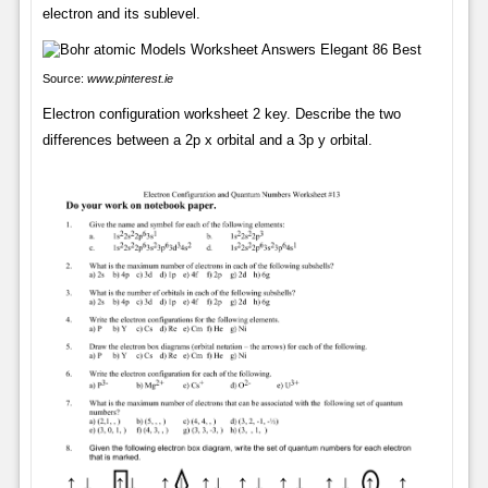
electron and its sublevel.
Source:
www.pinterest.ie
Electron configuration worksheet 2 key. Describe the two
differences between a 2p x orbital and a 3p y orbital.