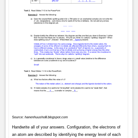
Source:
hanenhuusholli.blogspot.com
Handwrite all of your answers. Configuration, the electrons of
an atom are described by identifying the energy level of each