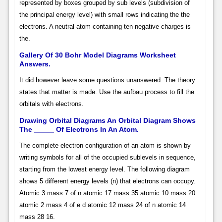
represented by boxes grouped by sub levels (subdivision of
the principal energy level) with small rows indicating the the
electrons. A neutral atom containing ten negative charges is
the.
Gallery Of 30 Bohr Model Diagrams Worksheet
Answers.
It did however leave some questions unanswered. The theory
states that matter is made. Use the aufbau process to fill the
orbitals with electrons.
Drawing Orbital Diagrams An Orbital Diagram Shows
The _____ Of Electrons In An Atom.
The complete electron configuration of an atom is shown by
writing symbols for all of the occupied sublevels in sequence,
starting from the lowest energy level. The following diagram
shows 5 different energy levels (n) that electrons can occupy.
Atomic 3 mass 7 of n atomic 17 mass 35 atomic 10 mass 20
atomic 2 mass 4 of e d atomic 12 mass 24 of n atomic 14
mass 28 16.