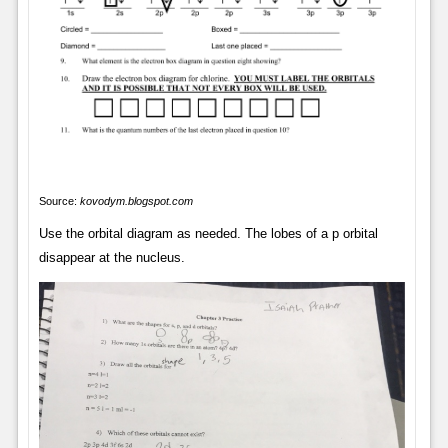
Source:
kovodym.blogspot.com
Use the orbital diagram as needed. The lobes of a p orbital
disappear at the nucleus.