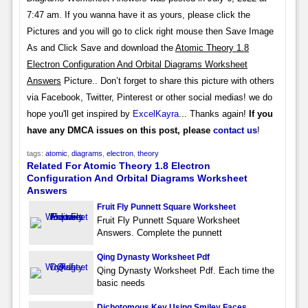
7:47 am. If you wanna have it as yours, please click the
Pictures and you will go to click right mouse then Save Image
As and Click Save and download the
Atomic Theory 1.8
Electron Configuration And Orbital Diagrams Worksheet
Answers
Picture.. Don’t forget to share this picture with others
via Facebook, Twitter, Pinterest or other social medias! we do
hope you'll get inspired by
ExcelKayra
... Thanks again!
If you
have any DMCA issues on this post, please
contact us
!
tags:
atomic
,
diagrams
,
electron
,
theory
Related For Atomic Theory 1.8 Electron
Configuration And Orbital Diagrams Worksheet
Answers
Fruit Fly Punnett Square Worksheet
Fruit Fly Punnett Square Worksheet
Answers. Complete the punnett
Qing Dynasty Worksheet Pdf
Qing Dynasty Worksheet Pdf. Each time the
basic needs
Dichotomous Key Using Smiley Faces