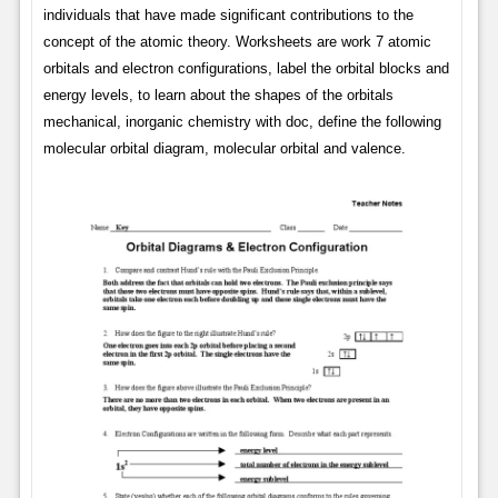
individuals that have made significant contributions to the
concept of the atomic theory. Worksheets are work 7 atomic
orbitals and electron configurations, label the orbital blocks and
energy levels, to learn about the shapes of the orbitals
mechanical, inorganic chemistry with doc, define the following
molecular orbital diagram, molecular orbital and valence.