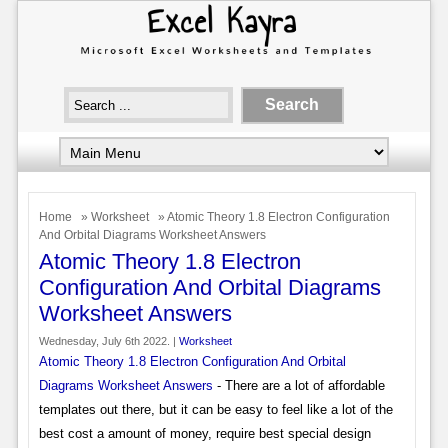
Home
»
Worksheet
» Atomic Theory 1.8 Electron Configuration
And Orbital Diagrams Worksheet Answers
Atomic Theory 1.8 Electron
Configuration And Orbital Diagrams
Worksheet Answers
Wednesday, July 6th 2022. |
Worksheet
Atomic Theory 1.8 Electron Configuration And Orbital
Diagrams Worksheet Answers
- There are a lot of affordable
templates out there, but it can be easy to feel like a lot of the
best cost a amount of money, require best special design