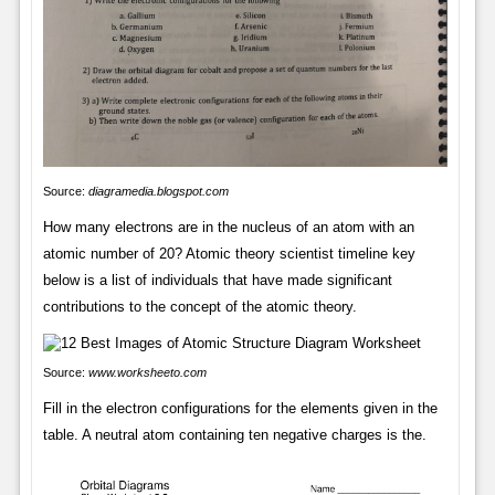
Source:
diagramedia.blogspot.com
How many electrons are in the nucleus of an atom with an
atomic number of 20? Atomic theory scientist timeline key
below is a list of individuals that have made significant
contributions to the concept of the atomic theory.
Source:
www.worksheeto.com
Fill in the electron configurations for the elements given in the
table. A neutral atom containing ten negative charges is the.