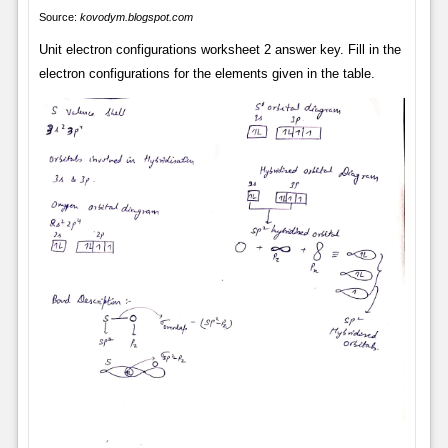
Source:
kovodym.blogspot.com
Unit electron configurations worksheet 2 answer key. Fill in the
electron configurations for the elements given in the table.