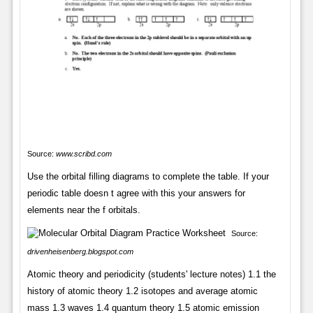
Source:
www.scribd.com
Use the orbital filling diagrams to complete the table. If your
periodic table doesn t agree with this your answers for
elements near the f orbitals.
Source:
drivenheisenberg.blogspot.com
Atomic theory and periodicity (students' lecture notes) 1.1 the
history of atomic theory 1.2 isotopes and average atomic
mass 1.3 waves 1.4 quantum theory 1.5 atomic emission