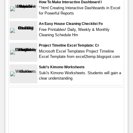
How To Make Interactive Dashboard I
“`html Creating Interactive Dashboards in Excel
for Powerful Reports
An Easy House Cleaning Checklist Fo
Free Printables! Daily, Weekly & Monthly
Cleaning Schedule Hm
Project Timeline Excel Template: Cr
Microsoft Excel Templates Project Timeline
Excel Template from excel2temp.blogspot.com
Suki's Kimono Worksheets
Suki's Kimono Worksheets. Students will gain a
clear understanding