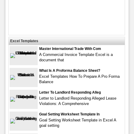
Excel Templates
Master International Trade With Com
A Commercial Invoice Template Excel is a
document that
What Is A Proforma Balance Sheet?
Excel Templates How To Prepare A Pro Forma
Balance
Letter To Landlord Responding Alleg
Letter to Landlord Responding Alleged Lease
Violations: A Comprehensive
Goal Setting Worksheet Template In
Goal Setting Worksheet Template in Excel A
goal setting