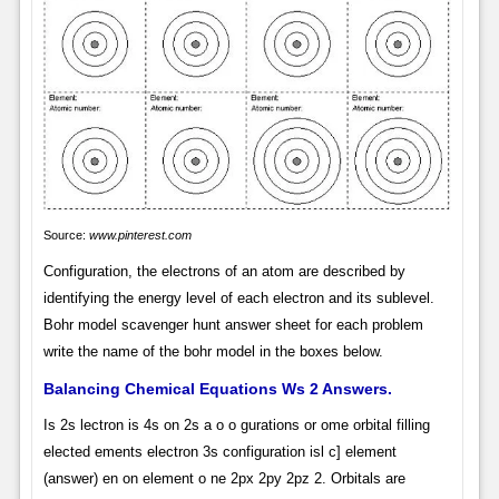
Source:
www.pinterest.com
Configuration, the electrons of an atom are described by
identifying the energy level of each electron and its sublevel.
Bohr model scavenger hunt answer sheet for each problem
write the name of the bohr model in the boxes below.
Balancing Chemical Equations Ws 2 Answers.
Is 2s lectron is 4s on 2s a o o gurations or ome orbital filling
elected ements electron 3s configuration isl c] element
(answer) en on element o ne 2px 2py 2pz 2. Orbitals are