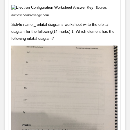
Source:
homeschooldressage.com
Sch4u name _ orbital diagrams worksheet write the orbital
diagram for the following(14 marks) 1. Which element has the
following orbital diagram?