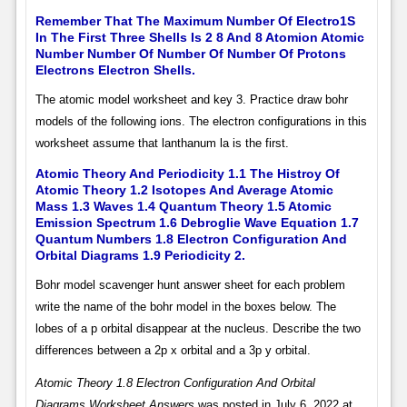
Remember That The Maximum Number Of Electro1S
In The First Three Shells Is 2 8 And 8 Atomion Atomic
Number Number Of Number Of Number Of Protons
Electrons Electron Shells.
The atomic model worksheet and key 3. Practice draw bohr
models of the following ions. The electron configurations in this
worksheet assume that lanthanum la is the first.
Atomic Theory And Periodicity 1.1 The Histroy Of
Atomic Theory 1.2 Isotopes And Average Atomic
Mass 1.3 Waves 1.4 Quantum Theory 1.5 Atomic
Emission Spectrum 1.6 Debroglie Wave Equation 1.7
Quantum Numbers 1.8 Electron Configuration And
Orbital Diagrams 1.9 Periodicity 2.
Bohr model scavenger hunt answer sheet for each problem
write the name of the bohr model in the boxes below. The
lobes of a p orbital disappear at the nucleus. Describe the two
differences between a 2p x orbital and a 3p y orbital.
Atomic Theory 1.8 Electron Configuration And Orbital
Diagrams Worksheet Answers
was posted in July 6, 2022 at