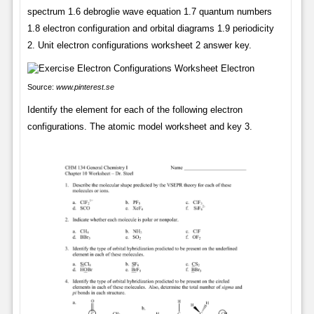
spectrum 1.6 debroglie wave equation 1.7 quantum numbers
1.8 electron configuration and orbital diagrams 1.9 periodicity
2. Unit electron configurations worksheet 2 answer key.
Source:
www.pinterest.se
Identify the element for each of the following electron
configurations. The atomic model worksheet and key 3.