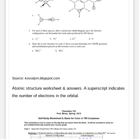
Source:
kovodym.blogspot.com
Atomic structure worksheet & answers. A superscript indicates
the number of electrons in the orbital.