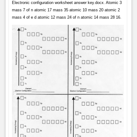
Electronic configuration worksheet answer key.docx. Atomic 3
mass 7 of n atomic 17 mass 35 atomic 10 mass 20 atomic 2
mass 4 of e d atomic 12 mass 24 of n atomic 14 mass 28 16.