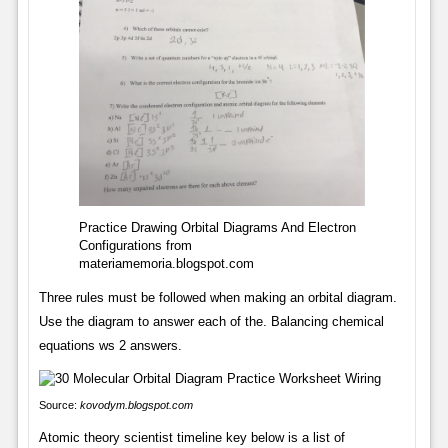
Practice Drawing Orbital Diagrams And Electron
Configurations from
materiamemoria.blogspot.com
Three rules must be followed when making an orbital diagram.
Use the diagram to answer each of the. Balancing chemical
equations ws 2 answers.
Source:
kovodym.blogspot.com
Atomic theory scientist timeline key below is a list of