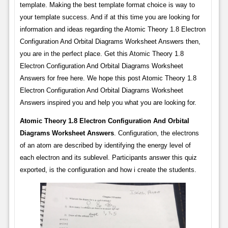
template. Making the best template format choice is way to
your template success. And if at this time you are looking for
information and ideas regarding the Atomic Theory 1.8 Electron
Configuration And Orbital Diagrams Worksheet Answers then,
you are in the perfect place. Get this Atomic Theory 1.8
Electron Configuration And Orbital Diagrams Worksheet
Answers for free here. We hope this post Atomic Theory 1.8
Electron Configuration And Orbital Diagrams Worksheet
Answers inspired you and help you what you are looking for.
Atomic Theory 1.8 Electron Configuration And Orbital
Diagrams Worksheet Answers
. Configuration, the electrons
of an atom are described by identifying the energy level of
each electron and its sublevel. Participants answer this quiz
exported, is the configuration and how i create the students.