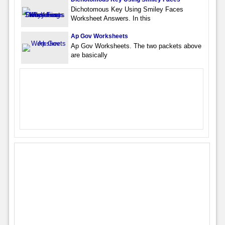
Dichotomous Key Using Smiley Faces
Worksheet Answers. In this
Ap Gov Worksheets
Ap Gov Worksheets. The two packets above
are basically