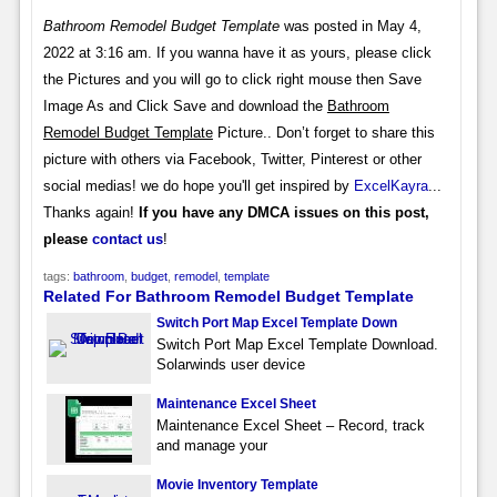
Bathroom Remodel Budget Template
was posted in May 4,
2022 at 3:16 am. If you wanna have it as yours, please click
the Pictures and you will go to click right mouse then Save
Image As and Click Save and download the
Bathroom
Remodel Budget Template
Picture.. Don’t forget to share this
picture with others via Facebook, Twitter, Pinterest or other
social medias! we do hope you'll get inspired by
ExcelKayra
...
Thanks again!
If you have any DMCA issues on this post,
please
contact us
!
tags:
bathroom
,
budget
,
remodel
,
template
Related For Bathroom Remodel Budget Template
Switch Port Map Excel Template Down
Switch Port Map Excel Template Download.
Solarwinds user device
Maintenance Excel Sheet
Maintenance Excel Sheet – Record, track
and manage your
Movie Inventory Template