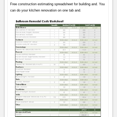
Free construction estimating spreadsheet for building and. You
can do your kitchen renovation on one tab and.