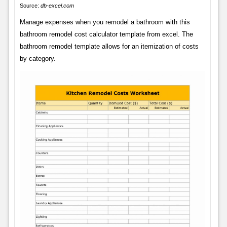
Source:
db-excel.com
Manage expenses when you remodel a bathroom with this
bathroom remodel cost calculator template from excel. The
bathroom remodel template allows for an itemization of costs
by category.