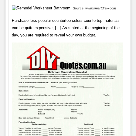
Source:
www.smartdraw.com
Purchase less popular countertop colors countertop materials
can be quite expensive, […] As stated at the beginning of the
day, you are required to reveal your own budget.