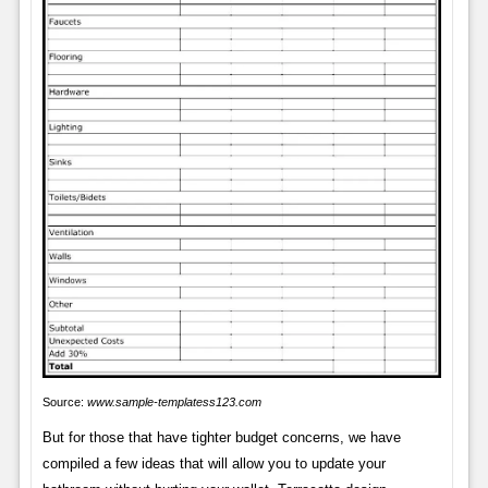
Source:
www.sample-templatess123.com
But for those that have tighter budget concerns, we have
compiled a few ideas that will allow you to update your