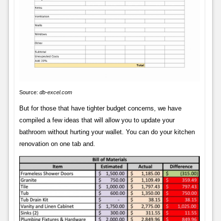
Source:
db-excel.com
But for those that have tighter budget concerns, we have
compiled a few ideas that will allow you to update your
bathroom without hurting your wallet. You can do your kitchen
renovation on one tab and.