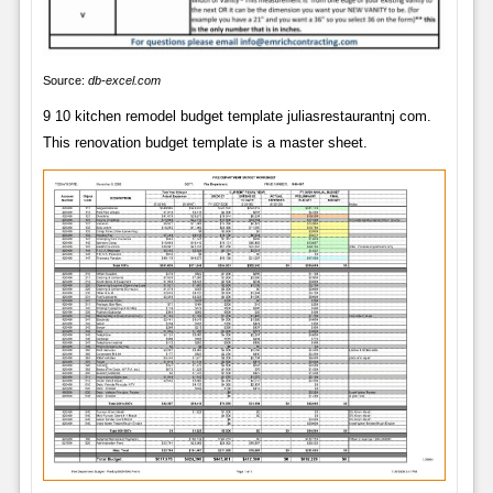
Source:
db-excel.com
9 10 kitchen remodel budget template juliasrestaurantnj com.
This renovation budget template is a master sheet.