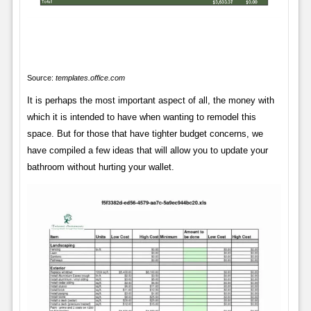
Source:
templates.office.com
It is perhaps the most important aspect of all, the money with
which it is intended to have when wanting to remodel this
space. But for those that have tighter budget concerns, we
have compiled a few ideas that will allow you to update your
bathroom without hurting your wallet.