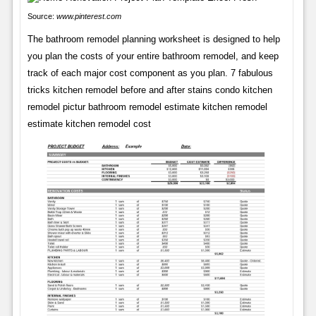
Source:
www.pinterest.com
The bathroom remodel planning worksheet is designed to help
you plan the costs of your entire bathroom remodel, and keep
track of each major cost component as you plan. 7 fabulous
tricks kitchen remodel before and after stains condo kitchen
remodel pictur bathroom remodel estimate kitchen remodel
estimate kitchen remodel cost