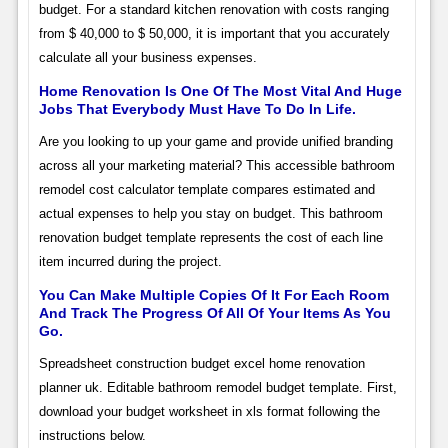
budget. For a standard kitchen renovation with costs ranging
from $ 40,000 to $ 50,000, it is important that you accurately
calculate all your business expenses.
Home Renovation Is One Of The Most Vital And Huge
Jobs That Everybody Must Have To Do In Life.
Are you looking to up your game and provide unified branding
across all your marketing material? This accessible bathroom
remodel cost calculator template compares estimated and
actual expenses to help you stay on budget. This bathroom
renovation budget template represents the cost of each line
item incurred during the project.
You Can Make Multiple Copies Of It For Each Room
And Track The Progress Of All Of Your Items As You
Go.
Spreadsheet construction budget excel home renovation
planner uk. Editable bathroom remodel budget template. First,
download your budget worksheet in xls format following the
instructions below.