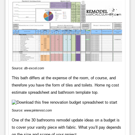
Source:
db-excel.com
This bath differs at the expense of the room, of course, and
therefore you have the form of tiles and toilets. Home ng cost
estimate spreadsheet and bathroom template top.
Source:
www.pinterest.com
One of the 30 bathrooms remodel update ideas on a budget is
to cover your vanity piece with fabric. What you’ll pay depends
on the size and scope of your project.