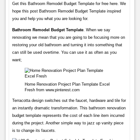
Get this Bathroom Remodel Budget Template for free here. We
hope this post Bathroom Remodel Budget Template inspired
you and help you what you are looking for.
Bathroom Remodel Budget Template
. When we say
renovating we mean that you are going to be focusing more on
restoring your old bathroom and turning it into something that
can still be used overtime. You can use it as often as you
want;
Home Renovation Project Plan Template Excel
Fresh from www.pinterest.com
Terracotta design switches out the faucet, hardware and tile for
an instantly dramatic transformation. This bathroom renovation
budget template represents the cost of each line item incurred
during the project. Another simple way to jazz up vanity piece
is to change its faucets.