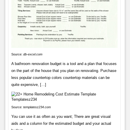
Source:
db-excel.com
A bathroom renovation budget is a tool and a plan that focuses
on the part of the house that you plan on renovating. Purchase
less popular countertop colors countertop materials can be
quite expensive, […]
Source:
templatesz234.com
You can use it as often as you want; There are great visual
aids and a column for the estimated budget and your actual