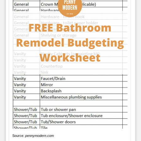
Source:
pennymodern.com