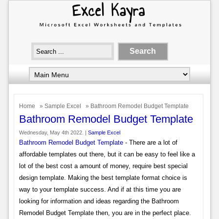
Home
»
Sample Excel
» Bathroom Remodel Budget Template
Bathroom Remodel Budget Template
Wednesday, May 4th 2022. |
Sample Excel
Bathroom Remodel Budget Template
- There are a lot of
affordable templates out there, but it can be easy to feel like a
lot of the best cost a amount of money, require best special
design template. Making the best template format choice is
way to your template success. And if at this time you are
looking for information and ideas regarding the Bathroom
Remodel Budget Template then, you are in the perfect place.