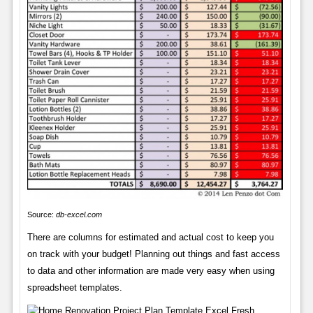
Source:
db-excel.com
There are columns for estimated and actual cost to keep you
on track with your budget! Planning out things and fast access
to data and other information are made very easy when using
spreadsheet templates.