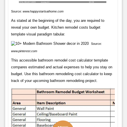
Source:
www.happystartsathome.com
As stated at the beginning of the day, you are required to
reveal your own budget. Kitchen remodel costs budget
template visual paradigm tabular.
Source:
www.pinterest.com
This accessible bathroom remodel cost calculator template
compares estimated and actual expenses to help you stay on
budget. Use this bathroom remodeling cost calculator to keep
track of your upcoming bathroom remodeling project.