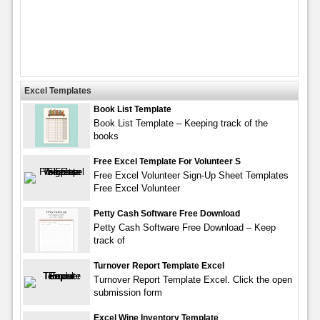
Excel Templates
Book List Template
Book List Template – Keeping track of the
books
Free Excel Template For Volunteer S
Free Excel Volunteer Sign-Up Sheet Templates
Free Excel Volunteer
Petty Cash Software Free Download
Petty Cash Software Free Download – Keep
track of
Turnover Report Template Excel
Turnover Report Template Excel. Click the open
submission form
Excel Wine Inventory Template