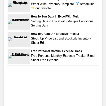
Excel Wine Inventory Template.
streamline
our favorite.
How To Sort Data In Excel With Mult
Sorting Data in Excel with Multiple Conditions
Sorting Data
How To Create An Effective Price Li
Stock Up Price List and Stockpile Inventory
Sheet Edit
Free Personal Monthly Expense Track
Free Personal Monthly Expense Tracker Excel
Sheet Free Personal