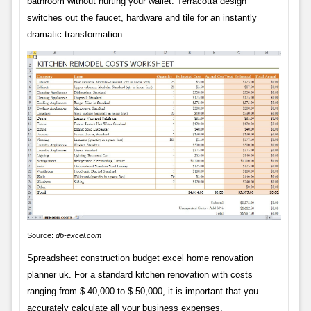
bathroom without hurting your wallet. Terracotta design
switches out the faucet, hardware and tile for an instantly
dramatic transformation.
Source:
db-excel.com
Spreadsheet construction budget excel home renovation
planner uk. For a standard kitchen renovation with costs
ranging from $ 40,000 to $ 50,000, it is important that you
accurately calculate all your business expenses.