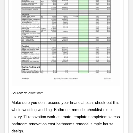
Source:
db-excel.com
Make sure you don’t exceed your financial plan, check out this
whole wedding wedding. Bathroom remodel checklist excel
luxury 11 renovation work estimate template sampletemplatess
bathroom renovation cost bathrooms remodel simple house
design.