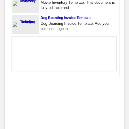
Movie Inventory Template. This document is
fully editable and
Dog Boarding Invoice Template
Dog Boarding Invoice Template. Add your
business logo in