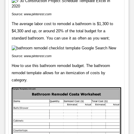
Source:
www.pinterest.com
The average labor cost to remodel a bathroom is $1,300 to
$4,300 and up, or around 20% of the total budget for a
standard bathroom. You can use it as often as you want;
Source:
www.pinterest.com
How to use this bathroom remodel budget. The bathroom
remodel template allows for an itemization of costs by
category.