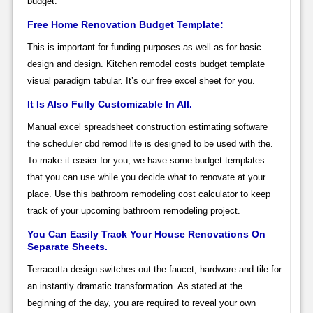
budget.
Free Home Renovation Budget Template:
This is important for funding purposes as well as for basic
design and design. Kitchen remodel costs budget template
visual paradigm tabular. It’s our free excel sheet for you.
It Is Also Fully Customizable In All.
Manual excel spreadsheet construction estimating software
the scheduler cbd remod lite is designed to be used with the.
To make it easier for you, we have some budget templates
that you can use while you decide what to renovate at your
place. Use this bathroom remodeling cost calculator to keep
track of your upcoming bathroom remodeling project.
You Can Easily Track Your House Renovations On
Separate Sheets.
Terracotta design switches out the faucet, hardware and tile for
an instantly dramatic transformation. As stated at the
beginning of the day, you are required to reveal your own