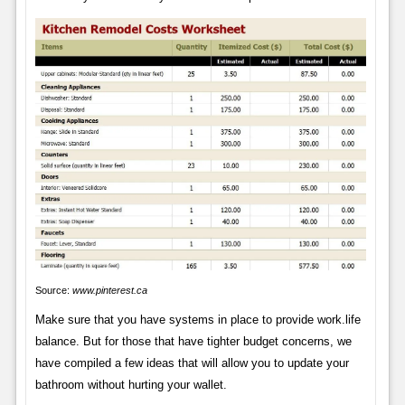
Source:
www.pinterest.ca
Make sure that you have systems in place to provide work.life
balance. But for those that have tighter budget concerns, we
have compiled a few ideas that will allow you to update your
bathroom without hurting your wallet.