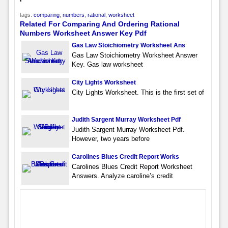
tags:
comparing
,
numbers
,
rational
,
worksheet
Related For Comparing And Ordering Rational
Numbers Worksheet Answer Key Pdf
Gas Law Stoichiometry Worksheet Ans
Gas Law Stoichiometry Worksheet Answer
Key. Gas law worksheet
City Lights Worksheet
City Lights Worksheet. This is the first set of
Judith Sargent Murray Worksheet Pdf
Judith Sargent Murray Worksheet Pdf.
However, two years before
Carolines Blues Credit Report Works
Carolines Blues Credit Report Worksheet
Answers. Analyze caroline’s credit