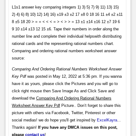
L1s1 answer key comparing integers 1) 3) 5) 7) 9) 11) 13) 15)
2) 4) 6) 8) 10) 12) 14) 16) ±19 ±3 ±2 17 ±8 0 18 16 11 ±4 ±2 ±11
8 ±5 18 20 > = = < < < = > < > > = 13 ±1 ±14 ±16 12 ±7 19 6
9 10 ±14 ±13 12 15 ±6. Tape their numbers in order along the
number line and complete their individual helpswith distributing
rational cards and the representing rational numbers chart.
Comparing and ordering rational numbers worksheet answer
source:
Comparing And Ordering Rational Numbers Worksheet Answer
Key Pdf
was posted in May 12, 2022 at 5:36 pm. If you wanna
have it as yours, please click the Pictures and you will go to
click right mouse then Save Image As and Click Save and
download the
Comparing And Ordering Rational Numbers
Worksheet Answer Key Pdf
Picture.. Don’t forget to share this
picture with others via Facebook, Twitter, Pinterest or other
social medias! we do hope you'll get inspired by
ExcelKayra
...
Thanks again!
If you have any DMCA issues on this post,
please
contact us
!