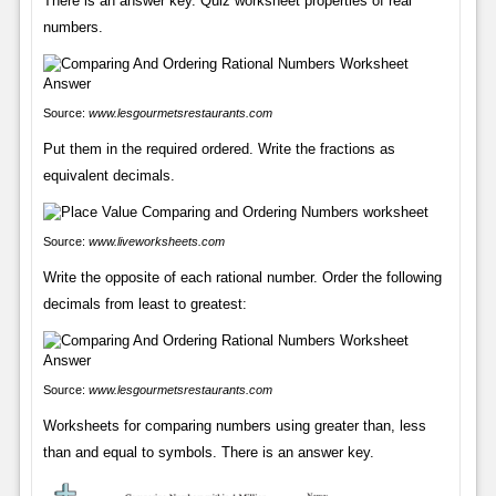
There is an answer key. Quiz worksheet properties of real
numbers.
Source:
www.lesgourmetsrestaurants.com
Put them in the required ordered. Write the fractions as
equivalent decimals.
Source:
www.liveworksheets.com
Write the opposite of each rational number. Order the following
decimals from least to greatest:
Source:
www.lesgourmetsrestaurants.com
Worksheets for comparing numbers using greater than, less
than and equal to symbols. There is an answer key.