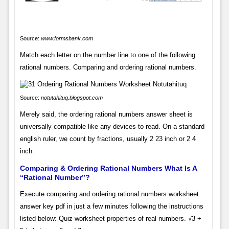
Source:
www.formsbank.com
Match each letter on the number line to one of the following
rational numbers. Comparing and ordering rational numbers.
Source:
notutahituq.blogspot.com
Merely said, the ordering rational numbers answer sheet is
universally compatible like any devices to read. On a standard
english ruler, we count by fractions, usually 2 23 inch or 2 4
inch.
Comparing & Ordering Rational Numbers What Is A
“Rational Number”?
Execute comparing and ordering rational numbers worksheet
answer key pdf in just a few minutes following the instructions
listed below: Quiz worksheet properties of real numbers. √3 +