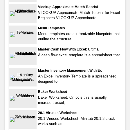
Vlookup Approximate Match Tutorial
VLOOKUP Approximate Match Tutorial for Excel
Beginners VLOOKUP Approximate
Menu Templates
Menu templates are customizable blueprints that
outline the structure
Master Cash Flow With Excel: Ultima
A cash flow excel template is a spreadsheet that
Master Inventory Management With Ex
An Excel Inventory Template is a spreadsheet
designed to
Baker Worksheet
Baker Worksheet. On pc’s this is usually
microsoft excel,
20.1 Viruses Worksheet
20.1 Viruses Worksheet. Minitab 20.1.3 crack
works such as