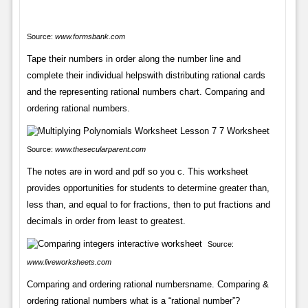
Source:
www.formsbank.com
Tape their numbers in order along the number line and
complete their individual helpswith distributing rational cards
and the representing rational numbers chart. Comparing and
ordering rational numbers.
Source:
www.thesecularparent.com
The notes are in word and pdf so you c. This worksheet
provides opportunities for students to determine greater than,
less than, and equal to for fractions, then to put fractions and
decimals in order from least to greatest.
Source:
www.liveworksheets.com
Comparing and ordering rational numbersname. Comparing &
ordering rational numbers what is a “rational number”?