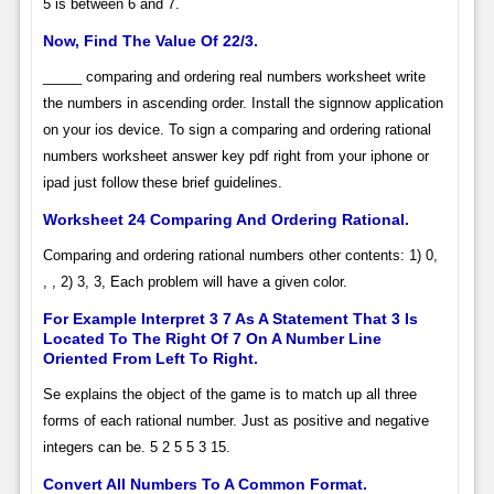
5 is between 6 and 7.
Now, Find The Value Of 22/3.
_____ comparing and ordering real numbers worksheet write
the numbers in ascending order. Install the signnow application
on your ios device. To sign a comparing and ordering rational
numbers worksheet answer key pdf right from your iphone or
ipad just follow these brief guidelines.
Worksheet 24 Comparing And Ordering Rational.
Comparing and ordering rational numbers other contents: 1) 0,
, , 2) 3, 3, Each problem will have a given color.
For Example Interpret 3 7 As A Statement That 3 Is
Located To The Right Of 7 On A Number Line
Oriented From Left To Right.
Se explains the object of the game is to match up all three
forms of each rational number. Just as positive and negative
integers can be. 5 2 5 5 3 15.
Convert All Numbers To A Common Format.