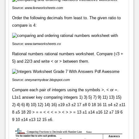
Source:
www.liveworksheets.com
Order the following decimals from least to. The given ratio to
compare is 4:
Source:
www.tamworksheets.co
Rational numbers rational numbers worksheet. Compare (√3 +
5) and 22/3 and write < or > between them.
Source:
oneyearmydear.blogspot.com
Compare each pair of integers using the symbols >, < or =.
L1s1 answer key comparing integers 1) 3) 5) 7) 9) 11) 13) 15)
2) 4) 6) 8) 10) 12) 14) 16) ±19 ±3 ±2 17 ±8 0 18 16 11 ±4 ±2 ±11
8 ±5 18 20 > = = < < < = > < > > = 13 ±1 ±14 ±16 12 ±7 19 6
9 10 ±14 ±13 12 15 ±6.