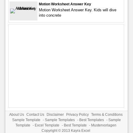
Motion Worksheet Answer Key
Motion Worksheet Answer Key. Kids will dive
into concrete
About Us
Contact Us
Disclaimer
Privacy Policy
Terms & Conditions
Sample Template
-
Sample Templates
-
Best Templates
-
Sample
Template
-
Excel Template
-
Best Template
-
Mustervorlagen
Copyright © 2013
Kayra Excel