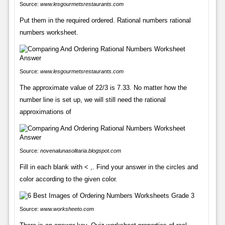
Source:
www.lesgourmetsrestaurants.com
Put them in the required ordered. Rational numbers rational
numbers worksheet.
Source:
www.lesgourmetsrestaurants.com
The approximate value of 22/3 is 7.33. No matter how the
number line is set up, we will still need the rational
approximations of
Source:
novenalunasolitaria.blogspot.com
Fill in each blank with < ,. Find your answer in the circles and
color according to the given color.
Source:
www.worksheeto.com