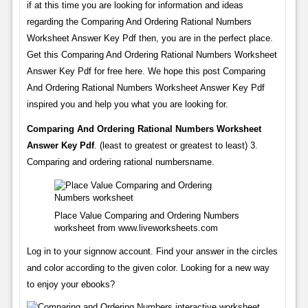
if at this time you are looking for information and ideas
regarding the Comparing And Ordering Rational Numbers
Worksheet Answer Key Pdf then, you are in the perfect place.
Get this Comparing And Ordering Rational Numbers Worksheet
Answer Key Pdf for free here. We hope this post Comparing
And Ordering Rational Numbers Worksheet Answer Key Pdf
inspired you and help you what you are looking for.
Comparing And Ordering Rational Numbers Worksheet
Answer Key Pdf
. (least to greatest or greatest to least) 3.
Comparing and ordering rational numbersname.
Place Value Comparing and Ordering Numbers
worksheet from www.liveworksheets.com
Log in to your signnow account. Find your answer in the circles
and color according to the given color. Looking for a new way
to enjoy your ebooks?