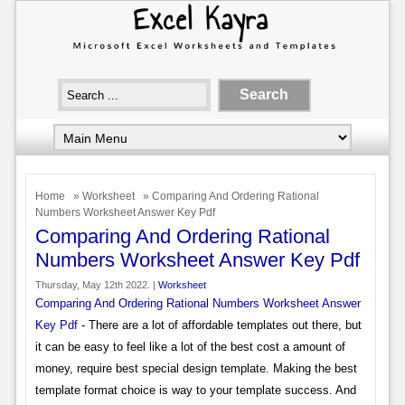
Home
»
Worksheet
» Comparing And Ordering Rational
Numbers Worksheet Answer Key Pdf
Comparing And Ordering Rational
Numbers Worksheet Answer Key Pdf
Thursday, May 12th 2022. |
Worksheet
Comparing And Ordering Rational Numbers Worksheet Answer
Key Pdf
- There are a lot of affordable templates out there, but
it can be easy to feel like a lot of the best cost a amount of
money, require best special design template. Making the best
template format choice is way to your template success. And