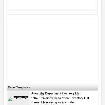
Excel Templates
University Department Inventory Lis
“`html University Department Inventory List
Format Maintaining an accurate