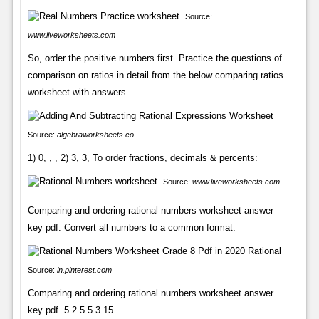
Source:
www.liveworksheets.com
So, order the positive numbers first. Practice the questions of
comparison on ratios in detail from the below comparing ratios
worksheet with answers.
Source:
algebraworksheets.co
1) 0, , , 2) 3, 3, To order fractions, decimals & percents:
Source:
www.liveworksheets.com
Comparing and ordering rational numbers worksheet answer
key pdf. Convert all numbers to a common format.
Source:
in.pinterest.com
Comparing and ordering rational numbers worksheet answer
key pdf. 5 2 5 5 3 15.