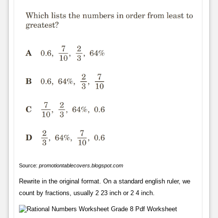
Source:
promotiontablecovers.blogspot.com
Rewrite in the original format. On a standard english ruler, we
count by fractions, usually 2 23 inch or 2 4 inch.