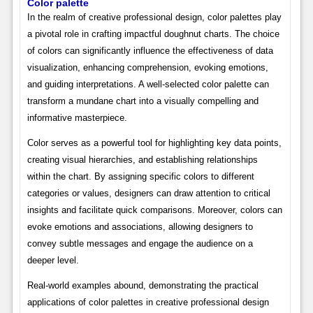
Color palette
In the realm of creative professional design, color palettes play
a pivotal role in crafting impactful doughnut charts. The choice
of colors can significantly influence the effectiveness of data
visualization, enhancing comprehension, evoking emotions,
and guiding interpretations. A well-selected color palette can
transform a mundane chart into a visually compelling and
informative masterpiece.
Color serves as a powerful tool for highlighting key data points,
creating visual hierarchies, and establishing relationships
within the chart. By assigning specific colors to different
categories or values, designers can draw attention to critical
insights and facilitate quick comparisons. Moreover, colors can
evoke emotions and associations, allowing designers to
convey subtle messages and engage the audience on a
deeper level.
Real-world examples abound, demonstrating the practical
applications of color palettes in creative professional design