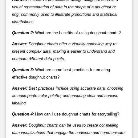
visual representation of data in the shape of a doughnut or
ring, commonly used to illustrate proportions and statistical
distributions.
Question 2:
What are the benefits of using doughnut charts?
Answer:
Doughnut charts offer a visually appealing way to
present complex data, making it easier to understand and
compare different data points.
Question 3:
What are some best practices for creating
effective doughnut charts?
Answer:
Best practices include using accurate data, choosing
an appropriate color palette, and ensuring clear and concise
labeling.
Question 4:
How can I use doughnut charts for storytelling?
Answer:
Doughnut charts can be used to create compelling
data visualizations that engage the audience and communicate