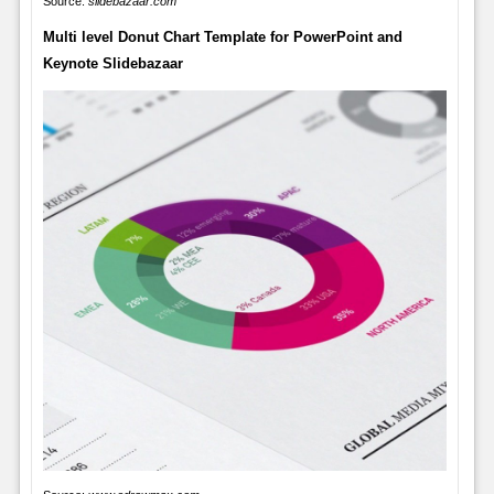
Source:
slidebazaar.com
Multi level Donut Chart Template for PowerPoint and
Keynote Slidebazaar