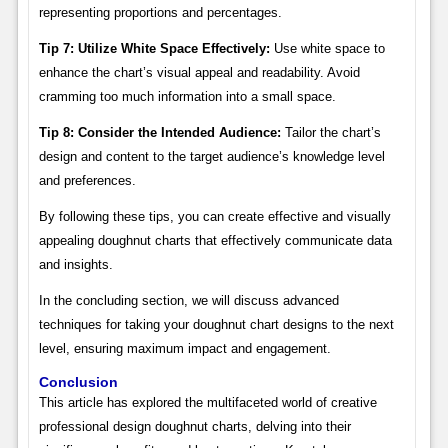
representing proportions and percentages.
Tip 7: Utilize White Space Effectively:
Use white space to
enhance the chart’s visual appeal and readability. Avoid
cramming too much information into a small space.
Tip 8: Consider the Intended Audience:
Tailor the chart’s
design and content to the target audience’s knowledge level
and preferences.
By following these tips, you can create effective and visually
appealing doughnut charts that effectively communicate data
and insights.
In the concluding section, we will discuss advanced
techniques for taking your doughnut chart designs to the next
level, ensuring maximum impact and engagement.
Conclusion
This article has explored the multifaceted world of creative
professional design doughnut charts, delving into their