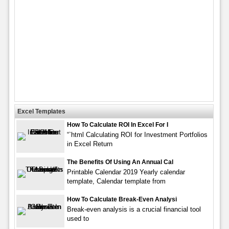
Excel Templates
How To Calculate ROI In Excel For I
“`html Calculating ROI for Investment Portfolios
in Excel Return
The Benefits Of Using An Annual Cal
Printable Calendar 2019 Yearly calendar
template, Calendar template from
How To Calculate Break-Even Analysi
Break-even analysis is a crucial financial tool
used to