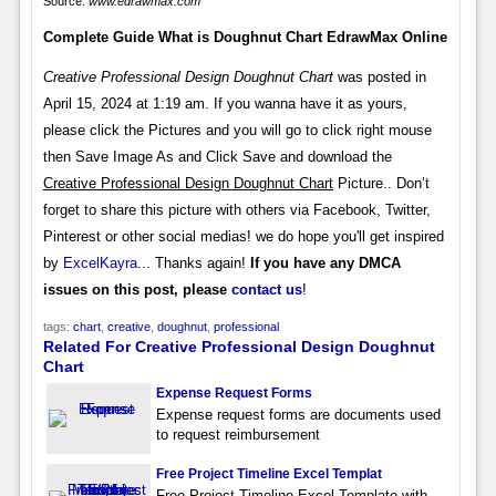
Source:
www.edrawmax.com
Complete Guide What is Doughnut Chart EdrawMax Online
Creative Professional Design Doughnut Chart
was posted in
April 15, 2024 at 1:19 am. If you wanna have it as yours,
please click the Pictures and you will go to click right mouse
then Save Image As and Click Save and download the
Creative Professional Design Doughnut Chart
Picture.. Don’t
forget to share this picture with others via Facebook, Twitter,
Pinterest or other social medias! we do hope you'll get inspired
by
ExcelKayra
... Thanks again!
If you have any DMCA
issues on this post, please
contact us
!
tags:
chart
,
creative
,
doughnut
,
professional
Related For Creative Professional Design Doughnut
Chart
Expense Request Forms
Expense request forms are documents used
to request reimbursement
Free Project Timeline Excel Templat
Free Project Timeline Excel Template with