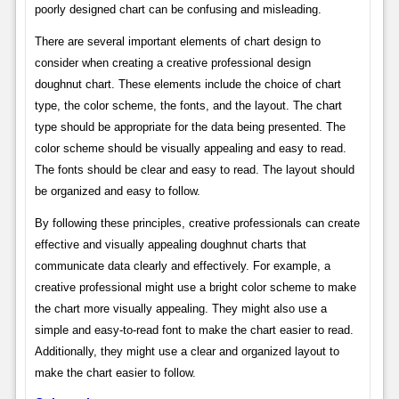
poorly designed chart can be confusing and misleading.
There are several important elements of chart design to
consider when creating a creative professional design
doughnut chart. These elements include the choice of chart
type, the color scheme, the fonts, and the layout. The chart
type should be appropriate for the data being presented. The
color scheme should be visually appealing and easy to read.
The fonts should be clear and easy to read. The layout should
be organized and easy to follow.
By following these principles, creative professionals can create
effective and visually appealing doughnut charts that
communicate data clearly and effectively. For example, a
creative professional might use a bright color scheme to make
the chart more visually appealing. They might also use a
simple and easy-to-read font to make the chart easier to read.
Additionally, they might use a clear and organized layout to
make the chart easier to follow.