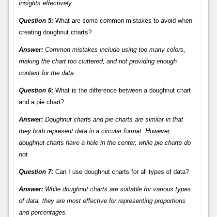
insights effectively.
Question 5:
What are some common mistakes to avoid when
creating doughnut charts?
Answer:
Common mistakes include using too many colors,
making the chart too cluttered, and not providing enough
context for the data.
Question 6:
What is the difference between a doughnut chart
and a pie chart?
Answer:
Doughnut charts and pie charts are similar in that
they both represent data in a circular format. However,
doughnut charts have a hole in the center, while pie charts do
not.
Question 7:
Can I use doughnut charts for all types of data?
Answer:
While doughnut charts are suitable for various types
of data, they are most effective for representing proportions
and percentages.