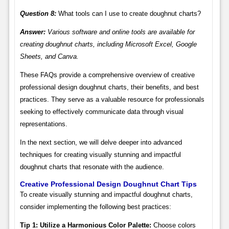
Question 8:
What tools can I use to create doughnut charts?
Answer:
Various software and online tools are available for
creating doughnut charts, including Microsoft Excel, Google
Sheets, and Canva.
These FAQs provide a comprehensive overview of creative
professional design doughnut charts, their benefits, and best
practices. They serve as a valuable resource for professionals
seeking to effectively communicate data through visual
representations.
In the next section, we will delve deeper into advanced
techniques for creating visually stunning and impactful
doughnut charts that resonate with the audience.
Creative Professional Design Doughnut Chart Tips
To create visually stunning and impactful doughnut charts,
consider implementing the following best practices:
Tip 1: Utilize a Harmonious Color Palette:
Choose colors