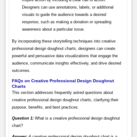
Designers can use annotations, labels, or additional
visuals to guide the audience towards a desired
response, such as making a donation or spreading
awareness about a particular issue.
By incorporating these storytelling techniques into creative
professional design doughnut charts, designers can create
powerful and persuasive data visualizations that engage the
audience, communicate insights effectively, and drive desired
outcomes.
FAQs on Creative Professional Design Doughnut
Charts
This section addresses frequently asked questions about
creative professional design doughnut charts, clarifying their
purpose, benefits, and best practices.
Question 1:
What is a creative professional design doughnut
chart?
Answer:
A creative professional design doughnut chart is a