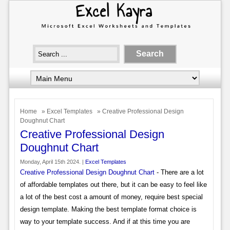
Home
»
Excel Templates
» Creative Professional Design
Doughnut Chart
Creative Professional Design
Doughnut Chart
Monday, April 15th 2024. |
Excel Templates
Creative Professional Design Doughnut Chart
- There are a lot
of affordable templates out there, but it can be easy to feel like
a lot of the best cost a amount of money, require best special
design template. Making the best template format choice is
way to your template success. And if at this time you are