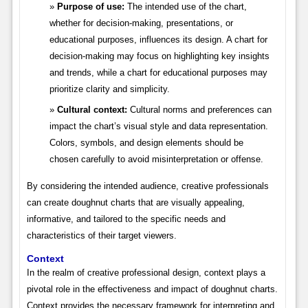
Purpose of use:
The intended use of the chart,
whether for decision-making, presentations, or
educational purposes, influences its design. A chart for
decision-making may focus on highlighting key insights
and trends, while a chart for educational purposes may
prioritize clarity and simplicity.
Cultural context:
Cultural norms and preferences can
impact the chart’s visual style and data representation.
Colors, symbols, and design elements should be
chosen carefully to avoid misinterpretation or offense.
By considering the intended audience, creative professionals
can create doughnut charts that are visually appealing,
informative, and tailored to the specific needs and
characteristics of their target viewers.
Context
In the realm of creative professional design, context plays a
pivotal role in the effectiveness and impact of doughnut charts.
Context provides the necessary framework for interpreting and