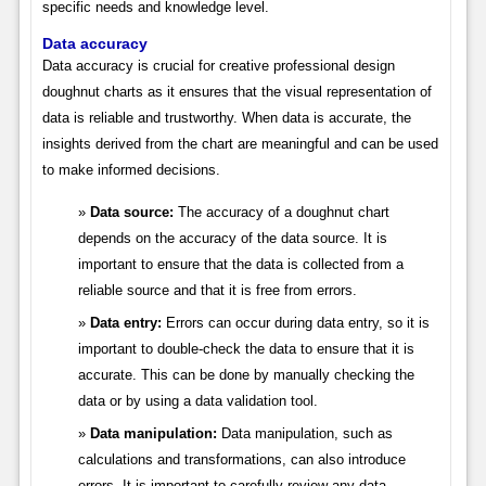
specific needs and knowledge level.
Data accuracy
Data accuracy is crucial for creative professional design
doughnut charts as it ensures that the visual representation of
data is reliable and trustworthy. When data is accurate, the
insights derived from the chart are meaningful and can be used
to make informed decisions.
Data source:
The accuracy of a doughnut chart
depends on the accuracy of the data source. It is
important to ensure that the data is collected from a
reliable source and that it is free from errors.
Data entry:
Errors can occur during data entry, so it is
important to double-check the data to ensure that it is
accurate. This can be done by manually checking the
data or by using a data validation tool.
Data manipulation:
Data manipulation, such as
calculations and transformations, can also introduce
errors. It is important to carefully review any data