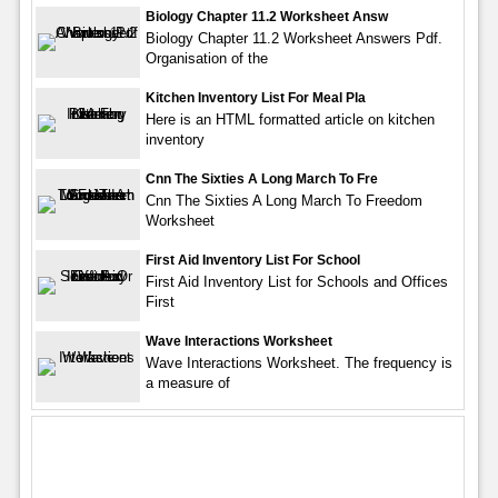
Biology Chapter 11.2 Worksheet Answ
Biology Chapter 11.2 Worksheet Answers Pdf.
Organisation of the
Kitchen Inventory List For Meal Pla
Here is an HTML formatted article on kitchen
inventory
Cnn The Sixties A Long March To Fre
Cnn The Sixties A Long March To Freedom
Worksheet
First Aid Inventory List For School
First Aid Inventory List for Schools and Offices
First
Wave Interactions Worksheet
Wave Interactions Worksheet. The frequency is
a measure of