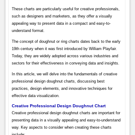
These charts are particularly useful for creative professionals,
such as designers and marketers, as they offer a visually
appealing way to present data in a compact and easy-to-
understand format.
The concept of doughnut or ring charts dates back to the early
19th century when it was first introduced by William Playfair.
Today, they are widely adopted across various industries and
sectors for their effectiveness in conveying data and insights.
In this article, we will delve into the fundamentals of creative
professional design doughnut charts, discussing best
practices, design elements, and innovative techniques for
effective data visualization.
Creative Professional Design Doughnut Chart
Creative professional design doughnut charts are important for
presenting data in a visually appealing and easy-to-understand
way. Key aspects to consider when creating these charts
include: