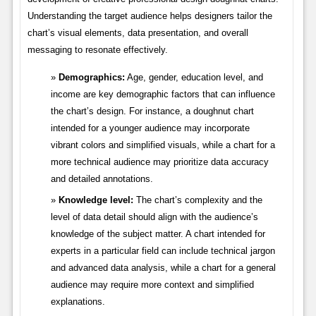
Understanding the target audience helps designers tailor the
chart’s visual elements, data presentation, and overall
messaging to resonate effectively.
Demographics:
Age, gender, education level, and
income are key demographic factors that can influence
the chart’s design. For instance, a doughnut chart
intended for a younger audience may incorporate
vibrant colors and simplified visuals, while a chart for a
more technical audience may prioritize data accuracy
and detailed annotations.
Knowledge level:
The chart’s complexity and the
level of data detail should align with the audience’s
knowledge of the subject matter. A chart intended for
experts in a particular field can include technical jargon
and advanced data analysis, while a chart for a general
audience may require more context and simplified
explanations.