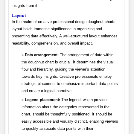
insights from it.
Layout
In the realm of creative professional design doughnut charts,
layout holds immense significance in organizing and
presenting data effectively. A well-structured layout enhances
readability, comprehension, and overall impact.
Data arrangement:
The arrangement of data within
the doughnut chart is crucial. It determines the visual
flow and hierarchy, guiding the viewer’s attention
towards key insights. Creative professionals employ
strategic placement to emphasize important data points
and create a logical narrative.
Legend placement:
The legend, which provides
information about the categories represented in the
chart, should be thoughtfully positioned. It should be
easily accessible and visually distinct, enabling viewers
to quickly associate data points with their