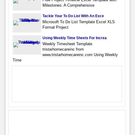
Milestones: A Comprehensive
Tackle Your To Do List With An Exce
Microsoft To Do List Template Excel XLS
Format Project
Using Weekly Time Sheets For Increa
Weekly Timesheet Template
tristarhomecareinc from
www.tristarhomecareinc.com Using Weekly
Time