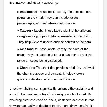
informative, and visually appealing.
Data labels:
These labels identify the specific data
points on the chart. They can include values,
percentages, or other relevant information.
Category labels:
These labels identify the different
categories or groups of data represented in the chart.
They help viewers understand the context of the data.
Axis labels:
These labels identify the axes of the
chart. They indicate the units of measurement and the
range of values being displayed.
Chart title:
The chart title provides a brief overview of
the chart’s purpose and content. It helps viewers
quickly understand what the chart is about.
Effective labeling can significantly enhance the usability and
impact of a creative professional design doughnut chart. By
providing clear and concise labels, designers can ensure that
viewers can easily understand the data and draw meaningful