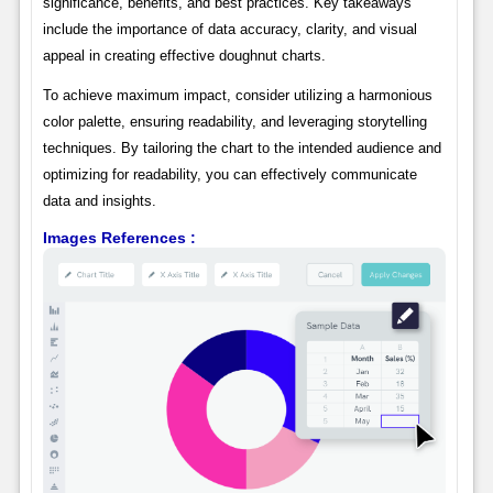
significance, benefits, and best practices. Key takeaways
include the importance of data accuracy, clarity, and visual
appeal in creating effective doughnut charts.
To achieve maximum impact, consider utilizing a harmonious
color palette, ensuring readability, and leveraging storytelling
techniques. By tailoring the chart to the intended audience and
optimizing for readability, you can effectively communicate
data and insights.
Images References :