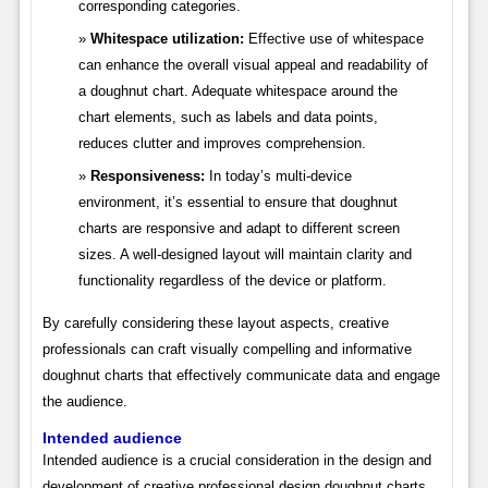
corresponding categories.
Whitespace utilization:
Effective use of whitespace
can enhance the overall visual appeal and readability of
a doughnut chart. Adequate whitespace around the
chart elements, such as labels and data points,
reduces clutter and improves comprehension.
Responsiveness:
In today’s multi-device
environment, it’s essential to ensure that doughnut
charts are responsive and adapt to different screen
sizes. A well-designed layout will maintain clarity and
functionality regardless of the device or platform.
By carefully considering these layout aspects, creative
professionals can craft visually compelling and informative
doughnut charts that effectively communicate data and engage
the audience.
Intended audience
Intended audience is a crucial consideration in the design and
development of creative professional design doughnut charts.