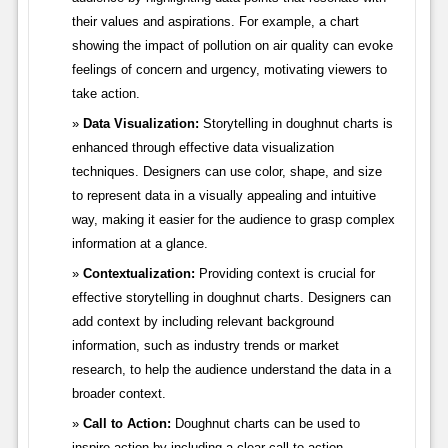
their values and aspirations. For example, a chart
showing the impact of pollution on air quality can evoke
feelings of concern and urgency, motivating viewers to
take action.
Data Visualization:
Storytelling in doughnut charts is
enhanced through effective data visualization
techniques. Designers can use color, shape, and size
to represent data in a visually appealing and intuitive
way, making it easier for the audience to grasp complex
information at a glance.
Contextualization:
Providing context is crucial for
effective storytelling in doughnut charts. Designers can
add context by including relevant background
information, such as industry trends or market
research, to help the audience understand the data in a
broader context.
Call to Action:
Doughnut charts can be used to
inspire action by including a clear call to action.