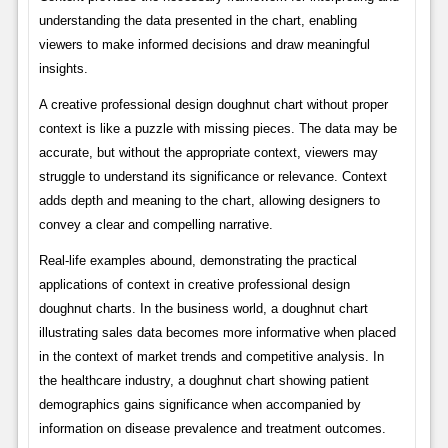
understanding the data presented in the chart, enabling
viewers to make informed decisions and draw meaningful
insights.
A creative professional design doughnut chart without proper
context is like a puzzle with missing pieces. The data may be
accurate, but without the appropriate context, viewers may
struggle to understand its significance or relevance. Context
adds depth and meaning to the chart, allowing designers to
convey a clear and compelling narrative.
Real-life examples abound, demonstrating the practical
applications of context in creative professional design
doughnut charts. In the business world, a doughnut chart
illustrating sales data becomes more informative when placed
in the context of market trends and competitive analysis. In
the healthcare industry, a doughnut chart showing patient
demographics gains significance when accompanied by
information on disease prevalence and treatment outcomes.