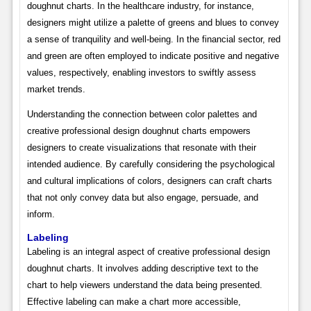
doughnut charts. In the healthcare industry, for instance,
designers might utilize a palette of greens and blues to convey
a sense of tranquility and well-being. In the financial sector, red
and green are often employed to indicate positive and negative
values, respectively, enabling investors to swiftly assess
market trends.
Understanding the connection between color palettes and
creative professional design doughnut charts empowers
designers to create visualizations that resonate with their
intended audience. By carefully considering the psychological
and cultural implications of colors, designers can craft charts
that not only convey data but also engage, persuade, and
inform.
Labeling
Labeling is an integral aspect of creative professional design
doughnut charts. It involves adding descriptive text to the
chart to help viewers understand the data being presented.
Effective labeling can make a chart more accessible,