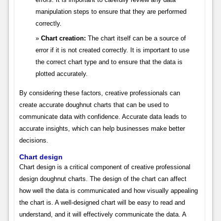
manipulation steps to ensure that they are performed
correctly.
Chart creation:
The chart itself can be a source of
error if it is not created correctly. It is important to use
the correct chart type and to ensure that the data is
plotted accurately.
By considering these factors, creative professionals can
create accurate doughnut charts that can be used to
communicate data with confidence. Accurate data leads to
accurate insights, which can help businesses make better
decisions.
Chart design
Chart design is a critical component of creative professional
design doughnut charts. The design of the chart can affect
how well the data is communicated and how visually appealing
the chart is. A well-designed chart will be easy to read and
understand, and it will effectively communicate the data. A