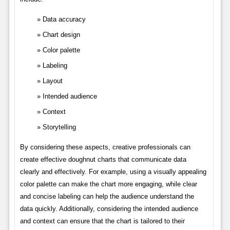
Data accuracy
Chart design
Color palette
Labeling
Layout
Intended audience
Context
Storytelling
By considering these aspects, creative professionals can
create effective doughnut charts that communicate data
clearly and effectively. For example, using a visually appealing
color palette can make the chart more engaging, while clear
and concise labeling can help the audience understand the
data quickly. Additionally, considering the intended audience
and context can ensure that the chart is tailored to their