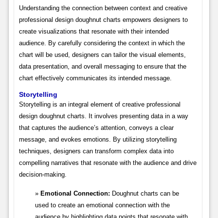
Understanding the connection between context and creative
professional design doughnut charts empowers designers to
create visualizations that resonate with their intended
audience. By carefully considering the context in which the
chart will be used, designers can tailor the visual elements,
data presentation, and overall messaging to ensure that the
chart effectively communicates its intended message.
Storytelling
Storytelling is an integral element of creative professional
design doughnut charts. It involves presenting data in a way
that captures the audience’s attention, conveys a clear
message, and evokes emotions. By utilizing storytelling
techniques, designers can transform complex data into
compelling narratives that resonate with the audience and drive
decision-making.
Emotional Connection:
Doughnut charts can be
used to create an emotional connection with the
audience by highlighting data points that resonate with