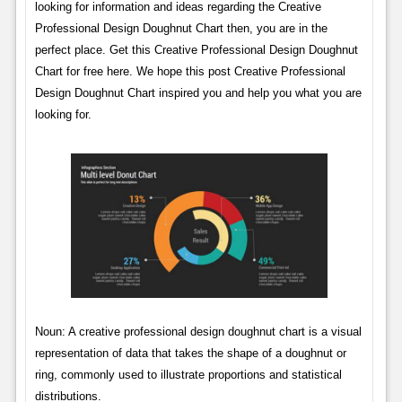
looking for information and ideas regarding the Creative
Professional Design Doughnut Chart then, you are in the
perfect place. Get this Creative Professional Design Doughnut
Chart for free here. We hope this post Creative Professional
Design Doughnut Chart inspired you and help you what you are
looking for.
Noun: A creative professional design doughnut chart is a visual
representation of data that takes the shape of a doughnut or
ring, commonly used to illustrate proportions and statistical
distributions.