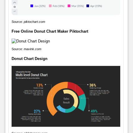
Source:
piktochart.com
Free Online Donut Chart Maker Piktochart
Source:
mavink.com
Donut Chart Design