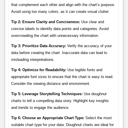
that complement each other and align with the chart’s purpose.
Avoid using too many colors, as it can create visual clutter.
Tip 2: Ensure Clarity and Conciseness:
Use clear and
concise labels to identify data points and categories. Avoid
overcrowding the chart with unnecessary information.
Tip 3: Prioritize Data Accuracy:
Verify the accuracy of your
data before creating the chart. Inaccurate data can lead to
misleading interpretations.
Tip 4: Optimize for Readability:
Use legible fonts and
appropriate font sizes to ensure that the chart is easy to read.
Consider the viewing distance and environment.
Tip 5: Leverage Storytelling Techniques:
Use doughnut
charts to tell a compelling data story. Highlight key insights
and trends to engage the audience.
Tip 6: Choose an Appropriate Chart Type:
Select the most
suitable chart type for your data. Doughnut charts are ideal for