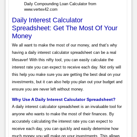
Daily Compounding Loan Calculator from
www.vertex42.com
Daily Interest Calculator
Spreadsheet: Get The Most Of Your
Money
We all want to make the most of our money, and that’s why
having a daily interest calculator spreadsheet can be a real
lifesaver! With this nifty tool, you can easily calculate the
interest rate you can expect to receive each day. Not only will
this help you make sure you are getting the best deal on your
investments, but it can also help you plan out your budget and
ensure you are never left without money.
Why Use A Daily Interest Calculator Spreadsheet?
A daily interest calculator spreadsheet is an invaluable tool for
anyone who wants to make the most of their finances. By
accurately calculating the interest rate you can expect to
receive each day, you can quickly and easily determine how
much money you will make on your investments. This allows