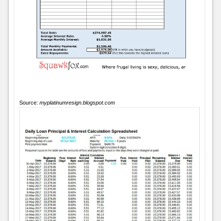
Source:
myplatinumresign.blogspot.com