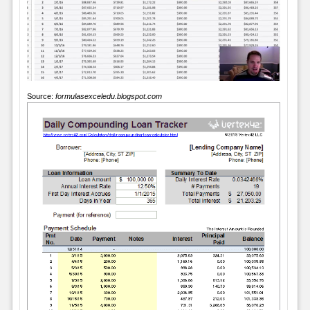
Source:
formulasexceledu.blogspot.com