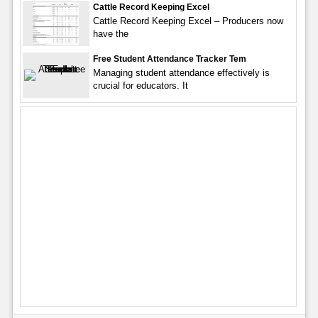
Cattle Record Keeping Excel
Cattle Record Keeping Excel – Producers now
have the
Free Student Attendance Tracker Tem
Managing student attendance effectively is
crucial for educators. It