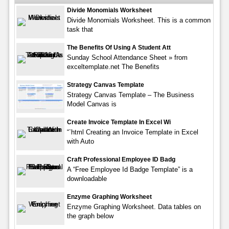
Divide Monomials Worksheet
Divide Monomials Worksheet. This is a common
task that
The Benefits Of Using A Student Att
Sunday School Attendance Sheet » from
exceltemplate.net The Benefits
Strategy Canvas Template
Strategy Canvas Template – The Business
Model Canvas is
Create Invoice Template In Excel Wi
“`html Creating an Invoice Template in Excel
with Auto
Craft Professional Employee ID Badg
A “Free Employee Id Badge Template” is a
downloadable
Enzyme Graphing Worksheet
Enzyme Graphing Worksheet. Data tables on
the graph below