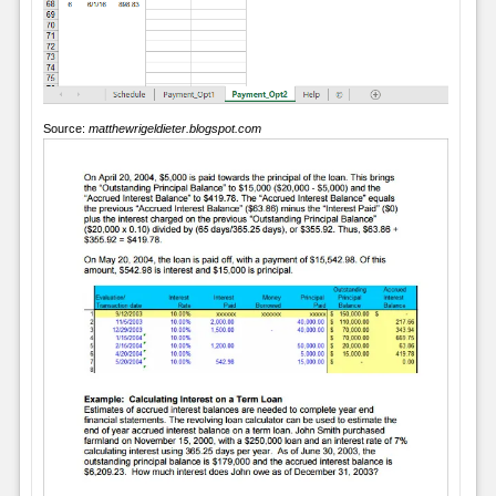
Source:
matthewrigeldieter.blogspot.com