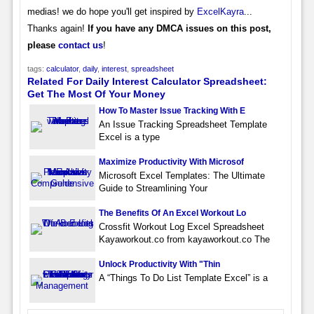
medias! we do hope you'll get inspired by
ExcelKayra
...
Thanks again!
If you have any DMCA issues on this post,
please
contact us
!
tags:
calculator
,
daily
,
interest
,
spreadsheet
Related For Daily Interest Calculator Spreadsheet:
Get The Most Of Your Money
How To Master Issue Tracking With E
An Issue Tracking Spreadsheet Template
Excel is a type
Maximize Productivity With Microsof
Microsoft Excel Templates: The Ultimate
Guide to Streamlining Your
The Benefits Of An Excel Workout Lo
Crossfit Workout Log Excel Spreadsheet
Kayaworkout.co from kayaworkout.co The
Unlock Productivity With "Thin
A “Things To Do List Template Excel” is a