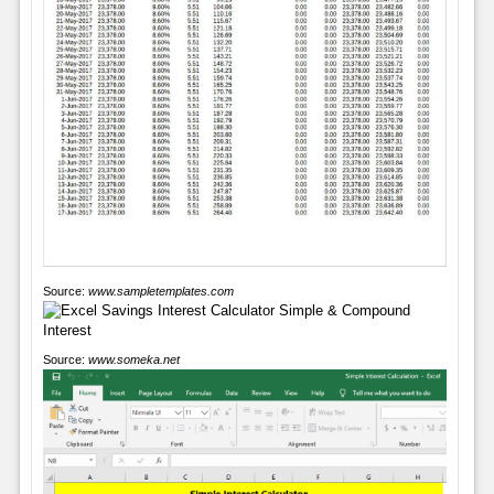
Source:
www.sampletemplates.com
Source:
www.someka.net