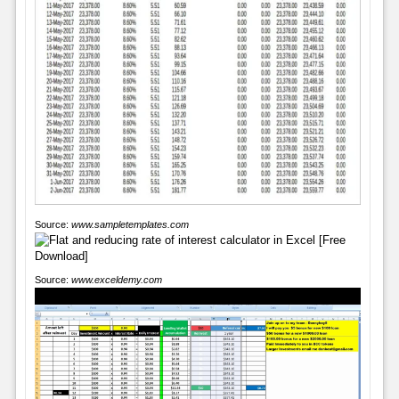
Source:
www.sampletemplates.com
Source:
www.exceldemy.com