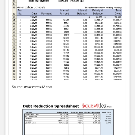
Source:
www.vertex42.com