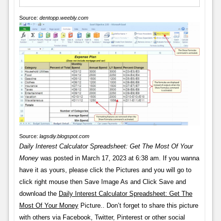
Source:
dentopp.weebly.com
Source:
lagsdiy.blogspot.com
Daily Interest Calculator Spreadsheet: Get The Most Of Your
Money
was posted in March 17, 2023 at 6:38 am. If you wanna
have it as yours, please click the Pictures and you will go to
click right mouse then Save Image As and Click Save and
download the
Daily Interest Calculator Spreadsheet: Get The
Most Of Your Money
Picture.. Don’t forget to share this picture
with others via Facebook, Twitter, Pinterest or other social