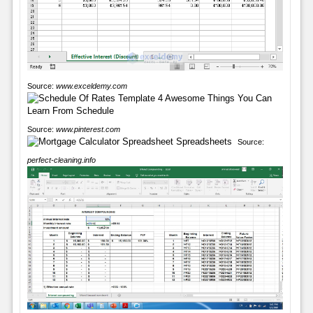
Source:
www.exceldemy.com
Source:
www.pinterest.com
Source:
perfect-cleaning.info