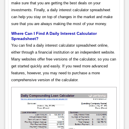
make sure that you are getting the best deals on your
investments. Finally, a daily interest calculator spreadsheet
can help you stay on top of changes in the market and make
sure that you are always making the most of your money.
Where Can I Find A Daily Interest Calculator
Spreadsheet?
You can find a daily interest calculator spreadsheet online,
either through a financial institution or an independent website.
Many websites offer free versions of the calculator, so you can
get started quickly and easily. If you need more advanced
features, however, you may need to purchase a more
comprehensive version of the calculator.