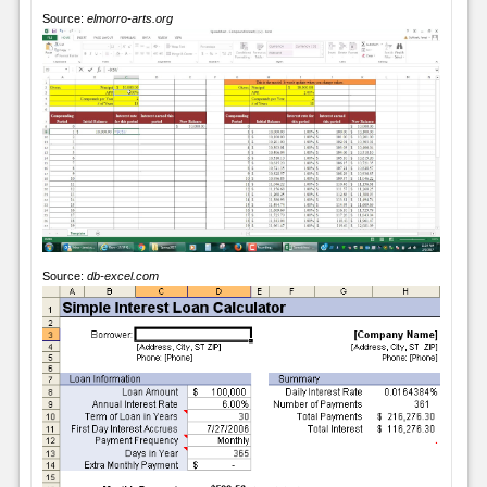
Source:
elmorro-arts.org
Source:
db-excel.com