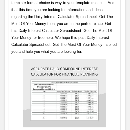
template format choice is way to your template success. And
if at this time you are looking for information and ideas
regarding the Daily Interest Calculator Spreadsheet: Get The
Most Of Your Money then, you are in the perfect place. Get
this Daily Interest Calculator Spreadsheet: Get The Most Of
Your Money for free here. We hope this post Daily Interest
Calculator Spreadsheet: Get The Most Of Your Money inspired
you and help you what you are looking for.