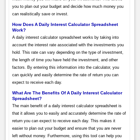
you to plan out your budget and decide how much money you
can realistically save or invest.
How Does A Daily Interest Calculator Spreadsheet
Work?
A daily interest calculator spreadsheet works by taking into
account the interest rate associated with the investments you
hold. This rate can vary depending on the type of investment,
the length of time you have held the investment, and other
factors. By entering this information into the calculator, you
can quickly and easily determine the rate of return you can
expect to receive each day.
What Are The Benefits Of A Daily Interest Calculator
Spreadsheet?
The main benefit of a daily interest calculator spreadsheet is
that it allows you to easily and accurately determine the rate of
return you can expect to receive each day. This makes it
easier to plan out your budget and ensure that you are never
left without money. Furthermore, using this tool can help you