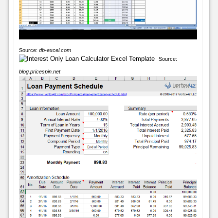
Source:
db-excel.com
Source:
blog.pricespin.net