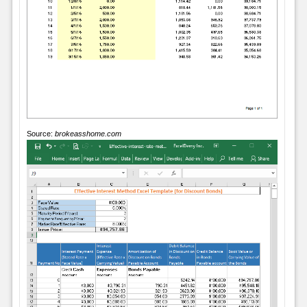
Source:
brokeasshome.com