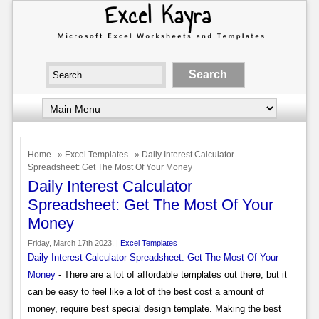
Home
»
Excel Templates
» Daily Interest Calculator
Spreadsheet: Get The Most Of Your Money
Daily Interest Calculator
Spreadsheet: Get The Most Of Your
Money
Friday, March 17th 2023. |
Excel Templates
Daily Interest Calculator Spreadsheet: Get The Most Of Your
Money
- There are a lot of affordable templates out there, but it
can be easy to feel like a lot of the best cost a amount of
money, require best special design template. Making the best