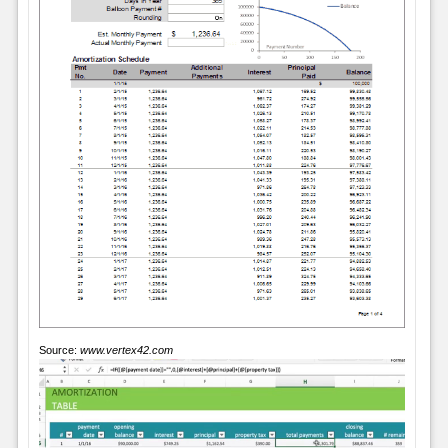
Source:
www.vertex42.com