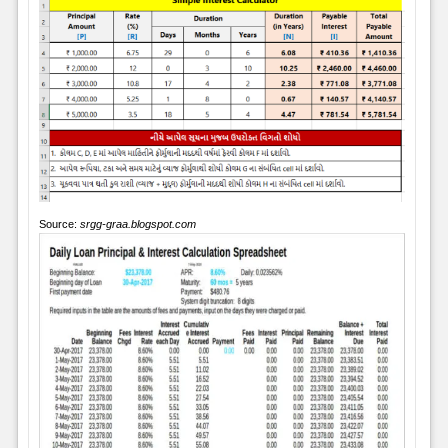
Source:
srgg-graa.blogspot.com