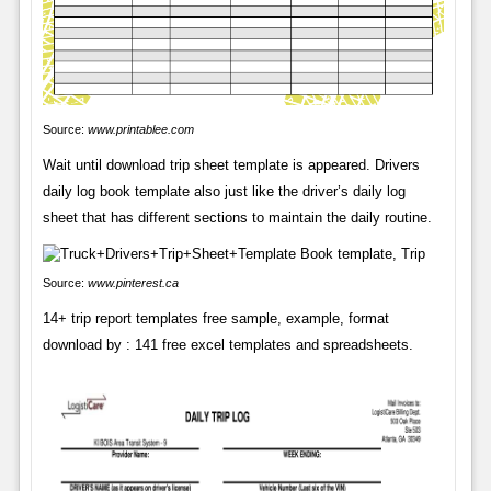
Source:
www.printablee.com
Wait until download trip sheet template is appeared. Drivers
daily log book template also just like the driver’s daily log
sheet that has different sections to maintain the daily routine.
Source:
www.pinterest.ca
14+ trip report templates free sample, example, format
download by : 141 free excel templates and spreadsheets.