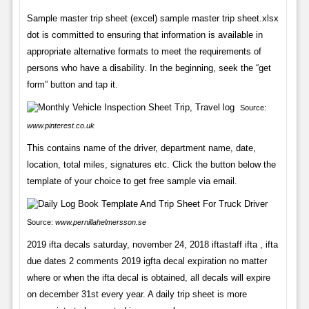
Sample master trip sheet (excel) sample master trip sheet.xlsx
dot is committed to ensuring that information is available in
appropriate alternative formats to meet the requirements of
persons who have a disability. In the beginning, seek the “get
form” button and tap it.
Source:
www.pinterest.co.uk
This contains name of the driver, department name, date,
location, total miles, signatures etc. Click the button below the
template of your choice to get free sample via email.
Source:
www.pernillahelmersson.se
2019 ifta decals saturday, november 24, 2018 iftastaff ifta , ifta
due dates 2 comments 2019 igfta decal expiration no matter
where or when the ifta decal is obtained, all decals will expire
on december 31st every year. A daily trip sheet is more