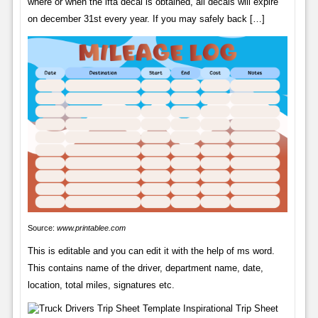
where or when the ifta decal is obtained, all decals will expire
on december 31st every year. If you may safely back […]
Source:
www.printablee.com
This is editable and you can edit it with the help of ms word.
This contains name of the driver, department name, date,
location, total miles, signatures etc.