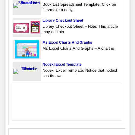
Book List Spreadsheet Template. Click on
file>make a copy,
Library Checkout Sheet
Library Checkout Sheet – Note: This article
may contain
Ms Excel Charts And Graphs
Ms Excel Charts And Graphs – A chart is
Nodexl Excel Template
Nodexl Excel Template. Notice that nodexl
has its own