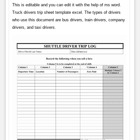
This is editable and you can edit it with the help of ms word.
Truck drivers trip sheet template excel. The types of drivers
who use this document are bus drivers, train drivers, company
drivers, and taxi drivers.