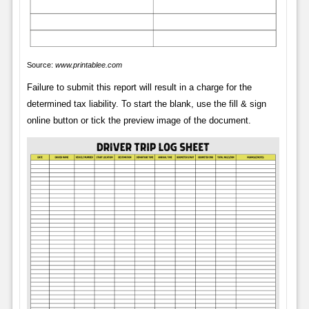
Source:
www.printablee.com
Failure to submit this report will result in a charge for the
determined tax liability. To start the blank, use the fill & sign
online button or tick the preview image of the document.