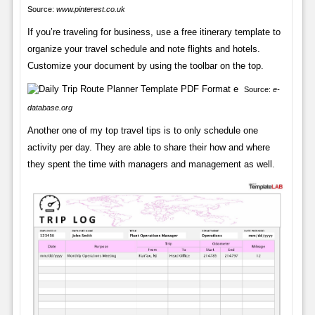
Source:
www.pinterest.co.uk
If you’re traveling for business, use a free itinerary template to
organize your travel schedule and note flights and hotels.
Customize your document by using the toolbar on the top.
Source:
e-
database.org
Another one of my top travel tips is to only schedule one
activity per day. They are able to share their how and where
they spent the time with managers and management as well.