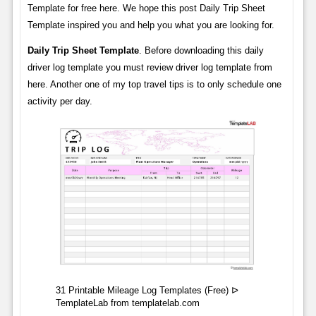
Template for free here. We hope this post Daily Trip Sheet
Template inspired you and help you what you are looking for.
Daily Trip Sheet Template
. Before downloading this daily
driver log template you must review driver log template from
here. Another one of my top travel tips is to only schedule one
activity per day.
31 Printable Mileage Log Templates (Free) ᐅ
TemplateLab from templatelab.com