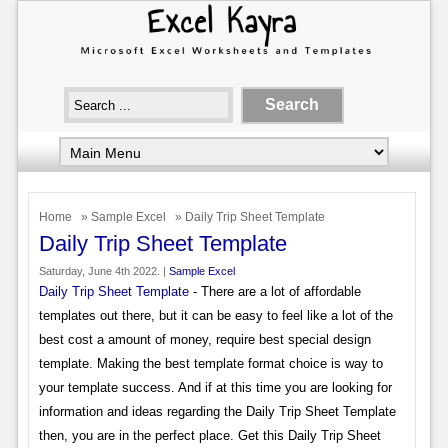
Home
»
Sample Excel
» Daily Trip Sheet Template
Daily Trip Sheet Template
Saturday, June 4th 2022. |
Sample Excel
Daily Trip Sheet Template
- There are a lot of affordable
templates out there, but it can be easy to feel like a lot of the
best cost a amount of money, require best special design
template. Making the best template format choice is way to
your template success. And if at this time you are looking for
information and ideas regarding the Daily Trip Sheet Template
then, you are in the perfect place. Get this Daily Trip Sheet