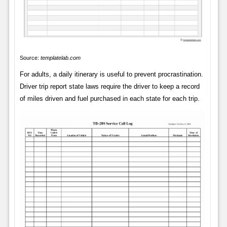
Source:
templatelab.com
For adults, a daily itinerary is useful to prevent procrastination.
Driver trip report state laws require the driver to keep a record
of miles driven and fuel purchased in each state for each trip.