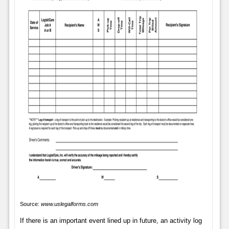
Source:
www.uslegalforms.com
If there is an important event lined up in future, an activity log