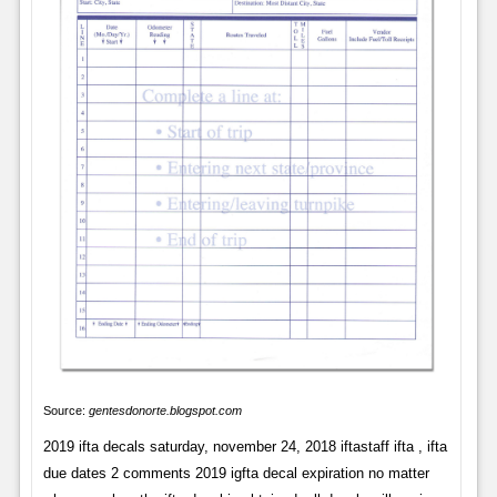
Source:
gentesdonorte.blogspot.com
2019 ifta decals saturday, november 24, 2018 iftastaff ifta , ifta
due dates 2 comments 2019 igfta decal expiration no matter