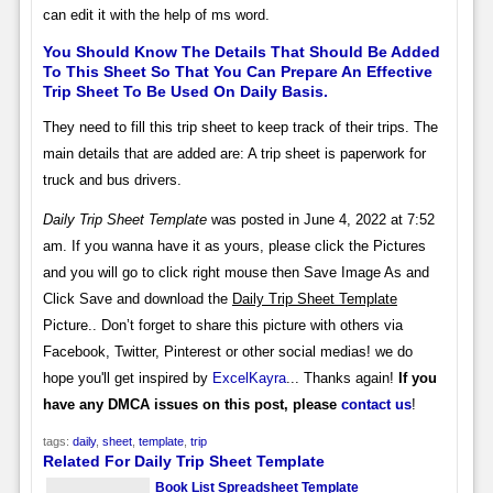
can edit it with the help of ms word.
You Should Know The Details That Should Be Added
To This Sheet So That You Can Prepare An Effective
Trip Sheet To Be Used On Daily Basis.
They need to fill this trip sheet to keep track of their trips. The
main details that are added are: A trip sheet is paperwork for
truck and bus drivers.
Daily Trip Sheet Template
was posted in June 4, 2022 at 7:52
am. If you wanna have it as yours, please click the Pictures
and you will go to click right mouse then Save Image As and
Click Save and download the
Daily Trip Sheet Template
Picture.. Don’t forget to share this picture with others via
Facebook, Twitter, Pinterest or other social medias! we do
hope you'll get inspired by
ExcelKayra
... Thanks again!
If you
have any DMCA issues on this post, please
contact us
!
tags:
daily
,
sheet
,
template
,
trip
Related For Daily Trip Sheet Template
Book List Spreadsheet Template