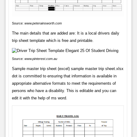
Source:
www.peterainsworth.com
The main details that are added are: It is a local drivers daily
trip sheet template which is free and printable.
Source:
www.pinterest.com.au
Sample master trip sheet (excel) sample master trip sheet.xlsx
dot is committed to ensuring that information is available in
appropriate alternative formats to meet the requirements of
persons who have a disability. This is editable and you can
edit it with the help of ms word.