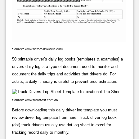
Source:
www.peterainsworth.com
50 printable driver’s daily log books [templates & examples] a
drivers daily log is a type of document used to monitor and
document the daily trips and activities that drivers do. For
adults, a daily itinerary is useful to prevent procrastination.
Source:
www.pinterest.com.au
Before downloading this daily driver log template you must
review driver log template from here. Truck driver log book
(dot) truck drivers usually use dot log sheet in excel for
tracking record daily to monthly.