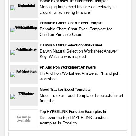
Home Expenses Tracker Excel Templat
Managing household finances effectively is
crucial for achieving financial
Printable Chore Chart Excel Templat
Printable Chore Chart Excel Template for
Children Printable Chore
Darwin Natural Selection Worksheet
Darwin Natural Selection Worksheet Answer
Key. Wallace was inspired
Ph And Poh Worksheet Answers
Ph And Poh Worksheet Answers. Ph and poh
worksheet
Mood Tracker Excel Template
Mood Tracker Excel Template. I seelectd insert
from the
Top HYPERLINK Function Examples In
Discover the top HYPERLINK function
examples in Excel to