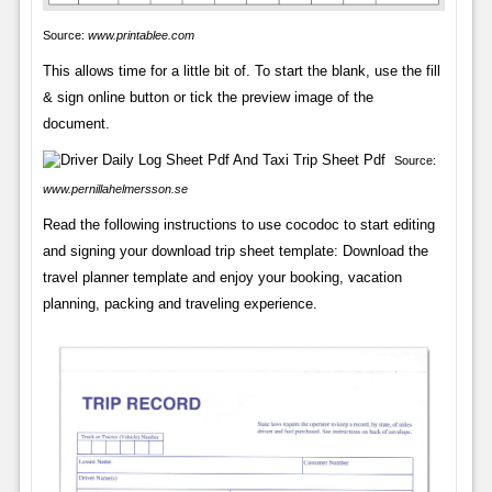
Source:
www.printablee.com
This allows time for a little bit of. To start the blank, use the fill
& sign online button or tick the preview image of the
document.
Source:
www.pernillahelmersson.se
Read the following instructions to use cocodoc to start editing
and signing your download trip sheet template: Download the
travel planner template and enjoy your booking, vacation
planning, packing and traveling experience.