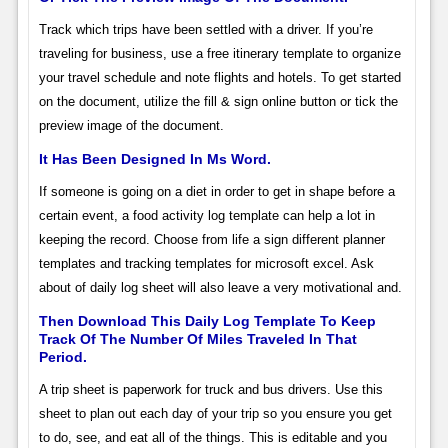
Track which trips have been settled with a driver. If you’re
traveling for business, use a free itinerary template to organize
your travel schedule and note flights and hotels. To get started
on the document, utilize the fill & sign online button or tick the
preview image of the document.
It Has Been Designed In Ms Word.
If someone is going on a diet in order to get in shape before a
certain event, a food activity log template can help a lot in
keeping the record. Choose from life a sign different planner
templates and tracking templates for microsoft excel. Ask
about of daily log sheet will also leave a very motivational and.
Then Download This Daily Log Template To Keep
Track Of The Number Of Miles Traveled In That
Period.
A trip sheet is paperwork for truck and bus drivers. Use this
sheet to plan out each day of your trip so you ensure you get
to do, see, and eat all of the things. This is editable and you