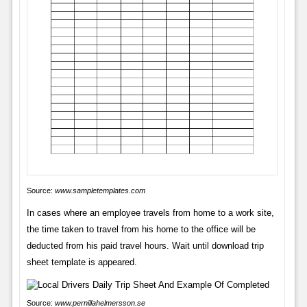
Source:
www.sampletemplates.com
In cases where an employee travels from home to a work site,
the time taken to travel from his home to the office will be
deducted from his paid travel hours. Wait until download trip
sheet template is appeared.
Source:
www.pernillahelmersson.se