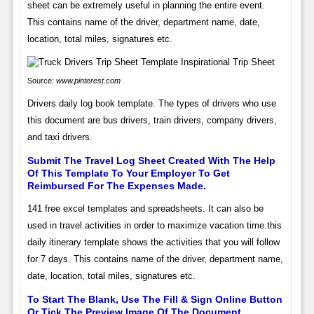
sheet can be extremely useful in planning the entire event.
This contains name of the driver, department name, date,
location, total miles, signatures etc.
Source:
www.pinterest.com
Drivers daily log book template. The types of drivers who use
this document are bus drivers, train drivers, company drivers,
and taxi drivers.
Submit The Travel Log Sheet Created With The Help
Of This Template To Your Employer To Get
Reimbursed For The Expenses Made.
141 free excel templates and spreadsheets. It can also be
used in travel activities in order to maximize vacation time.this
daily itinerary template shows the activities that you will follow
for 7 days. This contains name of the driver, department name,
date, location, total miles, signatures etc.
To Start The Blank, Use The Fill & Sign Online Button
Or Tick The Preview Image Of The Document.