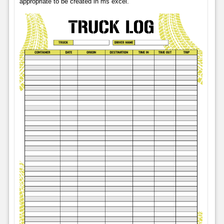
appropriate to be created in ms excel.