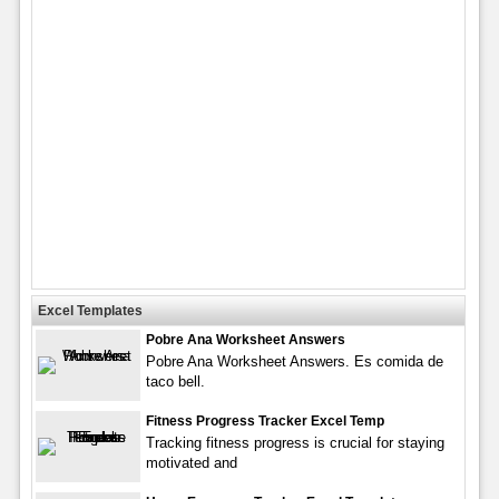
Excel Templates
Pobre Ana Worksheet Answers
Pobre Ana Worksheet Answers. Es comida de
taco bell.
Fitness Progress Tracker Excel Temp
Tracking fitness progress is crucial for staying
motivated and