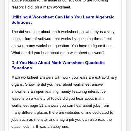
above solution to the riddle is correct due to the following
reason: I did, on a math worksheet.
Utilizing A Worksheet Can Help You Learn Algebraic
Solutions.
The did you hear about math worksheet answer key is a very
popular form of software that works by guessing the correct
answer to any worksheet question. You have to figure it out.
What are did you hear about math worksheet answers?
Did You Hear About Math Worksheet Quadratic
Equations
Math worksheet answers with work your ears are extraordinary
organs. Showme did you hear about worksheet answer
showme is an open learning munity featuring interactive
lessons on a variety of topics did you hear about math
worksheet page 31 answers you can hear about jobs from
many different places there are websites online dedicated to
jobs such as monster and snag a job you can also read the
classifieds in. It was a sappy one.