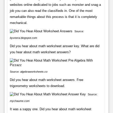
websites online dedicated to jobs such as monster and snag a
job you can also read the classifieds in. One of the most
remarkable things about this process is that it is completely
mechanical.
Source:
byveera.blogspot.com
Did you hear about math worksheet answer key. What are did
you hear about math worksheet answers?
Source:
algebraworksheets.co
Did you hear about math worksheet answers. Free
trigonometry worksheets to download.
Source:
mychaume.com
It was a sappy one. Did you hear about math worksheet