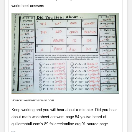
worksheet answers.
Source:
www.unmisravle.com
Keep working and you will hear about a mistake. Did you hear
about math worksheet answers page 54 you've heard of
guillermotull com's 89 fallcreekonline org 91 source page.