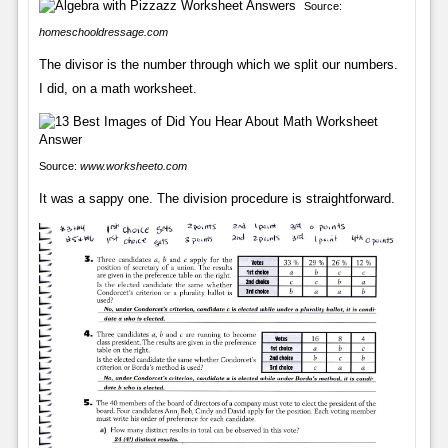
Source:
homeschooldressage.com
The divisor is the number through which we split our numbers.
I did, on a math worksheet.
Source:
www.worksheeto.com
It was a sappy one. The division procedure is straightforward.