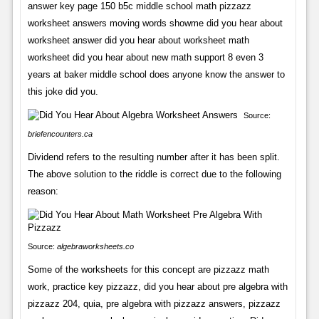
answer key page 150 b5c middle school math pizzazz
worksheet answers moving words showme did you hear about
worksheet answer did you hear about worksheet math
worksheet did you hear about new math support 8 even 3
years at baker middle school does anyone know the answer to
this joke did you.
Source:
briefencounters.ca
Dividend refers to the resulting number after it has been split.
The above solution to the riddle is correct due to the following
reason:
Source:
algebraworksheets.co
Some of the worksheets for this concept are pizzazz math
work, practice key pizzazz, did you hear about pre algebra with
pizzazz 204, quia, pre algebra with pizzazz answers, pizzazz