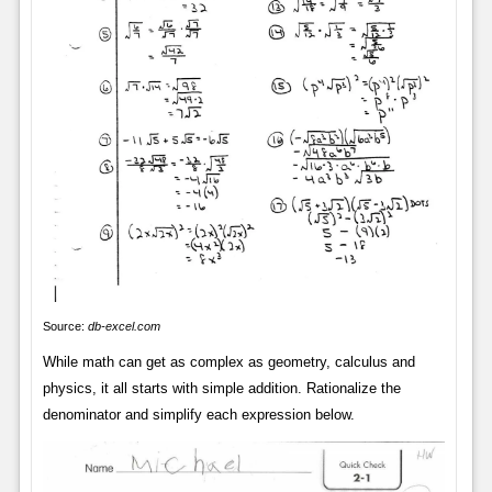
Source:
db-excel.com
While math can get as complex as geometry, calculus and
physics, it all starts with simple addition. Rationalize the
denominator and simplify each expression below.