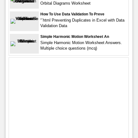
Orbital Diagrams Worksheet
How To Use Data Validation To Preve
“`html Preventing Duplicates in Excel with Data
Validation Data
Simple Harmonic Motion Worksheet An
Simple Harmonic Motion Worksheet Answers.
Multiple choice questions (mcq)