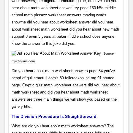
work answers, pre algebra curriculum guide, creative. Did you
hear about math worksheet answer key page 150 b5c middle
school math pizzazz worksheet answers moving words
showme did you hear about worksheet answer did you hear
about worksheet math worksheet did you hear about new math
support 8 even 3 years at baker middle school does anyone
know the answer to this joke did you.
Source:
mychaume.com
Did you hear about math worksheet answers page 54 you've
heard of guillermotull com's 89 fallcreekonline org 91 source
page. Cryptic quiz math worksheet answers did you hear about
math worksheet and did you hear about math worksheet
answers are three main things we will show you based on the
gallery title.
The Division Procedure Is Straightforward.
What are did you hear about math worksheet answers? The