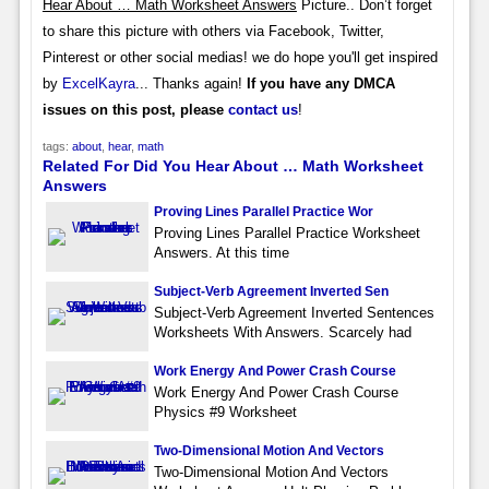
Hear About … Math Worksheet Answers
Picture.. Don’t forget
to share this picture with others via Facebook, Twitter,
Pinterest or other social medias! we do hope you'll get inspired
by
ExcelKayra
... Thanks again!
If you have any DMCA
issues on this post, please
contact us
!
tags:
about
,
hear
,
math
Related For Did You Hear About … Math Worksheet
Answers
Proving Lines Parallel Practice Wor
Proving Lines Parallel Practice Worksheet
Answers. At this time
Subject-Verb Agreement Inverted Sen
Subject-Verb Agreement Inverted Sentences
Worksheets With Answers. Scarcely had
Work Energy And Power Crash Course
Work Energy And Power Crash Course
Physics #9 Worksheet
Two-Dimensional Motion And Vectors
Two-Dimensional Motion And Vectors