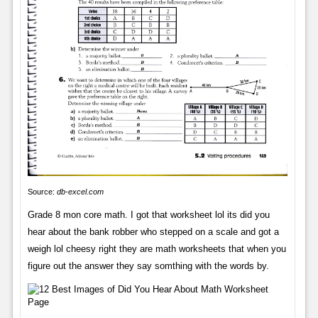
Source:
db-excel.com
Grade 8 mon core math. I got that worksheet lol its did you
hear about the bank robber who stepped on a scale and got a
weigh lol cheesy right they are math worksheets that when you
figure out the answer they say somthing with the words by.