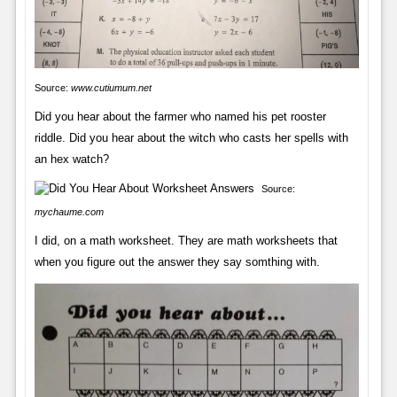
Source:
www.cutiumum.net
Did you hear about the farmer who named his pet rooster
riddle. Did you hear about the witch who casts her spells with
an hex watch?
Source:
mychaume.com
I did, on a math worksheet. They are math worksheets that
when you figure out the answer they say somthing with.