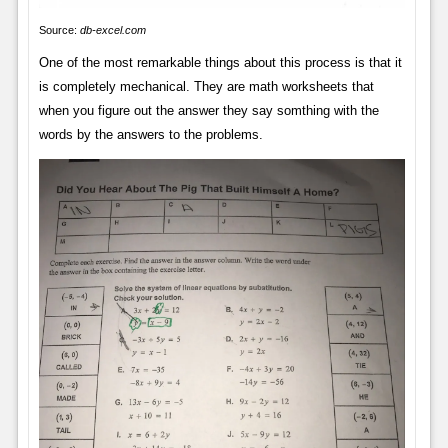
Source:
db-excel.com
One of the most remarkable things about this process is that it
is completely mechanical. They are math worksheets that
when you figure out the answer they say somthing with the
words by the answers to the problems.