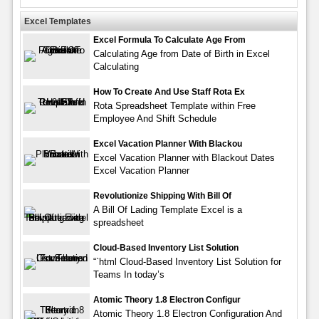
Excel Templates
Excel Formula To Calculate Age From
Calculating Age from Date of Birth in Excel
Calculating
How To Create And Use Staff Rota Ex
Rota Spreadsheet Template within Free
Employee And Shift Schedule
Excel Vacation Planner With Blackou
Excel Vacation Planner with Blackout Dates
Excel Vacation Planner
Revolutionize Shipping With Bill Of
A Bill Of Lading Template Excel is a
spreadsheet
Cloud-Based Inventory List Solution
“`html Cloud-Based Inventory List Solution for
Teams In today’s
Atomic Theory 1.8 Electron Configur
Atomic Theory 1.8 Electron Configuration And