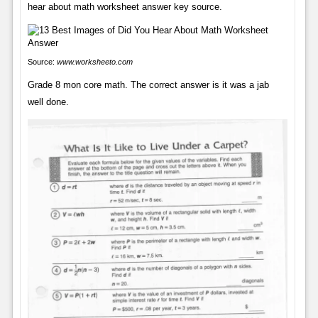
hear about math worksheet answer key source.
Source:
www.worksheeto.com
Grade 8 mon core math. The correct answer is it was a jab
well done.