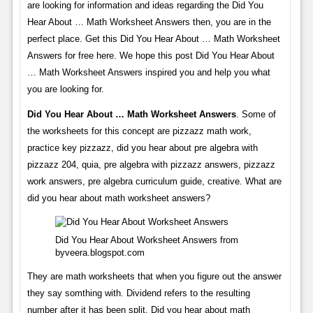
are looking for information and ideas regarding the Did You
Hear About … Math Worksheet Answers then, you are in the
perfect place. Get this Did You Hear About … Math Worksheet
Answers for free here. We hope this post Did You Hear About
… Math Worksheet Answers inspired you and help you what
you are looking for.
Did You Hear About … Math Worksheet Answers
. Some of
the worksheets for this concept are pizzazz math work,
practice key pizzazz, did you hear about pre algebra with
pizzazz 204, quia, pre algebra with pizzazz answers, pizzazz
work answers, pre algebra curriculum guide, creative. What are
did you hear about math worksheet answers?
Did You Hear About Worksheet Answers from
byveera.blogspot.com
They are math worksheets that when you figure out the answer
they say somthing with. Dividend refers to the resulting
number after it has been split. Did you hear about math