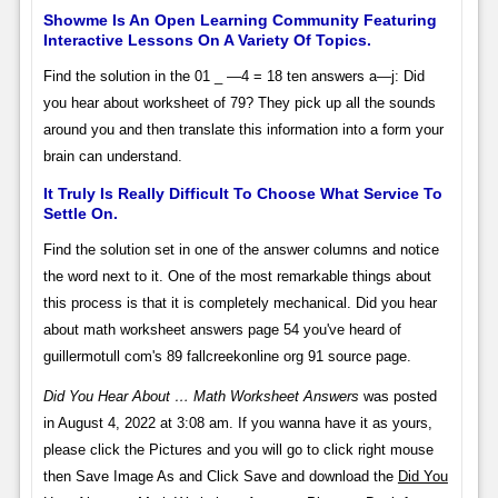
Showme Is An Open Learning Community Featuring
Interactive Lessons On A Variety Of Topics.
Find the solution in the 01 _ —4 = 18 ten answers a—j: Did
you hear about worksheet of 79? They pick up all the sounds
around you and then translate this information into a form your
brain can understand.
It Truly Is Really Difficult To Choose What Service To
Settle On.
Find the solution set in one of the answer columns and notice
the word next to it. One of the most remarkable things about
this process is that it is completely mechanical. Did you hear
about math worksheet answers page 54 you've heard of
guillermotull com's 89 fallcreekonline org 91 source page.
Did You Hear About … Math Worksheet Answers
was posted
in August 4, 2022 at 3:08 am. If you wanna have it as yours,
please click the Pictures and you will go to click right mouse
then Save Image As and Click Save and download the
Did You