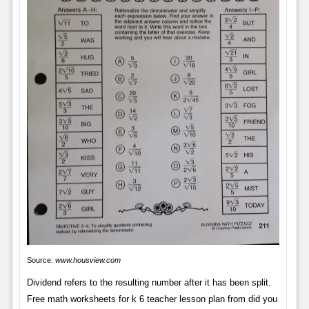
Source:
www.housview.com
Dividend refers to the resulting number after it has been split.
Free math worksheets for k 6 teacher lesson plan from did you