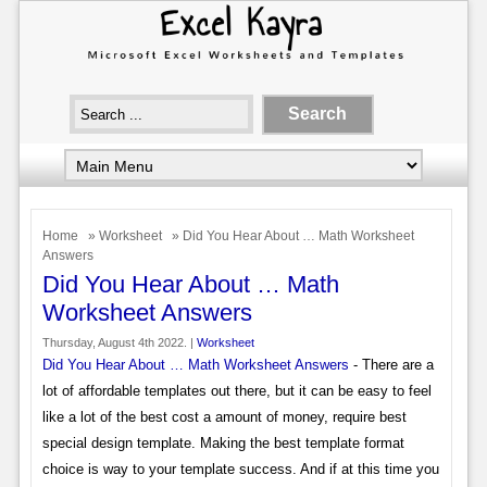
Home
»
Worksheet
» Did You Hear About … Math Worksheet
Answers
Did You Hear About … Math
Worksheet Answers
Thursday, August 4th 2022. |
Worksheet
Did You Hear About … Math Worksheet Answers
- There are a
lot of affordable templates out there, but it can be easy to feel
like a lot of the best cost a amount of money, require best
special design template. Making the best template format
choice is way to your template success. And if at this time you