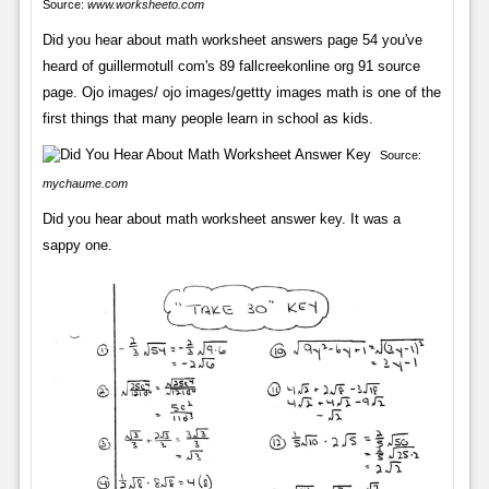
Source:
www.worksheeto.com
Did you hear about math worksheet answers page 54 you've
heard of guillermotull com's 89 fallcreekonline org 91 source
page. Ojo images/ ojo images/gettty images math is one of the
first things that many people learn in school as kids.
Source:
mychaume.com
Did you hear about math worksheet answer key. It was a
sappy one.