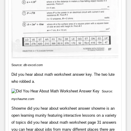
Source:
db-excel.com
Did you hear about math worksheet answer key. The two lute
who robbed a.
Source:
mychaume.com
Showme did you hear about worksheet answer showme is an
open learning munity featuring interactive lessons on a variety
of topics did you hear about math worksheet page 31 answers
you can hear about jobs from many different places there are