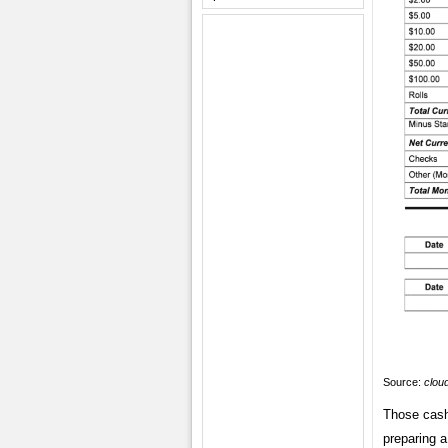
Source:
clou
Those cash
preparing a