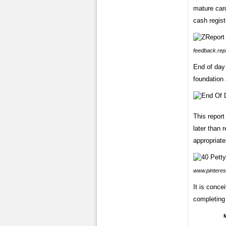
mature card
cash regist
feedback.rep
End of day
foundation 
This report
later than 
appropriatel
www.pinteres
It is conce
completing 