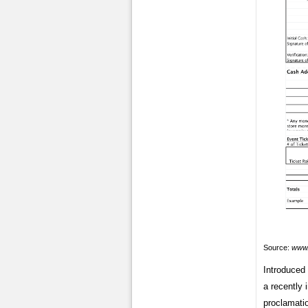
Source:
www.
Introduced 
a recently 
proclamatio