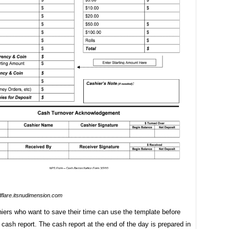
dflare.itsnudimension.com
iers who want to save their time can use the template before
 cash report. The cash report at the end of the day is prepared in