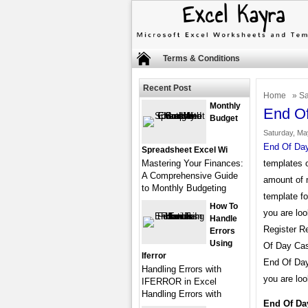
Terms & Conditions
Recent Post
Home
»
Sa
Monthly
End Of
Budget
Saturday, Ma
End Of Day
Spreadsheet Excel Wi
Mastering Your Finances:
templates o
A Comprehensive Guide
amount of 
to Monthly Budgeting
template fo
How To
you are lo
Handle
Register Re
Errors
Using
Of Day Cas
Iferror
End Of Day
Handling Errors with
you are loo
IFERROR in Excel
Handling Errors with
End Of Da