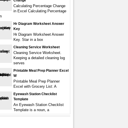
Change
Calculating Percentage Change
in Excel Calculating Percentage
n
Hr Diagram Worksheet Answer
Key
Hr Diagram Worksheet Answer
Key. Star in a box
Cleaning Service Worksheet
Cleaning Service Worksheet.
Keeping a detailed cleaning log
serves
Printable Meal Prep Planner Excel
W
Printable Meal Prep Planner
Excel with Grocery List: A
Eyewash Station Checklist
Template
An Eyewash Station Checklist
Template is a noun, a