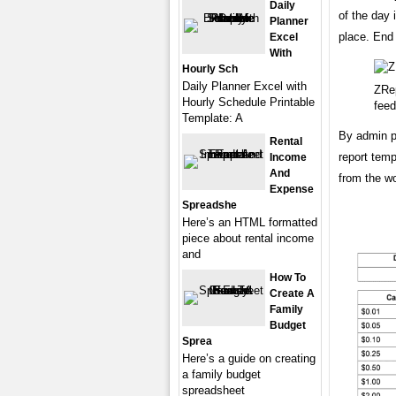
Daily
of the day 
Planner
place. End 
Excel
With
Hourly Sch
Daily Planner Excel with
ZRep
Hourly Schedule Printable
feed
Template: A
By admin p
Rental
report temp
Income
And
from the w
Expense
Spreadshe
Here’s an HTML formatted
piece about rental income
and
How To
Create A
Family
Budget
Sprea
Here’s a guide on creating
a family budget
spreadsheet