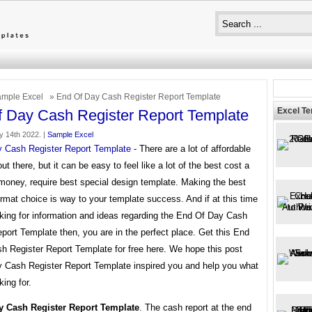
mple Excel
» End Of Day Cash Register Report Template
Excel T
 Day Cash Register Report Template
y 14th 2022. |
Sample Excel
 Cash Register Report Template
- There are a lot of affordable
ut there, but it can be easy to feel like a lot of the best cost a
money, require best special design template. Making the best
rmat choice is way to your template success. And if at this time
oking for information and ideas regarding the End Of Day Cash
port Template then, you are in the perfect place. Get this End
h Register Report Template for free here. We hope this post
 Cash Register Report Template inspired you and help you what
king for.
y Cash Register Report Template
. The cash report at the end