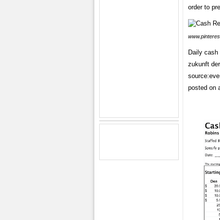
order to pr
www.pinteres
Daily cash 
zukunft der
source:even
posted on a