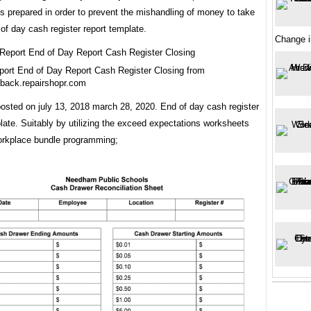
is prepared in order to prevent the mishandling of money to take
of day cash register report template.
Change i
ort End of Day Report Cash Register Closing from
back.repairshopr.com
osted on july 13, 2018 march 28, 2020. End of day cash register
late. Suitably by utilizing the exceed expectations worksheets
orkplace bundle programming;