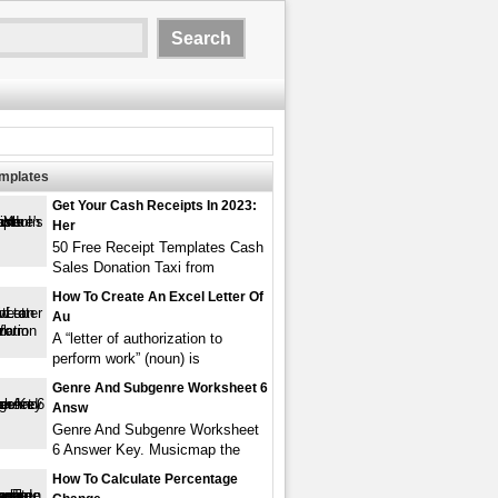
emplates
Get Your Cash Receipts In 2023:
Her
50 Free Receipt Templates Cash
Sales Donation Taxi from
How To Create An Excel Letter Of
Au
A “letter of authorization to
perform work” (noun) is
Genre And Subgenre Worksheet 6
Answ
Genre And Subgenre Worksheet
6 Answer Key. Musicmap the
How To Calculate Percentage