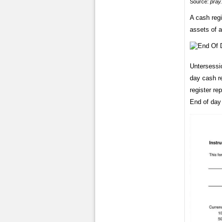
Source:
pray
A cash regi
assets of 
Untersessi
day cash re
register re
End of day 