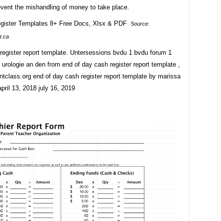
event the mishandling of money to take place.
Source:
t.ca
register report template. Untersessions bvdu 1 bvdu forum 1
 urologie an den from end of day cash register report template ,
tclass.org end of day cash register report template by marissa
pril 13, 2018 july 16, 2019