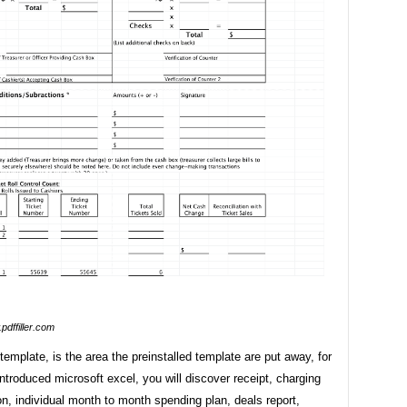
pdffiller.com
template, is the area the preinstalled template are put away, for
introduced microsoft excel, you will discover receipt, charging
n, individual month to month spending plan, deals report,