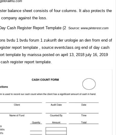
.gelorailmu.com
ster balance sheet consists of four columns. It also protects the
a company against the loss.
Source:
www.pinterest.com
ons bvdu 1 bvdu forum 1 zukunft der urologie an den from end of
gister report template , source:eventclass.org end of day cash
port template by marissa posted on april 13, 2018 july 16, 2019
cash register report template.