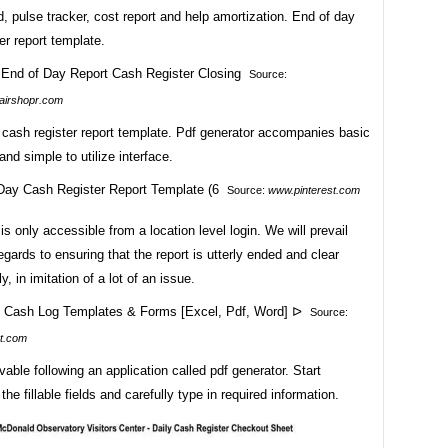
, pulse tracker, cost report and help amortization. End of day
er report template.
Source:
airshopr.com
 cash register report template. Pdf generator accompanies basic
and simple to utilize interface.
Source:
www.pinterest.com
 is only accessible from a location level login. We will prevail
regards to ensuring that the report is utterly ended and clear
y, in imitation of a lot of an issue.
Source:
t.com
ivable following an application called pdf generator. Start
the fillable fields and carefully type in required information.