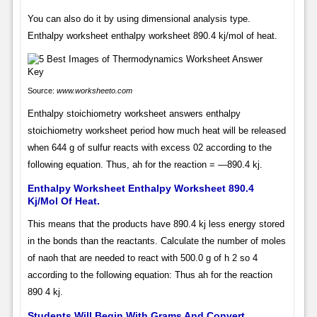
You can also do it by using dimensional analysis type.
Enthalpy worksheet enthalpy worksheet 890.4 kj/mol of heat.
Source:
www.worksheeto.com
Enthalpy stoichiometry worksheet answers enthalpy
stoichiometry worksheet period how much heat will be released
when 644 g of sulfur reacts with excess 02 according to the
following equation. Thus, ah for the reaction = —890.4 kj.
Enthalpy Worksheet Enthalpy Worksheet 890.4
Kj/Mol Of Heat.
This means that the products have 890.4 kj less energy stored
in the bonds than the reactants. Calculate the number of moles
of naoh that are needed to react with 500.0 g of h 2 so 4
according to the following equation: Thus ah for the reaction
890 4 kj.
Students Will Begin With Grams And Convert