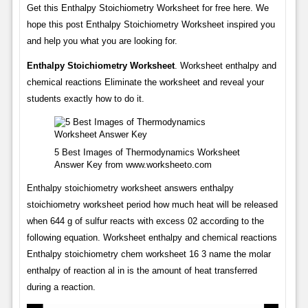
Get this Enthalpy Stoichiometry Worksheet for free here. We
hope this post Enthalpy Stoichiometry Worksheet inspired you
and help you what you are looking for.
Enthalpy Stoichiometry Worksheet
. Worksheet enthalpy and
chemical reactions Eliminate the worksheet and reveal your
students exactly how to do it.
5 Best Images of Thermodynamics Worksheet
Answer Key from www.worksheeto.com
Enthalpy stoichiometry worksheet answers enthalpy
stoichiometry worksheet period how much heat will be released
when 644 g of sulfur reacts with excess 02 according to the
following equation. Worksheet enthalpy and chemical reactions
Enthalpy stoichiometry chem worksheet 16 3 name the molar
enthalpy of reaction al in is the amount of heat transferred
during a reaction.