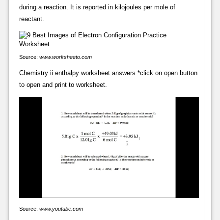
during a reaction. It is reported in kilojoules per mole of
reactant.
Source:
www.worksheeto.com
Chemistry ii enthalpy worksheet answers *click on open button
to open and print to worksheet.
Source:
www.youtube.com