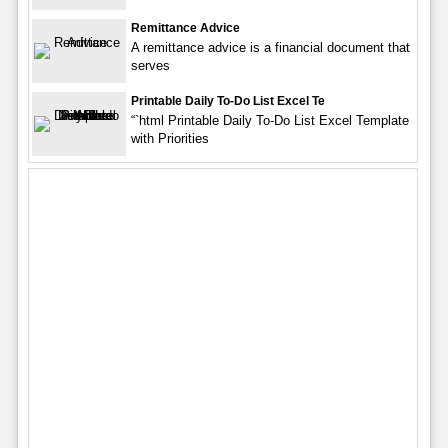
Remittance Advice
A remittance advice is a financial document that
serves
Printable Daily To-Do List Excel Te
“`html Printable Daily To-Do List Excel Template
with Priorities