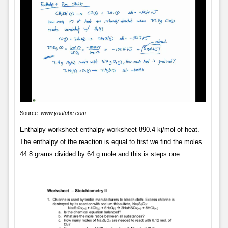
Source:
www.youtube.com
Enthalpy worksheet enthalpy worksheet 890.4 kj/mol of heat.
The enthalpy of the reaction is equal to first we find the moles
44 8 grams divided by 64 g mole and this is steps one.