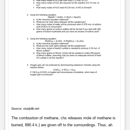
Source:
studylib.net
The combustion of methane, chs releases mole of methane is
burned, 890.4 k.} are given off to the surroundings. Thus, ah