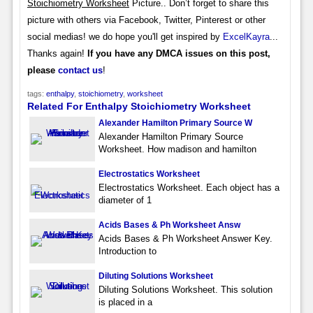
Stoichiometry Worksheet
Picture.. Don’t forget to share this
picture with others via Facebook, Twitter, Pinterest or other
social medias! we do hope you'll get inspired by
ExcelKayra
...
Thanks again!
If you have any DMCA issues on this post,
please
contact us
!
tags:
enthalpy
,
stoichiometry
,
worksheet
Related For Enthalpy Stoichiometry Worksheet
Alexander Hamilton Primary Source W
Alexander Hamilton Primary Source
Worksheet. How madison and hamilton
Electrostatics Worksheet
Electrostatics Worksheet. Each object has a
diameter of 1
Acids Bases & Ph Worksheet Answ
Acids Bases & Ph Worksheet Answer Key.
Introduction to
Diluting Solutions Worksheet
Diluting Solutions Worksheet. This solution
is placed in a