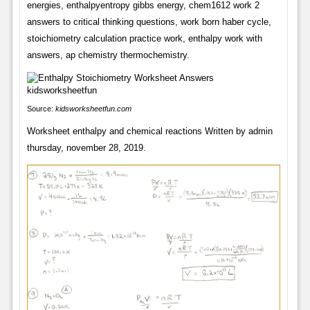
energies, enthalpyentropy gibbs energy, chem1612 work 2
answers to critical thinking questions, work born haber cycle,
stoichiometry calculation practice work, enthalpy work with
answers, ap chemistry thermochemistry.
Source:
kidsworksheetfun.com
Worksheet enthalpy and chemical reactions Written by admin
thursday, november 28, 2019.