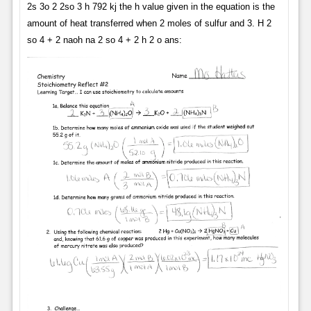
2s 3o 2 2so 3 h 792 kj the h value given in the equation is the
amount of heat transferred when 2 moles of sulfur and 3. H 2
so 4 + 2 naoh na 2 so 4 + 2 h 2 o ans: