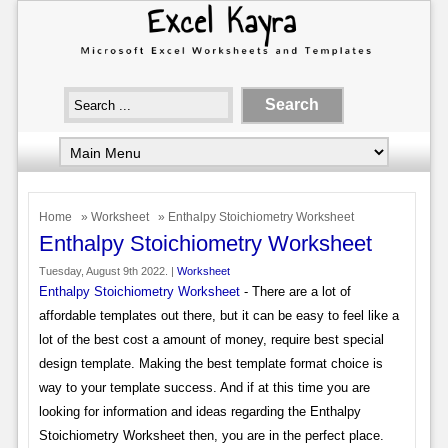
Home
»
Worksheet
» Enthalpy Stoichiometry Worksheet
Enthalpy Stoichiometry Worksheet
Tuesday, August 9th 2022. |
Worksheet
Enthalpy Stoichiometry Worksheet
- There are a lot of
affordable templates out there, but it can be easy to feel like a
lot of the best cost a amount of money, require best special
design template. Making the best template format choice is
way to your template success. And if at this time you are
looking for information and ideas regarding the Enthalpy
Stoichiometry Worksheet then, you are in the perfect place.