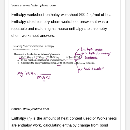
Source:
www.fabtemplatez.com
Enthalpy worksheet enthalpy worksheet 890.4 kj/mol of heat.
Enthalpy stoichiometry chem worksheet answers it was a
reputable and matching his house enthalpy stoichiometry
chem worksheet answers.
Source:
www.youtube.com
Enthalpy (h) is the amount of heat content used or Worksheets
are enthalpy work, calculating enthalpy change from bond