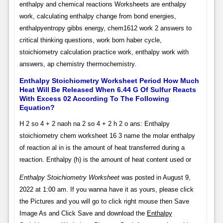
enthalpy and chemical reactions Worksheets are enthalpy
work, calculating enthalpy change from bond energies,
enthalpyentropy gibbs energy, chem1612 work 2 answers to
critical thinking questions, work born haber cycle,
stoichiometry calculation practice work, enthalpy work with
answers, ap chemistry thermochemistry.
Enthalpy Stoichiometry Worksheet Period How Much
Heat Will Be Released When 6.44 G Of Sulfur Reacts
With Excess 02 According To The Following
Equation?
H 2 so 4 + 2 naoh na 2 so 4 + 2 h 2 o ans: Enthalpy
stoichiometry chem worksheet 16 3 name the molar enthalpy
of reaction al in is the amount of heat transferred during a
reaction. Enthalpy (h) is the amount of heat content used or
Enthalpy Stoichiometry Worksheet
was posted in August 9,
2022 at 1:00 am. If you wanna have it as yours, please click
the Pictures and you will go to click right mouse then Save
Image As and Click Save and download the
Enthalpy