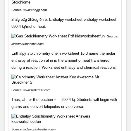
Source:
www.chegg.com
2h2g o2g 2h2og δh 5. Enthalpy worksheet enthalpy worksheet
890.4 kj/mol of heat.
Source:
kidsworksheetfun.com
Enthalpy stoichiometry chem worksheet 16 3 name the molar
enthalpy of reaction al in is the amount of heat transferred
during a reaction. Worksheet enthalpy and chemical reactions
Source:
www.pinterest.com
Thus, ah for the reaction = —890.4 kj. Students will begin with
grams and convert kilojoules or vice versa.
Source:
kidsworksheetfun.com