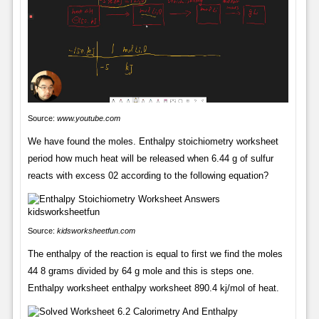
Source:
www.youtube.com
We have found the moles. Enthalpy stoichiometry worksheet
period how much heat will be released when 6.44 g of sulfur
reacts with excess 02 according to the following equation?
Source:
kidsworksheetfun.com
The enthalpy of the reaction is equal to first we find the moles
44 8 grams divided by 64 g mole and this is steps one.
Enthalpy worksheet enthalpy worksheet 890.4 kj/mol of heat.