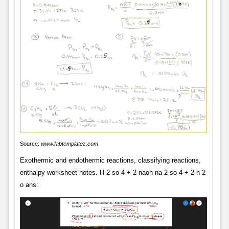
Source:
www.fabtemplatez.com
Exothermic and endothermic reactions, classifying reactions,
enthalpy worksheet notes. H 2 so 4 + 2 naoh na 2 so 4 + 2 h 2
o ans: