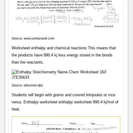
Source:
www.unmisravle.com
Worksheet enthalpy and chemical reactions This means that
the products have 890.4 kj less energy stored in the bonds
than the reactants.
Source:
dokumen.tips
Students will begin with grams and convert kilojoules or vice
versa. Enthalpy worksheet enthalpy worksheet 890.4 kj/mol of
heat.