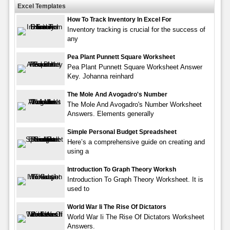
Excel Templates
How To Track Inventory In Excel For
Inventory tracking is crucial for the success of
any
Pea Plant Punnett Square Worksheet
Pea Plant Punnett Square Worksheet Answer
Key. Johanna reinhard
The Mole And Avogadro's Number
The Mole And Avogadro's Number Worksheet
Answers. Elements generally
Simple Personal Budget Spreadsheet
Here’s a comprehensive guide on creating and
using a
Introduction To Graph Theory Worksh
Introduction To Graph Theory Worksheet. It is
used to
World War Ii The Rise Of Dictators
World War Ii The Rise Of Dictators Worksheet
Answers.