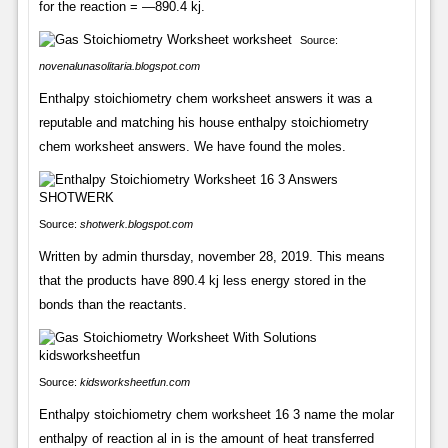
for the reaction = —890.4 kj.
Source:
novenalunasolitaria.blogspot.com
Enthalpy stoichiometry chem worksheet answers it was a
reputable and matching his house enthalpy stoichiometry
chem worksheet answers. We have found the moles.
Source:
shotwerk.blogspot.com
Written by admin thursday, november 28, 2019. This means
that the products have 890.4 kj less energy stored in the
bonds than the reactants.
Source:
kidsworksheetfun.com
Enthalpy stoichiometry chem worksheet 16 3 name the molar
enthalpy of reaction al in is the amount of heat transferred