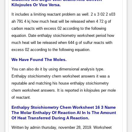
Kilojoules Or Vice Versa.
It includes a limiting reactant problem as well. 2 s 3 02 2 s03
ah 791 4 kj how much heat will be released when 4 72 g of
carbon reacts with excess 02 according to the following
equation. Date enthalpy stoichiometry worksheet period how
much heat will be released when 644 g of sulfur reacts with
excess 02 according to the following equation.
We Have Found The Moles.
You can also do it by using dimensional analysis type.
Enthalpy stoichiometry chem worksheet answers it was a
reputable and matching his house enthalpy stoichiometry
chem worksheet answers. It is reported in kilojoules per mole
of reactant.
Enthalpy Stoichiometry Chem Worksheet 16 3 Name
The Molar Enthalpy Of Reaction Al In Is The Amount
Of Heat Transferred During A Reaction.
Written by admin thursday, november 28, 2019. Worksheet