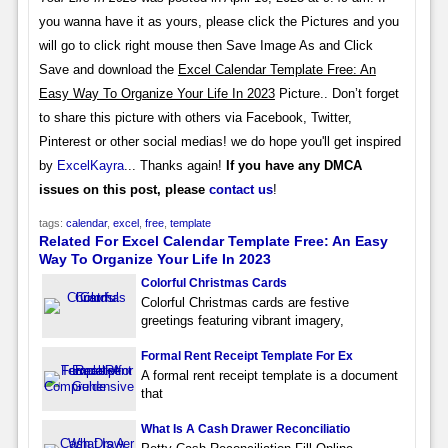
you wanna have it as yours, please click the Pictures and you
will go to click right mouse then Save Image As and Click
Save and download the
Excel Calendar Template Free: An
Easy Way To Organize Your Life In 2023
Picture.. Don’t forget
to share this picture with others via Facebook, Twitter,
Pinterest or other social medias! we do hope you'll get inspired
by
ExcelKayra
... Thanks again!
If you have any DMCA
issues on this post, please
contact us
!
tags:
calendar
,
excel
,
free
,
template
Related For Excel Calendar Template Free: An Easy
Way To Organize Your Life In 2023
Colorful Christmas Cards
Colorful Christmas cards are festive
greetings featuring vibrant imagery,
Formal Rent Receipt Template For Ex
A formal rent receipt template is a document
that
What Is A Cash Drawer Reconciliatio