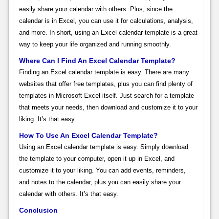
easily share your calendar with others. Plus, since the
calendar is in Excel, you can use it for calculations, analysis,
and more. In short, using an Excel calendar template is a great
way to keep your life organized and running smoothly.
Where Can I Find An Excel Calendar Template?
Finding an Excel calendar template is easy. There are many
websites that offer free templates, plus you can find plenty of
templates in Microsoft Excel itself. Just search for a template
that meets your needs, then download and customize it to your
liking. It’s that easy.
How To Use An Excel Calendar Template?
Using an Excel calendar template is easy. Simply download
the template to your computer, open it up in Excel, and
customize it to your liking. You can add events, reminders,
and notes to the calendar, plus you can easily share your
calendar with others. It’s that easy.
Conclusion