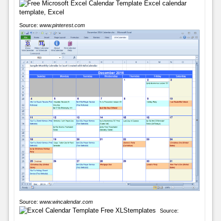
Source:
www.pinterest.com
Source:
www.wincalendar.com
Source: