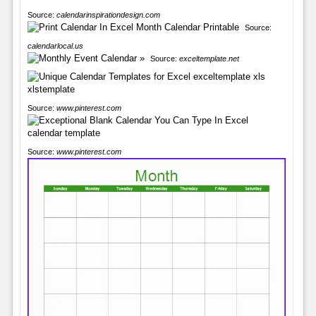
Source:
calendarinspirationdesign.com
Source:
calendarlocal.us
Source:
exceltemplate.net
Source:
www.pinterest.com
Source:
www.pinterest.com