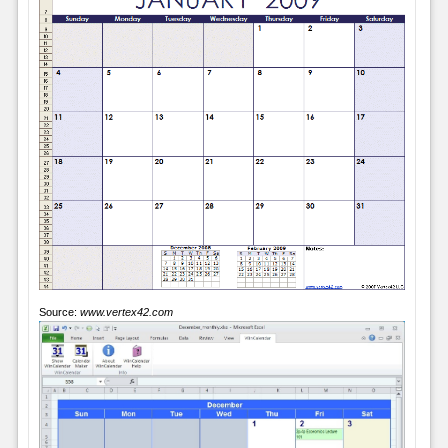
Source:
www.vertex42.com