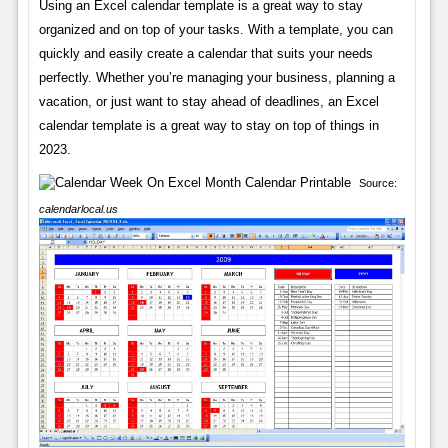
Using an Excel calendar template is a great way to stay
organized and on top of your tasks. With a template, you can
quickly and easily create a calendar that suits your needs
perfectly. Whether you’re managing your business, planning a
vacation, or just want to stay ahead of deadlines, an Excel
calendar template is a great way to stay on top of things in
2023.
Source:
calendarlocal.us