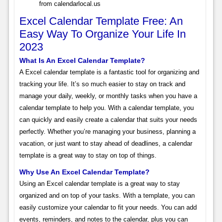
from calendarlocal.us
Excel Calendar Template Free: An
Easy Way To Organize Your Life In
2023
What Is An Excel Calendar Template?
A Excel calendar template is a fantastic tool for organizing and
tracking your life. It’s so much easier to stay on track and
manage your daily, weekly, or monthly tasks when you have a
calendar template to help you. With a calendar template, you
can quickly and easily create a calendar that suits your needs
perfectly. Whether you’re managing your business, planning a
vacation, or just want to stay ahead of deadlines, a calendar
template is a great way to stay on top of things.
Why Use An Excel Calendar Template?
Using an Excel calendar template is a great way to stay
organized and on top of your tasks. With a template, you can
easily customize your calendar to fit your needs. You can add
events, reminders, and notes to the calendar, plus you can