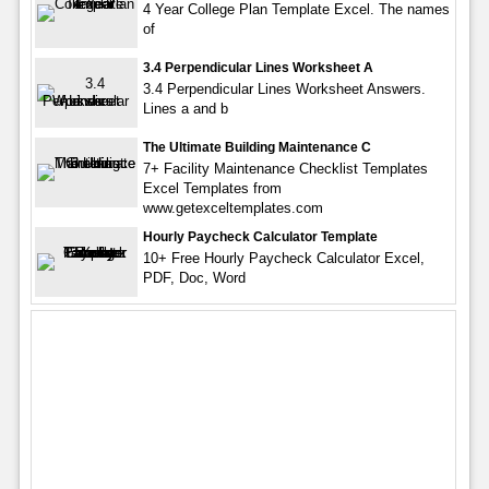
4 Year College Plan Template Excel. The names
of
3.4 Perpendicular Lines Worksheet A
3.4 Perpendicular Lines Worksheet Answers.
Lines a and b
The Ultimate Building Maintenance C
7+ Facility Maintenance Checklist Templates
Excel Templates from
www.getexceltemplates.com
Hourly Paycheck Calculator Template
10+ Free Hourly Paycheck Calculator Excel,
PDF, Doc, Word