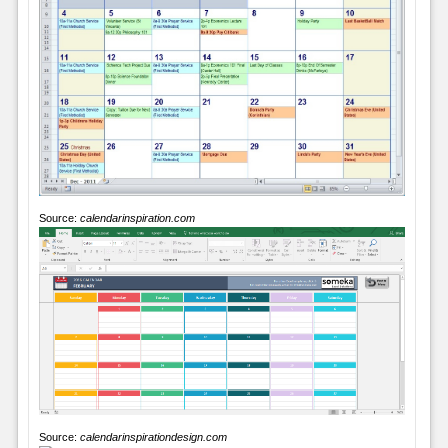
Source:
calendarinspiration.com
Source:
calendarinspirationdesign.com