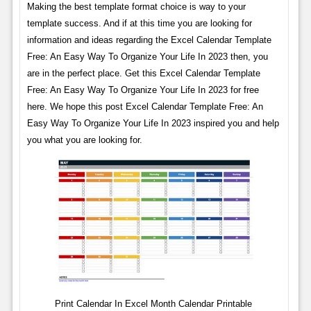
Making the best template format choice is way to your
template success. And if at this time you are looking for
information and ideas regarding the Excel Calendar Template
Free: An Easy Way To Organize Your Life In 2023 then, you
are in the perfect place. Get this Excel Calendar Template
Free: An Easy Way To Organize Your Life In 2023 for free
here. We hope this post Excel Calendar Template Free: An
Easy Way To Organize Your Life In 2023 inspired you and help
you what you are looking for.
Print Calendar In Excel Month Calendar Printable