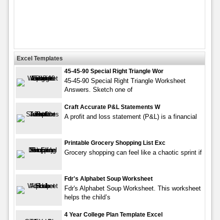
Excel Templates
45-45-90 Special Right Triangle Wor
45-45-90 Special Right Triangle Worksheet
Answers. Sketch one of
Craft Accurate P&L Statements W
A profit and loss statement (P&L) is a financial
Printable Grocery Shopping List Exc
Grocery shopping can feel like a chaotic sprint if
Fdr's Alphabet Soup Worksheet
Fdr's Alphabet Soup Worksheet. This worksheet
helps the child’s
4 Year College Plan Template Excel