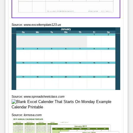
Source:
www.exceltemplate123.us
Source:
www.spreadsheetclass.com
Source:
lornosa.com