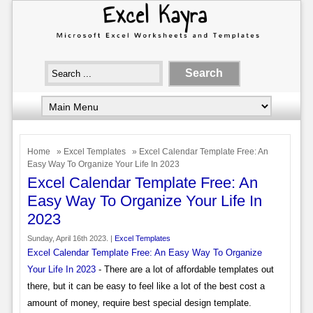
Home
»
Excel Templates
» Excel Calendar Template Free: An
Easy Way To Organize Your Life In 2023
Excel Calendar Template Free: An
Easy Way To Organize Your Life In
2023
Sunday, April 16th 2023. |
Excel Templates
Excel Calendar Template Free: An Easy Way To Organize
Your Life In 2023
- There are a lot of affordable templates out
there, but it can be easy to feel like a lot of the best cost a
amount of money, require best special design template.