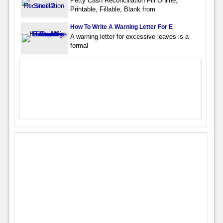
Petty Cash Reconciliation Fill Online,
Printable, Fillable, Blank from
How To Write A Warning Letter For E
A warning letter for excessive leaves is a
formal