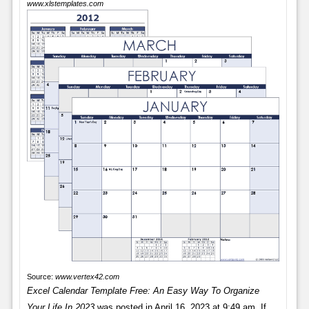
www.xlstemplates.com
Source:
www.vertex42.com
Excel Calendar Template Free: An Easy Way To Organize
Your Life In 2023
was posted in April 16, 2023 at 9:49 am. If