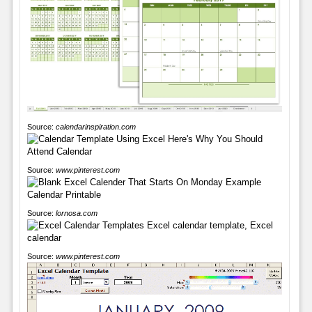
Source:
calendarinspiration.com
Source:
www.pinterest.com
Source:
lornosa.com
Source:
www.pinterest.com