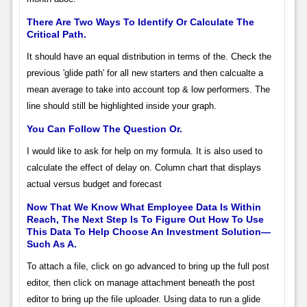
There Are Two Ways To Identify Or Calculate The
Critical Path.
It should have an equal distribution in terms of the. Check the
previous 'glide path' for all new starters and then calcualte a
mean average to take into account top & low performers. The
line should still be highlighted inside your graph.
You Can Follow The Question Or.
I would like to ask for help on my formula. It is also used to
calculate the effect of delay on. Column chart that displays
actual versus budget and forecast
Now That We Know What Employee Data Is Within
Reach, The Next Step Is To Figure Out How To Use
This Data To Help Choose An Investment Solution—
Such As A.
To attach a file, click on go advanced to bring up the full post
editor, then click on manage attachment beneath the post
editor to bring up the file uploader. Using data to run a glide