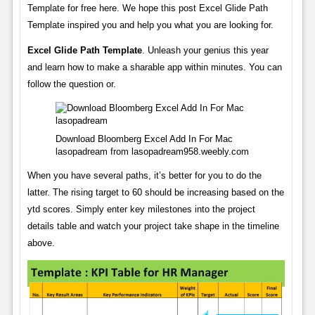
Template for free here. We hope this post Excel Glide Path
Template inspired you and help you what you are looking for.
Excel Glide Path Template
. Unleash your genius this year
and learn how to make a sharable app within minutes. You can
follow the question or.
Download Bloomberg Excel Add In For Mac
lasopadream from lasopadream958.weebly.com
When you have several paths, it’s better for you to do the
latter. The rising target to 60 should be increasing based on the
ytd scores. Simply enter key milestones into the project
details table and watch your project take shape in the timeline
above.