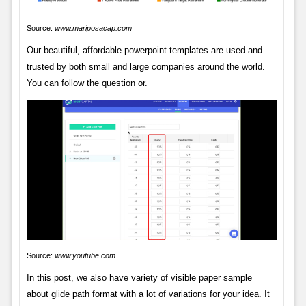
Source:
www.mariposacap.com
Our beautiful, affordable powerpoint templates are used and
trusted by both small and large companies around the world.
You can follow the question or.
Source:
www.youtube.com
In this post, we also have variety of visible paper sample
about glide path format with a lot of variations for your idea. It