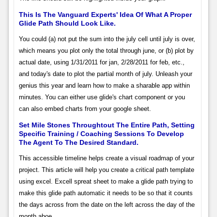
This Is The Vanguard Experts' Idea Of What A Proper
Glide Path Should Look Like.
You could (a) not put the sum into the july cell until july is over,
which means you plot only the total through june, or (b) plot by
actual date, using 1/31/2011 for jan, 2/28/2011 for feb, etc.,
and today's date to plot the partial month of july. Unleash your
genius this year and learn how to make a sharable app within
minutes. You can either use glide's chart component or you
can also embed charts from your google sheet.
Set Mile Stones Throughtout The Entire Path, Setting
Specific Training / Coaching Sessions To Develop
The Agent To The Desired Standard.
This accessible timeline helps create a visual roadmap of your
project. This article will help you create a critical path template
using excel. Excell spreat sheet to make a glide path trying to
make this glide path automatic it needs to be so that it counts
the days across from the date on the left across the day of the
month aboe.