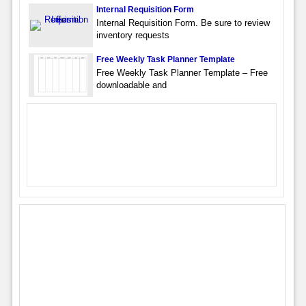
Internal Requisition Form
Internal Requisition Form. Be sure to review
inventory requests
Free Weekly Task Planner Template
Free Weekly Task Planner Template – Free
downloadable and