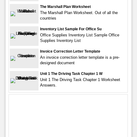
The Marshall Plan Worksheet
The Marshall Plan Worksheet. Out of all the
countries
Inventory List Sample For Office Su
Office Supplies Inventory List Sample Office
Supplies Inventory List
Invoice Correction Letter Template
An invoice correction letter template is a pre-
designed document
Unit 1 The Driving Task Chapter 1 W
Unit 1 The Driving Task Chapter 1 Worksheet
Answers.