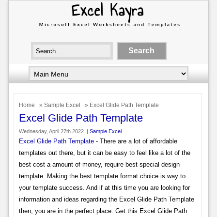
Home
»
Sample Excel
» Excel Glide Path Template
Excel Glide Path Template
Wednesday, April 27th 2022. |
Sample Excel
Excel Glide Path Template
- There are a lot of affordable
templates out there, but it can be easy to feel like a lot of the
best cost a amount of money, require best special design
template. Making the best template format choice is way to
your template success. And if at this time you are looking for
information and ideas regarding the Excel Glide Path Template
then, you are in the perfect place. Get this Excel Glide Path