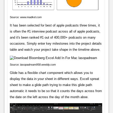
Source:
www.madkel.com
It has been selected for best of apple podcasts three times, it
is often the #1 interview podcast across all of apple podcasts,
and it's been ranked #1 out of 400,000+ podcasts on many
occasions. Simply enter key milestones into the project details
table and watch your project take shape in the timeline above.
Source:
lasopadream958.weebly.com
Glide has a flexible chart component which allows you to
display the data in your sheet in different ways. Excell spreat
sheet to make a glide path trying to make this glide path
automatic it needs to be so that it counts the days across from
the date on the left across the day of the month aboe.