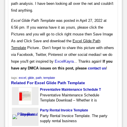
path analysis. I have been looking all over the net and couldn't
find anything.
Excel Glide Path Template
was posted in April 27, 2022 at
6:56 pm. If you wanna have it as yours, please click the
Pictures and you will go to click right mouse then Save Image
As and Click Save and download the
Excel Glide Path
Template
Picture.. Don’t forget to share this picture with others
via Facebook, Twitter, Pinterest or other social medias! we do
hope you'll get inspired by
ExcelKayra
... Thanks again!
If you
have any DMCA issues on this post, please
contact us
!
tags:
excel
,
glide
,
path
,
template
Related For Excel Glide Path Template
Preventative Maintenance Schedule T
Preventative Maintenance Schedule
Template Download – Whether it is
Party Rental Invoice Template
Party Rental Invoice Template. The party
supply rental business