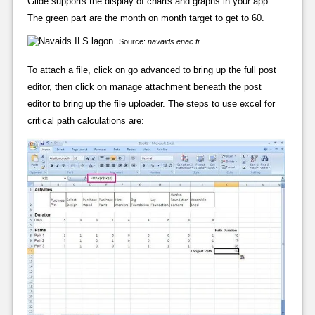
Glide supports the display of charts and graphs in your app.
The green part are the month on month target to get to 60.
Source:
navaids.enac.fr
To attach a file, click on go advanced to bring up the full post
editor, then click on manage attachment beneath the post
editor to bring up the file uploader. The steps to use excel for
critical path calculations are: