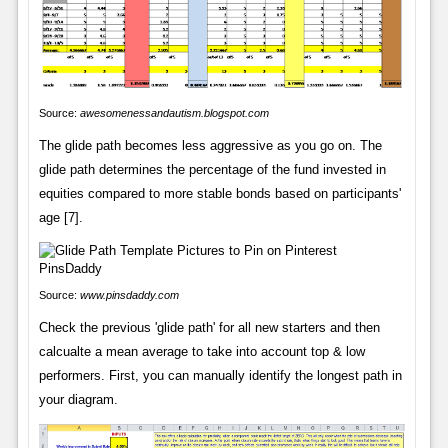
Source:
awesomenessandautism.blogspot.com
The glide path becomes less aggressive as you go on. The
glide path determines the percentage of the fund invested in
equities compared to more stable bonds based on participants'
age [7].
Source:
www.pinsdaddy.com
Check the previous 'glide path' for all new starters and then
calcualte a mean average to take into account top & low
performers. First, you can manually identify the longest path in
your diagram.