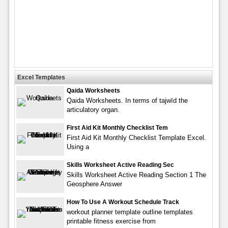
Excel Templates
Qaida Worksheets
Qaida Worksheets. In terms of tajwīd the
articulatory organ.
First Aid Kit Monthly Checklist Tem
First Aid Kit Monthly Checklist Template Excel.
Using a
Skills Worksheet Active Reading Sec
Skills Worksheet Active Reading Section 1 The
Geosphere Answer
How To Use A Workout Schedule Track
workout planner template outline templates
printable fitness exercise from