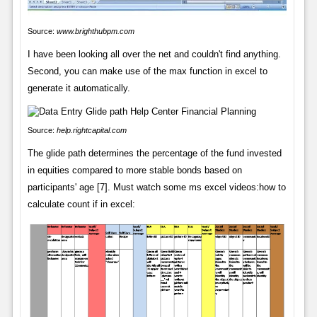
Source:
www.brighthubpm.com
I have been looking all over the net and couldn't find anything.
Second, you can make use of the max function in excel to
generate it automatically.
Source:
help.rightcapital.com
The glide path determines the percentage of the fund invested
in equities compared to more stable bonds based on
participants' age [7]. Must watch some ms excel videos:how to
calculate count if in excel: