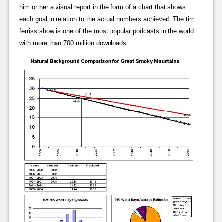
him or her a visual report in the form of a chart that shows
each goal in relation to the actual numbers achieved. The tim
ferriss show is one of the most popular podcasts in the world
with more than 700 million downloads.