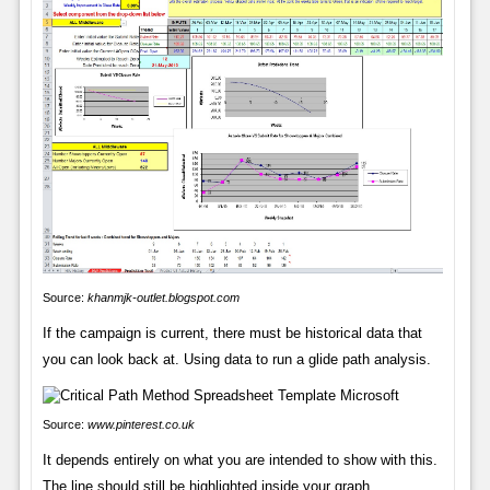
Source:
khanmjk-outlet.blogspot.com
If the campaign is current, there must be historical data that
you can look back at. Using data to run a glide path analysis.
Source:
www.pinterest.co.uk
It depends entirely on what you are intended to show with this.
The line should still be highlighted inside your graph.