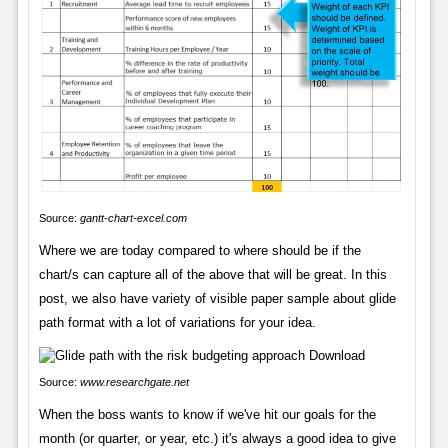
Source:
gantt-chart-excel.com
Where we are today compared to where should be if the
chart/s can capture all of the above that will be great. In this
post, we also have variety of visible paper sample about glide
path format with a lot of variations for your idea.
Source:
www.researchgate.net
When the boss wants to know if we've hit our goals for the
month (or quarter, or year, etc.) it's always a good idea to give