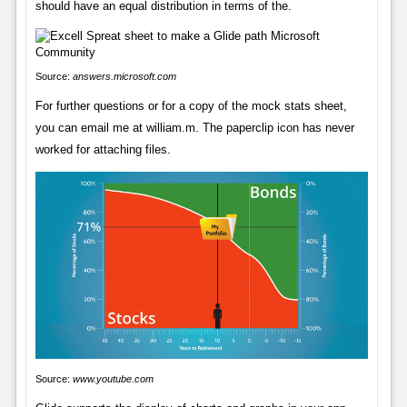
should have an equal distribution in terms of the.
Source:
answers.microsoft.com
For further questions or for a copy of the mock stats sheet,
you can email me at william.m. The paperclip icon has never
worked for attaching files.
Source:
www.youtube.com