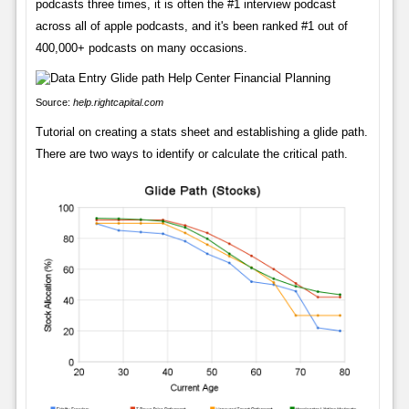
podcasts three times, it is often the #1 interview podcast
across all of apple podcasts, and it's been ranked #1 out of
400,000+ podcasts on many occasions.
Source:
help.rightcapital.com
Tutorial on creating a stats sheet and establishing a glide path.
There are two ways to identify or calculate the critical path.