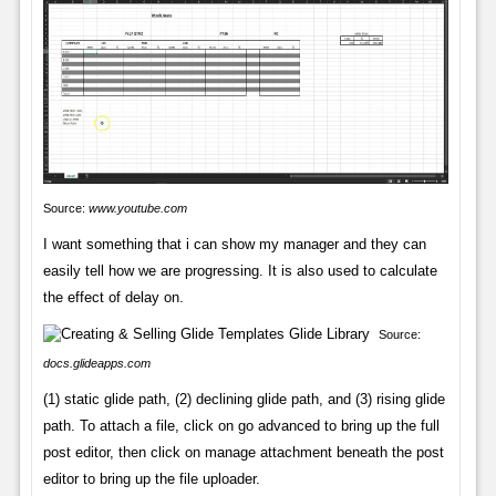
Source:
www.youtube.com
I want something that i can show my manager and they can
easily tell how we are progressing. It is also used to calculate
the effect of delay on.
Source:
docs.glideapps.com
(1) static glide path, (2) declining glide path, and (3) rising glide
path. To attach a file, click on go advanced to bring up the full
post editor, then click on manage attachment beneath the post
editor to bring up the file uploader.