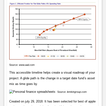
Source:
www.aaii.com
This accessible timeline helps create a visual roadmap of your
project. A glide path is the change in a target date fund’s asset
mix as time goes by.
Source:
lemkingroup.com
Created on july 29, 2018. It has been selected for best of apple