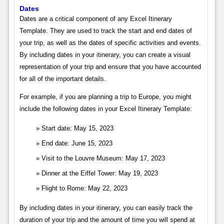
Dates
Dates are a critical component of any Excel Itinerary
Template. They are used to track the start and end dates of
your trip, as well as the dates of specific activities and events.
By including dates in your itinerary, you can create a visual
representation of your trip and ensure that you have accounted
for all of the important details.
For example, if you are planning a trip to Europe, you might
include the following dates in your Excel Itinerary Template:
Start date: May 15, 2023
End date: June 15, 2023
Visit to the Louvre Museum: May 17, 2023
Dinner at the Eiffel Tower: May 19, 2023
Flight to Rome: May 22, 2023
By including dates in your itinerary, you can easily track the
duration of your trip and the amount of time you will spend at