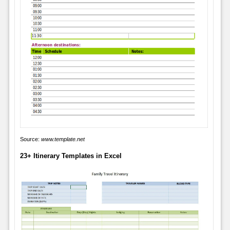
Source:
www.template.net
23+ Itinerary Templates in Excel