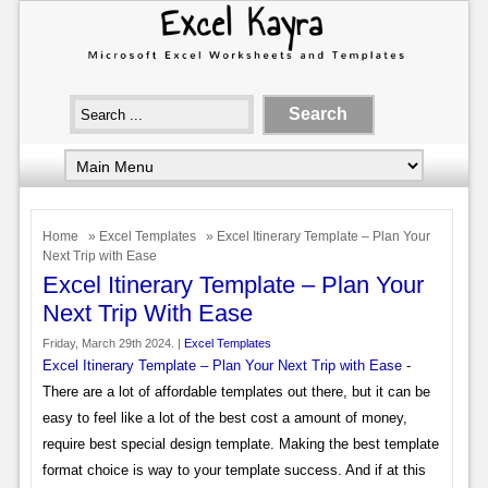
Home
»
Excel Templates
» Excel Itinerary Template – Plan Your
Next Trip with Ease
Excel Itinerary Template – Plan Your
Next Trip With Ease
Friday, March 29th 2024. |
Excel Templates
Excel Itinerary Template – Plan Your Next Trip with Ease
-
There are a lot of affordable templates out there, but it can be
easy to feel like a lot of the best cost a amount of money,
require best special design template. Making the best template
format choice is way to your template success. And if at this