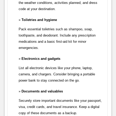
the weather conditions, activities planned, and dress
code at your destination.
Toiletries and hygiene
Pack essential toiletries such as shampoo, soap,
toothpaste, and deodorant. Include any prescription
medications and a basic first-aid kit for minor
emergencies.
Electronics and gadgets
List all electronic devices like your phone, laptop,
camera, and chargers. Consider bringing a portable
power bank to stay connected on the go.
Documents and valuables
Securely store important documents like your passport,
visa, credit cards, and travel insurance. Keep a digital
copy of these documents as a backup.