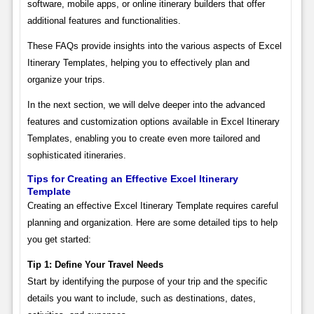
software, mobile apps, or online itinerary builders that offer
additional features and functionalities.
These FAQs provide insights into the various aspects of Excel
Itinerary Templates, helping you to effectively plan and
organize your trips.
In the next section, we will delve deeper into the advanced
features and customization options available in Excel Itinerary
Templates, enabling you to create even more tailored and
sophisticated itineraries.
Tips for Creating an Effective Excel Itinerary
Template
Creating an effective Excel Itinerary Template requires careful
planning and organization. Here are some detailed tips to help
you get started:
Tip 1: Define Your Travel Needs
Start by identifying the purpose of your trip and the specific
details you want to include, such as destinations, dates,