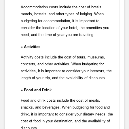
Accommodation costs include the cost of hotels,
motels, hostels, and other types of lodging. When
budgeting for accommodation, it is important to
consider the location of your hotel, the amenities you
need, and the time of year you are traveling.
Activities
Activity costs include the cost of tours, museums,
concerts, and other activities. When budgeting for
activities, it is important to consider your interests, the
length of your trip, and the availability of discounts.
Food and Drink
Food and drink costs include the cost of meals,
snacks, and beverages. When budgeting for food and
drink, it is important to consider your dietary needs, the
cost of food in your destination, and the availability of
discounts.