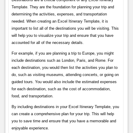
Template. They are the foundation for planning your trip and
determining the activities, expenses, and transportation
needed. When creating an Excel Itinerary Template, it is
important to list all of the destinations you will be visiting. This
will help you to visualize your trip and ensure that you have
accounted for all of the necessary details.
For example, if you are planning a trip to Europe, you might
include destinations such as London, Paris, and Rome. For
each destination, you would then list the activities you plan to
do, such as visiting museums, attending concerts, or going on
guided tours. You would also include the estimated expenses
for each destination, such as the cost of accommodation,
food, and transportation.
By including destinations in your Excel Itinerary Template, you
can create a comprehensive plan for your trip. This will help
you to save time and ensure that you have a memorable and
enjoyable experience.