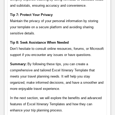
and subtotals, ensuring accuracy and convenience.
Tip 7: Protect Your Privacy
Maintain the privacy of your personal information by storing
your template on a secure platform and avoiding sharing
sensitive details.
Tip 8: Seek Assistance When Needed
Don’t hesitate to consult online resources, forums, or Microsoft
support if you encounter any issues or have questions.
Summary:
By following these tips, you can create a
comprehensive and tailored Excel Itinerary Template that
meets your travel planning needs. It will help you stay
organized, make informed decisions, and have a smoother and
more enjoyable travel experience.
In the next section, we will explore the benefits and advanced
features of Excel Itinerary Templates and how they can
enhance your trip planning process.