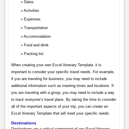
Dates
Activities
Expenses
Transportation
Accommodation
Food and drink
Packing list
When creating your own Excel Itinerary Template, it is
important to consider your specific travel needs. For example,
if you are traveling for business, you may need to include
additional information such as meeting times and locations. If
you are traveling with a group, you may need to include a way
to track everyone’s travel plans. By taking the time to consider
all of the important aspects of your trip, you can create an
Excel Itinerary Template that will meet your specific needs.
Destinations
Destinations are a critical component of any Excel Itinerary