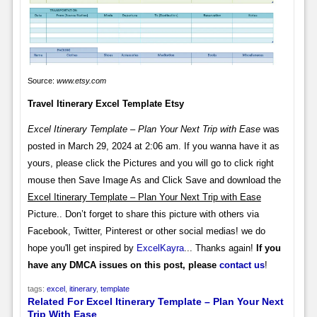
Source:
www.etsy.com
Travel Itinerary Excel Template Etsy
Excel Itinerary Template – Plan Your Next Trip with Ease
was
posted in March 29, 2024 at 2:06 am. If you wanna have it as
yours, please click the Pictures and you will go to click right
mouse then Save Image As and Click Save and download the
Excel Itinerary Template – Plan Your Next Trip with Ease
Picture.. Don’t forget to share this picture with others via
Facebook, Twitter, Pinterest or other social medias! we do
hope you'll get inspired by
ExcelKayra
... Thanks again!
If you
have any DMCA issues on this post, please
contact us
!
tags:
excel
,
itinerary
,
template
Related For Excel Itinerary Template – Plan Your Next
Trip With Ease