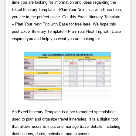
time you are looking for information and ideas regarding the
Excel Itinerary Template – Plan Your Next Trip with Ease then,
you are in the perfect place. Get this Excel Itinerary Template
– Plan Your Next Trip with Ease for free here. We hope this
post Excel Itinerary Template – Plan Your Next Trip with Ease
inspired you and help you what you are looking for.
An Excel Itinerary Template is a pre-formatted spreadsheet
used to plan and organize travel itineraries. It is a digital tool
that allows users to input and manage travel details, including
destinations, dates, activities, and expenses.