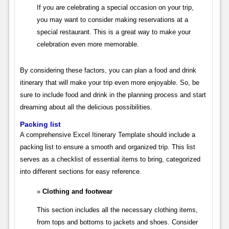
If you are celebrating a special occasion on your trip,
you may want to consider making reservations at a
special restaurant. This is a great way to make your
celebration even more memorable.
By considering these factors, you can plan a food and drink
itinerary that will make your trip even more enjoyable. So, be
sure to include food and drink in the planning process and start
dreaming about all the delicious possibilities.
Packing list
A comprehensive Excel Itinerary Template should include a
packing list to ensure a smooth and organized trip. This list
serves as a checklist of essential items to bring, categorized
into different sections for easy reference.
Clothing and footwear
This section includes all the necessary clothing items,
from tops and bottoms to jackets and shoes. Consider