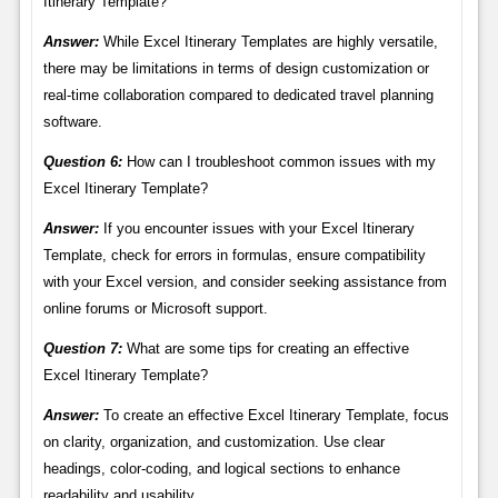
Itinerary Template?
Answer:
While Excel Itinerary Templates are highly versatile,
there may be limitations in terms of design customization or
real-time collaboration compared to dedicated travel planning
software.
Question 6:
How can I troubleshoot common issues with my
Excel Itinerary Template?
Answer:
If you encounter issues with your Excel Itinerary
Template, check for errors in formulas, ensure compatibility
with your Excel version, and consider seeking assistance from
online forums or Microsoft support.
Question 7:
What are some tips for creating an effective
Excel Itinerary Template?
Answer:
To create an effective Excel Itinerary Template, focus
on clarity, organization, and customization. Use clear
headings, color-coding, and logical sections to enhance
readability and usability.