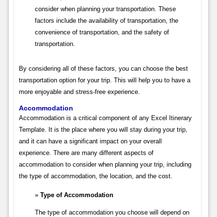
consider when planning your transportation. These
factors include the availability of transportation, the
convenience of transportation, and the safety of
transportation.
By considering all of these factors, you can choose the best
transportation option for your trip. This will help you to have a
more enjoyable and stress-free experience.
Accommodation
Accommodation is a critical component of any Excel Itinerary
Template. It is the place where you will stay during your trip,
and it can have a significant impact on your overall
experience. There are many different aspects of
accommodation to consider when planning your trip, including
the type of accommodation, the location, and the cost.
Type of Accommodation
The type of accommodation you choose will depend on