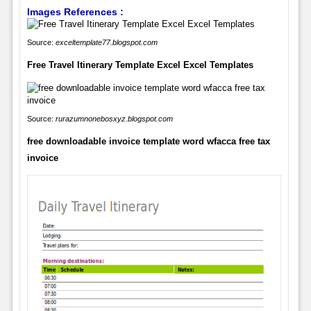
Images References :
Source:
exceltemplate77.blogspot.com
Free Travel Itinerary Template Excel Excel Templates
Source:
rurazumnonebosxyz.blogspot.com
free downloadable invoice template word wfacca free tax
invoice