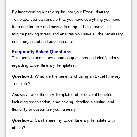
By incorporating a packing list into your Excel Itinerary
Template, you can ensure that you have everything you need
for a comfortable and hassle-free trip. It helps avoid last-
minute packing stress and ensures you have all the necessary
items organized and accounted for.
Frequently Asked Questions
This section addresses common questions and clarifications
regarding Excel Itinerary Templates.
Question 1:
What are the benefits of using an Excel Itinerary
Template?
Answer:
Excel Itinerary Templates offer several benefits,
including organization, time-saving, detailed planning, and
flexibility to customize your itinerary.
Question 2:
Can I share my Excel Itinerary Template with
others?