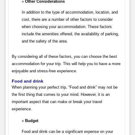
Other Considerations
In addition to the type of accommodation, location, and
cost, there are a number of other factors to consider
when choosing your accommodation. These factors
include the amenities offered, the availability of parking,
and the safety of the area.
By considering all of these factors, you can choose the best
accommodation for your trip. This will help you to have a more
enjoyable and stress-free experience.
Food and drink
When planning your perfect trip, “Food and drink” may not be
the first thing that comes to your mind. However, it is an
important aspect that can make or break your travel
experience.
Budget
Food and drink can be a significant expense on your