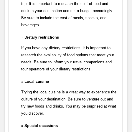
trip. It is important to research the cost of food and
drink in your destination and set a budget accordingly.
Be sure to include the cost of meals, snacks, and
beverages.
Dietary restrictions
If you have any dietary restrictions, it is important to
research the availability of food options that meet your
needs. Be sure to inform your travel companions and
tour operators of your dietary restrictions.
Local cuisine
Trying the local cuisine is a great way to experience the
culture of your destination. Be sure to venture out and
try new foods and drinks. You may be surprised at what
you discover.
Special occasions