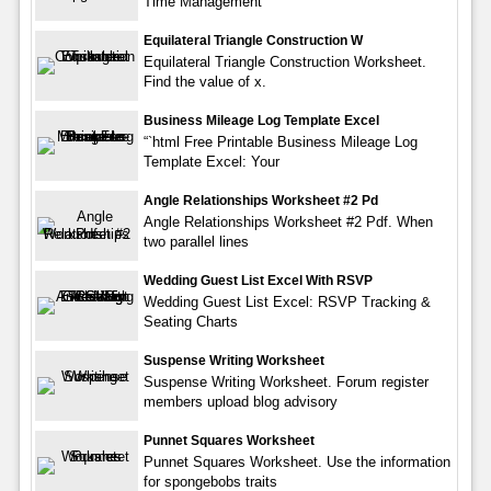
Time Management
Equilateral Triangle Construction W
Equilateral Triangle Construction Worksheet.
Find the value of x.
Business Mileage Log Template Excel
“`html Free Printable Business Mileage Log
Template Excel: Your
Angle Relationships Worksheet #2 Pd
Angle Relationships Worksheet #2 Pdf. When
two parallel lines
Wedding Guest List Excel With RSVP
Wedding Guest List Excel: RSVP Tracking &
Seating Charts
Suspense Writing Worksheet
Suspense Writing Worksheet. Forum register
members upload blog advisory
Punnet Squares Worksheet
Punnet Squares Worksheet. Use the information
for spongebobs traits