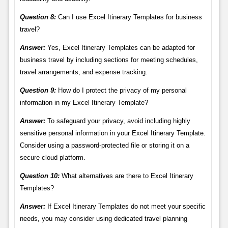
Question 8:
Can I use Excel Itinerary Templates for business
travel?
Answer:
Yes, Excel Itinerary Templates can be adapted for
business travel by including sections for meeting schedules,
travel arrangements, and expense tracking.
Question 9:
How do I protect the privacy of my personal
information in my Excel Itinerary Template?
Answer:
To safeguard your privacy, avoid including highly
sensitive personal information in your Excel Itinerary Template.
Consider using a password-protected file or storing it on a
secure cloud platform.
Question 10:
What alternatives are there to Excel Itinerary
Templates?
Answer:
If Excel Itinerary Templates do not meet your specific
needs, you may consider using dedicated travel planning