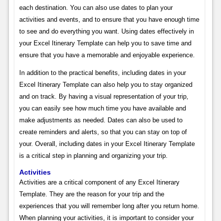
each destination. You can also use dates to plan your
activities and events, and to ensure that you have enough time
to see and do everything you want. Using dates effectively in
your Excel Itinerary Template can help you to save time and
ensure that you have a memorable and enjoyable experience.
In addition to the practical benefits, including dates in your
Excel Itinerary Template can also help you to stay organized
and on track. By having a visual representation of your trip,
you can easily see how much time you have available and
make adjustments as needed. Dates can also be used to
create reminders and alerts, so that you can stay on top of
your. Overall, including dates in your Excel Itinerary Template
is a critical step in planning and organizing your trip.
Activities
Activities are a critical component of any Excel Itinerary
Template. They are the reason for your trip and the
experiences that you will remember long after you return home.
When planning your activities, it is important to consider your