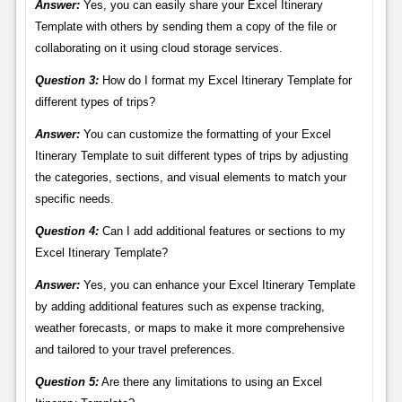
Answer:
Yes, you can easily share your Excel Itinerary
Template with others by sending them a copy of the file or
collaborating on it using cloud storage services.
Question 3:
How do I format my Excel Itinerary Template for
different types of trips?
Answer:
You can customize the formatting of your Excel
Itinerary Template to suit different types of trips by adjusting
the categories, sections, and visual elements to match your
specific needs.
Question 4:
Can I add additional features or sections to my
Excel Itinerary Template?
Answer:
Yes, you can enhance your Excel Itinerary Template
by adding additional features such as expense tracking,
weather forecasts, or maps to make it more comprehensive
and tailored to your travel preferences.
Question 5:
Are there any limitations to using an Excel