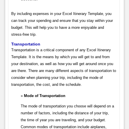
By including expenses in your Excel Itinerary Template, you
can track your spending and ensure that you stay within your
budget. This will help you to have a more enjoyable and
stress-free trip.
Transportation
Transportation is a critical component of any Excel Itinerary
Template. It is the means by which you will get to and from
your destination, as well as how you will get around once you
are there. There are many different aspects of transportation to
consider when planning your trip, including the mode of
transportation, the cost, and the schedule.
Mode of Transportation
The mode of transportation you choose will depend on a
number of factors, including the distance of your trip,
the time of year you are traveling, and your budget.
Common modes of transportation include airplanes,