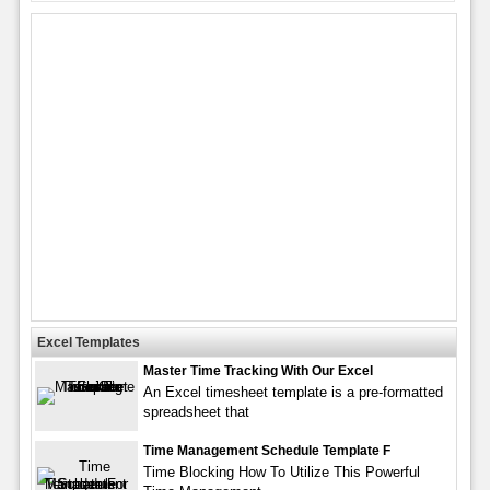
Excel Templates
Master Time Tracking With Our Excel
An Excel timesheet template is a pre-formatted
spreadsheet that
Time Management Schedule Template F
Time Blocking How To Utilize This Powerful