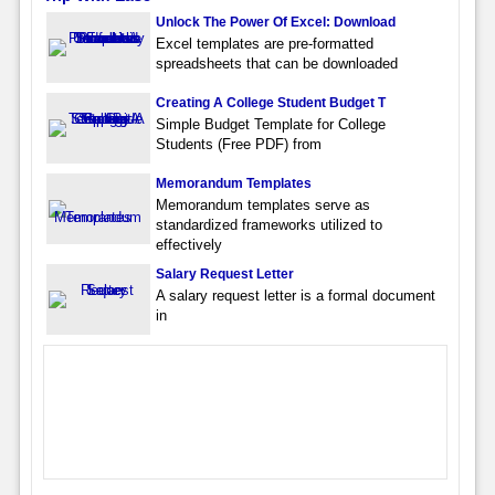
Unlock The Power Of Excel: Download
Excel templates are pre-formatted
spreadsheets that can be downloaded
Creating A College Student Budget T
Simple Budget Template for College
Students (Free PDF) from
Memorandum Templates
Memorandum templates serve as
standardized frameworks utilized to
effectively
Salary Request Letter
A salary request letter is a formal document
in