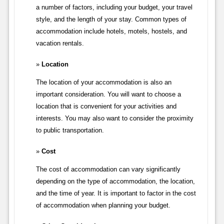
a number of factors, including your budget, your travel
style, and the length of your stay. Common types of
accommodation include hotels, motels, hostels, and
vacation rentals.
Location
The location of your accommodation is also an
important consideration. You will want to choose a
location that is convenient for your activities and
interests. You may also want to consider the proximity
to public transportation.
Cost
The cost of accommodation can vary significantly
depending on the type of accommodation, the location,
and the time of year. It is important to factor in the cost
of accommodation when planning your budget.