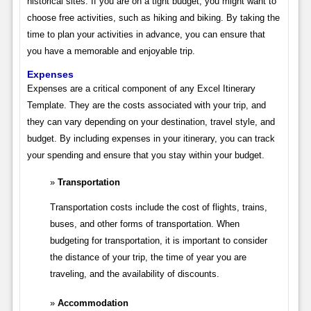
historical sites. If you are on a tight budget, you might want to
choose free activities, such as hiking and biking. By taking the
time to plan your activities in advance, you can ensure that
you have a memorable and enjoyable trip.
Expenses
Expenses are a critical component of any Excel Itinerary
Template. They are the costs associated with your trip, and
they can vary depending on your destination, travel style, and
budget. By including expenses in your itinerary, you can track
your spending and ensure that you stay within your budget.
Transportation
Transportation costs include the cost of flights, trains,
buses, and other forms of transportation. When
budgeting for transportation, it is important to consider
the distance of your trip, the time of year you are
traveling, and the availability of discounts.
Accommodation