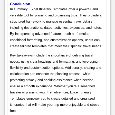
Conclusion
In summary, Excel Itinerary Templates offer a powerful and
versatile tool for planning and organizing trips. They provide a
structured framework to manage essential travel details,
including destinations, dates, activities, expenses, and notes.
By incorporating advanced features such as formulas,
conditional formatting, and customization options, users can
create tailored templates that meet their specific travel needs.
Key takeaways include the importance of defining travel
needs, using clear headings and formatting, and leveraging
flexibility and customization options. Additionally, sharing and
collaboration can enhance the planning process, while
protecting privacy and seeking assistance when needed
ensure a smooth experience. Whether you’re a seasoned
traveler or planning your first adventure, Excel Itinerary
Templates empower you to create detailed and organized
itineraries that will make your trip more enjoyable and stress-
free.