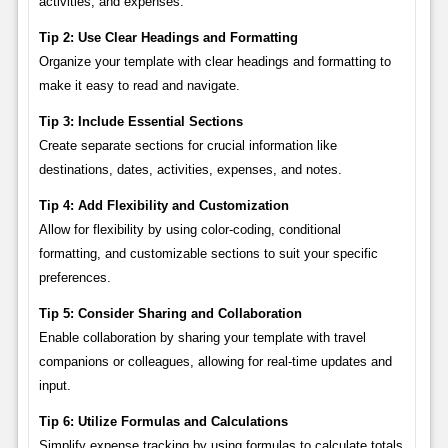
activities, and expenses.
Tip 2: Use Clear Headings and Formatting
Organize your template with clear headings and formatting to
make it easy to read and navigate.
Tip 3: Include Essential Sections
Create separate sections for crucial information like
destinations, dates, activities, expenses, and notes.
Tip 4: Add Flexibility and Customization
Allow for flexibility by using color-coding, conditional
formatting, and customizable sections to suit your specific
preferences.
Tip 5: Consider Sharing and Collaboration
Enable collaboration by sharing your template with travel
companions or colleagues, allowing for real-time updates and
input.
Tip 6: Utilize Formulas and Calculations
Simplify expense tracking by using formulas to calculate totals