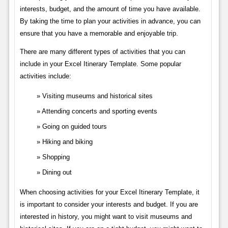
interests, budget, and the amount of time you have available.
By taking the time to plan your activities in advance, you can
ensure that you have a memorable and enjoyable trip.
There are many different types of activities that you can
include in your Excel Itinerary Template. Some popular
activities include:
Visiting museums and historical sites
Attending concerts and sporting events
Going on guided tours
Hiking and biking
Shopping
Dining out
When choosing activities for your Excel Itinerary Template, it
is important to consider your interests and budget. If you are
interested in history, you might want to visit museums and