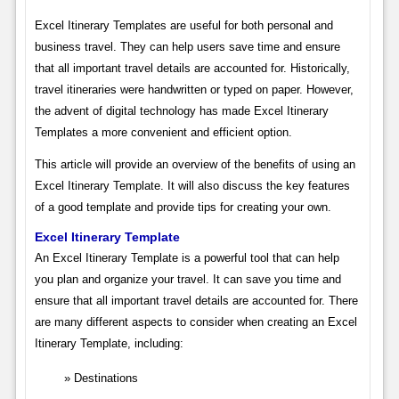
Excel Itinerary Templates are useful for both personal and
business travel. They can help users save time and ensure
that all important travel details are accounted for. Historically,
travel itineraries were handwritten or typed on paper. However,
the advent of digital technology has made Excel Itinerary
Templates a more convenient and efficient option.
This article will provide an overview of the benefits of using an
Excel Itinerary Template. It will also discuss the key features
of a good template and provide tips for creating your own.
Excel Itinerary Template
An Excel Itinerary Template is a powerful tool that can help
you plan and organize your travel. It can save you time and
ensure that all important travel details are accounted for. There
are many different aspects to consider when creating an Excel
Itinerary Template, including:
Destinations