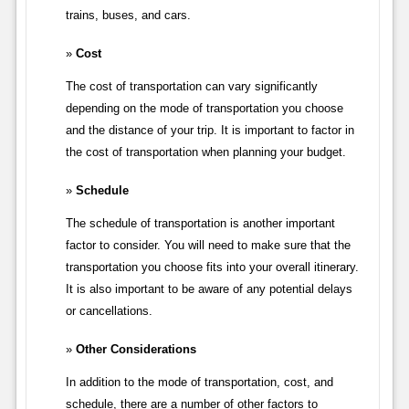
trains, buses, and cars.
Cost
The cost of transportation can vary significantly
depending on the mode of transportation you choose
and the distance of your trip. It is important to factor in
the cost of transportation when planning your budget.
Schedule
The schedule of transportation is another important
factor to consider. You will need to make sure that the
transportation you choose fits into your overall itinerary.
It is also important to be aware of any potential delays
or cancellations.
Other Considerations
In addition to the mode of transportation, cost, and
schedule, there are a number of other factors to