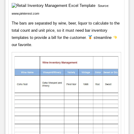
Source:
www.pinterest.com
The bars are separated by wine, beer, liquor to calculate to the
total count and unit price, so it must need bar inventory
templates to provide a bill for the customer.
streamline
our favorite.