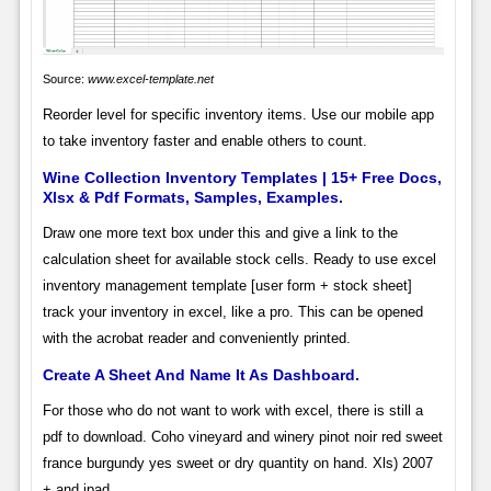
Source:
www.excel-template.net
Reorder level for specific inventory items. Use our mobile app
to take inventory faster and enable others to count.
Wine Collection Inventory Templates | 15+ Free Docs,
Xlsx & Pdf Formats, Samples, Examples.
Draw one more text box under this and give a link to the
calculation sheet for available stock cells. Ready to use excel
inventory management template [user form + stock sheet]
track your inventory in excel, like a pro. This can be opened
with the acrobat reader and conveniently printed.
Create A Sheet And Name It As Dashboard.
For those who do not want to work with excel, there is still a
pdf to download. Coho vineyard and winery pinot noir red sweet
france burgundy yes sweet or dry quantity on hand. Xls) 2007
+ and ipad.