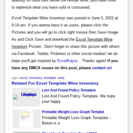
quantity on hand falls below the reorder level, purchase more
to replenish what you have sold or consumed.
Excel Template Wine Inventory
was posted in June 5, 2022 at
9:14 am. If you wanna have it as yours, please click the
Pictures and you will go to click right mouse then Save Image
As and Click Save and download the
Excel Template Wine
Inventory
Picture.. Don’t forget to share this picture with others
via Facebook, Twitter, Pinterest or other social medias! we do
hope you'll get inspired by
ExcelKayra
... Thanks again!
If you
have any DMCA issues on this post, please
contact us
!
tags:
excel
,
inventory
,
template
,
wine
Related For Excel Template Wine Inventory
Lost And Found Policy Template
Lost And Found Policy Template. We hope
your happy
Printable Weight Loss Graph Templat
Printable Weight Loss Graph Template –
Below is a