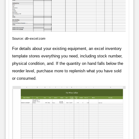
Source:
db-excel.com
For details about your existing equipment, an excel inventory
template stores everything you need, including stock number,
physical condition, and. If the quantity on hand falls below the
reorder level, purchase more to replenish what you have sold
or consumed.