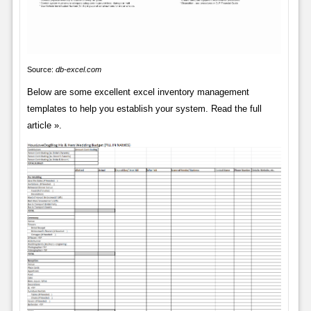
Source:
db-excel.com
Below are some excellent excel inventory management
templates to help you establish your system. Read the full
article ».