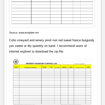
Source:
www.template.net
Coho vineyard and winery pinot noir red sweet france burgundy
yes sweet or dry quantity on hand. I recommend users of
internet explorer to download the zip file.