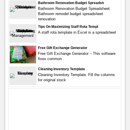
Bathroom Renovation Budget Spreadsh
Bathroom Renovation Budget Spreadsheet.
Bathroom remodel budget spreadsheet
renovation
Tips On Maximizing Staff Rota Templ
A staff rota template in Excel is a spreadsheet
Free Gift Exchange Generator
Free Gift Exchange Generator – This software
fixes common
Cleaning Inventory Template
Cleaning Inventory Template. Fill the columns
for original stock