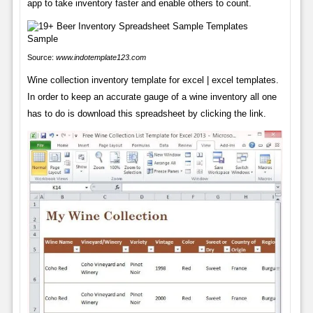
app to take inventory faster and enable others to count.
Source:
www.indotemplate123.com
Wine collection inventory template for excel | excel templates.
In order to keep an accurate gauge of a wine inventory all one
has to do is download this spreadsheet by clicking the link.