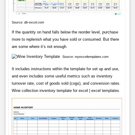
Source:
db-excel.com
If the quantity on hand falls below the reorder level, purchase
more to replenish what you have sold or consumed. But there
are some where it’s not enough.
Source:
myexceltemplates.com
It includes instructions within the template for set up and use,
and even includes some useful metrics such as inventory
turnover rate, cost of goods sold (cogs), and conversion rates.
Wine collection inventory template for excel | excel templates.