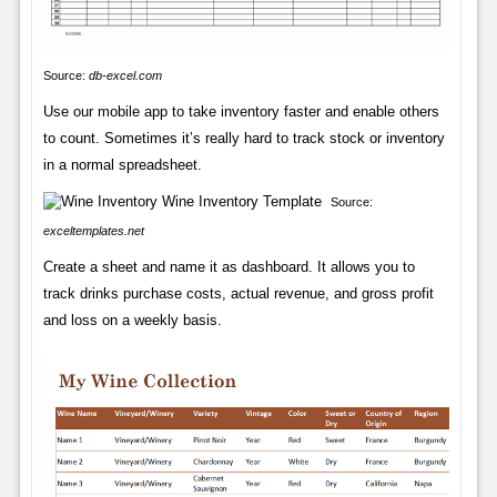
Source:
db-excel.com
Use our mobile app to take inventory faster and enable others
to count. Sometimes it’s really hard to track stock or inventory
in a normal spreadsheet.
Source:
exceltemplates.net
Create a sheet and name it as dashboard. It allows you to
track drinks purchase costs, actual revenue, and gross profit
and loss on a weekly basis.