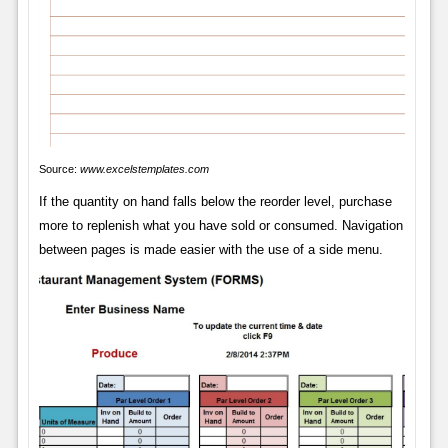
Source:
www.excelstemplates.com
If the quantity on hand falls below the reorder level, purchase
more to replenish what you have sold or consumed. Navigation
between pages is made easier with the use of a side menu.