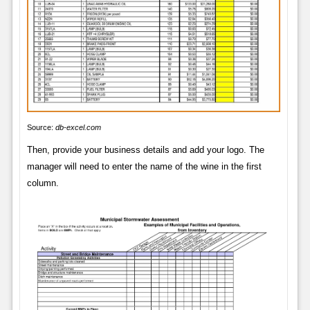
Source:
db-excel.com
Then, provide your business details and add your logo. The
manager will need to enter the name of the wine in the first
column.