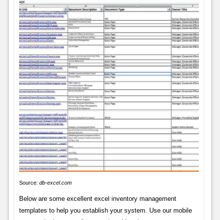
Source:
db-excel.com
Below are some excellent excel inventory management
templates to help you establish your system. Use our mobile