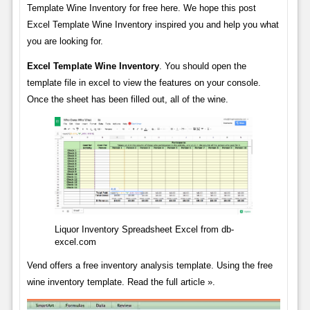
Template Wine Inventory for free here. We hope this post
Excel Template Wine Inventory inspired you and help you what
you are looking for.
Excel Template Wine Inventory
. You should open the
template file in excel to view the features on your console.
Once the sheet has been filled out, all of the wine.
Liquor Inventory Spreadsheet Excel from db-
excel.com
Vend offers a free inventory analysis template. Using the free
wine inventory template. Read the full article ».