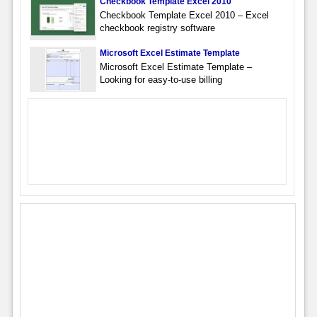
Checkbook Template Excel 2010
Checkbook Template Excel 2010 – Excel
checkbook registry software
Microsoft Excel Estimate Template
Microsoft Excel Estimate Template –
Looking for easy-to-use billing