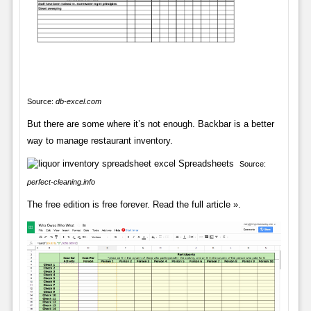
Source:
db-excel.com
But there are some where it’s not enough. Backbar is a better
way to manage restaurant inventory.
Source:
perfect-cleaning.info
The free edition is free forever. Read the full article ».