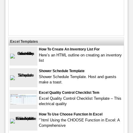
Excel Templates
How To Create An Inventory List For
Here’s an HTML outline on creating an inventory
list
Shower Schedule Template
Shower Schedule Template. Host and guests
make a toast.
Excel Quality Control Checklist Tem
Excel Quality Control Checklist Template – This
electrical quality
How To Use Choose Function In Excel
“`html Using the CHOOSE Function in Excel: A
Comprehensive