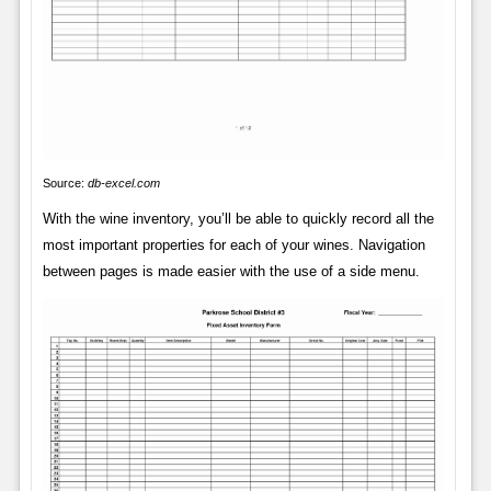
Source:
db-excel.com
With the wine inventory, you’ll be able to quickly record all the
most important properties for each of your wines. Navigation
between pages is made easier with the use of a side menu.