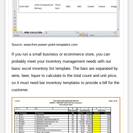
Source:
www.free-power-point-templates.com
If you run a small business or ecommerce store, you can
probably meet your inventory management needs with our
basic excel inventory list template. The bars are separated by
wine, beer, liquor to calculate to the total count and unit price,
so it must need bar inventory templates to provide a bill for the
customer.