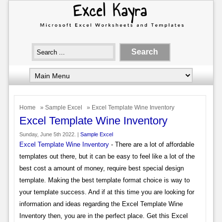
Home
»
Sample Excel
» Excel Template Wine Inventory
Excel Template Wine Inventory
Sunday, June 5th 2022. |
Sample Excel
Excel Template Wine Inventory
- There are a lot of affordable
templates out there, but it can be easy to feel like a lot of the
best cost a amount of money, require best special design
template. Making the best template format choice is way to
your template success. And if at this time you are looking for
information and ideas regarding the Excel Template Wine
Inventory then, you are in the perfect place. Get this Excel