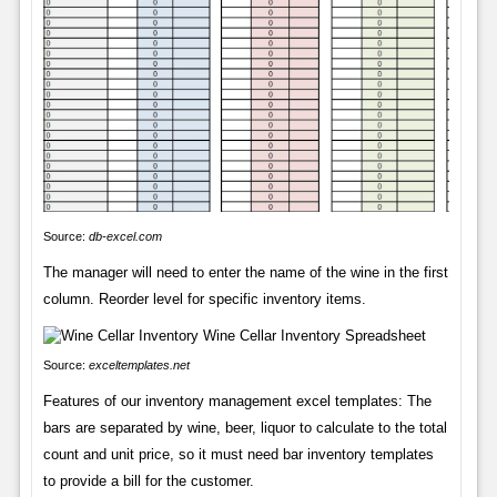
Source:
db-excel.com
The manager will need to enter the name of the wine in the first
column. Reorder level for specific inventory items.
Source:
exceltemplates.net
Features of our inventory management excel templates: The
bars are separated by wine, beer, liquor to calculate to the total
count and unit price, so it must need bar inventory templates
to provide a bill for the customer.