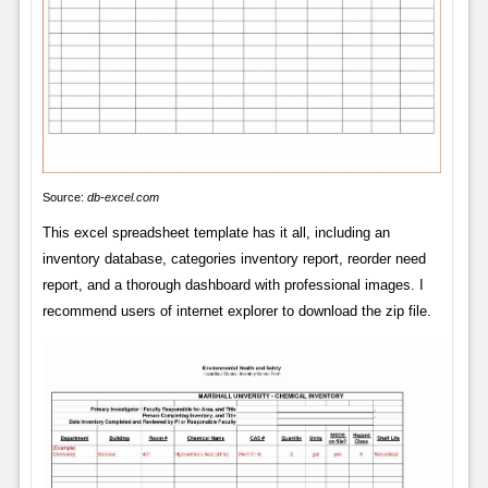
Source:
db-excel.com
This excel spreadsheet template has it all, including an
inventory database, categories inventory report, reorder need
report, and a thorough dashboard with professional images. I
recommend users of internet explorer to download the zip file.