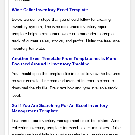
Wine Cellar Inventory Excel Template.
Below are some steps that you should follow for creating
inventory system; The wine consumed inventory report
template helps a restaurant owner or a bartender to keep a
track of current sales, stocks, and profits. Using the free wine
inventory template.
Another Excel Template From Template.net Is More
Focused Around It Inventory Tracking.
You should open the template file in excel to view the features
on your console. I recommend users of internet explorer to
download the zip file. Draw text box and type available stock
level.
So If You Are Searching For An Excel Inventory
Management Template.
Features of our inventory management excel templates: Wine
collection inventory template for excel | excel templates. If the