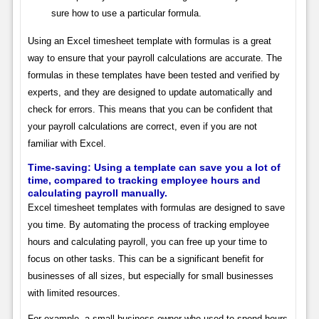
sure how to use a particular formula.
Using an Excel timesheet template with formulas is a great
way to ensure that your payroll calculations are accurate. The
formulas in these templates have been tested and verified by
experts, and they are designed to update automatically and
check for errors. This means that you can be confident that
your payroll calculations are correct, even if you are not
familiar with Excel.
Time-saving: Using a template can save you a lot of
time, compared to tracking employee hours and
calculating payroll manually.
Excel timesheet templates with formulas are designed to save
you time. By automating the process of tracking employee
hours and calculating payroll, you can free up your time to
focus on other tasks. This can be a significant benefit for
businesses of all sizes, but especially for small businesses
with limited resources.
For example, a small business owner who used to spend hours