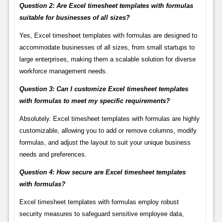
Question 2: Are Excel timesheet templates with formulas
suitable for businesses of all sizes?
Yes, Excel timesheet templates with formulas are designed to
accommodate businesses of all sizes, from small startups to
large enterprises, making them a scalable solution for diverse
workforce management needs.
Question 3: Can I customize Excel timesheet templates
with formulas to meet my specific requirements?
Absolutely. Excel timesheet templates with formulas are highly
customizable, allowing you to add or remove columns, modify
formulas, and adjust the layout to suit your unique business
needs and preferences.
Question 4: How secure are Excel timesheet templates
with formulas?
Excel timesheet templates with formulas employ robust
security measures to safeguard sensitive employee data,