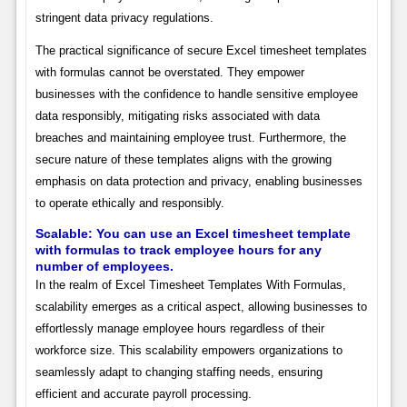
stringent data privacy regulations.
The practical significance of secure Excel timesheet templates
with formulas cannot be overstated. They empower
businesses with the confidence to handle sensitive employee
data responsibly, mitigating risks associated with data
breaches and maintaining employee trust. Furthermore, the
secure nature of these templates aligns with the growing
emphasis on data protection and privacy, enabling businesses
to operate ethically and responsibly.
Scalable: You can use an Excel timesheet template
with formulas to track employee hours for any
number of employees.
In the realm of Excel Timesheet Templates With Formulas,
scalability emerges as a critical aspect, allowing businesses to
effortlessly manage employee hours regardless of their
workforce size. This scalability empowers organizations to
seamlessly adapt to changing staffing needs, ensuring
efficient and accurate payroll processing.