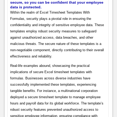
secure, so you can be confident that your employee
data is protected.
Within the realm of Excel Timesheet Templates With
Formulas, security plays a pivotal role in ensuring the
confidentiality and integrity of sensitive employee data. These
templates employ robust security measures to safeguard
against unauthorized access, data breaches, and other
malicious threats. The secure nature of these templates is a
non-negotiable component, directly contributing to their overall
effectiveness and reliability.
Real-life examples abound, showcasing the practical
implications of secure Excel timesheet templates with
formulas. Businesses across diverse industries have
successfully implemented these templates, experiencing
tangible benefits. For instance, a multinational corporation
deployed a secure timesheet template to manage employee
hours and payroll data for its global workforce. The template’s
robust security features prevented unauthorized access to
sensitive employee information, ensuring compliance with