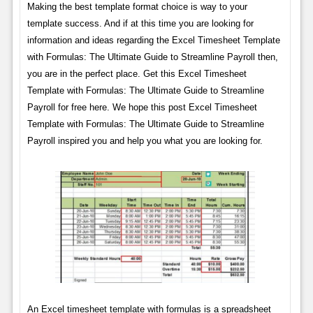
Making the best template format choice is way to your
template success. And if at this time you are looking for
information and ideas regarding the Excel Timesheet Template
with Formulas: The Ultimate Guide to Streamline Payroll then,
you are in the perfect place. Get this Excel Timesheet
Template with Formulas: The Ultimate Guide to Streamline
Payroll for free here. We hope this post Excel Timesheet
Template with Formulas: The Ultimate Guide to Streamline
Payroll inspired you and help you what you are looking for.
An Excel timesheet template with formulas is a spreadsheet