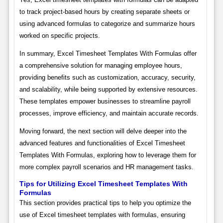
to track project-based hours by creating separate sheets or
using advanced formulas to categorize and summarize hours
worked on specific projects.
In summary, Excel Timesheet Templates With Formulas offer
a comprehensive solution for managing employee hours,
providing benefits such as customization, accuracy, security,
and scalability, while being supported by extensive resources.
These templates empower businesses to streamline payroll
processes, improve efficiency, and maintain accurate records.
Moving forward, the next section will delve deeper into the
advanced features and functionalities of Excel Timesheet
Templates With Formulas, exploring how to leverage them for
more complex payroll scenarios and HR management tasks.
Tips for Utilizing Excel Timesheet Templates With
Formulas
This section provides practical tips to help you optimize the
use of Excel timesheet templates with formulas, ensuring