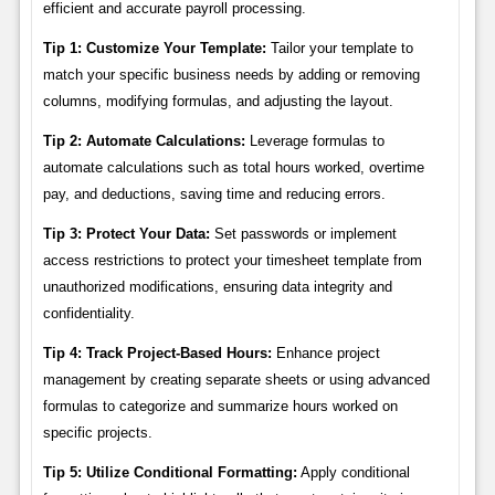
efficient and accurate payroll processing.
Tip 1: Customize Your Template:
Tailor your template to
match your specific business needs by adding or removing
columns, modifying formulas, and adjusting the layout.
Tip 2: Automate Calculations:
Leverage formulas to
automate calculations such as total hours worked, overtime
pay, and deductions, saving time and reducing errors.
Tip 3: Protect Your Data:
Set passwords or implement
access restrictions to protect your timesheet template from
unauthorized modifications, ensuring data integrity and
confidentiality.
Tip 4: Track Project-Based Hours:
Enhance project
management by creating separate sheets or using advanced
formulas to categorize and summarize hours worked on
specific projects.
Tip 5: Utilize Conditional Formatting:
Apply conditional