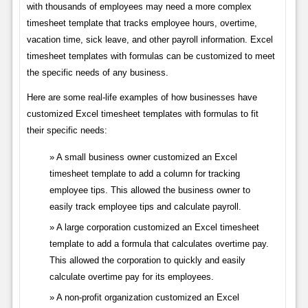
with thousands of employees may need a more complex
timesheet template that tracks employee hours, overtime,
vacation time, sick leave, and other payroll information. Excel
timesheet templates with formulas can be customized to meet
the specific needs of any business.
Here are some real-life examples of how businesses have
customized Excel timesheet templates with formulas to fit
their specific needs:
A small business owner customized an Excel
timesheet template to add a column for tracking
employee tips. This allowed the business owner to
easily track employee tips and calculate payroll.
A large corporation customized an Excel timesheet
template to add a formula that calculates overtime pay.
This allowed the corporation to quickly and easily
calculate overtime pay for its employees.
A non-profit organization customized an Excel