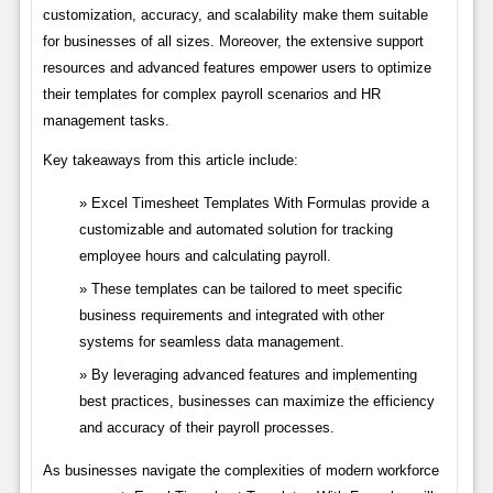
customization, accuracy, and scalability make them suitable
for businesses of all sizes. Moreover, the extensive support
resources and advanced features empower users to optimize
their templates for complex payroll scenarios and HR
management tasks.
Key takeaways from this article include:
Excel Timesheet Templates With Formulas provide a
customizable and automated solution for tracking
employee hours and calculating payroll.
These templates can be tailored to meet specific
business requirements and integrated with other
systems for seamless data management.
By leveraging advanced features and implementing
best practices, businesses can maximize the efficiency
and accuracy of their payroll processes.
As businesses navigate the complexities of modern workforce