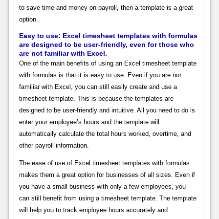
to save time and money on payroll, then a template is a great
option.
Easy to use: Excel timesheet templates with formulas
are designed to be user-friendly, even for those who
are not familiar with Excel.
One of the main benefits of using an Excel timesheet template
with formulas is that it is easy to use. Even if you are not
familiar with Excel, you can still easily create and use a
timesheet template. This is because the templates are
designed to be user-friendly and intuitive. All you need to do is
enter your employee’s hours and the template will
automatically calculate the total hours worked, overtime, and
other payroll information.
The ease of use of Excel timesheet templates with formulas
makes them a great option for businesses of all sizes. Even if
you have a small business with only a few employees, you
can still benefit from using a timesheet template. The template
will help you to track employee hours accurately and