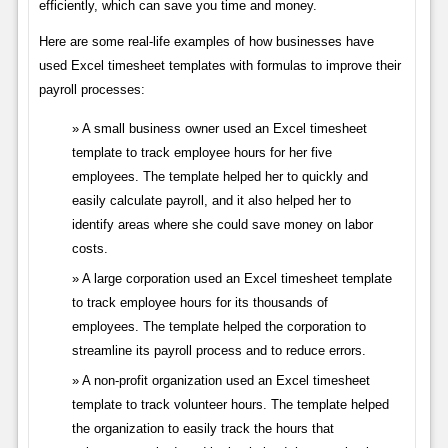
efficiently, which can save you time and money.
Here are some real-life examples of how businesses have
used Excel timesheet templates with formulas to improve their
payroll processes:
A small business owner used an Excel timesheet
template to track employee hours for her five
employees. The template helped her to quickly and
easily calculate payroll, and it also helped her to
identify areas where she could save money on labor
costs.
A large corporation used an Excel timesheet template
to track employee hours for its thousands of
employees. The template helped the corporation to
streamline its payroll process and to reduce errors.
A non-profit organization used an Excel timesheet
template to track volunteer hours. The template helped
the organization to easily track the hours that