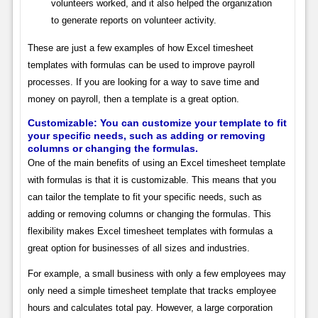
volunteers worked, and it also helped the organization
to generate reports on volunteer activity.
These are just a few examples of how Excel timesheet
templates with formulas can be used to improve payroll
processes. If you are looking for a way to save time and
money on payroll, then a template is a great option.
Customizable: You can customize your template to fit
your specific needs, such as adding or removing
columns or changing the formulas.
One of the main benefits of using an Excel timesheet template
with formulas is that it is customizable. This means that you
can tailor the template to fit your specific needs, such as
adding or removing columns or changing the formulas. This
flexibility makes Excel timesheet templates with formulas a
great option for businesses of all sizes and industries.
For example, a small business with only a few employees may
only need a simple timesheet template that tracks employee
hours and calculates total pay. However, a large corporation