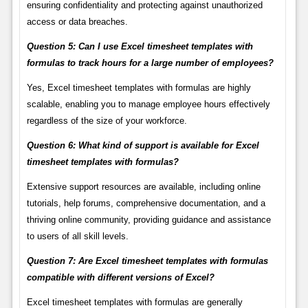
ensuring confidentiality and protecting against unauthorized
access or data breaches.
Question 5: Can I use Excel timesheet templates with
formulas to track hours for a large number of employees?
Yes, Excel timesheet templates with formulas are highly
scalable, enabling you to manage employee hours effectively
regardless of the size of your workforce.
Question 6: What kind of support is available for Excel
timesheet templates with formulas?
Extensive support resources are available, including online
tutorials, help forums, comprehensive documentation, and a
thriving online community, providing guidance and assistance
to users of all skill levels.
Question 7: Are Excel timesheet templates with formulas
compatible with different versions of Excel?
Excel timesheet templates with formulas are generally