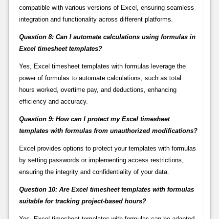
compatible with various versions of Excel, ensuring seamless
integration and functionality across different platforms.
Question 8: Can I automate calculations using formulas in
Excel timesheet templates?
Yes, Excel timesheet templates with formulas leverage the
power of formulas to automate calculations, such as total
hours worked, overtime pay, and deductions, enhancing
efficiency and accuracy.
Question 9: How can I protect my Excel timesheet
templates with formulas from unauthorized modifications?
Excel provides options to protect your templates with formulas
by setting passwords or implementing access restrictions,
ensuring the integrity and confidentiality of your data.
Question 10: Are Excel timesheet templates with formulas
suitable for tracking project-based hours?
Yes, Excel timesheet templates with formulas can be adapted