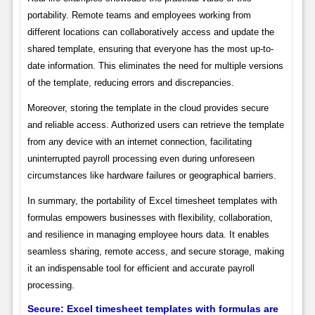
portability. Remote teams and employees working from
different locations can collaboratively access and update the
shared template, ensuring that everyone has the most up-to-
date information. This eliminates the need for multiple versions
of the template, reducing errors and discrepancies.
Moreover, storing the template in the cloud provides secure
and reliable access. Authorized users can retrieve the template
from any device with an internet connection, facilitating
uninterrupted payroll processing even during unforeseen
circumstances like hardware failures or geographical barriers.
In summary, the portability of Excel timesheet templates with
formulas empowers businesses with flexibility, collaboration,
and resilience in managing employee hours data. It enables
seamless sharing, remote access, and secure storage, making
it an indispensable tool for efficient and accurate payroll
processing.
Secure: Excel timesheet templates with formulas are