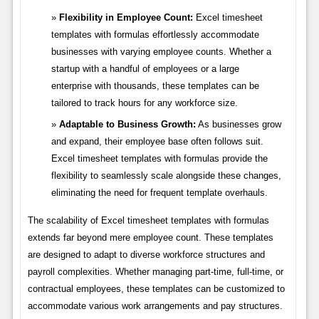
Flexibility in Employee Count:
Excel timesheet
templates with formulas effortlessly accommodate
businesses with varying employee counts. Whether a
startup with a handful of employees or a large
enterprise with thousands, these templates can be
tailored to track hours for any workforce size.
Adaptable to Business Growth:
As businesses grow
and expand, their employee base often follows suit.
Excel timesheet templates with formulas provide the
flexibility to seamlessly scale alongside these changes,
eliminating the need for frequent template overhauls.
The scalability of Excel timesheet templates with formulas
extends far beyond mere employee count. These templates
are designed to adapt to diverse workforce structures and
payroll complexities. Whether managing part-time, full-time, or
contractual employees, these templates can be customized to
accommodate various work arrangements and pay structures.