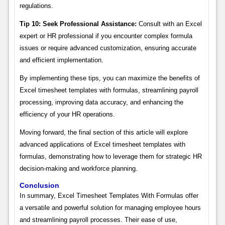
regulations.
Tip 10: Seek Professional Assistance:
Consult with an Excel
expert or HR professional if you encounter complex formula
issues or require advanced customization, ensuring accurate
and efficient implementation.
By implementing these tips, you can maximize the benefits of
Excel timesheet templates with formulas, streamlining payroll
processing, improving data accuracy, and enhancing the
efficiency of your HR operations.
Moving forward, the final section of this article will explore
advanced applications of Excel timesheet templates with
formulas, demonstrating how to leverage them for strategic HR
decision-making and workforce planning.
Conclusion
In summary, Excel Timesheet Templates With Formulas offer
a versatile and powerful solution for managing employee hours
and streamlining payroll processes. Their ease of use,