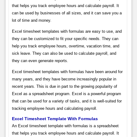
that helps you track employee hours and calculate payroll. It
can be used by businesses of all sizes, and it can save you a
lot of time and money.
Excel timesheet templates with formulas are easy to use, and
they can be customized to fit your specific needs. They can
help you track employee hours, overtime, vacation time, and
sick leave. They can also be used to calculate payroll, and
they can even generate reports.
Excel timesheet templates with formulas have been around for
many years, and they have become increasingly popular in
recent years. This is due in part to the growing popularity of
Excel as a spreadsheet program. Excel is a powerful program
that can be used for a variety of tasks, and it is well-suited for
tracking employee hours and calculating payroll.
Excel Timesheet Template With Formulas
An Excel timesheet template with formulas is a spreadsheet
that helps you track employee hours and calculate payroll. It