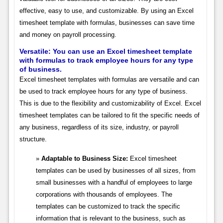
effective, easy to use, and customizable. By using an Excel
timesheet template with formulas, businesses can save time
and money on payroll processing.
Versatile: You can use an Excel timesheet template
with formulas to track employee hours for any type
of business.
Excel timesheet templates with formulas are versatile and can
be used to track employee hours for any type of business.
This is due to the flexibility and customizability of Excel. Excel
timesheet templates can be tailored to fit the specific needs of
any business, regardless of its size, industry, or payroll
structure.
Adaptable to Business Size:
Excel timesheet
templates can be used by businesses of all sizes, from
small businesses with a handful of employees to large
corporations with thousands of employees. The
templates can be customized to track the specific
information that is relevant to the business, such as