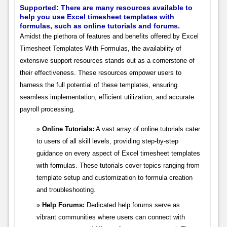
Supported: There are many resources available to
help you use Excel timesheet templates with
formulas, such as online tutorials and forums.
Amidst the plethora of features and benefits offered by Excel
Timesheet Templates With Formulas, the availability of
extensive support resources stands out as a cornerstone of
their effectiveness. These resources empower users to
harness the full potential of these templates, ensuring
seamless implementation, efficient utilization, and accurate
payroll processing.
Online Tutorials:
A vast array of online tutorials cater
to users of all skill levels, providing step-by-step
guidance on every aspect of Excel timesheet templates
with formulas. These tutorials cover topics ranging from
template setup and customization to formula creation
and troubleshooting.
Help Forums:
Dedicated help forums serve as
vibrant communities where users can connect with