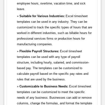
employee hours, overtime, vacation time, and sick
leave.
Suitable for Various Industries:
Excel timesheet
templates can be used in any industry. They can be
customized to track the specific types of hours that are
worked in different industries, such as billable hours for
professional services firms or production hours for
manufacturing companies.
Flexible Payroll Structures:
Excel timesheet
templates can be used with any type of payroll
structure, including hourly, salaried, and commission-
based pay. The templates can be customized to
calculate payroll based on the specific pay rates and
rules that are used by the business.
Customizable to Business Needs:
Excel timesheet
templates can be customized to meet the specific
needs of any business. Businesses can add or remove
columns, change the formulas, and format the template