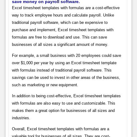
save money on payroll software.
Excel timesheet templates with formulas are a cost-effective
way to track employee hours and calculate payroll. Unlike
traditional payroll software, which can be expensive to
purchase and implement, Excel timesheet templates with
formulas are free to download and use. This can save
businesses of all sizes a significant amount of money.
For example, a small business with 20 employees could save
over $1,000 per year by using an Excel timesheet template
with formulas instead of traditional payroll software. This
savings can be used to invest in other areas of the business,
such as marketing or new equipment.
In addition to being cost-effective, Excel timesheet templates
with formulas are also easy to use and customizable. This
makes them a great option for businesses of all sizes and
industries.
Overall, Excel timesheet templates with formulas are a
valuable tool for businesses of all sizes. They are cost-