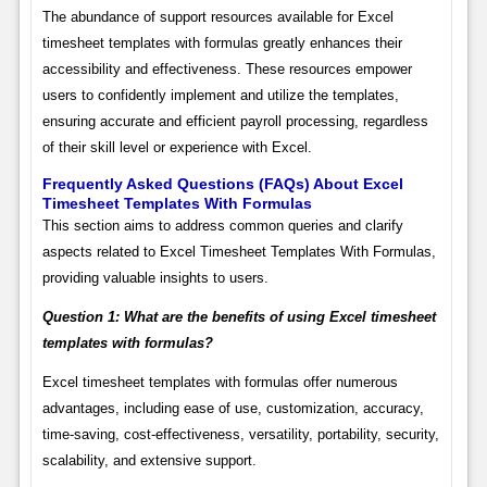
The abundance of support resources available for Excel
timesheet templates with formulas greatly enhances their
accessibility and effectiveness. These resources empower
users to confidently implement and utilize the templates,
ensuring accurate and efficient payroll processing, regardless
of their skill level or experience with Excel.
Frequently Asked Questions (FAQs) About Excel
Timesheet Templates With Formulas
This section aims to address common queries and clarify
aspects related to Excel Timesheet Templates With Formulas,
providing valuable insights to users.
Question 1: What are the benefits of using Excel timesheet
templates with formulas?
Excel timesheet templates with formulas offer numerous
advantages, including ease of use, customization, accuracy,
time-saving, cost-effectiveness, versatility, portability, security,
scalability, and extensive support.