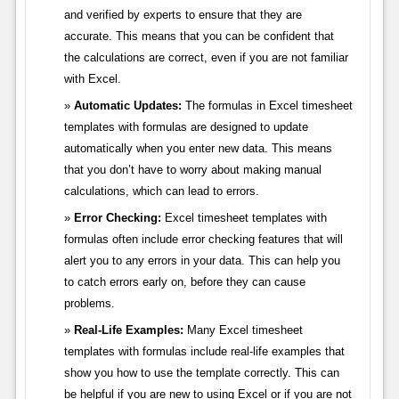
and verified by experts to ensure that they are
accurate. This means that you can be confident that
the calculations are correct, even if you are not familiar
with Excel.
Automatic Updates:
The formulas in Excel timesheet
templates with formulas are designed to update
automatically when you enter new data. This means
that you don’t have to worry about making manual
calculations, which can lead to errors.
Error Checking:
Excel timesheet templates with
formulas often include error checking features that will
alert you to any errors in your data. This can help you
to catch errors early on, before they can cause
problems.
Real-Life Examples:
Many Excel timesheet
templates with formulas include real-life examples that
show you how to use the template correctly. This can
be helpful if you are new to using Excel or if you are not