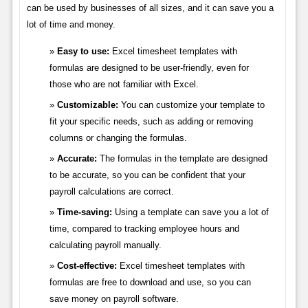
can be used by businesses of all sizes, and it can save you a
lot of time and money.
Easy to use:
Excel timesheet templates with
formulas are designed to be user-friendly, even for
those who are not familiar with Excel.
Customizable:
You can customize your template to
fit your specific needs, such as adding or removing
columns or changing the formulas.
Accurate:
The formulas in the template are designed
to be accurate, so you can be confident that your
payroll calculations are correct.
Time-saving:
Using a template can save you a lot of
time, compared to tracking employee hours and
calculating payroll manually.
Cost-effective:
Excel timesheet templates with
formulas are free to download and use, so you can
save money on payroll software.