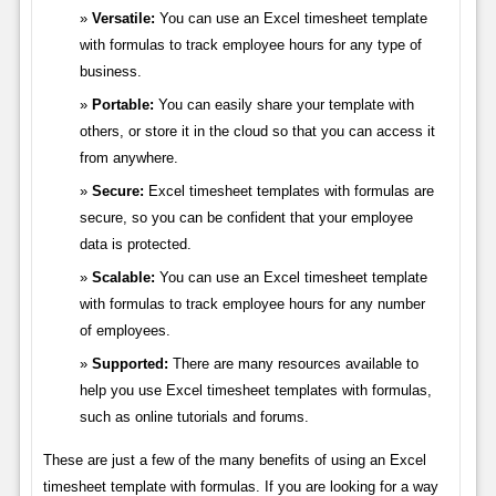
Versatile:
You can use an Excel timesheet template
with formulas to track employee hours for any type of
business.
Portable:
You can easily share your template with
others, or store it in the cloud so that you can access it
from anywhere.
Secure:
Excel timesheet templates with formulas are
secure, so you can be confident that your employee
data is protected.
Scalable:
You can use an Excel timesheet template
with formulas to track employee hours for any number
of employees.
Supported:
There are many resources available to
help you use Excel timesheet templates with formulas,
such as online tutorials and forums.
These are just a few of the many benefits of using an Excel
timesheet template with formulas. If you are looking for a way