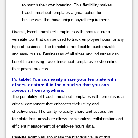
to match their own branding. This flexibility makes
Excel timesheet templates a great option for
businesses that have unique payroll requirements.
Overall, Excel timesheet templates with formulas are a
versatile tool that can be used to track employee hours for any
type of business. The templates are flexible, customizable,
and easy to use. Businesses of all sizes and industries can
benefit from using Excel timesheet templates to streamline
their payroll process.
Portable: You can easily share your template with
others, or store it in the cloud so that you can
access it from anywhere.
The portability of Excel timesheet templates with formulas is a
critical component that enhances their utility and
effectiveness. The ability to easily share and access the
template from anywhere allows for seamless collaboration and
efficient management of employee hours data.
Real-life examples showcase the practical value of this