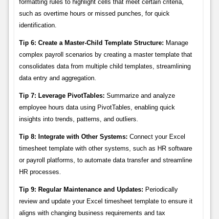
formatting rules to highlight cells that meet certain criteria,
such as overtime hours or missed punches, for quick
identification.
Tip 6: Create a Master-Child Template Structure:
Manage
complex payroll scenarios by creating a master template that
consolidates data from multiple child templates, streamlining
data entry and aggregation.
Tip 7: Leverage PivotTables:
Summarize and analyze
employee hours data using PivotTables, enabling quick
insights into trends, patterns, and outliers.
Tip 8: Integrate with Other Systems:
Connect your Excel
timesheet template with other systems, such as HR software
or payroll platforms, to automate data transfer and streamline
HR processes.
Tip 9: Regular Maintenance and Updates:
Periodically
review and update your Excel timesheet template to ensure it
aligns with changing business requirements and tax