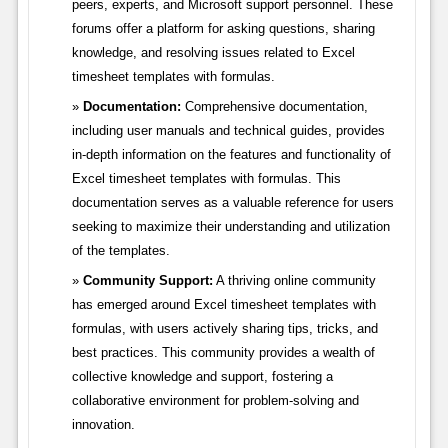
peers, experts, and Microsoft support personnel. These
forums offer a platform for asking questions, sharing
knowledge, and resolving issues related to Excel
timesheet templates with formulas.
Documentation:
Comprehensive documentation,
including user manuals and technical guides, provides
in-depth information on the features and functionality of
Excel timesheet templates with formulas. This
documentation serves as a valuable reference for users
seeking to maximize their understanding and utilization
of the templates.
Community Support:
A thriving online community
has emerged around Excel timesheet templates with
formulas, with users actively sharing tips, tricks, and
best practices. This community provides a wealth of
collective knowledge and support, fostering a
collaborative environment for problem-solving and
innovation.