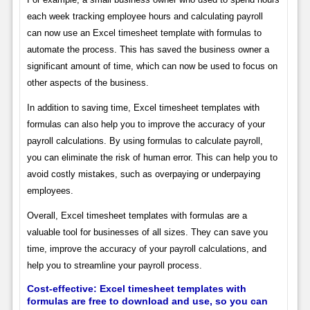
each week tracking employee hours and calculating payroll
can now use an Excel timesheet template with formulas to
automate the process. This has saved the business owner a
significant amount of time, which can now be used to focus on
other aspects of the business.
In addition to saving time, Excel timesheet templates with
formulas can also help you to improve the accuracy of your
payroll calculations. By using formulas to calculate payroll,
you can eliminate the risk of human error. This can help you to
avoid costly mistakes, such as overpaying or underpaying
employees.
Overall, Excel timesheet templates with formulas are a
valuable tool for businesses of all sizes. They can save you
time, improve the accuracy of your payroll calculations, and
help you to streamline your payroll process.
Cost-effective: Excel timesheet templates with
formulas are free to download and use, so you can