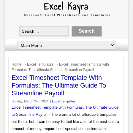
Home
»
Excel Templates
» Excel Timesheet Template with
Formulas: The Ultimate Guide to Streamline Payroll
Excel Timesheet Template With
Formulas: The Ultimate Guide To
Streamline Payroll
Sunday, March 24th 2024. |
Excel Templates
Excel Timesheet Template with Formulas: The Ultimate Guide
to Streamline Payroll
- There are a lot of affordable templates
out there, but it can be easy to feel like a lot of the best cost a
amount of money, require best special design template.