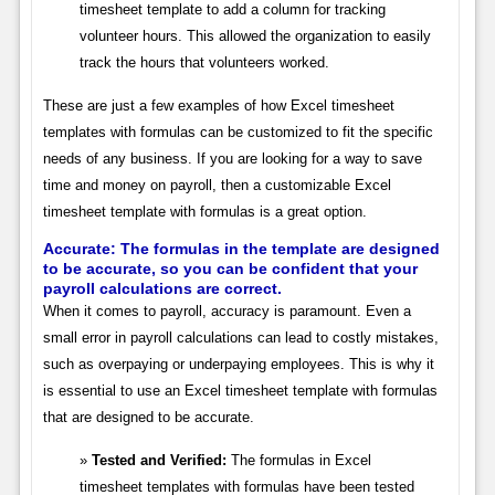
timesheet template to add a column for tracking
volunteer hours. This allowed the organization to easily
track the hours that volunteers worked.
These are just a few examples of how Excel timesheet
templates with formulas can be customized to fit the specific
needs of any business. If you are looking for a way to save
time and money on payroll, then a customizable Excel
timesheet template with formulas is a great option.
Accurate: The formulas in the template are designed
to be accurate, so you can be confident that your
payroll calculations are correct.
When it comes to payroll, accuracy is paramount. Even a
small error in payroll calculations can lead to costly mistakes,
such as overpaying or underpaying employees. This is why it
is essential to use an Excel timesheet template with formulas
that are designed to be accurate.
Tested and Verified:
The formulas in Excel
timesheet templates with formulas have been tested