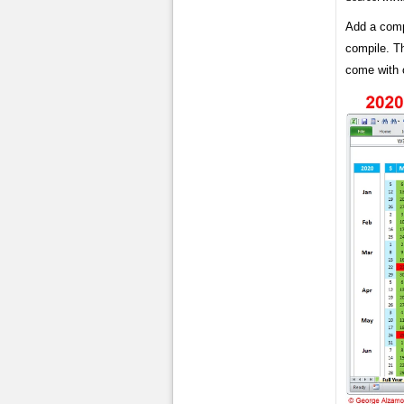
Add a compl
compile. Th
come with 