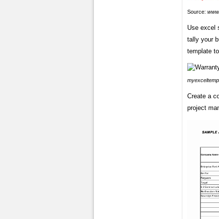
Source:
www.
Use excel 
tally your 
template to
myexceltemp
Create a co
project ma