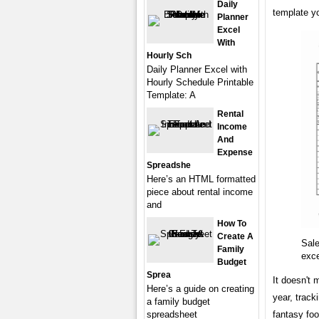
Daily
template y
Planner
Excel
With
Hourly Sch
Daily Planner Excel with
Hourly Schedule Printable
Template: A
Rental
Income
And
Expense
Spreadshe
Here’s an HTML formatted
piece about rental income
and
How To
Create A
Sale
Family
exc
Budget
Sprea
It doesn't 
Here’s a guide on creating
year, track
a family budget
fantasy foo
spreadsheet