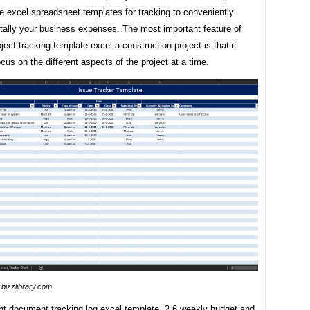
e excel spreadsheet templates for tracking to conveniently
 tally your business expenses. The most important feature of
oject tracking template excel a construction project is that it
ocus on the different aspects of the project at a time.
bizzlibrary.com
t document tracking log excel template. 2.6 weekly budget and