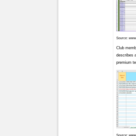
Source:
www.
Club membe
describes 
premium te
Source:
www.