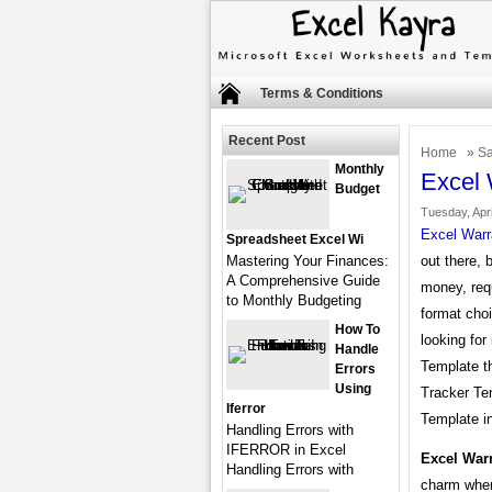
Terms & Conditions
Recent Post
Home
»
Sa
Monthly
Excel 
Budget
Tuesday, Apri
Excel Warr
Spreadsheet Excel Wi
Mastering Your Finances:
out there, 
A Comprehensive Guide
money, req
to Monthly Budgeting
format choi
How To
looking for
Handle
Template th
Errors
Using
Tracker Te
Iferror
Template in
Handling Errors with
IFERROR in Excel
Excel War
Handling Errors with
charm when