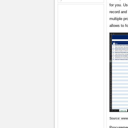
for you. Us
record and
multiple pr
allows to f
Source:
www.
Procuremen