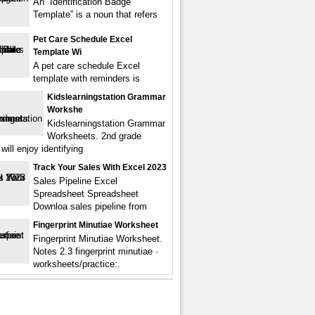
An “Identification Badge
Template” is a noun that refers
Pet Care Schedule Excel
Template Wi
A pet care schedule Excel
template with reminders is
Kidslearningstation Grammar
Workshe
Kidslearningstation Grammar
Worksheets. 2nd grade
will enjoy identifying
Track Your Sales With Excel 2023
Sales Pipeline Excel
Spreadsheet Spreadsheet
Downloa sales pipeline from
Fingerprint Minutiae Worksheet
Fingerprint Minutiae Worksheet.
Notes 2.3 fingerprint minutiae ·
worksheets/practice:.