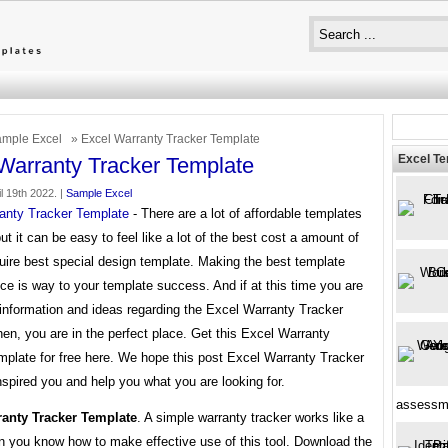
mple Excel
» Excel Warranty Tracker Template
Excel T
Warranty Tracker Template
l 19th 2022. |
Sample Excel
anty Tracker Template
- There are a lot of affordable templates
but it can be easy to feel like a lot of the best cost a amount of
uire best special design template. Making the best template
ce is way to your template success. And if at this time you are
 information and ideas regarding the Excel Warranty Tracker
en, you are in the perfect place. Get this Excel Warranty
mplate for free here. We hope this post Excel Warranty Tracker
spired you and help you what you are looking for.
assessm
ranty Tracker Template
. A simple warranty tracker works like a
 you know how to make effective use of this tool. Download the