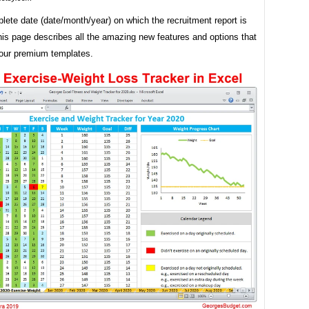
ete date (date/month/year) on which the recruitment report is
is page describes all the amazing new features and options that
our premium templates.