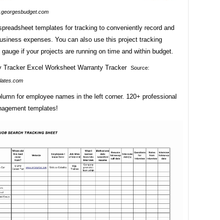
georgesbudget.com
spreadsheet templates for tracking to conveniently record and
business expenses. You can also use this project tracking
 gauge if your projects are running on time and within budget.
Source:
lates.com
lumn for employee names in the left corner. 120+ professional
nagement templates!