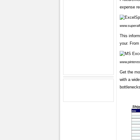
expense re
www.superaff
This inform
your. From 
www.pinteres
Get the mo
with a wide
bottleneck