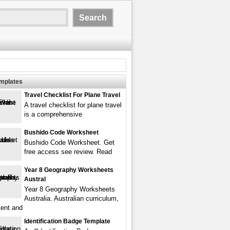
emplates
Travel Checklist For Plane Travel
A travel checklist for plane travel
is a comprehensive
Bushido Code Worksheet
Bushido Code Worksheet. Get
free access see review. Read
Year 8 Geography Worksheets
Austral
Year 8 Geography Worksheets
Australia. Australian curriculum,
ent and
Identification Badge Template