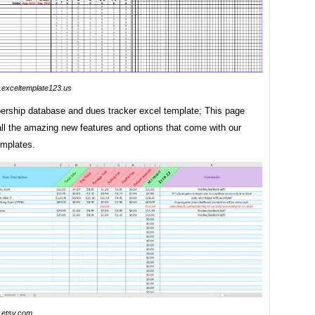
exceltemplate123.us
rship database and dues tracker excel template; This page
all the amazing new features and options that come with our
mplates.
etsy.com