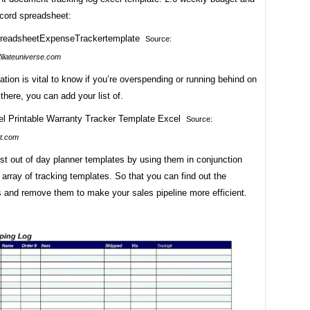
cord spreadsheet:
Source:
iliateuniverse.com
ation is vital to know if you’re overspending or running behind on
there, you can add your list of.
Source:
t.com
st out of day planner templates by using them in conjunction
 array of tracking templates. So that you can find out the
s and remove them to make your sales pipeline more efficient.