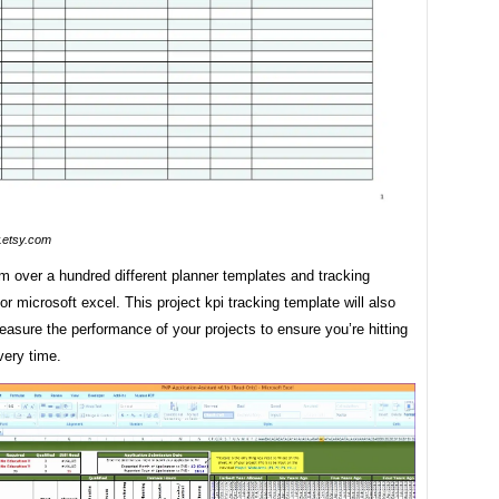
etsy.com
m over a hundred different planner templates and tracking
or microsoft excel. This project kpi tracking template will also
asure the performance of your projects to ensure you’re hitting
very time.