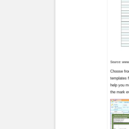
Source:
www.
Choose fro
templates f
help you me
the mark e