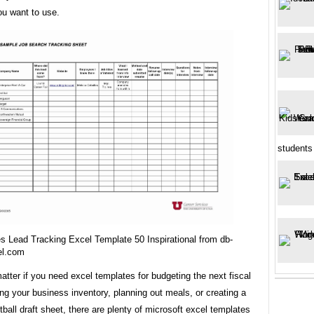
ou want to use.
students 
s Lead Tracking Excel Template 50 Inspirational from db-
el.com
matter if you need excel templates for budgeting the next fiscal
ing your business inventory, planning out meals, or creating a
tball draft sheet, there are plenty of microsoft excel templates