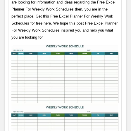
are looking for information and ideas regarding the Free Excel
Planner For Weekly Work Schedules then, you are in the
perfect place. Get this Free Excel Planner For Weekly Work
Schedules for free here. We hope this post Free Excel Planner
For Weekly Work Schedules inspired you and help you what
you are looking for.