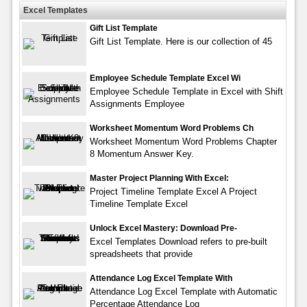
Excel Templates
Gift List Template
Gift List Template. Here is our collection of 45
Employee Schedule Template Excel Wi
Employee Schedule Template in Excel with Shift
Assignments Employee
Worksheet Momentum Word Problems Ch
Worksheet Momentum Word Problems Chapter
8 Momentum Answer Key.
Master Project Planning With Excel:
Project Timeline Template Excel A Project
Timeline Template Excel
Unlock Excel Mastery: Download Pre-
Excel Templates Download refers to pre-built
spreadsheets that provide
Attendance Log Excel Template With
Attendance Log Excel Template with Automatic
Percentage Attendance Log