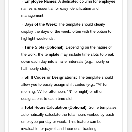
Employee Names:
A dedicated column for employee
names is essential for easy identification and
management.
Days of the Week:
The template should clearly
display the days of the week, often with the option to
highlight weekends.
Time Slots (Optional):
Depending on the nature of
the work, the template may include time slots to break
down each day into smaller intervals (e.g., hourly or
half-hourly slots).
Shift Codes or Designations:
The template should
allow you to easily assign shift codes (e.g., “M” for
morning, “A” for afternoon, “N” for night) or other
designations to each time slot.
Total Hours Calculation (Optional):
Some templates
automatically calculate the total hours worked by each
employee per day or week. This feature can be
invaluable for payroll and labor cost tracking.