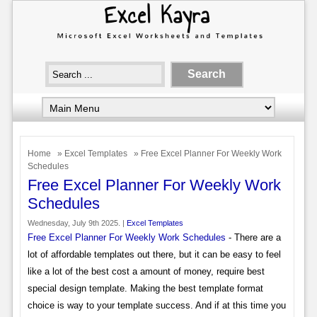
Home
»
Excel Templates
» Free Excel Planner For Weekly Work
Schedules
Free Excel Planner For Weekly Work
Schedules
Wednesday, July 9th 2025. |
Excel Templates
Free Excel Planner For Weekly Work Schedules
- There are a
lot of affordable templates out there, but it can be easy to feel
like a lot of the best cost a amount of money, require best
special design template. Making the best template format
choice is way to your template success. And if at this time you