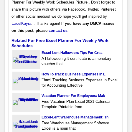
Planner For Weekly Work Schedules
Picture.. Don’t forget to
share this picture with others via Facebook, Twitter, Pinterest
or other social medias! we do hope you'll get inspired by
ExcelKayra
... Thanks again!
If you have any DMCA issues
on this post, please
contact us
!
Related For Free Excel Planner For Weekly Work
Schedules
Excel-Lent Halloween: Tips For Crea
A Halloween gift certificate is a monetary
voucher that
How To Track Business Expenses In E
“`html Tracking Business Expenses in Excel
for Accounting Effective
Vacation Planner For Employees: Mak
Free Vacation Plan Excel 2021 Calendar
Template Printable from
Excel-Lent Warehouse Management: Th
Free Warehouse Management Software
Excel is a noun that