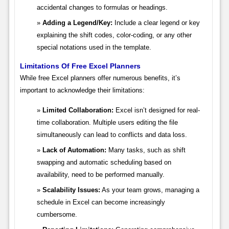
accidental changes to formulas or headings.
Adding a Legend/Key:
Include a clear legend or key
explaining the shift codes, color-coding, or any other
special notations used in the template.
Limitations Of Free Excel Planners
While free Excel planners offer numerous benefits, it’s
important to acknowledge their limitations:
Limited Collaboration:
Excel isn’t designed for real-
time collaboration. Multiple users editing the file
simultaneously can lead to conflicts and data loss.
Lack of Automation:
Many tasks, such as shift
swapping and automatic scheduling based on
availability, need to be performed manually.
Scalability Issues:
As your team grows, managing a
schedule in Excel can become increasingly
cumbersome.