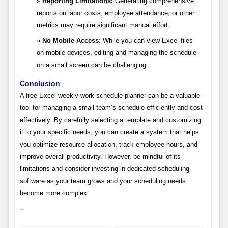
Reporting Limitations:
Generating comprehensive
reports on labor costs, employee attendance, or other
metrics may require significant manual effort.
No Mobile Access:
While you can view Excel files
on mobile devices, editing and managing the schedule
on a small screen can be challenging.
Conclusion
A free Excel weekly work schedule planner can be a valuable
tool for managing a small team’s schedule efficiently and cost-
effectively. By carefully selecting a template and customizing
it to your specific needs, you can create a system that helps
you optimize resource allocation, track employee hours, and
improve overall productivity. However, be mindful of its
limitations and consider investing in dedicated scheduling
software as your team grows and your scheduling needs
become more complex.
“`