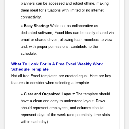
planners can be accessed and edited offline, making
them ideal for situations with limited or no internet
connectivity.
Easy Sharing:
While not as collaborative as
dedicated software, Excel files can be easily shared via
email or shared drives, allowing team members to view
and, with proper permissions, contribute to the
schedule.
What To Look For In A Free Excel Weekly Work
Schedule Template
Not all free Excel templates are created equal. Here are key
features to consider when selecting a template:
Clear and Organized Layout:
The template should
have a clean and easy-to-understand layout. Rows
should represent employees, and columns should
represent days of the week (and potentially time slots
within each day).