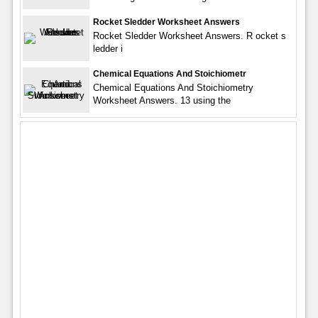
Rocket Sledder Worksheet Answers
Rocket Sledder Worksheet Answers. R ocket s
ledder i
Chemical Equations And Stoichiometr
Chemical Equations And Stoichiometry
Worksheet Answers. 13 using the