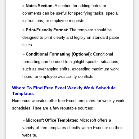
Notes Section:
A section for adding notes or
comments can be useful for specifying tasks, special
instructions, or employee requests.
Print-Friendly Format:
The template should be
designed to print clearly and legibly on standard paper
sizes.
Conditional Formatting (Optional):
Conditional
formatting can be used to highlight specific situations,
such as overlapping shifts, exceeding maximum work
hours, or employee availability conflicts.
Where To Find Free Excel Weekly Work Schedule
Templates
Numerous websites offer free Excel templates for weekly work
schedules. Here are a few reputable sources:
Microsoft Office Templates:
Microsoft offers a
variety of free templates directly within Excel or on their
website.