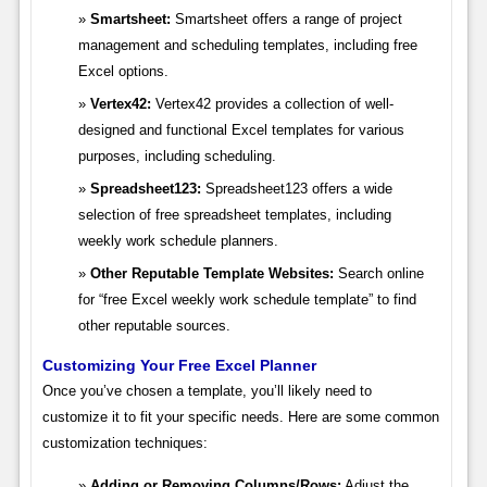
Smartsheet:
Smartsheet offers a range of project
management and scheduling templates, including free
Excel options.
Vertex42:
Vertex42 provides a collection of well-
designed and functional Excel templates for various
purposes, including scheduling.
Spreadsheet123:
Spreadsheet123 offers a wide
selection of free spreadsheet templates, including
weekly work schedule planners.
Other Reputable Template Websites:
Search online
for “free Excel weekly work schedule template” to find
other reputable sources.
Customizing Your Free Excel Planner
Once you’ve chosen a template, you’ll likely need to
customize it to fit your specific needs. Here are some common
customization techniques:
Adding or Removing Columns/Rows:
Adjust the