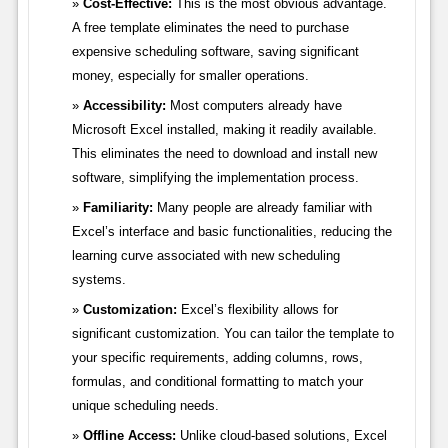
Cost-Effective:
This is the most obvious advantage.
A free template eliminates the need to purchase
expensive scheduling software, saving significant
money, especially for smaller operations.
Accessibility:
Most computers already have
Microsoft Excel installed, making it readily available.
This eliminates the need to download and install new
software, simplifying the implementation process.
Familiarity:
Many people are already familiar with
Excel’s interface and basic functionalities, reducing the
learning curve associated with new scheduling
systems.
Customization:
Excel’s flexibility allows for
significant customization. You can tailor the template to
your specific requirements, adding columns, rows,
formulas, and conditional formatting to match your
unique scheduling needs.
Offline Access:
Unlike cloud-based solutions, Excel