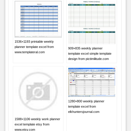
1536×1193 printable weekly
planner template excel from
909×835 weekly planner
www.templateral.com
template excel simple template
design from pictimilitude.com
1280×800 weekly planner
template excel from
elkhuntersjournal.com
1588×1106 weekly work planner
excel template etsy from
www.etsy.com