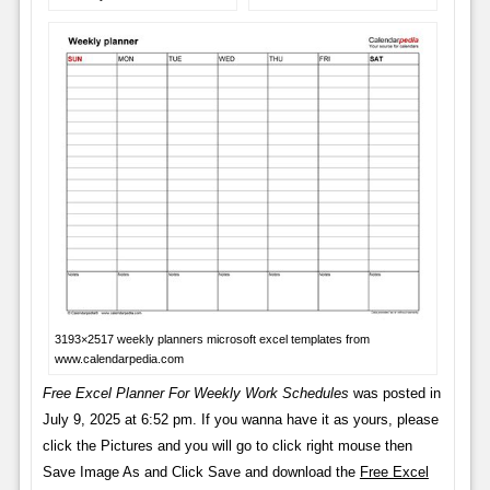
3193×2517 weekly planners microsoft excel templates from
www.calendarpedia.com
Free Excel Planner For Weekly Work Schedules
was posted in
July 9, 2025 at 6:52 pm. If you wanna have it as yours, please
click the Pictures and you will go to click right mouse then
Save Image As and Click Save and download the
Free Excel