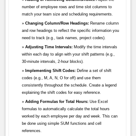
number of employee rows and time slot columns to
match your team size and scheduling requirements.
Changing Column/Row Headings:
Rename column
and row headings to reflect the specific information you
need to track (e.g., task names, project codes).
Adjusting Time Intervals:
Modify the time intervals
within each day to align with your shift patterns (e.g.,
30-minute intervals, 2-hour blocks).
Implementing Shift Codes:
Define a set of shift
codes (e.g., M, A, N, O for off) and use them
consistently throughout the schedule. Create a legend
explaining the shift codes for easy reference.
Adding Formulas for Total Hours:
Use Excel
formulas to automatically calculate the total hours
worked by each employee per day and week. This can
be done using simple SUM functions and cell
references.