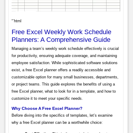
“`html
Free Excel Weekly Work Schedule
Planners: A Comprehensive Guide
Managing a team’s weekly work schedule effectively is crucial
for productivity, ensuring adequate coverage, and maintaining
employee satisfaction. While sophisticated software solutions
exist, a free Excel planner offers a readily accessible and
customizable option for many small businesses, departments,
or project teams. This guide explores the benefits of using a
free Excel planner, what to look for in a template, and how to
customize it to meet your specific needs.
Why Choose A Free Excel Planner?
Before diving into the specifics of templates, let’s examine
why a free Excel planner can be a worthwhile choice: