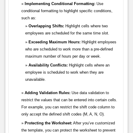
Implementing Conditional Formatting:
Use
conditional formatting to highlight specific conditions,
such as:
Overlapping Shifts:
Highlight cells where two
employees are scheduled for the same time slot.
Exceeding Maximum Hours:
Highlight employees
who are scheduled to work more than a pre-defined
maximum number of hours per day or week.
Availability Conflicts:
Highlight cells where an
employee is scheduled to work when they are
unavailable.
Adding Validation Rules:
Use data validation to
restrict the values that can be entered into certain cells.
For example, you can restrict the shift code column to
only accept the defined shift codes (M, A, N, O).
Protecting the Worksheet:
After you’ve customized
the template, you can protect the worksheet to prevent