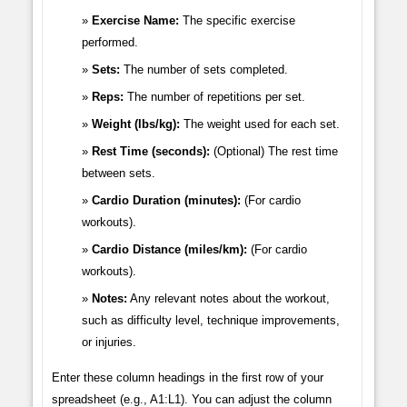
Exercise Name:
The specific exercise
performed.
Sets:
The number of sets completed.
Reps:
The number of repetitions per set.
Weight (lbs/kg):
The weight used for each set.
Rest Time (seconds):
(Optional) The rest time
between sets.
Cardio Duration (minutes):
(For cardio
workouts).
Cardio Distance (miles/km):
(For cardio
workouts).
Notes:
Any relevant notes about the workout,
such as difficulty level, technique improvements,
or injuries.
Enter these column headings in the first row of your
spreadsheet (e.g., A1:L1). You can adjust the column