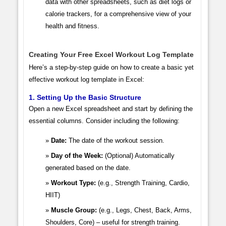
data with other spreadsheets, such as diet logs or
calorie trackers, for a comprehensive view of your
health and fitness.
Creating Your Free Excel Workout Log Template
Here’s a step-by-step guide on how to create a basic yet
effective workout log template in Excel:
1. Setting Up the Basic Structure
Open a new Excel spreadsheet and start by defining the
essential columns. Consider including the following:
Date:
The date of the workout session.
Day of the Week:
(Optional) Automatically
generated based on the date.
Workout Type:
(e.g., Strength Training, Cardio,
HIIT)
Muscle Group:
(e.g., Legs, Chest, Back, Arms,
Shoulders, Core) – useful for strength training.