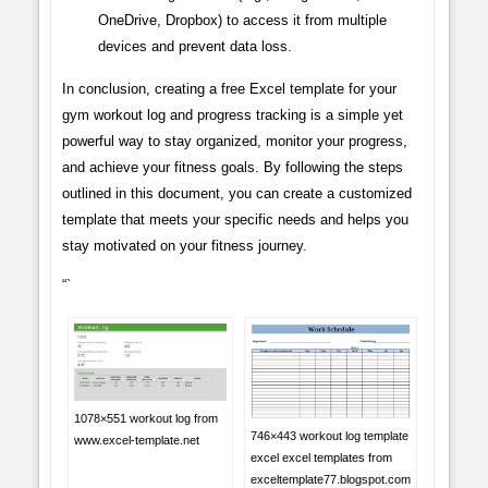
OneDrive, Dropbox) to access it from multiple
devices and prevent data loss.
In conclusion, creating a free Excel template for your
gym workout log and progress tracking is a simple yet
powerful way to stay organized, monitor your progress,
and achieve your fitness goals. By following the steps
outlined in this document, you can create a customized
template that meets your specific needs and helps you
stay motivated on your fitness journey.
“`
1078×551 workout log from
746×443 workout log template
www.excel-template.net
excel excel templates from
exceltemplate77.blogspot.com