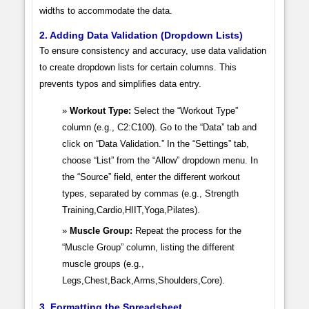
widths to accommodate the data.
2. Adding Data Validation (Dropdown Lists)
To ensure consistency and accuracy, use data validation
to create dropdown lists for certain columns. This
prevents typos and simplifies data entry.
Workout Type:
Select the “Workout Type”
column (e.g., C2:C100). Go to the “Data” tab and
click on “Data Validation.” In the “Settings” tab,
choose “List” from the “Allow” dropdown menu. In
the “Source” field, enter the different workout
types, separated by commas (e.g., Strength
Training,Cardio,HIIT,Yoga,Pilates).
Muscle Group:
Repeat the process for the
“Muscle Group” column, listing the different
muscle groups (e.g.,
Legs,Chest,Back,Arms,Shoulders,Core).
3. Formatting the Spreadsheet