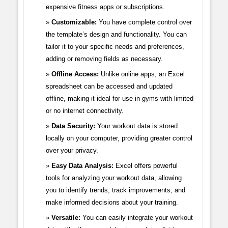
expensive fitness apps or subscriptions.
Customizable:
You have complete control over
the template’s design and functionality. You can
tailor it to your specific needs and preferences,
adding or removing fields as necessary.
Offline Access:
Unlike online apps, an Excel
spreadsheet can be accessed and updated
offline, making it ideal for use in gyms with limited
or no internet connectivity.
Data Security:
Your workout data is stored
locally on your computer, providing greater control
over your privacy.
Easy Data Analysis:
Excel offers powerful
tools for analyzing your workout data, allowing
you to identify trends, track improvements, and
make informed decisions about your training.
Versatile:
You can easily integrate your workout