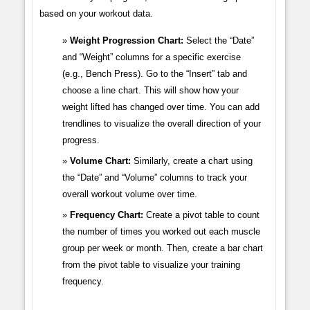
based on your workout data.
Weight Progression Chart:
Select the “Date”
and “Weight” columns for a specific exercise
(e.g., Bench Press). Go to the “Insert” tab and
choose a line chart. This will show how your
weight lifted has changed over time. You can add
trendlines to visualize the overall direction of your
progress.
Volume Chart:
Similarly, create a chart using
the “Date” and “Volume” columns to track your
overall workout volume over time.
Frequency Chart:
Create a pivot table to count
the number of times you worked out each muscle
group per week or month. Then, create a bar chart
from the pivot table to visualize your training
frequency.