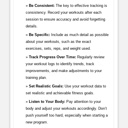
Be Consistent:
The key to effective tracking is
consistency. Record your workouts after each
session to ensure accuracy and avoid forgetting
details.
Be Specific:
Include as much detail as possible
about your workouts, such as the exact
exercises, sets, reps, and weight used.
Track Progress Over Time:
Regularly review
your workout logs to identify trends, track
improvements, and make adjustments to your
training plan.
Set Realistic Goals:
Use your workout data to
set realistic and achievable fitness goals.
Listen to Your Body:
Pay attention to your
body and adjust your workouts accordingly. Don’t
push yourself too hard, especially when starting a
new program.