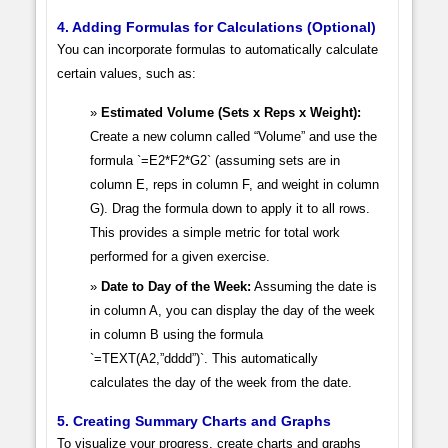
4. Adding Formulas for Calculations (Optional)
You can incorporate formulas to automatically calculate
certain values, such as:
Estimated Volume (Sets x Reps x Weight):
Create a new column called “Volume” and use the
formula `=E2*F2*G2` (assuming sets are in
column E, reps in column F, and weight in column
G). Drag the formula down to apply it to all rows.
This provides a simple metric for total work
performed for a given exercise.
Date to Day of the Week:
Assuming the date is
in column A, you can display the day of the week
in column B using the formula
`=TEXT(A2,”dddd”)`. This automatically
calculates the day of the week from the date.
5. Creating Summary Charts and Graphs
To visualize your progress, create charts and graphs