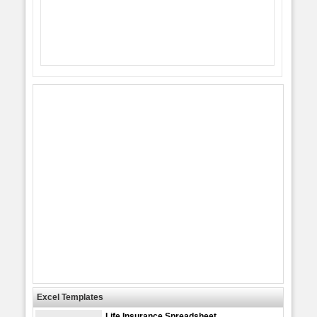
Excel Templates
Life Insurance Spreadsheet