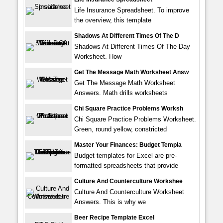
Life Insurance Spreadsheet. To improve
the overview, this template
Shadows At Different Times Of The D
Shadows At Different Times Of The Day
Worksheet. How
Get The Message Math Worksheet Answ
Get The Message Math Worksheet
Answers. Math drills worksheets
Chi Square Practice Problems Worksh
Chi Square Practice Problems Worksheet.
Green, round yellow, constricted
Master Your Finances: Budget Templa
Budget templates for Excel are pre-
formatted spreadsheets that provide
Culture And Counterculture Workshee
Culture And Counterculture Worksheet
Answers. This is why we
Beer Recipe Template Excel