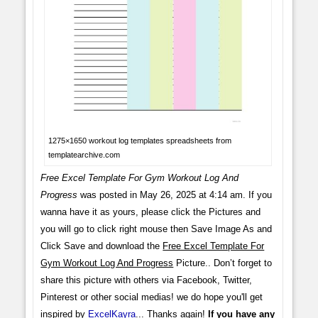
1275×1650 workout log templates spreadsheets from
templatearchive.com
Free Excel Template For Gym Workout Log And
Progress
was posted in May 26, 2025 at 4:14 am. If you
wanna have it as yours, please click the Pictures and
you will go to click right mouse then Save Image As and
Click Save and download the
Free Excel Template For
Gym Workout Log And Progress
Picture.. Don’t forget to
share this picture with others via Facebook, Twitter,
Pinterest or other social medias! we do hope you'll get
inspired by
ExcelKayra
... Thanks again!
If you have any