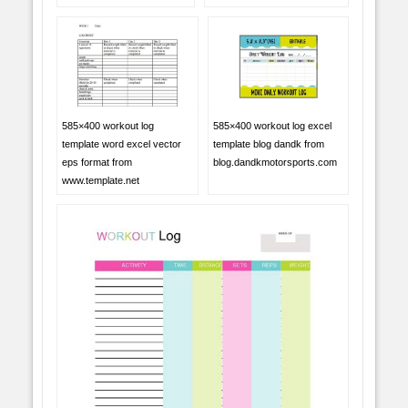
585×400 workout log
585×400 workout log excel
template word excel vector
template blog dandk from
eps format from
blog.dandkmotorsports.com
www.template.net