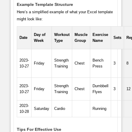
Example Template Structure
Here’s a simplified example of what your Excel template
might look like:
Day of
Workout
Muscle
Exercise
Date
Sets
Re
Week
Type
Group
Name
2023-
Strength
Bench
Friday
Chest
3
8
10-27
Training
Press
2023-
Strength
Dumbbell
Friday
Chest
3
12
10-27
Training
Flyes
2023-
Saturday
Cardio
Running
10-28
Tips For Effective Use