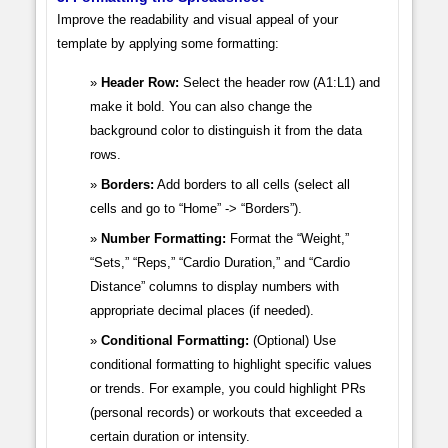
Improve the readability and visual appeal of your
template by applying some formatting:
Header Row:
Select the header row (A1:L1) and
make it bold. You can also change the
background color to distinguish it from the data
rows.
Borders:
Add borders to all cells (select all
cells and go to “Home” -> “Borders”).
Number Formatting:
Format the “Weight,”
“Sets,” “Reps,” “Cardio Duration,” and “Cardio
Distance” columns to display numbers with
appropriate decimal places (if needed).
Conditional Formatting:
(Optional) Use
conditional formatting to highlight specific values
or trends. For example, you could highlight PRs
(personal records) or workouts that exceeded a
certain duration or intensity.