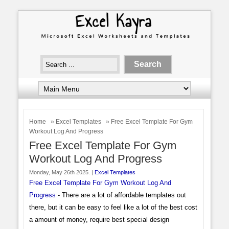
Home
»
Excel Templates
» Free Excel Template For Gym
Workout Log And Progress
Free Excel Template For Gym
Workout Log And Progress
Monday, May 26th 2025. |
Excel Templates
Free Excel Template For Gym Workout Log And
Progress
- There are a lot of affordable templates out
there, but it can be easy to feel like a lot of the best cost
a amount of money, require best special design