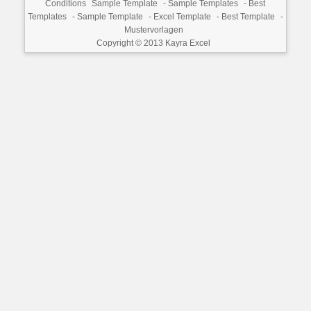
Conditions
Sample Template
-
Sample Templates
-
Best
Templates
-
Sample Template
-
Excel Template
-
Best Template
-
Mustervorlagen
Copyright © 2013
Kayra Excel