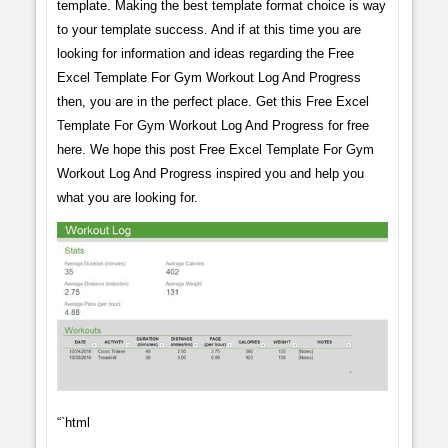
template. Making the best template format choice is way
to your template success. And if at this time you are
looking for information and ideas regarding the Free
Excel Template For Gym Workout Log And Progress
then, you are in the perfect place. Get this Free Excel
Template For Gym Workout Log And Progress for free
here. We hope this post Free Excel Template For Gym
Workout Log And Progress inspired you and help you
what you are looking for.
“`html