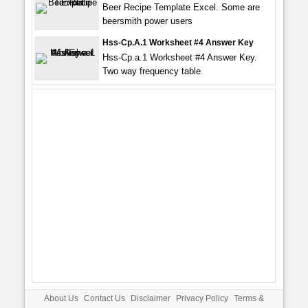
Beer Recipe Template Excel. Some are
beersmith power users
Hss-Cp.a.1 Worksheet #4 Answer Key
Hss-Cp.a.1 Worksheet #4 Answer Key.
Two way frequency table
About Us
Contact Us
Disclaimer
Privacy Policy
Terms &