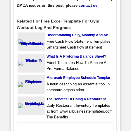
DMCA issues on this post, please
contact us
!
Related For Free Excel Template For Gym
Workout Log And Progress
Understanding Daily, Monthly And An
Free Cash Flow Statement Templates
Smartsheet Cash flow statement
What Is A Proforma Balance Sheet?
Excel Templates How To Prepare A
Pro Forma Balance
Microsoft Employee Schedule Templat
A noun describing an essential tool in
corporate organization.
The Benefits Of Using A Restaurant
Daily Restaurant Inventory Templates
at from www.allbusinesstemplates.com
The Benefits