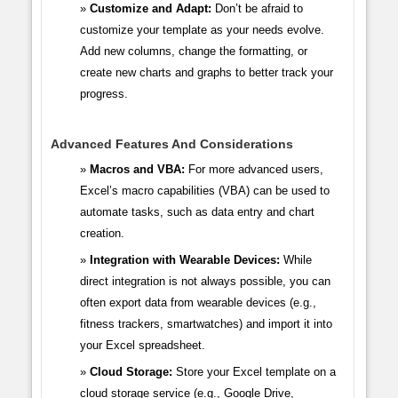
Customize and Adapt:
Don’t be afraid to
customize your template as your needs evolve.
Add new columns, change the formatting, or
create new charts and graphs to better track your
progress.
Advanced Features And Considerations
Macros and VBA:
For more advanced users,
Excel’s macro capabilities (VBA) can be used to
automate tasks, such as data entry and chart
creation.
Integration with Wearable Devices:
While
direct integration is not always possible, you can
often export data from wearable devices (e.g.,
fitness trackers, smartwatches) and import it into
your Excel spreadsheet.
Cloud Storage:
Store your Excel template on a
cloud storage service (e.g., Google Drive,