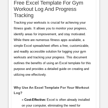
Free Excel Template For Gym
Workout Log And Progress
Tracking
Tracking your workouts is crucial for achieving your
fitness goals. It allows you to monitor your progress,
identify areas for improvement, and stay motivated.
While there are numerous fitness apps available, a
simple Excel spreadsheet offers a free, customizable,
and readily accessible solution for logging your gym
workouts and tracking your progress. This document
outlines the benefits of using an Excel template for this
purpose and provides a detailed guide on creating and
utilizing one effectively.
Why Use An Excel Template For Your Workout
Log?
Cost-Effective:
Excel is often already installed
on your computer, eliminating the need for