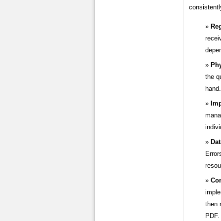
consistentl
Reg
recei
depen
Phy
the q
hand.
Imp
manag
indiv
Dat
Error
resou
Con
imple
then 
PDF.