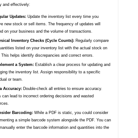
y and effectively:
ular Updates:
Update the inventory list every time you
ve new stock or sell items. The frequency of updates will
d on your business and the volume of transactions.
sical Inventory Checks (Cycle Counts):
Regularly compare
uantities listed on your inventory list with the actual stock on
 This helps identify discrepancies and correct errors.
lement a System:
Establish a clear process for updating and
ing the inventory list. Assign responsibility to a specific
idual or team.
a Accuracy:
Double-check all entries to ensure accuracy.
s can lead to incorrect ordering decisions and wasted
rces.
sider Barcoding:
While a PDF is static, you could consider
menting a simple barcode system alongside the PDF. You can
manually enter the barcode information and quantities into the