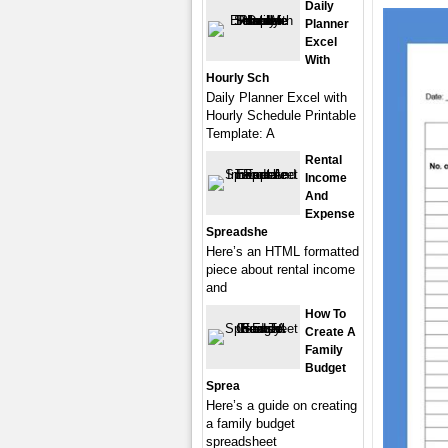
Daily
Planner
Excel
With
Hourly Sch
Daily Planner Excel with
Hourly Schedule Printable
Template: A
Rental
Income
And
Expense
Spreadshe
Here’s an HTML formatted
piece about rental income
and
How To
Create A
Family
Budget
Sprea
Here’s a guide on creating
a family budget
spreadsheet