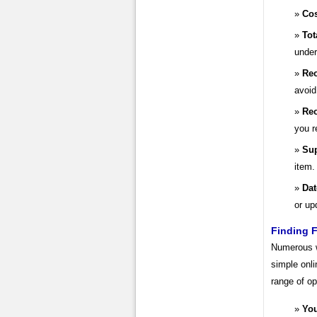
Cos
Tot
under
Reo
avoid
Reo
you r
Sup
item.
Dat
or up
Finding F
Numerous we
simple onli
range of op
You