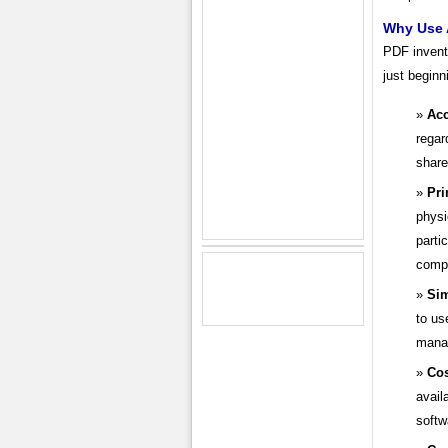
Why Use 
PDF invento
just beginn
Acc
regar
shar
Pri
physi
parti
compu
Sim
to us
mana
Cos
avail
softw