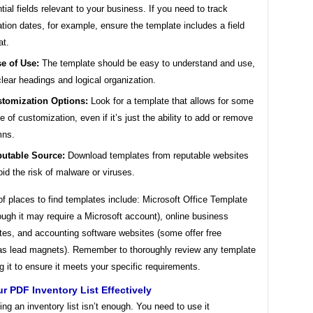
tial fields relevant to your business. If you need to track
ation dates, for example, ensure the template includes a field
at.
e of Use:
The template should be easy to understand and use,
clear headings and logical organization.
tomization Options:
Look for a template that allows for some
e of customization, even if it’s just the ability to add or remove
mns.
utable Source:
Download templates from reputable websites
oid the risk of malware or viruses.
 places to find templates include: Microsoft Office Template
ough it may require a Microsoft account), online business
tes, and accounting software websites (some offer free
as lead magnets). Remember to thoroughly review any template
g it to ensure it meets your specific requirements.
r PDF Inventory List Effectively
ng an inventory list isn’t enough. You need to use it