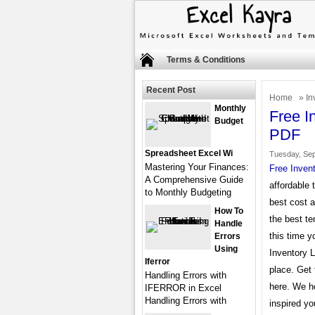
Terms & Conditions
Recent Post
Home
»
In
Monthly
Free I
Budget
PDF
Spreadsheet Excel Wi
Tuesday, Sep
Mastering Your Finances:
Free Inven
A Comprehensive Guide
affordable 
to Monthly Budgeting
best cost 
How To
the best te
Handle
this time y
Errors
Using
Inventory L
Iferror
place. Get 
Handling Errors with
here. We h
IFERROR in Excel
Handling Errors with
inspired yo