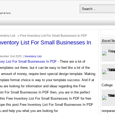
ventory List
» Free Inventory List For Small Businesses In PDF
Excel T
nventory List For Small Businesses In
tember 2nd 2025. |
Inventory List
tory List For Small Businesses In PDF
- There are a lot of
templates out there, but it can be easy to feel like a lot of the
a amount of money, require best special design template. Making
mplate format choice is way to your template success. And if at
College
ou are looking for information and ideas regarding the Free
ist For Small Businesses In PDF then, you are in the perfect
this Free Inventory List For Small Businesses In PDF for free
ope this post Free Inventory List For Small Businesses In PDF
u and help you what you are looking for.
nonparam