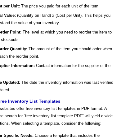
t per Unit:
The price you paid for each unit of the item.
al Value:
(Quantity on Hand) x (Cost per Unit). This helps you
stand the value of your inventory.
rder Point:
The level at which you need to reorder the item to
 stockouts.
rder Quantity:
The amount of the item you should order when
each the reorder point.
plier Information:
Contact information for the supplier of the
e Updated:
The date the inventory information was last verified
dated.
ree Inventory List Templates
bsites offer free inventory list templates in PDF format. A
ne search for “free inventory list template PDF” will yield a wide
tions. When selecting a template, consider the following:
r Specific Needs:
Choose a template that includes the