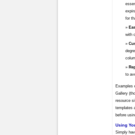
essen
expir
for th
Eas
with 
Cus
degre
colu
Rep
to av
Examples of
Gallery (th
resource si
templates 
before usin
Using You
Simply havi