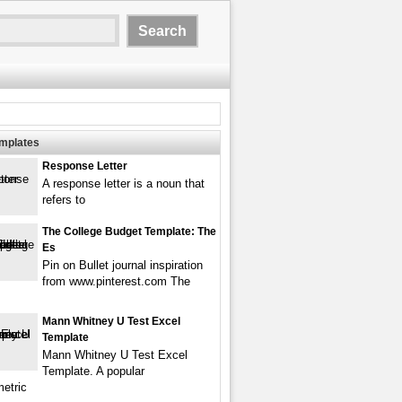
emplates
Response Letter
A response letter is a noun that
refers to
The College Budget Template: The
Es
Pin on Bullet journal inspiration
from www.pinterest.com The
Mann Whitney U Test Excel
Template
Mann Whitney U Test Excel
Template. A popular
etric