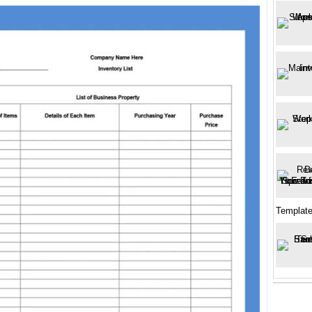
Templat