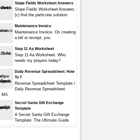
Slope Fields Worksheet Answers
Slope Fields Worksheet Answers.
(c) find the particular solution
Maintenance Invoice
Maintenance Invoice. On creating
a bill or receipt, you
Step 11 Aa Worksheet
Step 11 Aa Worksheet. Who
needs my prayers today?
Daily Revenue Spreadsheet: How
To T
Revenue Spreadsheet Template /
Daily Revenue Spreadsheet
e MS
Secret Santa Gift Exchange
Template
A Secret Santa Gift Exchange
Template: The Ultimate Guide