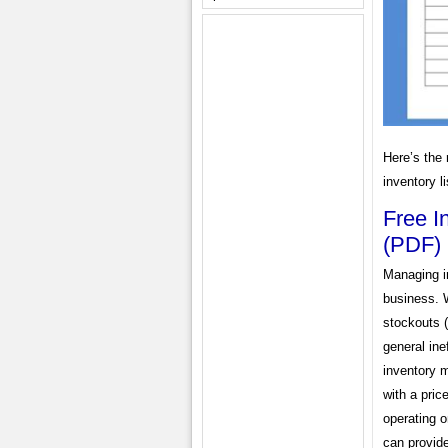
Here’s the 
inventory l
Free I
(PDF)
Managing in
business. W
stockouts (
general ine
inventory 
with a pric
operating o
can provide