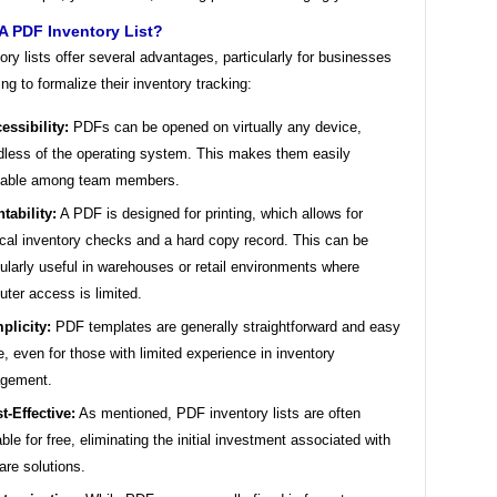
A PDF Inventory List?
ry lists offer several advantages, particularly for businesses
ing to formalize their inventory tracking:
essibility:
PDFs can be opened on virtually any device,
dless of the operating system. This makes them easily
eable among team members.
ntability:
A PDF is designed for printing, which allows for
cal inventory checks and a hard copy record. This can be
cularly useful in warehouses or retail environments where
ter access is limited.
plicity:
PDF templates are generally straightforward and easy
e, even for those with limited experience in inventory
gement.
t-Effective:
As mentioned, PDF inventory lists are often
able for free, eliminating the initial investment associated with
are solutions.