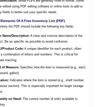
tomization:
While PDFs are generally fixed in format, some
e edited using PDF editing software or online tools to add or
y fields to better suit your specific needs.
 Elements Of A Free Inventory List (PDF)
ntory list PDF should include the following key fields:
m Name/Description:
A clear and concise description of the
ct. Be as specific as possible to avoid confusion.
U/Product Code:
A unique identifier for each product, often
 a combination of letters and numbers. This is critical for
ate tracking.
t of Measure:
Specifies how the item is measured (e.g., each,
pound, gallon).
ation:
Indicates where the item is stored (e.g., shelf number,
ouse section). This is especially important for larger storage
es.
ntity on Hand:
The current number of units available in
tory.