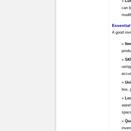
Cus
can b
modif
Essential
A good inve
Ite
produ
SK
using
accur
Uni
box, 
Loc
wareh
spac
Qua
inven