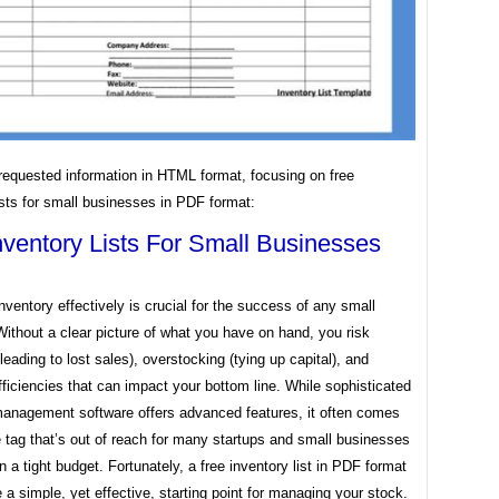
requested information in HTML format, focusing on free
ists for small businesses in PDF format:
nventory Lists For Small Businesses
ventory effectively is crucial for the success of any small
ithout a clear picture of what you have on hand, you risk
leading to lost sales), overstocking (tying up capital), and
fficiencies that can impact your bottom line. While sophisticated
management software offers advanced features, it often comes
e tag that’s out of reach for many startups and small businesses
n a tight budget. Fortunately, a free inventory list in PDF format
 a simple, yet effective, starting point for managing your stock.