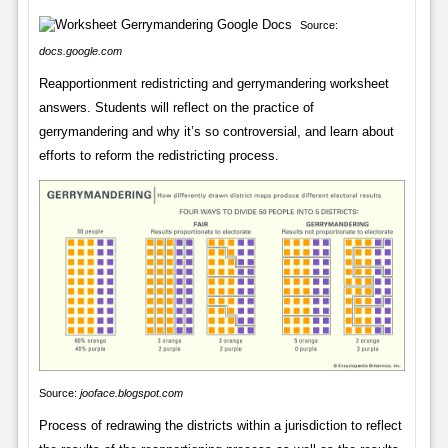
Source:
docs.google.com
Reapportionment redistricting and gerrymandering worksheet
answers. Students will reflect on the practice of
gerrymandering and why it’s so controversial, and learn about
efforts to reform the redistricting process.
Source:
jooface.blogspot.com
Process of redrawing the districts within a jurisdiction to reflect