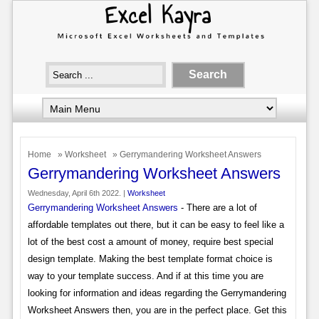
Home
»
Worksheet
» Gerrymandering Worksheet Answers
Gerrymandering Worksheet Answers
Wednesday, April 6th 2022. |
Worksheet
Gerrymandering Worksheet Answers
- There are a lot of
affordable templates out there, but it can be easy to feel like a
lot of the best cost a amount of money, require best special
design template. Making the best template format choice is
way to your template success. And if at this time you are
looking for information and ideas regarding the Gerrymandering
Worksheet Answers then, you are in the perfect place. Get this