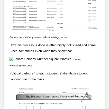
Source:
muslimbabynamescollection.blogspot.com
How this process is done is often highly politicized and some
Since sometimes even when they show that.
Source:
www.pinterest.com
Political cartoons” to each student. 2) distribute student
handout one to the class.