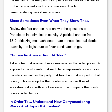
the results of the reapportioning process as well as the results
of the census redistricting commission. The big
gerrymandering worksheet answers.
Since Sometimes Even When They Show That.
Review the first cartoon, and answer the questions on.
Participate in a simulation activity. A political cartoon from
1812 criticizing massachusetts state senate electoral districts
drawn by the legislature to favor candidates in gov.
Choose An Answer And Hit 'Next'.
Take notes that answer these questions as the video plays. 3)
explain to the students that each letter represents a county in
the state as well as the party that has the most support in that
county. This is a zip file that contains a microsoft word
worksheet (along with a pdf version) to accompany the crash
course video for u.s.
In Order To… Understand How Gerrymandering
Works And Type Of Activities: