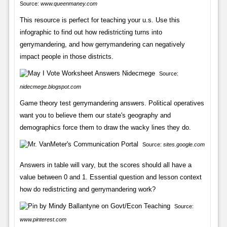
Source:
www.queenmaney.com
This resource is perfect for teaching your u.s. Use this
infographic to find out how redistricting turns into
gerrymandering, and how gerrymandering can negatively
impact people in those districts.
Source:
nidecmege.blogspot.com
Game theory test gerrymandering answers. Political operatives
want you to believe them our state's geography and
demographics force them to draw the wacky lines they do.
Source:
sites.google.com
Answers in table will vary, but the scores should all have a
value between 0 and 1. Essential question and lesson context
how do redistricting and gerrymandering work?
Source:
www.pinterest.com