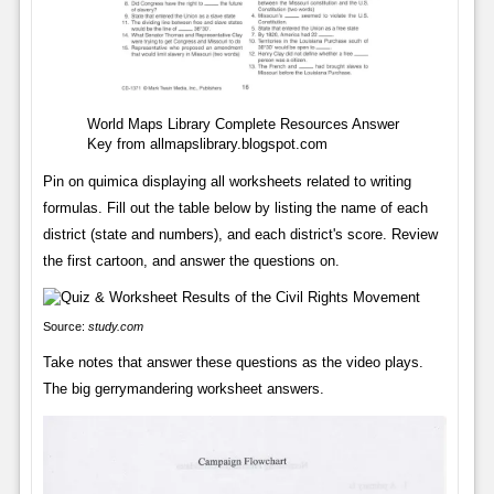
World Maps Library Complete Resources Answer
Key from allmapslibrary.blogspot.com
Pin on quimica displaying all worksheets related to writing
formulas. Fill out the table below by listing the name of each
district (state and numbers), and each district's score. Review
the first cartoon, and answer the questions on.
Source:
study.com
Take notes that answer these questions as the video plays.
The big gerrymandering worksheet answers.