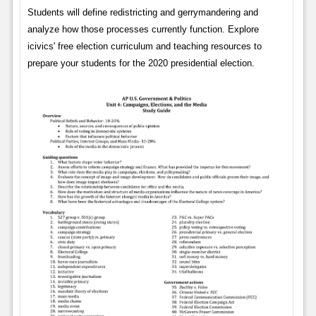
Students will define redistricting and gerrymandering and
analyze how those processes currently function. Explore
icivics' free election curriculum and teaching resources to
prepare your students for the 2020 presidential election.