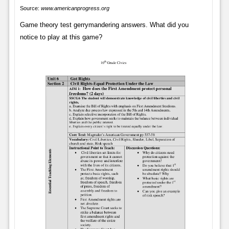
Source:
www.americanprogress.org
Game theory test gerrymandering answers. What did you
notice to play at this game?