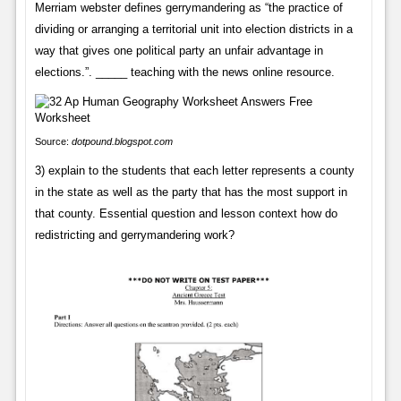
Merriam webster defines gerrymandering as “the practice of
dividing or arranging a territorial unit into election districts in a
way that gives one political party an unfair advantage in
elections.”. _____ teaching with the news online resource.
Source:
dotpound.blogspot.com
3) explain to the students that each letter represents a county
in the state as well as the party that has the most support in
that county. Essential question and lesson context how do
redistricting and gerrymandering work?