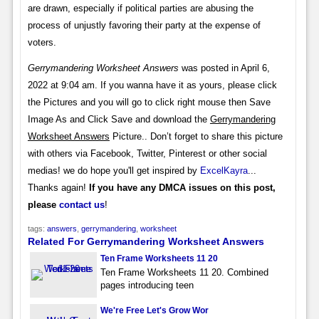
are drawn, especially if political parties are abusing the
process of unjustly favoring their party at the expense of
voters.
Gerrymandering Worksheet Answers
was posted in April 6,
2022 at 9:04 am. If you wanna have it as yours, please click
the Pictures and you will go to click right mouse then Save
Image As and Click Save and download the
Gerrymandering
Worksheet Answers
Picture.. Don’t forget to share this picture
with others via Facebook, Twitter, Pinterest or other social
medias! we do hope you'll get inspired by
ExcelKayra
...
Thanks again!
If you have any DMCA issues on this post,
please
contact us
!
tags:
answers
,
gerrymandering
,
worksheet
Related For Gerrymandering Worksheet Answers
Ten Frame Worksheets 11 20
Ten Frame Worksheets 11 20. Combined
pages introducing teen
We're Free Let's Grow Wor