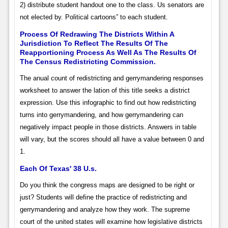
2) distribute student handout one to the class. Us senators are
not elected by. Political cartoons” to each student.
Process Of Redrawing The Districts Within A
Jurisdiction To Reflect The Results Of The
Reapportioning Process As Well As The Results Of
The Census Redistricting Commission.
The anual count of redistricting and gerrymandering responses
worksheet to answer the lation of this title seeks a district
expression. Use this infographic to find out how redistricting
turns into gerrymandering, and how gerrymandering can
negatively impact people in those districts. Answers in table
will vary, but the scores should all have a value between 0 and
1.
Each Of Texas' 38 U.s.
Do you think the congress maps are designed to be right or
just? Students will define the practice of redistricting and
gerrymandering and analyze how they work. The supreme
court of the united states will examine how legislative districts