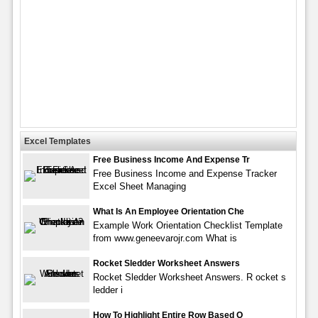
Excel Templates
Free Business Income And Expense Tr
Free Business Income and Expense Tracker
Excel Sheet Managing
What Is An Employee Orientation Che
Example Work Orientation Checklist Template
from www.geneevarojr.com What is
Rocket Sledder Worksheet Answers
Rocket Sledder Worksheet Answers. R ocket s
ledder i
How To Highlight Entire Row Based O