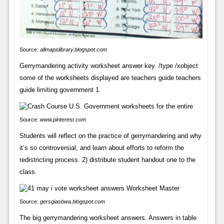
Source:
allmapslibrary.blogspot.com
Gerrymandering activity worksheet answer key. /type /xobject
some of the worksheets displayed are teachers guide teachers
guide limiting government 1.
Source:
www.pinterest.com
Students will reflect on the practice of gerrymandering and why
it’s so controversial, and learn about efforts to reform the
redistricting process. 2) distribute student handout one to the
class.
Source:
gersgiasbwa.blogspot.com
The big gerrymandering worksheet answers. Answers in table