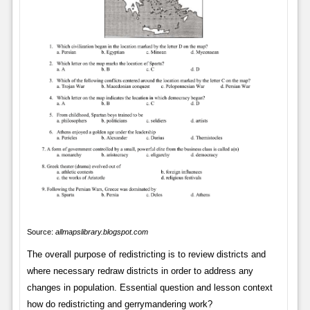
Source:
allmapslibrary.blogspot.com
The overall purpose of redistricting is to review districts and
where necessary redraw districts in order to address any
changes in population. Essential question and lesson context
how do redistricting and gerrymandering work?