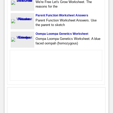
We're Free Let's Grow Worksheet. The
reasons for the
Parent Function Worksheet Answers
Parent Function Worksheet Answers. Use
the parent to sketch
Oompa Loompa Genetics Worksheet
Oompa Loompa Genetics Worksheet. A blue
faced oompah (homozygous)