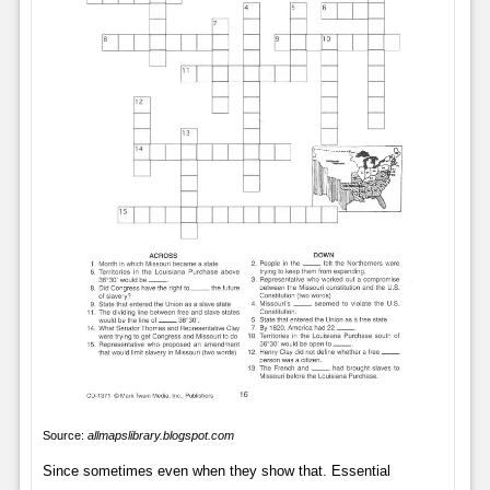
Source:
allmapslibrary.blogspot.com
Since sometimes even when they show that. Essential