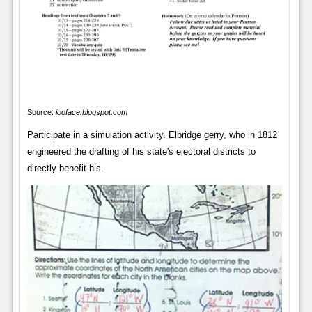
Source:
jooface.blogspot.com
Participate in a simulation activity. Elbridge gerry, who in 1812
engineered the drafting of his state's electoral districts to
directly benefit his.