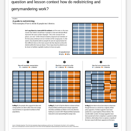
question and lesson context how do redistricting and
gerrymandering work?