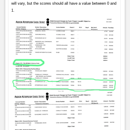
will vary, but the scores should all have a value between 0 and
1.