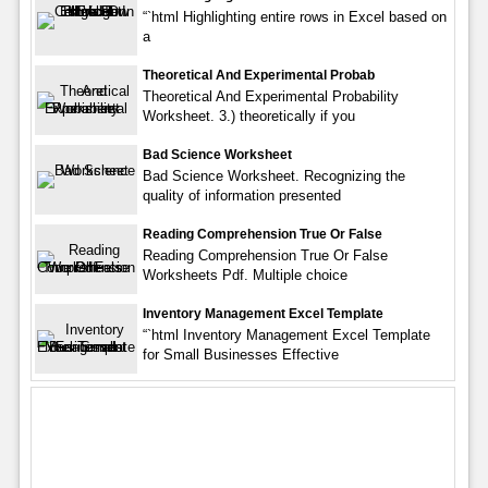
“`html Highlighting entire rows in Excel based on
a
Theoretical And Experimental Probab
Theoretical And Experimental Probability
Worksheet. 3.) theoretically if you
Bad Science Worksheet
Bad Science Worksheet. Recognizing the
quality of information presented
Reading Comprehension True Or False
Reading Comprehension True Or False
Worksheets Pdf. Multiple choice
Inventory Management Excel Template
“`html Inventory Management Excel Template
for Small Businesses Effective