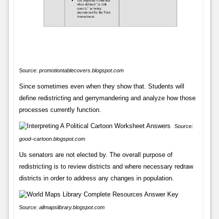
Source:
promotiontablecovers.blogspot.com
Since sometimes even when they show that. Students will
define redistricting and gerrymandering and analyze how those
processes currently function.
Source:
good–cartoon.blogspot.com
Us senators are not elected by. The overall purpose of
redistricting is to review districts and where necessary redraw
districts in order to address any changes in population.
Source:
allmapslibrary.blogspot.com