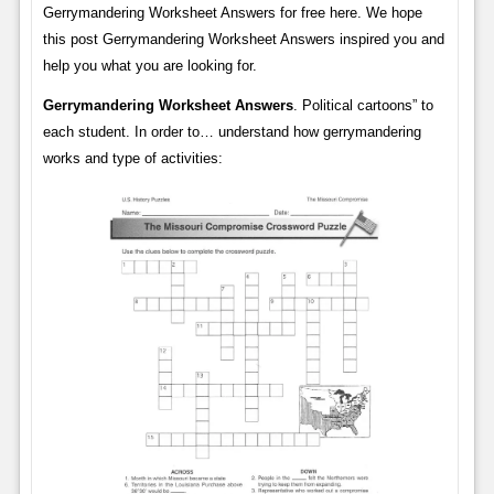
Gerrymandering Worksheet Answers for free here. We hope
this post Gerrymandering Worksheet Answers inspired you and
help you what you are looking for.
Gerrymandering Worksheet Answers
. Political cartoons” to
each student. In order to… understand how gerrymandering
works and type of activities: