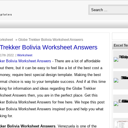
rksheet
» Globe Trekker Bolivia Worksheet Answers
Excel T
Trekker Bolivia Worksheet Answers
 17th 2022. |
Worksheet
ker Bolivia Worksheet Answers
- There are a lot of affordable
ut there, but it can be easy to feel like a lot of the best cost a
money, require best special design template. Making the best
rmat choice is way to your template success. And if at this time
king for information and ideas regarding the Globe Trekker
ksheet Answers then, you are in the perfect place. Get this
ker Bolivia Worksheet Answers for free here. We hope this post
ker Bolivia Worksheet Answers inspired you and help you what
king for.
kker Bolivia Worksheet Answers
. Venezuela is one of the