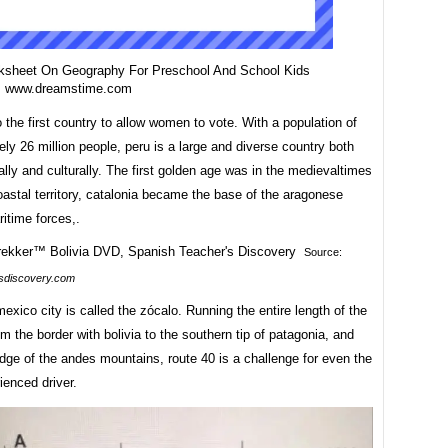
ksheet On Geography For Preschool And School Kids
m www.dreamstime.com
o the first country to allow women to vote. With a population of
ly 26 million people, peru is a large and diverse country both
lly and culturally. The first golden age was in the medievaltimes
astal territory, catalonia became the base of the aragonese
itime forces,.
Source:
sdiscovery.com
exico city is called the zócalo. Running the entire length of the
om the border with bolivia to the southern tip of patagonia, and
dge of the andes mountains, route 40 is a challenge for even the
ienced driver.