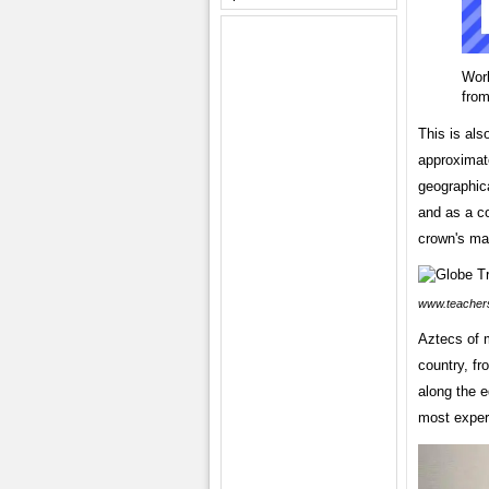
Wor
fro
This is als
approximate
geographica
and as a co
crown's mar
www.teacher
Aztecs of m
country, fr
along the e
most exper