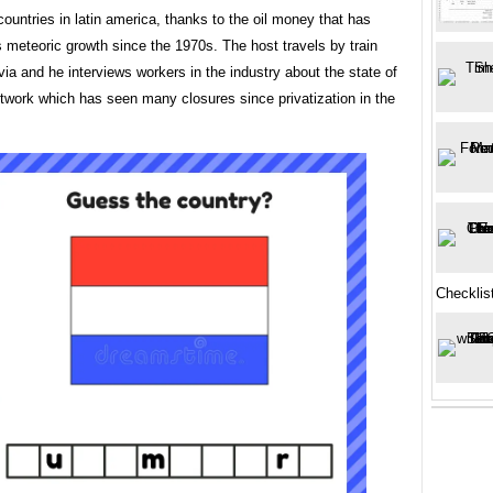
countries in latin america, thanks to the oil money that has
s meteoric growth since the 1970s. The host travels by train
via and he interviews workers in the industry about the state of
etwork which has seen many closures since privatization in the
Checklis