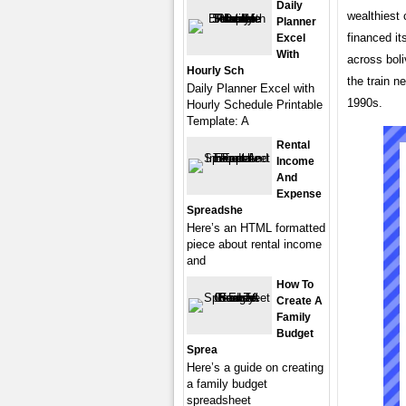
Daily
wealthiest 
Planner
financed it
Excel
With
across boli
Hourly Sch
the train n
Daily Planner Excel with
1990s.
Hourly Schedule Printable
Template: A
Rental
Income
And
Expense
Spreadshe
Here’s an HTML formatted
piece about rental income
and
How To
Create A
Family
Budget
Sprea
Here’s a guide on creating
a family budget
spreadsheet