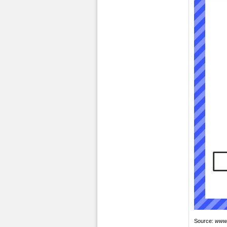
Source:
www.