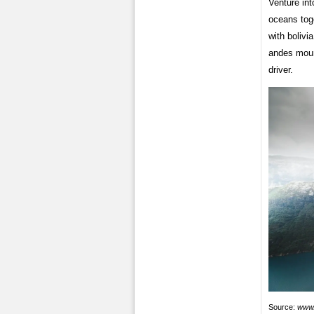
Venture int
oceans toge
with bolivi
andes moun
driver.
Source:
www.