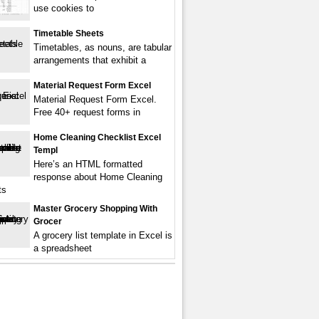
use cookies to
Timetable Sheets
Timetables, as nouns, are tabular
arrangements that exhibit a
Material Request Form Excel
Material Request Form Excel.
Free 40+ request forms in
Home Cleaning Checklist Excel
Templ
Here’s an HTML formatted
response about Home Cleaning
ts
Master Grocery Shopping With
Grocer
A grocery list template in Excel is
a spreadsheet