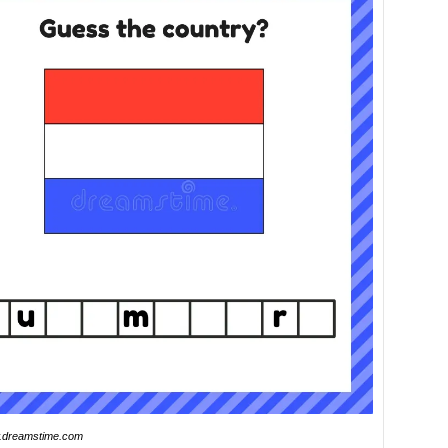
dreamstime.com