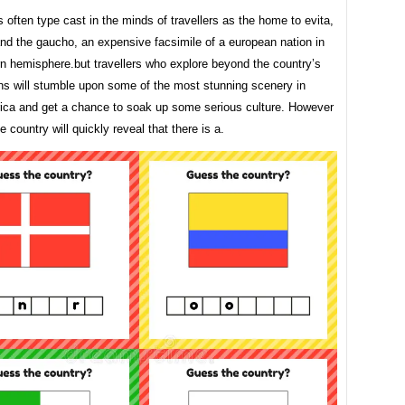
s often type cast in the minds of travellers as the home to evita,
nd the gaucho, an expensive facsimile of a european nation in
rn hemisphere.but travellers who explore beyond the country’s
ons will stumble upon some of the most stunning scenery in
ica and get a chance to soak up some serious culture. However
he country will quickly reveal that there is a.