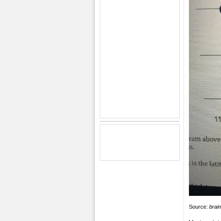
Source:
brai