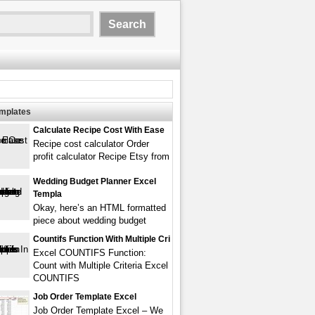
emplates
Calculate Recipe Cost With Ease
Recipe cost calculator Order
profit calculator Recipe Etsy from
Wedding Budget Planner Excel
Templa
Okay, here’s an HTML formatted
piece about wedding budget
Countifs Function With Multiple Cri
Excel COUNTIFS Function:
Count with Multiple Criteria Excel
COUNTIFS
Job Order Template Excel
Job Order Template Excel – We