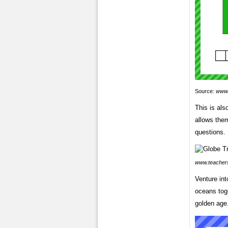
Source:
www.
This is als
allows the
questions.
www.teacher
Venture int
oceans toge
golden age