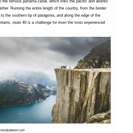
o the famous panama canal, which links the pacific and atlantic
ther. Running the entire length of the country, from the border
a to the southern tip of patagonia, and along the edge of the
tains, route 40 is a challenge for even the most experienced
lonelyplanet.com