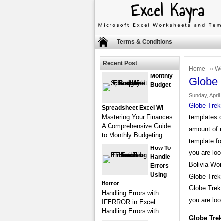
Terms & Conditions
Recent Post
Home
»
Wo
Monthly
Globe 
Budget
Sunday, April
Globe Trek
Spreadsheet Excel Wi
Mastering Your Finances:
templates o
A Comprehensive Guide
amount of 
to Monthly Budgeting
template fo
How To
you are loo
Handle
Bolivia Wor
Errors
Using
Globe Trek
Iferror
Globe Trek
Handling Errors with
you are loo
IFERROR in Excel
Handling Errors with
Globe Tre