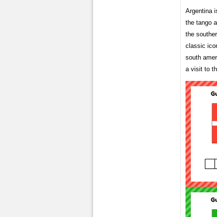
Argentina i
the tango a
the southe
classic ic
south amer
a visit to t