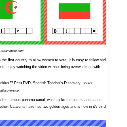
dreamstime.com
o the first country to allow women to vote. It is easy to follow and
m to enjoy watching the video without being overwhelmed with
Source:
sdiscovery.com
o the famous panama canal, which links the pacific and atlantic
ther. Catalonia have had two golden ages and is now in it's third
.