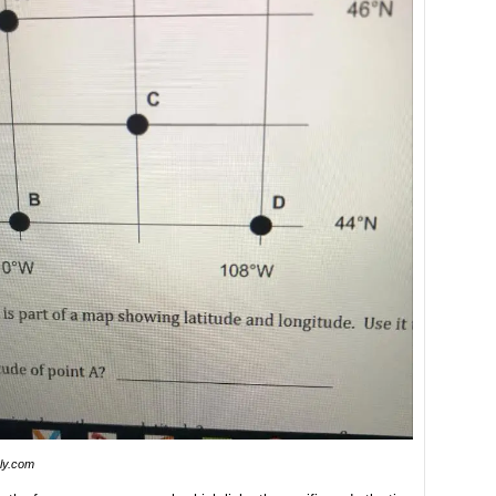
nly.com