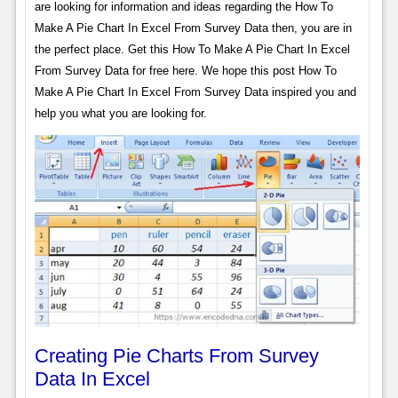
are looking for information and ideas regarding the How To
Make A Pie Chart In Excel From Survey Data then, you are in
the perfect place. Get this How To Make A Pie Chart In Excel
From Survey Data for free here. We hope this post How To
Make A Pie Chart In Excel From Survey Data inspired you and
help you what you are looking for.
Creating Pie Charts From Survey
Data In Excel