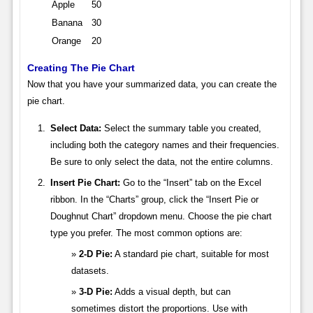
Apple
50
Banana
30
Orange
20
Creating The Pie Chart
Now that you have your summarized data, you can create the
pie chart.
Select Data:
Select the summary table you created,
including both the category names and their frequencies.
Be sure to only select the data, not the entire columns.
Insert Pie Chart:
Go to the “Insert” tab on the Excel
ribbon. In the “Charts” group, click the “Insert Pie or
Doughnut Chart” dropdown menu. Choose the pie chart
type you prefer. The most common options are:
2-D Pie:
A standard pie chart, suitable for most
datasets.
3-D Pie:
Adds a visual depth, but can
sometimes distort the proportions. Use with