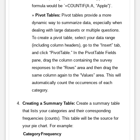
formula would be `=COUNTIF(A:A, “Apple”)`.
Pivot Tables:
Pivot tables provide a more
dynamic way to summarize data, especially when
dealing with large datasets or multiple questions.
To create a pivot table, select your data range
(including column headers), go to the “Insert” tab,
and click “PivotTable.” In the PivotTable Fields
pane, drag the column containing the survey
responses to the “Rows” area and then drag the
same column again to the “Values” area. This will
automatically count the occurrences of each
category.
Creating a Summary Table:
Create a summary table
that lists your categories and their corresponding
frequencies (counts). This table will be the source for
your pie chart. For example:
Category
Frequency