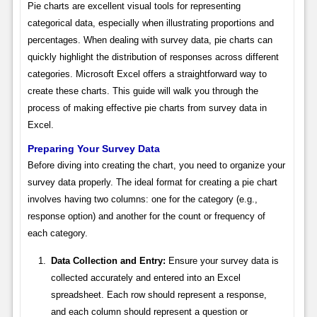
Pie charts are excellent visual tools for representing
categorical data, especially when illustrating proportions and
percentages. When dealing with survey data, pie charts can
quickly highlight the distribution of responses across different
categories. Microsoft Excel offers a straightforward way to
create these charts. This guide will walk you through the
process of making effective pie charts from survey data in
Excel.
Preparing Your Survey Data
Before diving into creating the chart, you need to organize your
survey data properly. The ideal format for creating a pie chart
involves having two columns: one for the category (e.g.,
response option) and another for the count or frequency of
each category.
Data Collection and Entry:
Ensure your survey data is
collected accurately and entered into an Excel
spreadsheet. Each row should represent a response,
and each column should represent a question or