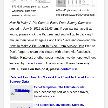
571×338 create pie chart excel
640×440 pie chart microsoft
worksheet data from
excel from www.groovypost.com
www.encodedna.com
How To Make A Pie Chart In Excel From Survey Data
was
posted in July 9, 2025 at 12:43 am. If you wanna have it as
yours, please click the Pictures and you will go to click right
mouse then Save Image As and Click Save and download the
How To Make A Pie Chart In Excel From Survey Data
Picture..
Don’t forget to share this picture with others via Facebook,
Twitter, Pinterest or other social medias! we do hope you'll get
inspired by
ExcelKayra
... Thanks again!
If you have any
DMCA issues on this post, please
contact us
!
Related For How To Make A Pie Chart In Excel From
Survey Data
Excel Templates: The Ultimate Guide
As a necessary part of business travel,
travel advance
The Essential Convenience Store Inv