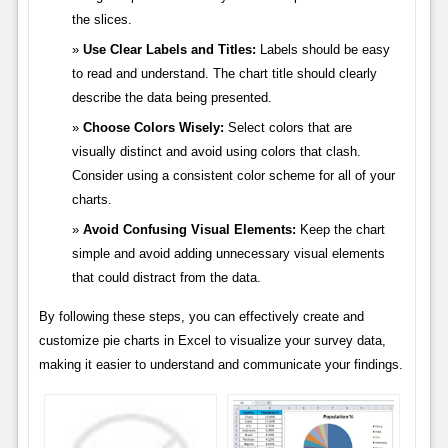
the slices.
Use Clear Labels and Titles:
Labels should be easy
to read and understand. The chart title should clearly
describe the data being presented.
Choose Colors Wisely:
Select colors that are
visually distinct and avoid using colors that clash.
Consider using a consistent color scheme for all of your
charts.
Avoid Confusing Visual Elements:
Keep the chart
simple and avoid adding unnecessary visual elements
that could distract from the data.
By following these steps, you can effectively create and
customize pie charts in Excel to visualize your survey data,
making it easier to understand and communicate your findings.