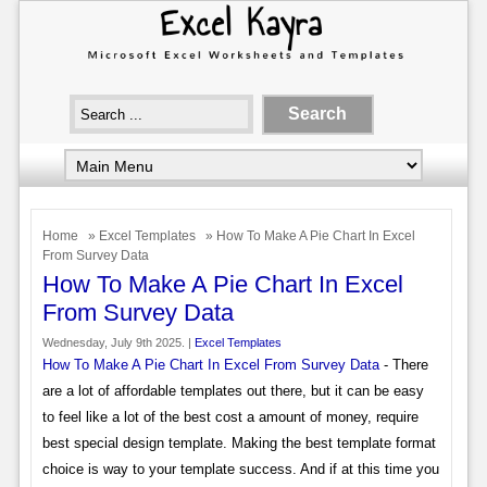
Home
»
Excel Templates
» How To Make A Pie Chart In Excel
From Survey Data
How To Make A Pie Chart In Excel
From Survey Data
Wednesday, July 9th 2025. |
Excel Templates
How To Make A Pie Chart In Excel From Survey Data
- There
are a lot of affordable templates out there, but it can be easy
to feel like a lot of the best cost a amount of money, require
best special design template. Making the best template format
choice is way to your template success. And if at this time you