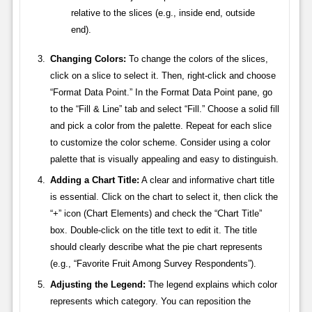
relative to the slices (e.g., inside end, outside
end).
Changing Colors:
To change the colors of the slices,
click on a slice to select it. Then, right-click and choose
“Format Data Point.” In the Format Data Point pane, go
to the “Fill & Line” tab and select “Fill.” Choose a solid fill
and pick a color from the palette. Repeat for each slice
to customize the color scheme. Consider using a color
palette that is visually appealing and easy to distinguish.
Adding a Chart Title:
A clear and informative chart title
is essential. Click on the chart to select it, then click the
“+” icon (Chart Elements) and check the “Chart Title”
box. Double-click on the title text to edit it. The title
should clearly describe what the pie chart represents
(e.g., “Favorite Fruit Among Survey Respondents”).
Adjusting the Legend:
The legend explains which color
represents which category. You can reposition the