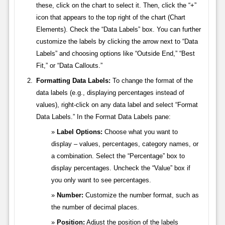
these, click on the chart to select it. Then, click the “+”
icon that appears to the top right of the chart (Chart
Elements). Check the “Data Labels” box. You can further
customize the labels by clicking the arrow next to “Data
Labels” and choosing options like “Outside End,” “Best
Fit,” or “Data Callouts.”
Formatting Data Labels:
To change the format of the
data labels (e.g., displaying percentages instead of
values), right-click on any data label and select “Format
Data Labels.” In the Format Data Labels pane:
Label Options:
Choose what you want to
display – values, percentages, category names, or
a combination. Select the “Percentage” box to
display percentages. Uncheck the “Value” box if
you only want to see percentages.
Number:
Customize the number format, such as
the number of decimal places.
Position:
Adjust the position of the labels