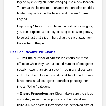
legend by clicking on it and dragging it to a new location.
To format the legend (e.g., change the font size or add a
border), right-click on the legend and choose “Format
Legend.”
Exploding Slices:
To emphasize a particular category,
you can “explode” a slice by clicking on it twice (slowly)
to select just that slice. Then, drag the slice away from
the center of the pie.
Tips For Effective Pie Charts
Limit the Number of Slices:
Pie charts are most
effective when they have a limited number of categories
(ideally, fewer than six or seven). Too many slices can
make the chart cluttered and difficult to interpret. If you
have many small categories, consider grouping them
into an “Other” category.
Ensure Proportions are Clear:
Make sure the slices
accurately reflect the proportions of the data. Avoid
using 3-D pie charts if they distort the perceived size of