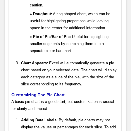
caution.
Doughnut:
A ring-shaped chart, which can be
useful for highlighting proportions while leaving
space in the center for additional information.
Pie of Pie/Bar of Pie:
Useful for highlighting
smaller segments by combining them into a
separate pie or bar chart.
Chart Appears:
Excel will automatically generate a pie
chart based on your selected data. The chart will display
each category as a slice of the pie, with the size of the
slice corresponding to its frequency.
Customizing The Pie Chart
A basic pie chart is a good start, but customization is crucial
for clarity and impact.
Adding Data Labels:
By default, pie charts may not
display the values or percentages for each slice. To add