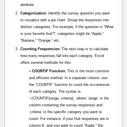
attribute.
Categorization:
Identify the survey question you want
to visualize with a pie chart. Group the responses into
distinct categories. For example, if the question is “What
is your favorite fruit?”, categories might be “Apple,”
“Banana,” “Orange,” etc.
Counting Frequencies:
The next step is to calculate
how many responses fall into each category. Excel
offers several methods for this:
COUNTIF Function:
This is the most common
and efficient method. In a separate column, use
the `COUNTIF` function to count the occurrences
of each category. The syntax is
`=COUNTIF(range, criteria)`, where `range` is the
column containing the survey responses and
`criteria` is the specific category you want to
count. For instance, if your fruit responses are in
column A, and you want to count “Apple,” the