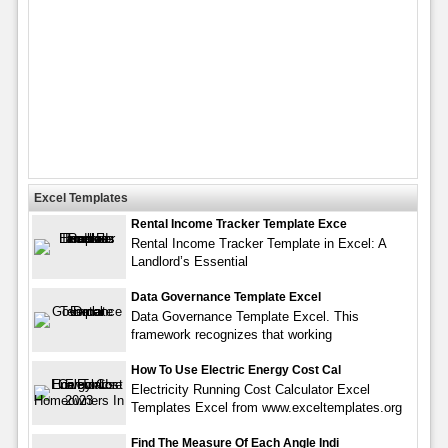
Excel Templates
Rental Income Tracker Template Exce
Rental Income Tracker Template in Excel: A
Landlord’s Essential
Data Governance Template Excel
Data Governance Template Excel. This
framework recognizes that working
How To Use Electric Energy Cost Cal
Electricity Running Cost Calculator Excel
Templates Excel from www.exceltemplates.org
Find The Measure Of Each Angle Indi