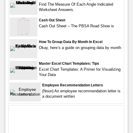
Find The Measure Of Each Angle Indicated
Worksheet Answers.
Cash Out Sheet
Cash Out Sheet – The PBSA Road Show is
How To Group Data By Month In Excel
Okay, here’s a guide on grouping data by month
Master Excel Chart Templates: Tips
Excel Chart Templates: A Primer for Visualizing
Your Data
Employee Recommendation Letters
(Noun) An employee recommendation letter is
a document written