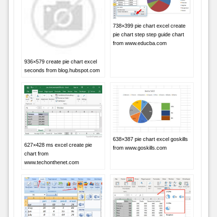
738×399 pie chart excel create
pie chart step step guide chart
from www.educba.com
936×579 create pie chart excel
seconds from blog.hubspot.com
638×387 pie chart excel goskills
627×428 ms excel create pie
from www.goskills.com
chart from
www.techonthenet.com