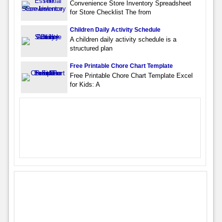
Convenience Store Inventory Spreadsheet
for Store Checklist The from
Children Daily Activity Schedule
A children daily activity schedule is a
structured plan
Free Printable Chore Chart Template
Free Printable Chore Chart Template Excel
for Kids: A