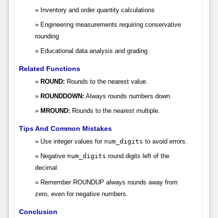
Inventory and order quantity calculations
Engineering measurements requiring conservative
rounding
Educational data analysis and grading
Related Functions
ROUND:
Rounds to the nearest value.
ROUNDDOWN:
Always rounds numbers down.
MROUND:
Rounds to the nearest multiple.
Tips And Common Mistakes
Use integer values for
num_digits
to avoid errors.
Negative
num_digits
round digits left of the
decimal.
Remember ROUNDUP always rounds away from
zero, even for negative numbers.
Conclusion