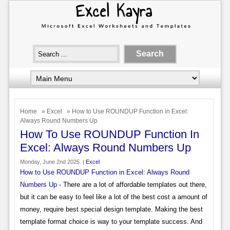
Home
»
Excel
» How to Use ROUNDUP Function in Excel:
Always Round Numbers Up
How To Use ROUNDUP Function In
Excel: Always Round Numbers Up
Monday, June 2nd 2025. |
Excel
How to Use ROUNDUP Function in Excel: Always Round
Numbers Up
- There are a lot of affordable templates out there,
but it can be easy to feel like a lot of the best cost a amount of
money, require best special design template. Making the best
template format choice is way to your template success. And