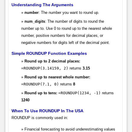
Understanding The Arguments
number
: The number you want to round up.
num_digits
: The number of digits to round the
number up to. Use 0 to round up to the nearest whole
number, positive numbers for decimal places, or
negative numbers for digits left of the decimal point.
Simple ROUNDUP Function Examples
Round up to 2 decimal places:
=ROUNDUP(3.14159, 2)
returns
3.15
Round up to nearest whole number:
=ROUNDUP(7.1, 0)
returns
8
Round up to tens:
=ROUNDUP(1234, -1)
returns
1240
When To Use ROUNDUP In The USA
ROUNDUP is commonly used in:
Financial forecasting to avoid underestimating values