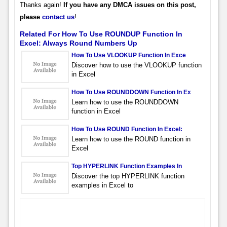
Thanks again!
If you have any DMCA issues on this post,
please
contact us
!
Related For How To Use ROUNDUP Function In
Excel: Always Round Numbers Up
How To Use VLOOKUP Function In Exce
Discover how to use the VLOOKUP function
in Excel
How To Use ROUNDDOWN Function In Ex
Learn how to use the ROUNDDOWN
function in Excel
How To Use ROUND Function In Excel:
Learn how to use the ROUND function in
Excel
Top HYPERLINK Function Examples In
Discover the top HYPERLINK function
examples in Excel to