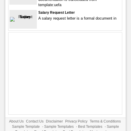
template:uefa
Salary Request Letter
A salary request letter is a formal document in
About Us
Contact Us
Disclaimer
Privacy Policy
Terms & Conditions
Sample Template
-
Sample Templates
-
Best Templates
-
Sample