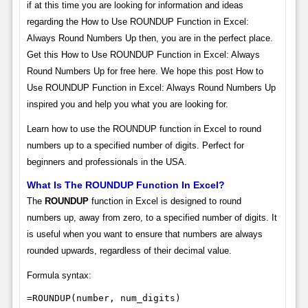
if at this time you are looking for information and ideas
regarding the How to Use ROUNDUP Function in Excel:
Always Round Numbers Up then, you are in the perfect place.
Get this How to Use ROUNDUP Function in Excel: Always
Round Numbers Up for free here. We hope this post How to
Use ROUNDUP Function in Excel: Always Round Numbers Up
inspired you and help you what you are looking for.
Learn how to use the ROUNDUP function in Excel to round
numbers up to a specified number of digits. Perfect for
beginners and professionals in the USA.
What Is The ROUNDUP Function In Excel?
The
ROUNDUP
function in Excel is designed to round
numbers up, away from zero, to a specified number of digits. It
is useful when you want to ensure that numbers are always
rounded upwards, regardless of their decimal value.
Formula syntax:
=ROUNDUP(number, num_digits)