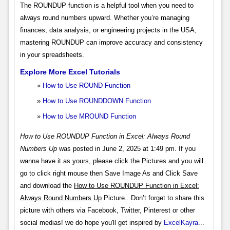
The ROUNDUP function is a helpful tool when you need to
always round numbers upward. Whether you’re managing
finances, data analysis, or engineering projects in the USA,
mastering ROUNDUP can improve accuracy and consistency
in your spreadsheets.
Explore More Excel Tutorials
How to Use ROUND Function
How to Use ROUNDDOWN Function
How to Use MROUND Function
How to Use ROUNDUP Function in Excel: Always Round
Numbers Up
was posted in June 2, 2025 at 1:49 pm. If you
wanna have it as yours, please click the Pictures and you will
go to click right mouse then Save Image As and Click Save
and download the
How to Use ROUNDUP Function in Excel:
Always Round Numbers Up
Picture.. Don’t forget to share this
picture with others via Facebook, Twitter, Pinterest or other
social medias! we do hope you'll get inspired by
ExcelKayra
...