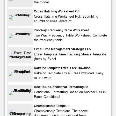
the modal
Cross Hatching Worksheet Pdf
Cross Hatching Worksheet Pdf. Scumbling
scumbling uses layers of
Two Way Frequency Table Worksheet
Two Way Frequency Table Worksheet. Complete
the frequency table
Excel Time Management Strategies Fo
Excel Template Time Tracking Sheets Template
(free) by Excel
Kakeibo Template Excel Free Downloa
Kakeibo Template Excel Free Download. Easy
to use word,
How To Do Conditional Formatting Ba
Conditional Formatting Based on Another Cell in
Excel Conditional
Championship Template
Championship Template. The above
documentation is transcluded from