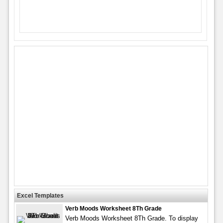
Excel Templates
Verb Moods Worksheet 8Th Grade
Verb Moods Worksheet 8Th Grade. To display