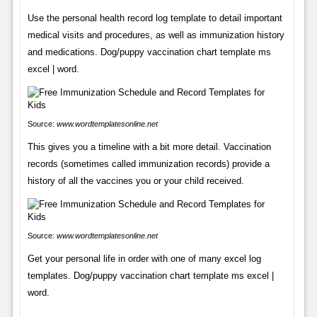
Use the personal health record log template to detail important
medical visits and procedures, as well as immunization history
and medications. Dog/puppy vaccination chart template ms
excel | word.
Source:
www.wordtemplatesonline.net
This gives you a timeline with a bit more detail. Vaccination
records (sometimes called immunization records) provide a
history of all the vaccines you or your child received.
Source:
www.wordtemplatesonline.net
Get your personal life in order with one of many excel log
templates. Dog/puppy vaccination chart template ms excel |
word.