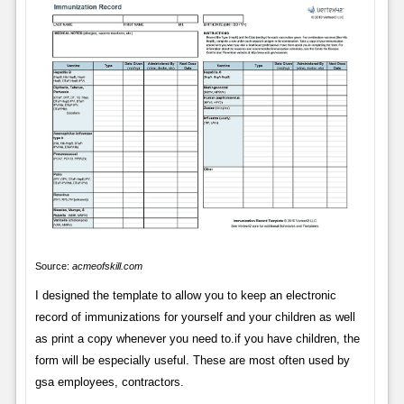
Source:
acmeofskill.com
I designed the template to allow you to keep an electronic
record of immunizations for yourself and your children as well
as print a copy whenever you need to.if you have children, the
form will be especially useful. These are most often used by
gsa employees, contractors.