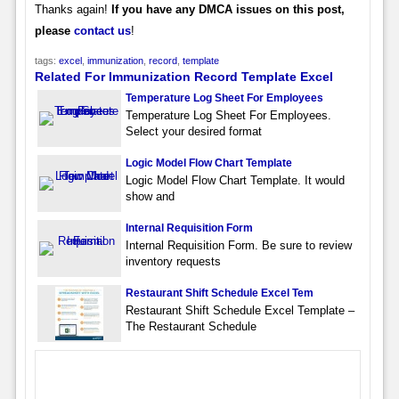
Thanks again!
If you have any DMCA issues on this post,
please
contact us
!
tags:
excel
,
immunization
,
record
,
template
Related For Immunization Record Template Excel
Temperature Log Sheet For Employees
Temperature Log Sheet For Employees.
Select your desired format
Logic Model Flow Chart Template
Logic Model Flow Chart Template. It would
show and
Internal Requisition Form
Internal Requisition Form. Be sure to review
inventory requests
Restaurant Shift Schedule Excel Tem
Restaurant Shift Schedule Excel Template –
The Restaurant Schedule