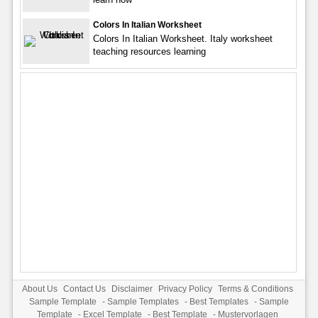
Colors In Italian Worksheet
Colors In Italian Worksheet. Italy worksheet
teaching resources learning
About Us
Contact Us
Disclaimer
Privacy Policy
Terms & Conditions
Sample Template
-
Sample Templates
-
Best Templates
-
Sample
Template
-
Excel Template
-
Best Template
-
Mustervorlagen