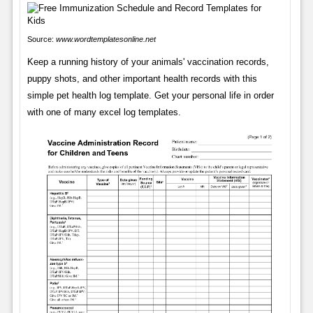
Source:
www.wordtemplatesonline.net
Keep a running history of your animals' vaccination records,
puppy shots, and other important health records with this
simple pet health log template. Get your personal life in order
with one of many excel log templates.