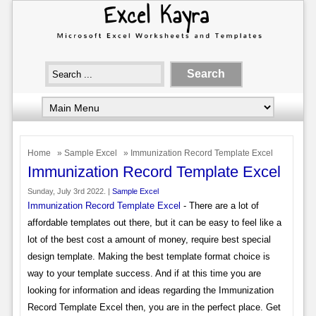
Home
»
Sample Excel
» Immunization Record Template Excel
Immunization Record Template Excel
Sunday, July 3rd 2022. |
Sample Excel
Immunization Record Template Excel
- There are a lot of
affordable templates out there, but it can be easy to feel like a
lot of the best cost a amount of money, require best special
design template. Making the best template format choice is
way to your template success. And if at this time you are
looking for information and ideas regarding the Immunization
Record Template Excel then, you are in the perfect place. Get