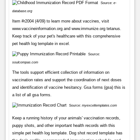
Source:
e-
database.org
Item #r2004 (4/09) to learn more about vaccines, visit
www.vaccineinformation.org and www.immunize.org tetanus.
Keep track of your pet's healthcare with this comprehensive
pet health log template in excel.
Source:
soulcompas.com
The tools support efficient collection of information on
vaccination rates and support the coordination of next doses
and identification of vaccine hesitancy. Gsa forms (gsa) this is
a list of all gsa forms.
Source:
myexceltemplates.com
Keep a running history of your animals' vaccination records,
puppy shots, and other important health records with this
simple pet health log template. Dog shot record template has