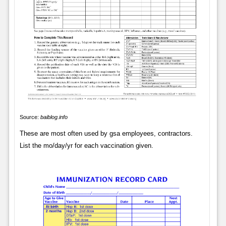
Source:
baiblog.info
These are most often used by gsa employees, contractors.
List the mo/day/yr for each vaccination given.