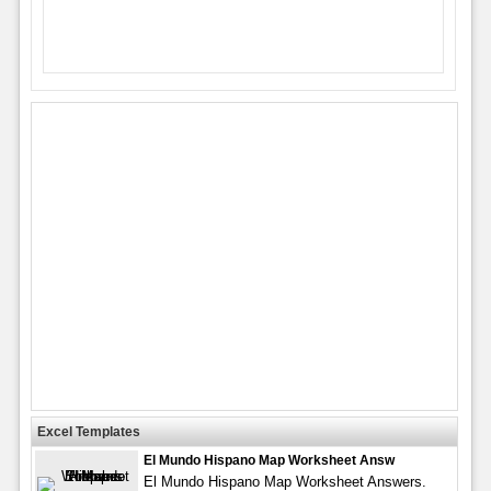
Excel Templates
El Mundo Hispano Map Worksheet Answ
El Mundo Hispano Map Worksheet Answers.