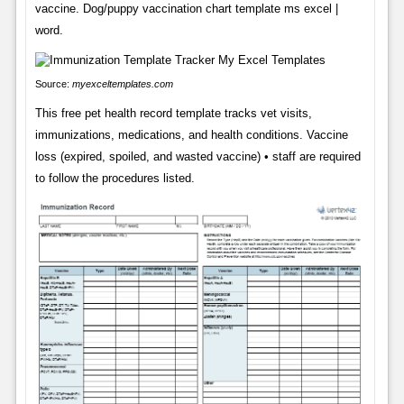
vaccine. Dog/puppy vaccination chart template ms excel |
word.
Source:
myexceltemplates.com
This free pet health record template tracks vet visits,
immunizations, medications, and health conditions. Vaccine
loss (expired, spoiled, and wasted vaccine) • staff are required
to follow the procedures listed.