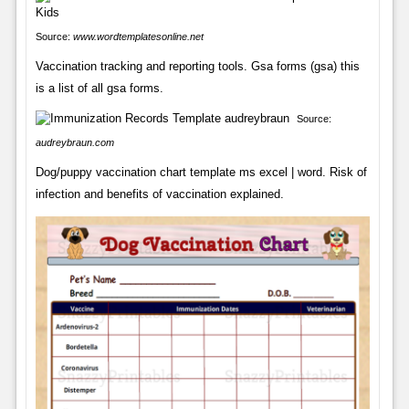
Source:
www.wordtemplatesonline.net
Vaccination tracking and reporting tools. Gsa forms (gsa) this
is a list of all gsa forms.
Source:
audreybraun.com
Dog/puppy vaccination chart template ms excel | word. Risk of
infection and benefits of vaccination explained.