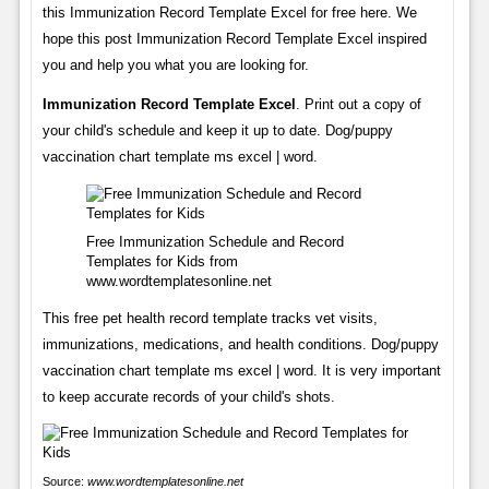
this Immunization Record Template Excel for free here. We
hope this post Immunization Record Template Excel inspired
you and help you what you are looking for.
Immunization Record Template Excel
. Print out a copy of
your child's schedule and keep it up to date. Dog/puppy
vaccination chart template ms excel | word.
Free Immunization Schedule and Record
Templates for Kids from
www.wordtemplatesonline.net
This free pet health record template tracks vet visits,
immunizations, medications, and health conditions. Dog/puppy
vaccination chart template ms excel | word. It is very important
to keep accurate records of your child's shots.
Source:
www.wordtemplatesonline.net