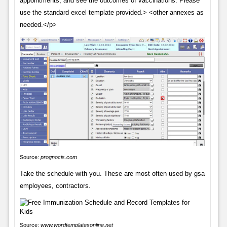
appointments, and see the outcomes of vaccinations. Please
use the standard excel template provided.> <other annexes as
needed.</p>
Source:
prognocis.com
Take the schedule with you. These are most often used by gsa
employees, contractors.
Source:
www.wordtemplatesonline.net