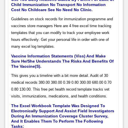
Child Immunization No Transport No Information
Cost No Childcare See No Need No Clinic.
Guidelines on stock records for immunization programme and
vaccines store managers Here are 4 free excel time tracking
templates that you can modify to track your employee work
hours effectively: Get your personal life in order with one of
many excel log templates.
Vaccine Information Statements (Viss) And Make
Sure He/She Understands The Risks And Benefits Of
The Vaccine(S).
This gives you a timeline with a bit more detail. Audit of 30
medical records 380.00 380.00 0.39 0.80 300.00 680.00 0.70
0.80 130.00. This free pet health record template tracks vet
visits, immunizations, medications, and health conditions.
The Excel Workbook Template Was Designed To
Electronically Support And Assist Field Investigators
During An Immunization Coverage Cluster Survey,
And It Enables Them To Perform The Following
Tasks: