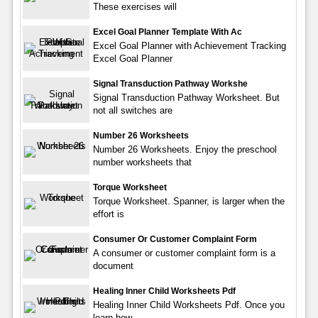
These exercises will
Excel Goal Planner Template With Ac
Excel Goal Planner with Achievement Tracking
Excel Goal Planner
Signal Transduction Pathway Workshe
Signal Transduction Pathway Worksheet. But
not all switches are
Number 26 Worksheets
Number 26 Worksheets. Enjoy the preschool
number worksheets that
Torque Worksheet
Torque Worksheet. Spanner, is larger when the
effort is
Consumer Or Customer Complaint Form
A consumer or customer complaint form is a
document
Healing Inner Child Worksheets Pdf
Healing Inner Child Worksheets Pdf. Once you
learn how