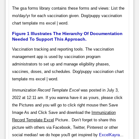
The gsa forms library contains these forms and views: List the
mo/day/yr for each vaccination given. Dog/puppy vaccination
chart template ms excel | word.
Figure 1 Illustrates The Hierarchy Of Documentation
Needed To Support This Approach.
Vaccination tracking and reporting tools. The vaccination
management app is used by vaccination program
administrators to set up and manage eligibility phases,
vaccines, doses, and schedules. Dog/puppy vaccination chart
template ms excel | word.
Immunization Record Template Excel
was posted in July 3,
2022 at 12:11 am. If you wanna have it as yours, please click
the Pictures and you will go to click right mouse then Save
Image As and Click Save and download the
Immunization
Record Template Excel
Picture.. Don’t forget to share this
picture with others via Facebook, Twitter, Pinterest or other
social medias! we do hope you'll get inspired by
ExcelKayra
...