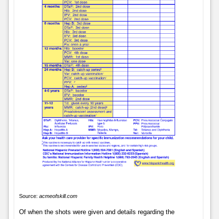
Source:
acmeofskill.com
Of when the shots were given and details regarding the