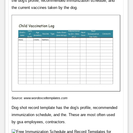
the dog's profile, recommended immunization schedule, and
the current vaccines taken by the dog.
Source:
www.wordexceltemplates.com
Dog shot record template has the dog's profile, recommended
immunization schedule, and the. These are most often used
by gsa employees, contractors.