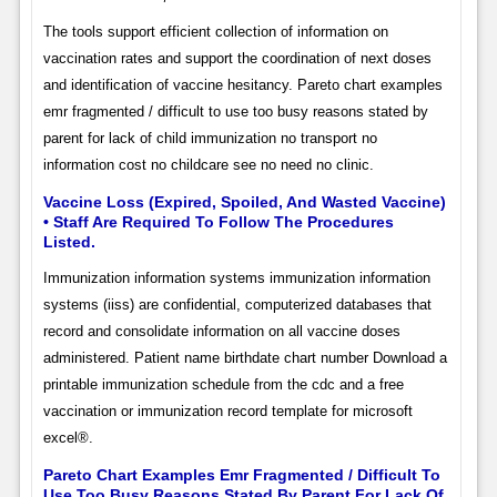
The tools support efficient collection of information on
vaccination rates and support the coordination of next doses
and identification of vaccine hesitancy. Pareto chart examples
emr fragmented / difficult to use too busy reasons stated by
parent for lack of child immunization no transport no
information cost no childcare see no need no clinic.
Vaccine Loss (Expired, Spoiled, And Wasted Vaccine)
• Staff Are Required To Follow The Procedures
Listed.
Immunization information systems immunization information
systems (iiss) are confidential, computerized databases that
record and consolidate information on all vaccine doses
administered. Patient name birthdate chart number Download a
printable immunization schedule from the cdc and a free
vaccination or immunization record template for microsoft
excel®.
Pareto Chart Examples Emr Fragmented / Difficult To
Use Too Busy Reasons Stated By Parent For Lack Of