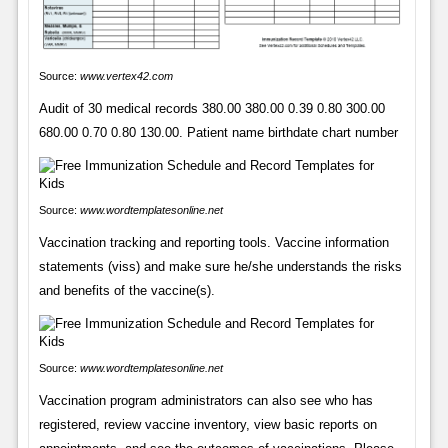
Source:
www.vertex42.com
Audit of 30 medical records 380.00 380.00 0.39 0.80 300.00
680.00 0.70 0.80 130.00. Patient name birthdate chart number
Source:
www.wordtemplatesonline.net
Vaccination tracking and reporting tools. Vaccine information
statements (viss) and make sure he/she understands the risks
and benefits of the vaccine(s).
Source:
www.wordtemplatesonline.net
Vaccination program administrators can also see who has
registered, review vaccine inventory, view basic reports on