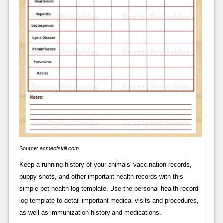
Source:
acmeofskill.com
Keep a running history of your animals' vaccination records,
puppy shots, and other important health records with this
simple pet health log template. Use the personal health record
log template to detail important medical visits and procedures,
as well as immunization history and medications.