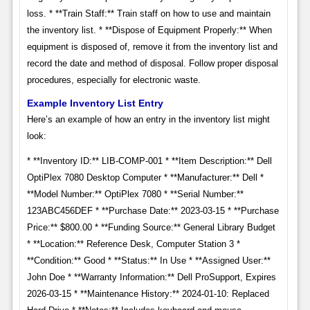
loss. * **Train Staff:** Train staff on how to use and maintain
the inventory list. * **Dispose of Equipment Properly:** When
equipment is disposed of, remove it from the inventory list and
record the date and method of disposal. Follow proper disposal
procedures, especially for electronic waste.
Example Inventory List Entry
Here’s an example of how an entry in the inventory list might
look:
* **Inventory ID:** LIB-COMP-001 * **Item Description:** Dell
OptiPlex 7080 Desktop Computer * **Manufacturer:** Dell *
**Model Number:** OptiPlex 7080 * **Serial Number:**
123ABC456DEF * **Purchase Date:** 2023-03-15 * **Purchase
Price:** $800.00 * **Funding Source:** General Library Budget
* **Location:** Reference Desk, Computer Station 3 *
**Condition:** Good * **Status:** In Use * **Assigned User:**
John Doe * **Warranty Information:** Dell ProSupport, Expires
2026-03-15 * **Maintenance History:** 2024-01-10: Replaced