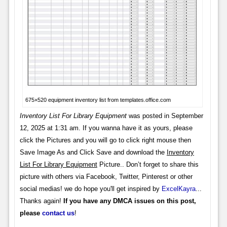
675×520 equipment inventory list from templates.office.com
Inventory List For Library Equipment
was posted in September
12, 2025 at 1:31 am. If you wanna have it as yours, please
click the Pictures and you will go to click right mouse then
Save Image As and Click Save and download the
Inventory
List For Library Equipment
Picture.. Don’t forget to share this
picture with others via Facebook, Twitter, Pinterest or other
social medias! we do hope you'll get inspired by
ExcelKayra
...
Thanks again!
If you have any DMCA issues on this post,
please
contact us
!