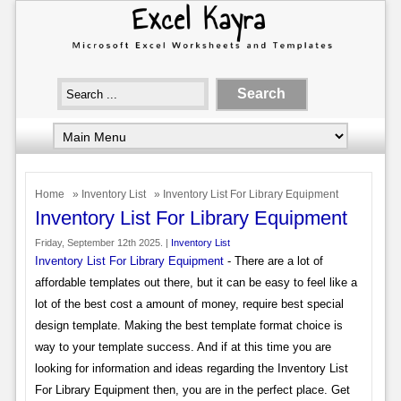
Home
»
Inventory List
» Inventory List For Library Equipment
Inventory List For Library Equipment
Friday, September 12th 2025. |
Inventory List
Inventory List For Library Equipment
- There are a lot of
affordable templates out there, but it can be easy to feel like a
lot of the best cost a amount of money, require best special
design template. Making the best template format choice is
way to your template success. And if at this time you are
looking for information and ideas regarding the Inventory List
For Library Equipment then, you are in the perfect place. Get