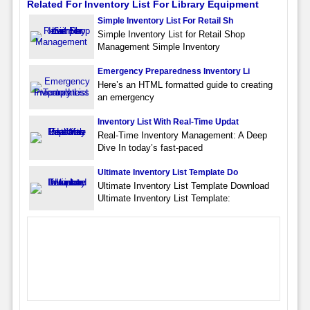
Related For Inventory List For Library Equipment
Simple Inventory List For Retail Sh
Simple Inventory List for Retail Shop
Management Simple Inventory
Emergency Preparedness Inventory Li
Here’s an HTML formatted guide to creating
an emergency
Inventory List With Real-Time Updat
Real-Time Inventory Management: A Deep
Dive In today’s fast-paced
Ultimate Inventory List Template Do
Ultimate Inventory List Template Download
Ultimate Inventory List Template: