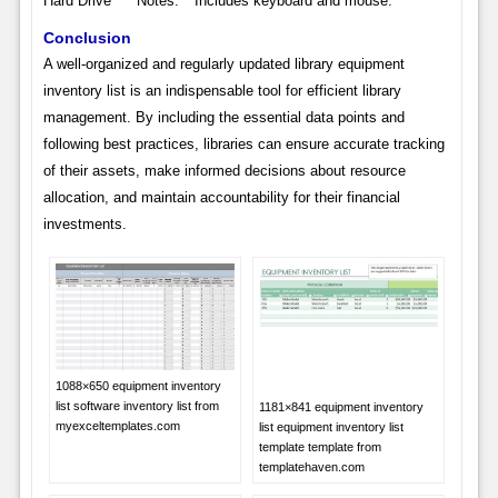
Hard Drive * **Notes:** Includes keyboard and mouse.
Conclusion
A well-organized and regularly updated library equipment
inventory list is an indispensable tool for efficient library
management. By including the essential data points and
following best practices, libraries can ensure accurate tracking
of their assets, make informed decisions about resource
allocation, and maintain accountability for their financial
investments.
1088×650 equipment inventory
list software inventory list from
1181×841 equipment inventory
myexceltemplates.com
list equipment inventory list
template template from
templatehaven.com