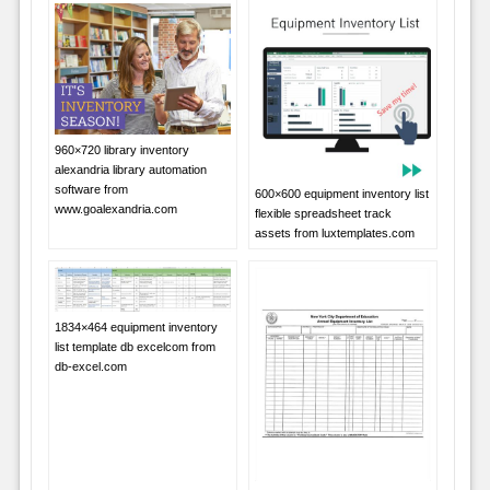
960×720 library inventory
alexandria library automation
software from
600×600 equipment inventory list
www.goalexandria.com
flexible spreadsheet track
assets from luxtemplates.com
1834×464 equipment inventory
list template db excelcom from
db-excel.com