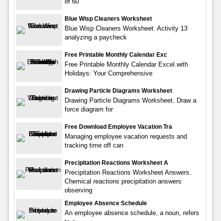
of 60
Blue Wisp Cleaners Worksheet
Blue Wisp Cleaners Worksheet. Activity 13
analyzing a paycheck
Free Printable Monthly Calendar Exc
Free Printable Monthly Calendar Excel with
Holidays: Your Comprehensive
Drawing Particle Diagrams Worksheet
Drawing Particle Diagrams Worksheet. Draw a
force diagram for
Free Download Employee Vacation Tra
Managing employee vacation requests and
tracking time off can
Precipitation Reactions Worksheet A
Precipitation Reactions Worksheet Answers.
Chemical reactions precipitation answers
observing
Employee Absence Schedule
An employee absence schedule, a noun, refers