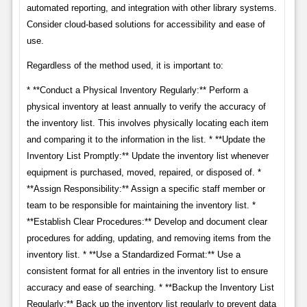
automated reporting, and integration with other library systems.
Consider cloud-based solutions for accessibility and ease of
use.
Regardless of the method used, it is important to:
* **Conduct a Physical Inventory Regularly:** Perform a
physical inventory at least annually to verify the accuracy of
the inventory list. This involves physically locating each item
and comparing it to the information in the list. * **Update the
Inventory List Promptly:** Update the inventory list whenever
equipment is purchased, moved, repaired, or disposed of. *
**Assign Responsibility:** Assign a specific staff member or
team to be responsible for maintaining the inventory list. *
**Establish Clear Procedures:** Develop and document clear
procedures for adding, updating, and removing items from the
inventory list. * **Use a Standardized Format:** Use a
consistent format for all entries in the inventory list to ensure
accuracy and ease of searching. * **Backup the Inventory List
Regularly:** Back up the inventory list regularly to prevent data