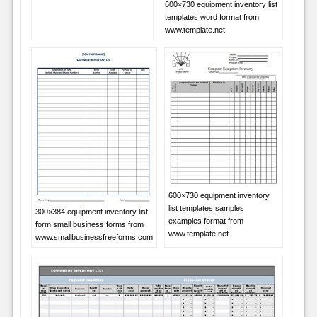
600×730 equipment inventory list
templates word format from
www.template.net
600×730 equipment inventory
list templates samples
300×384 equipment inventory list
examples format from
form small business forms from
www.template.net
www.smallbusinessfreeforms.com