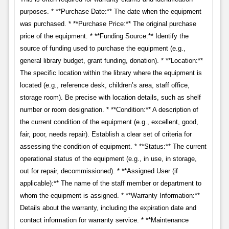
purposes. * **Purchase Date:** The date when the equipment
was purchased. * **Purchase Price:** The original purchase
price of the equipment. * **Funding Source:** Identify the
source of funding used to purchase the equipment (e.g.,
general library budget, grant funding, donation). * **Location:**
The specific location within the library where the equipment is
located (e.g., reference desk, children’s area, staff office,
storage room). Be precise with location details, such as shelf
number or room designation. * **Condition:** A description of
the current condition of the equipment (e.g., excellent, good,
fair, poor, needs repair). Establish a clear set of criteria for
assessing the condition of equipment. * **Status:** The current
operational status of the equipment (e.g., in use, in storage,
out for repair, decommissioned). * **Assigned User (if
applicable):** The name of the staff member or department to
whom the equipment is assigned. * **Warranty Information:**
Details about the warranty, including the expiration date and
contact information for warranty service. * **Maintenance