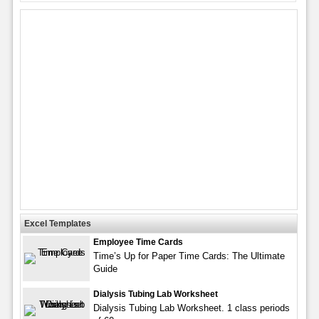
Excel Templates
Employee Time Cards
Time’s Up for Paper Time Cards: The Ultimate
Guide
Dialysis Tubing Lab Worksheet
Dialysis Tubing Lab Worksheet. 1 class periods