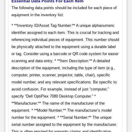
Essential Data Points For Each Item
The following data points should be included for each piece of
equipment in the inventory list:
* **Inventory ID/Asset Tag Number:** A unique alphanumeric
identifier assigned to each item. This is crucial for tracking and
referencing individual pieces of equipment. This number should
be physically attached to the equipment using a durable label
or tag. Consider using a barcode or QR code system for easier
scanning and data entry. * **Item Description:** A detailed
description of the equipment, including the type of item (e.g.,
computer, printer, scanner, projector, table, chair), specific
model number, and any relevant specifications. Be specific to
avoid confusion. For example, instead of just “computer,”
specify “Dell OptiPlex 7080 Desktop Computer.” *
**Manufacturer:** The name of the manufacturer of the
equipment. * **Model Number:** The manufacturer’s model
number for the equipment. * **Serial Number:** The unique
serial number assigned to the equipment by the manufacturer.
This is often required for warranty claims and identification