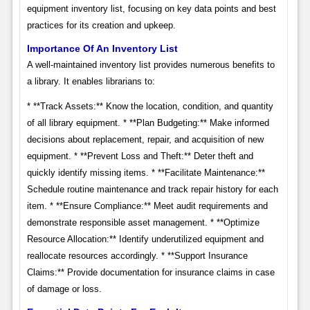
equipment inventory list, focusing on key data points and best
practices for its creation and upkeep.
Importance Of An Inventory List
A well-maintained inventory list provides numerous benefits to
a library. It enables librarians to:
* **Track Assets:** Know the location, condition, and quantity
of all library equipment. * **Plan Budgeting:** Make informed
decisions about replacement, repair, and acquisition of new
equipment. * **Prevent Loss and Theft:** Deter theft and
quickly identify missing items. * **Facilitate Maintenance:**
Schedule routine maintenance and track repair history for each
item. * **Ensure Compliance:** Meet audit requirements and
demonstrate responsible asset management. * **Optimize
Resource Allocation:** Identify underutilized equipment and
reallocate resources accordingly. * **Support Insurance
Claims:** Provide documentation for insurance claims in case
of damage or loss.