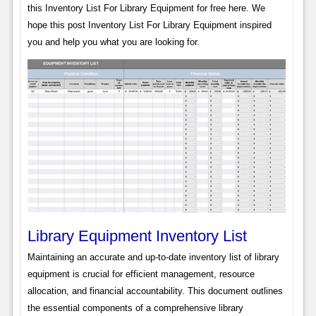
this Inventory List For Library Equipment for free here. We
hope this post Inventory List For Library Equipment inspired
you and help you what you are looking for.
Library Equipment Inventory List
Maintaining an accurate and up-to-date inventory list of library
equipment is crucial for efficient management, resource
allocation, and financial accountability. This document outlines
the essential components of a comprehensive library