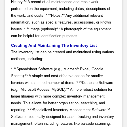
History:** A record of all maintenance and repair work
performed on the equipment, including dates, descriptions of
the work, and costs. * **Notes:** Any additional relevant
information, such as special features, accessories, or known
issues. * **Image (optional):** A photograph of the equipment
can be helpful for identification purposes.
Creating And Maintaining The Inventory List
The inventory list can be created and maintained using various
methods, including:
* **Spreadsheet Software (e.g., Microsoft Excel, Google
Sheets):** A simple and cost-effective option for smaller
libraries with a limited number of items. * **Database Software
(e.g., Microsoft Access, MySQL):** A more robust solution for
larger libraries with more complex inventory management
needs. This allows for better organization, searching, and
reporting. * **Specialized Inventory Management Software:**
Software specifically designed for asset tracking and inventory
management, often including features like barcode scanning,