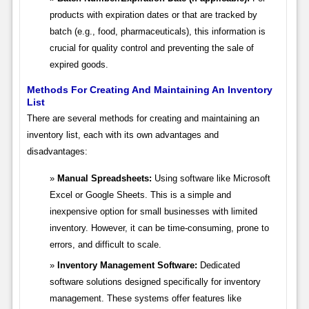
products with expiration dates or that are tracked by
batch (e.g., food, pharmaceuticals), this information is
crucial for quality control and preventing the sale of
expired goods.
Methods For Creating And Maintaining An Inventory
List
There are several methods for creating and maintaining an
inventory list, each with its own advantages and
disadvantages:
Manual Spreadsheets:
Using software like Microsoft
Excel or Google Sheets. This is a simple and
inexpensive option for small businesses with limited
inventory. However, it can be time-consuming, prone to
errors, and difficult to scale.
Inventory Management Software:
Dedicated
software solutions designed specifically for inventory
management. These systems offer features like