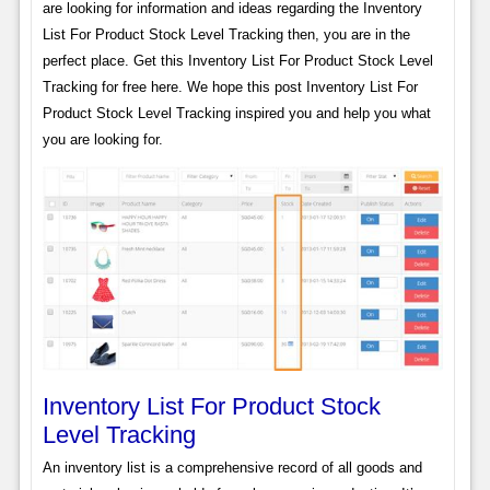
are looking for information and ideas regarding the Inventory
List For Product Stock Level Tracking then, you are in the
perfect place. Get this Inventory List For Product Stock Level
Tracking for free here. We hope this post Inventory List For
Product Stock Level Tracking inspired you and help you what
you are looking for.
Inventory List For Product Stock
Level Tracking
An inventory list is a comprehensive record of all goods and