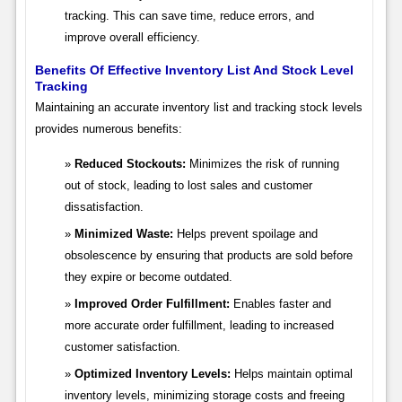
tracking. This can save time, reduce errors, and
improve overall efficiency.
Benefits Of Effective Inventory List And Stock Level
Tracking
Maintaining an accurate inventory list and tracking stock levels
provides numerous benefits:
Reduced Stockouts:
Minimizes the risk of running
out of stock, leading to lost sales and customer
dissatisfaction.
Minimized Waste:
Helps prevent spoilage and
obsolescence by ensuring that products are sold before
they expire or become outdated.
Improved Order Fulfillment:
Enables faster and
more accurate order fulfillment, leading to increased
customer satisfaction.
Optimized Inventory Levels:
Helps maintain optimal
inventory levels, minimizing storage costs and freeing