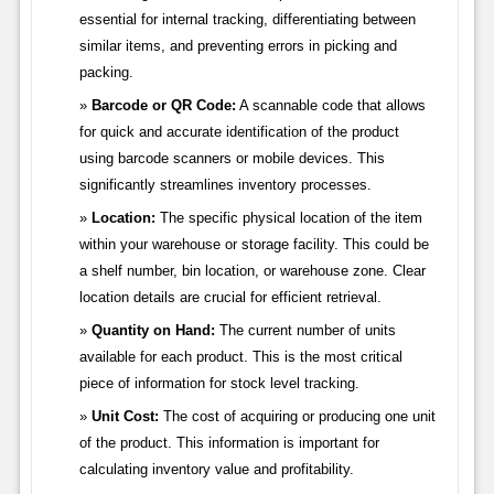
essential for internal tracking, differentiating between
similar items, and preventing errors in picking and
packing.
Barcode or QR Code:
A scannable code that allows
for quick and accurate identification of the product
using barcode scanners or mobile devices. This
significantly streamlines inventory processes.
Location:
The specific physical location of the item
within your warehouse or storage facility. This could be
a shelf number, bin location, or warehouse zone. Clear
location details are crucial for efficient retrieval.
Quantity on Hand:
The current number of units
available for each product. This is the most critical
piece of information for stock level tracking.
Unit Cost:
The cost of acquiring or producing one unit
of the product. This information is important for
calculating inventory value and profitability.