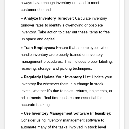
always have enough inventory on hand to meet
customer demand.
Analyze Inventory Turnover:
Calculate inventory
turnover rates to identify slow-moving or obsolete
inventory. Take action to clear out these items to free
up space and capital.
Train Employees:
Ensure that all employees who
handle inventory are properly trained on inventory
management procedures. This includes proper labeling,
receiving, storage, and picking techniques.
Regularly Update Your Inventory List:
Update your
inventory list whenever there is a change in stock
levels, whether it’s due to sales, returns, shipments, or
adjustments. Real-time updates are essential for
accurate tracking.
Use Inventory Management Software (if feasible):
Consider using inventory management software to
automate many of the tasks involved in stock level