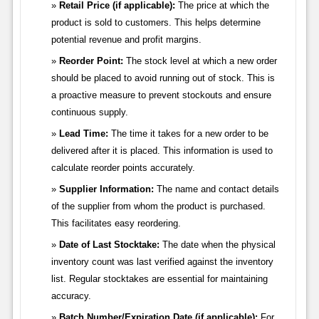
Retail Price (if applicable):
The price at which the
product is sold to customers. This helps determine
potential revenue and profit margins.
Reorder Point:
The stock level at which a new order
should be placed to avoid running out of stock. This is
a proactive measure to prevent stockouts and ensure
continuous supply.
Lead Time:
The time it takes for a new order to be
delivered after it is placed. This information is used to
calculate reorder points accurately.
Supplier Information:
The name and contact details
of the supplier from whom the product is purchased.
This facilitates easy reordering.
Date of Last Stocktake:
The date when the physical
inventory count was last verified against the inventory
list. Regular stocktakes are essential for maintaining
accuracy.
Batch Number/Expiration Date (if applicable):
For