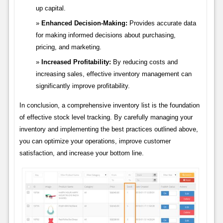
up capital.
Enhanced Decision-Making:
Provides accurate data
for making informed decisions about purchasing,
pricing, and marketing.
Increased Profitability:
By reducing costs and
increasing sales, effective inventory management can
significantly improve profitability.
In conclusion, a comprehensive inventory list is the foundation
of effective stock level tracking. By carefully managing your
inventory and implementing the best practices outlined above,
you can optimize your operations, improve customer
satisfaction, and increase your bottom line.