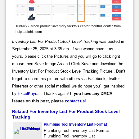
1086×555 track product inventory tackthis center tackthis center from
help.tackthis.com
Inventory List For Product Stock Level Tracking
was posted in
September 25, 2025 at 3:35 am. If you wanna have it as
yours, please click the Pictures and you will go to click right
mouse then Save Image As and Click Save and download the
Inventory List For Product Stock Level Tracking
Picture.. Don’t
forget to share this picture with others via Facebook, Twitter,
Pinterest or other social medias! we do hope you'll get inspired
by
ExcelKayra
... Thanks again!
If you have any DMCA
issues on this post, please
contact us
!
Related For Inventory List For Product Stock Level
Tracking
Plumbing Tool Inventory List Format
Plumbing Tool Inventory List Format
Plumbing Tool Inventory List