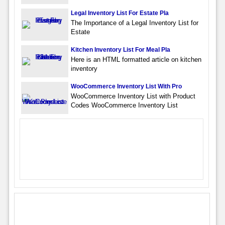
Legal Inventory List For Estate Pla
The Importance of a Legal Inventory List for
Estate
Kitchen Inventory List For Meal Pla
Here is an HTML formatted article on kitchen
inventory
WooCommerce Inventory List With Pro
WooCommerce Inventory List with Product
Codes WooCommerce Inventory List