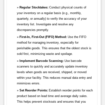
Regular Stocktakes:
Conduct physical counts of
your inventory on a regular basis (e.g., monthly,
quarterly, or annually) to verify the accuracy of your
inventory list. Investigate and resolve any
discrepancies promptly.
First-In, First-Out (FIFO) Method:
Use the FIFO
method for managing inventory, especially for
perishable goods. This ensures that the oldest stock is
sold first, minimizing waste and spoilage.
Implement Barcode Scanning:
Use barcode
scanners to quickly and accurately update inventory
levels when goods are received, shipped, or moved
within your facility. This reduces manual data entry and
minimizes errors.
Set Reorder Points:
Establish reorder points for each
product based on lead time and average daily sales.
This helps prevent stockouts and ensures that you