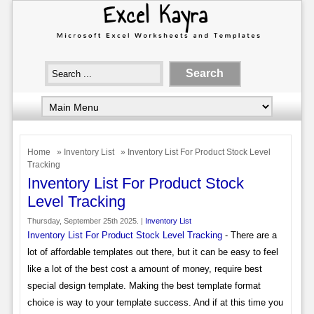
Home
»
Inventory List
» Inventory List For Product Stock Level
Tracking
Inventory List For Product Stock
Level Tracking
Thursday, September 25th 2025. |
Inventory List
Inventory List For Product Stock Level Tracking
- There are a
lot of affordable templates out there, but it can be easy to feel
like a lot of the best cost a amount of money, require best
special design template. Making the best template format
choice is way to your template success. And if at this time you