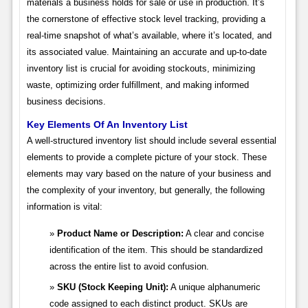
materials a business holds for sale or use in production. It’s
the cornerstone of effective stock level tracking, providing a
real-time snapshot of what’s available, where it’s located, and
its associated value. Maintaining an accurate and up-to-date
inventory list is crucial for avoiding stockouts, minimizing
waste, optimizing order fulfillment, and making informed
business decisions.
Key Elements Of An Inventory List
A well-structured inventory list should include several essential
elements to provide a complete picture of your stock. These
elements may vary based on the nature of your business and
the complexity of your inventory, but generally, the following
information is vital:
Product Name or Description:
A clear and concise
identification of the item. This should be standardized
across the entire list to avoid confusion.
SKU (Stock Keeping Unit):
A unique alphanumeric
code assigned to each distinct product. SKUs are