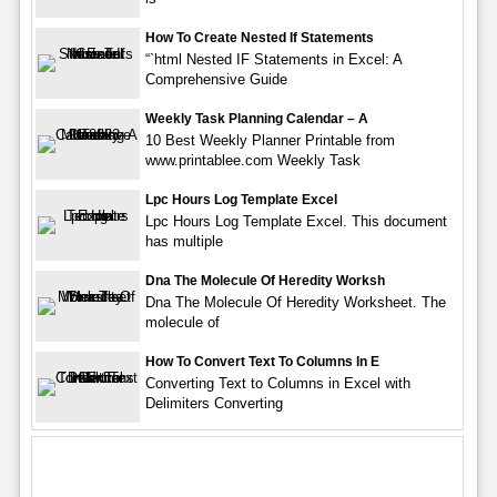
How To Create Nested If Statements
“`html Nested IF Statements in Excel: A
Comprehensive Guide
Weekly Task Planning Calendar – A
10 Best Weekly Planner Printable from
www.printablee.com Weekly Task
Lpc Hours Log Template Excel
Lpc Hours Log Template Excel. This document
has multiple
Dna The Molecule Of Heredity Worksh
Dna The Molecule Of Heredity Worksheet. The
molecule of
How To Convert Text To Columns In E
Converting Text to Columns in Excel with
Delimiters Converting