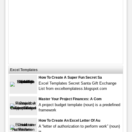
Excel Templates
How To Create A Super Fun Secret Sa
Excel Templates Secret Santa Gift Exchange
List from exceltemplatess.blogspot.com
Master Your Project Finances: A Com
A project budget template (noun) is a predefined
framework
How To Create An Excel Letter Of Au
A “letter of authorization to perform work” (noun)
is