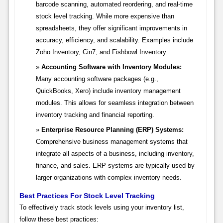
barcode scanning, automated reordering, and real-time
stock level tracking. While more expensive than
spreadsheets, they offer significant improvements in
accuracy, efficiency, and scalability. Examples include
Zoho Inventory, Cin7, and Fishbowl Inventory.
Accounting Software with Inventory Modules:
Many accounting software packages (e.g.,
QuickBooks, Xero) include inventory management
modules. This allows for seamless integration between
inventory tracking and financial reporting.
Enterprise Resource Planning (ERP) Systems:
Comprehensive business management systems that
integrate all aspects of a business, including inventory,
finance, and sales. ERP systems are typically used by
larger organizations with complex inventory needs.
Best Practices For Stock Level Tracking
To effectively track stock levels using your inventory list,
follow these best practices: