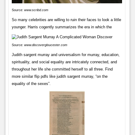
Source:
www.scribd.com
So many celebrities are willing to ruin their faces to look a little
younger. Harris cogently summarizes the era in which the
Source:
www.discovergloucester.com
Judith sargent murray and universalism for murray, education,
spirituality, and social equality are intricately connected, and
throughout her life she committed herself to all three. Find
more similar flip pdfs like judith sargent murray, “on the
equality of the sexes”.