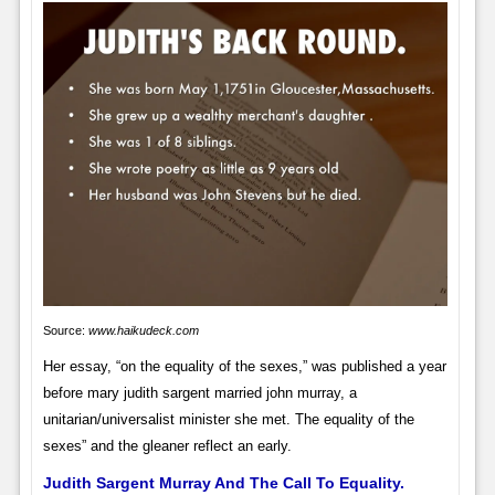
Source:
www.haikudeck.com
Her essay, “on the equality of the sexes,” was published a year
before mary judith sargent married john murray, a
unitarian/universalist minister she met. The equality of the
sexes” and the gleaner reflect an early.
Judith Sargent Murray And The Call To Equality.