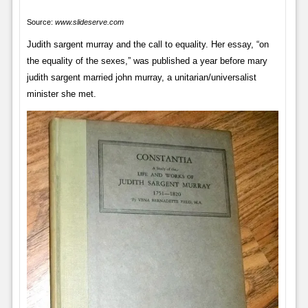
Source:
www.slideserve.com
Judith sargent murray and the call to equality. Her essay, “on
the equality of the sexes,” was published a year before mary
judith sargent married john murray, a unitarian/universalist
minister she met.