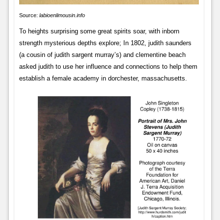
Source:
labioenlimousin.info
To heights surprising some great spirits soar, with inborn
strength mysterious depths explore; In 1802, judith saunders
(a cousin of judith sargent murray’s) and clementine beach
asked judith to use her influence and connections to help them
establish a female academy in dorchester, massachusetts.