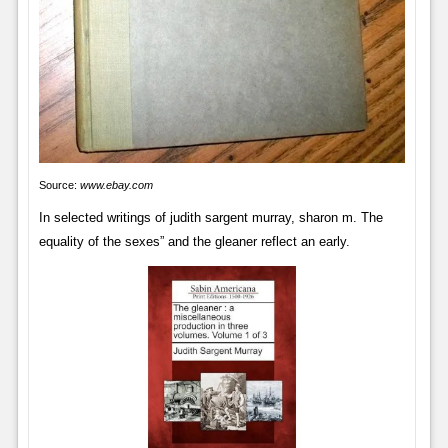
Source:
www.ebay.com
In selected writings of judith sargent murray, sharon m. The
equality of the sexes” and the gleaner reflect an early.