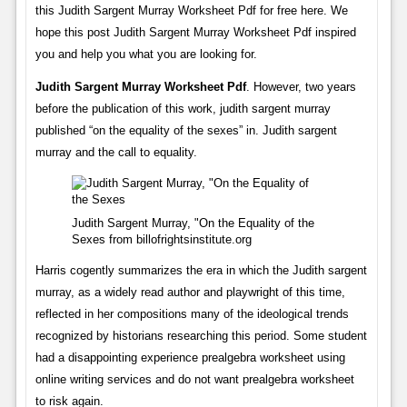
this Judith Sargent Murray Worksheet Pdf for free here. We
hope this post Judith Sargent Murray Worksheet Pdf inspired
you and help you what you are looking for.
Judith Sargent Murray Worksheet Pdf
. However, two years
before the publication of this work, judith sargent murray
published “on the equality of the sexes” in. Judith sargent
murray and the call to equality.
Judith Sargent Murray, "On the Equality of the
Sexes from billofrightsinstitute.org
Harris cogently summarizes the era in which the Judith sargent
murray, as a widely read author and playwright of this time,
reflected in her compositions many of the ideological trends
recognized by historians researching this period. Some student
had a disappointing experience prealgebra worksheet using
online writing services and do not want prealgebra worksheet
to risk again.