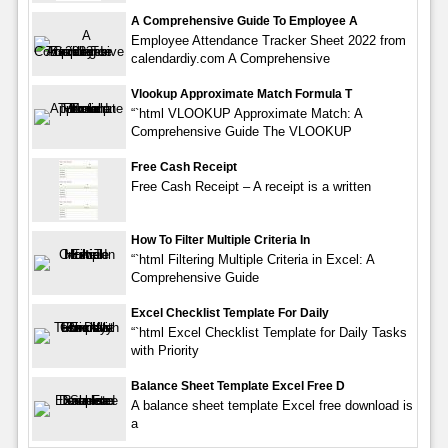
A Comprehensive Guide To Employee A
Employee Attendance Tracker Sheet 2022 from
calendardiy.com A Comprehensive
Vlookup Approximate Match Formula T
“`html VLOOKUP Approximate Match: A
Comprehensive Guide The VLOOKUP
Free Cash Receipt
Free Cash Receipt – A receipt is a written
How To Filter Multiple Criteria In
“`html Filtering Multiple Criteria in Excel: A
Comprehensive Guide
Excel Checklist Template For Daily
“`html Excel Checklist Template for Daily Tasks
with Priority
Balance Sheet Template Excel Free D
A balance sheet template Excel free download is
a