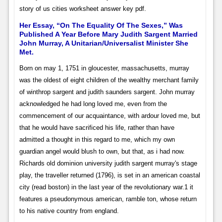
story of us cities worksheet answer key pdf.
Her Essay, “On The Equality Of The Sexes,” Was
Published A Year Before Mary Judith Sargent Married
John Murray, A Unitarian/Universalist Minister She
Met.
Born on may 1, 1751 in gloucester, massachusetts, murray
was the oldest of eight children of the wealthy merchant family
of winthrop sargent and judith saunders sargent. John murray
acknowledged he had long loved me, even from the
commencement of our acquaintance, with ardour loved me, but
that he would have sacrificed his life, rather than have
admitted a thought in this regard to me, which my own
guardian angel would blush to own, but that, as i had now.
Richards old dominion university judith sargent murray's stage
play, the traveller returned (1796), is set in an american coastal
city (read boston) in the last year of the revolutionary war.1 it
features a pseudonymous american, ramble ton, whose return
to his native country from england.