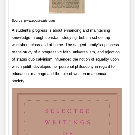
Source:
www.goodreads.com
A student's progress is about enhancing and maintaining
knowledge through constant studying, both in school trip
worksheet class and at home. The sargent family’s openness
to the study of a progressive faith, universalism, and rejection
of status quo calvinism inﬂuenced the notion of equality upon
which judith developed her personal philosophy in regard to
education, marriage and the role of women in american
society.