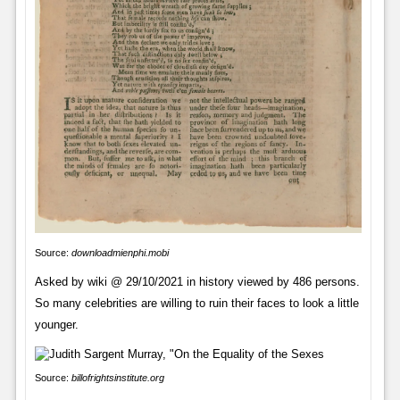
Source:
downloadmienphi.mobi
Asked by wiki @ 29/10/2021 in history viewed by 486 persons.
So many celebrities are willing to ruin their faces to look a little
younger.
Source:
billofrightsinstitute.org