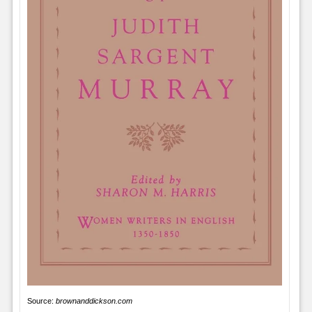
Source:
brownanddickson.com