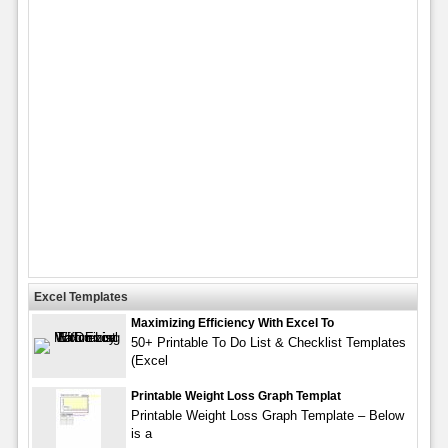
Excel Templates
Maximizing Efficiency With Excel To
50+ Printable To Do List & Checklist Templates
(Excel
Printable Weight Loss Graph Templat
Printable Weight Loss Graph Template – Below
is a