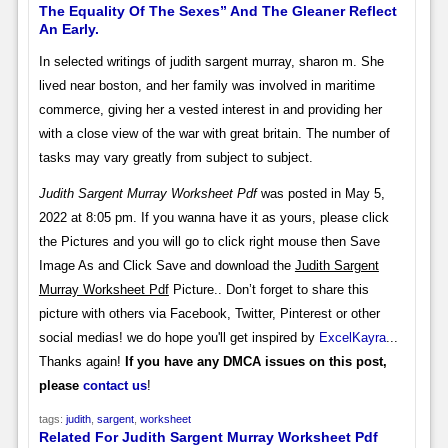
The Equality Of The Sexes” And The Gleaner Reflect
An Early.
In selected writings of judith sargent murray, sharon m. She
lived near boston, and her family was involved in maritime
commerce, giving her a vested interest in and providing her
with a close view of the war with great britain. The number of
tasks may vary greatly from subject to subject.
Judith Sargent Murray Worksheet Pdf
was posted in May 5,
2022 at 8:05 pm. If you wanna have it as yours, please click
the Pictures and you will go to click right mouse then Save
Image As and Click Save and download the
Judith Sargent
Murray Worksheet Pdf
Picture.. Don’t forget to share this
picture with others via Facebook, Twitter, Pinterest or other
social medias! we do hope you'll get inspired by
ExcelKayra
...
Thanks again!
If you have any DMCA issues on this post,
please
contact us
!
tags:
judith
,
sargent
,
worksheet
Related For Judith Sargent Murray Worksheet Pdf