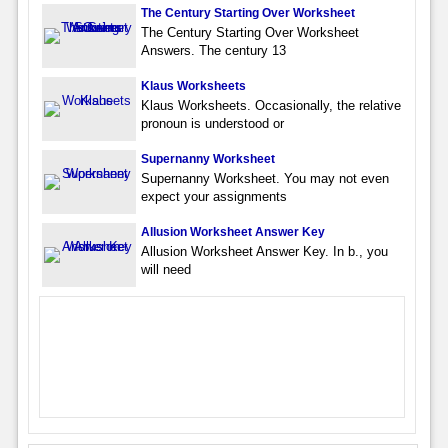
The Century Starting Over Worksheet
The Century Starting Over Worksheet
Answers. The century 13
Klaus Worksheets
Klaus Worksheets. Occasionally, the relative
pronoun is understood or
Supernanny Worksheet
Supernanny Worksheet. You may not even
expect your assignments
Allusion Worksheet Answer Key
Allusion Worksheet Answer Key. In b., you
will need