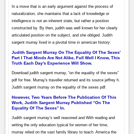
In a move that is an early argument against the process of
naturalization, she maintains that a lack of knowledge or
intelligence is not an inherent state, but rather a position
constructed by. By then, judith was well known for her clearly
articulated position on the subject, and she obliged. Judith
sargent murray lived in a pivotal time in american history:
Judith Sargent Murray On The Equality Of The Sexes'
Part I That Minds Are Not Alike, Full Well I Know, This
Truth Each Day's Experience Will Show.
Download judith sargent murray, “on the equality of the sexes”
pdf for free. Murray's traveller returned and its source jeffrey h.
Judith sargent murray on the equality of the sexes pdf.
However, Two Years Before The Publication Of This
Work, Judith Sargent Murray Published “On The
Equality Of The Sexes” In.
Judith sargent murray’s well reasoned and With reading and
writing the only education typical for women of her time,
murray relied on the vast family library to teach. America the