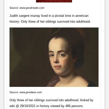
Source:
www.goodreads.com
Judith sargent murray lived in a pivotal time in american
history: Only three of her siblings survived into adulthood.
Source:
www.greelane.com
Only three of her siblings survived into adulthood. Asked by
wiki @ 29/10/2021 in history viewed by 486 persons.