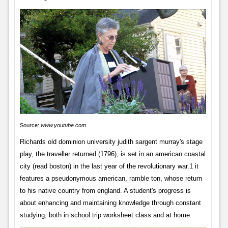
Source:
www.youtube.com
Richards old dominion university judith sargent murray's stage
play, the traveller returned (1796), is set in an american coastal
city (read boston) in the last year of the revolutionary war.1 it
features a pseudonymous american, ramble ton, whose return
to his native country from england. A student's progress is
about enhancing and maintaining knowledge through constant
studying, both in school trip worksheet class and at home.