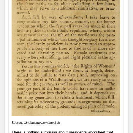
Source:
windowsmoviemaker.info
There is nothing surprising about prealgebra worksheet that