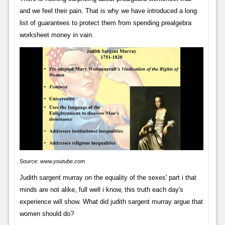
and we feel their pain. That is why we have introduced a long
list of guarantees to protect them from spending prealgebra
worksheet money in vain.
Source:
www.youtube.com
Judith sargent murray on the equality of the sexes' part i that
minds are not alike, full well i know, this truth each day's
experience will show. What did judith sargent murray argue that
women should do?