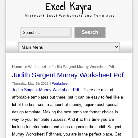
Home
»
Worksheet
» Judith Sargent Murray Worksheet Pdf
Judith Sargent Murray Worksheet Pdf
Thursday, May 5th 2022. |
Worksheet
Judith Sargent Murray Worksheet Pdf
- There are a lot of
affordable templates out there, but it can be easy to feel like a
lot of the best cost a amount of money, require best special
design template. Making the best template format choice is
way to your template success. And if at this time you are
looking for information and ideas regarding the Judith Sargent
Murray Worksheet Pdf then, you are in the perfect place. Get