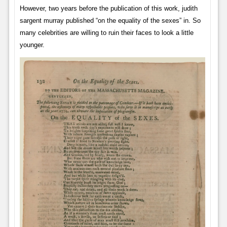
However, two years before the publication of this work, judith
sargent murray published “on the equality of the sexes” in. So
many celebrities are willing to ruin their faces to look a little
younger.