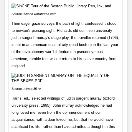
Source:
sincne.wordpress.com
Their eager gaze surveys the path of light, confessed it stood
to newton's piercing sight. Richards old dominion university
judith sargent murray's stage play, the traveller returned (1796),
is set in an american coastal city (read boston) in the last year
of the revolutionary war.1 it features a pseudonymous
american, ramble ton, whose return to his native country from
england.
Source:
mirsan35.ru
Harris, ed., selected writings of judith sargent murray (oxford
university press, 1995). John murray acknowledged he had
long loved me, even from the commencement of our
acquaintance, with ardour loved me, but that he would have
sacrificed his life, rather than have admitted a thought in this