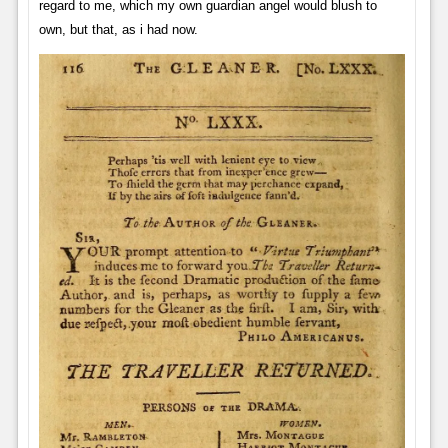
regard to me, which my own guardian angel would blush to
own, but that, as i had now.