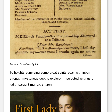
Source:
bio-diversity.info
To heights surprising some great spirits soar, with inborn
strength mysterious depths explore; In selected writings of
judith sargent murray, sharon m.