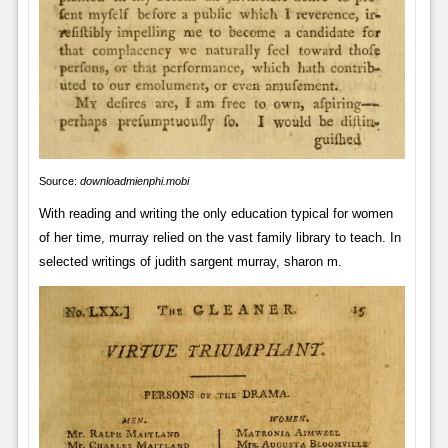
Source:
downloadmienphi.mobi
With reading and writing the only education typical for women
of her time, murray relied on the vast family library to teach. In
selected writings of judith sargent murray, sharon m.