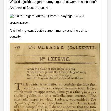
What did judith sargent murray argue that women should do?
Andrews at faust statue, no.
Source:
quotestats.com
A will of my own. Judith sargent murray and the call to
equality.