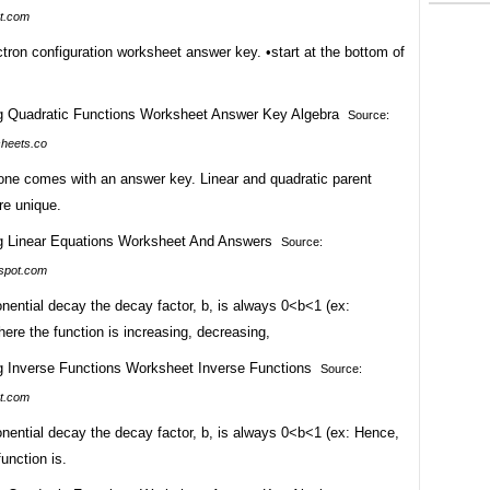
t.com
ctron configuration worksheet answer key. •start at the bottom of
Source:
heets.co
one comes with an answer key. Linear and quadratic parent
re unique.
Source:
spot.com
nential decay the decay factor, b, is always 0<b<1 (ex:
here the function is increasing, decreasing,
Source:
t.com
nential decay the decay factor, b, is always 0<b<1 (ex: Hence,
function is.