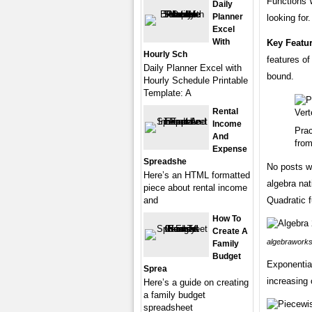
Functions 
Daily
Planner
looking for.
Excel
With
Key Featu
Hourly Sch
features of
Daily Planner Excel with
bound.
Hourly Schedule Printable
Template: A
Rental
Income
Prac
And
from
Expense
Spreadshe
No posts wi
Here’s an HTML formatted
algebra nati
piece about rental income
and
Quadratic 
How To
Create A
algebraworks
Family
Budget
Exponential
Sprea
increasing 
Here’s a guide on creating
a family budget
spreadsheet