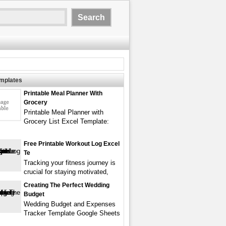
emplates
Printable Meal Planner With
Grocery
Printable Meal Planner with
Grocery List Excel Template:
Free Printable Workout Log Excel
Te
Tracking your fitness journey is
crucial for staying motivated,
Creating The Perfect Wedding
Budget
Wedding Budget and Expenses
Tracker Template Google Sheets