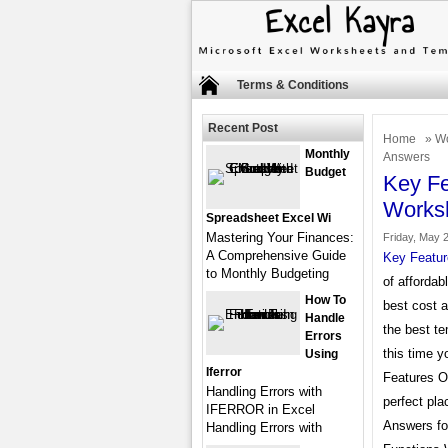
Terms & Conditions
Recent Post
Home
»
Wo
Monthly
Answers
Budget
Key Fe
Works
Spreadsheet Excel Wi
Mastering Your Finances:
Friday, May 2
A Comprehensive Guide
Key Featur
to Monthly Budgeting
of affordab
How To
best cost 
Handle
the best te
Errors
this time y
Using
Iferror
Features O
Handling Errors with
perfect pl
IFERROR in Excel
Answers fo
Handling Errors with