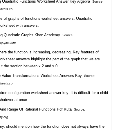
Source:
heets.co
es of graphs of functions worksheet answers. Quadratic
worksheet with answers.
Source:
logspot.com
here the function is increasing, decreasing, Key features of
orksheet answers.highlight the part of the graph that we are
ut the section between x 2 and x 0.
Source:
heets.co
ctron configuration worksheet answer key. It is difficult for a child
whatever at once.
Source:
ry.org
ry, should mention how the function does not always have the