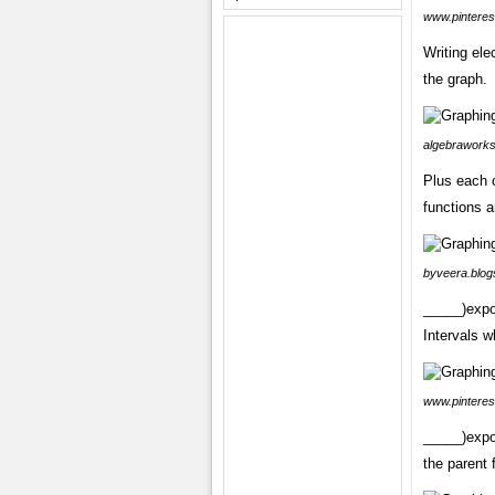
www.pinteres
Writing ele
the graph.
algebraworks
Plus each 
functions a
byveera.blog
_____)expo
Intervals w
www.pinteres
_____)expo
the parent 