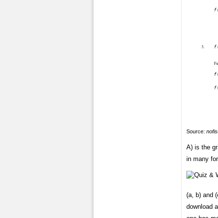
Source:
nofi
A) is the 
in many for
(a, b) and (
download a