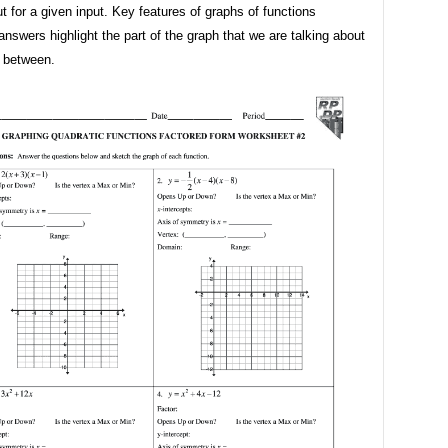
 for a given input. Key features of graphs of functions
nswers highlight the part of the graph that we are talking about
n between.