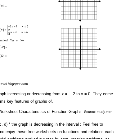
sunthi.blogspot.com
graph increasing or decreasing from x = —2 to x = 0. They come
ms key features of graphs of.
Source:
study.com
c, d) * the graph is decreasing in the interval : Feel free to
nd enjoy these free worksheets on functions and relations.each