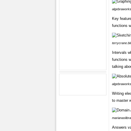
algebraworks
Key featur
functions 
terrycrane.b
Intervals w
functions w
talking abo
algebraworks
Writing ele
to master 
marianaslibra
Answers va