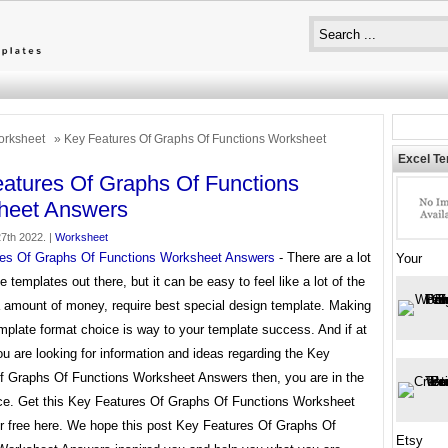
rksheet
» Key Features Of Graphs Of Functions Worksheet
Excel T
atures Of Graphs Of Functions
heet Answers
7th 2022. |
Worksheet
es Of Graphs Of Functions Worksheet Answers
- There are a lot
Your
le templates out there, but it can be easy to feel like a lot of the
a amount of money, require best special design template. Making
mplate format choice is way to your template success. And if at
ou are looking for information and ideas regarding the Key
f Graphs Of Functions Worksheet Answers then, you are in the
ace. Get this Key Features Of Graphs Of Functions Worksheet
r free here. We hope this post Key Features Of Graphs Of
Etsy