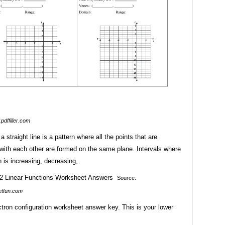
pdffiller.com
a straight line is a pattern where all the points that are
with each other are formed on the same plane. Intervals where
n is increasing, decreasing,
Source:
etfun.com
ctron configuration worksheet answer key. This is your lower