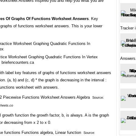
Worksheet Answers inspired you and help you what you are
res Of Graphs Of Functions Worksheet Answers
. Key
 graphs of functions worksheet answers. This is your lower
Tracker 
tice Worksheet Graphing Quadratic Functions In Vertex
Answers.
 briefencounters.ca
th label key features of graphs of functions worksheet answers
on. (a, b) and (c, d) * the graph is decreasing in the interval :
functions worksheet with answers.
Source:
heets.co
 growth function the growth factor, b, is always. A is the graph
or decreasing from x 2 to x 0.
Source: