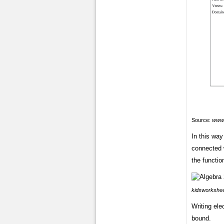
Source:
www.
In this way 
connected 
the functio
kidsworkshe
Writing ele
bound.