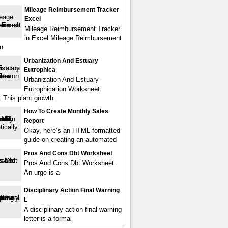
Mileage Reimbursement Tracker
Excel
Mileage Reimbursement Tracker
in Excel Mileage Reimbursement
in
Urbanization And Estuary
Eutrophica
Urbanization And Estuary
Eutrophication Worksheet
 This plant growth
How To Create Monthly Sales
Report
Okay, here’s an HTML-formatted
guide on creating an automated
Pros And Cons Dbt Worksheet
Pros And Cons Dbt Worksheet.
An urge is a
Disciplinary Action Final Warning
L
A disciplinary action final warning
letter is a formal