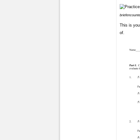
briefencount
This is yo
of.