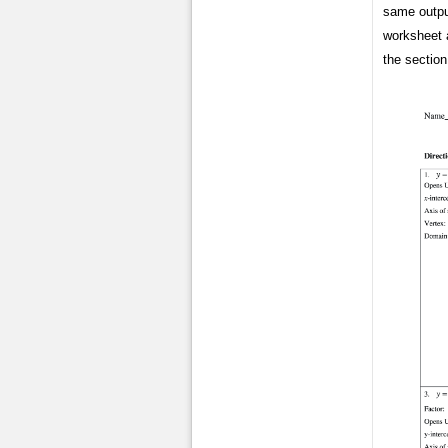
same output
worksheet a
the sectio