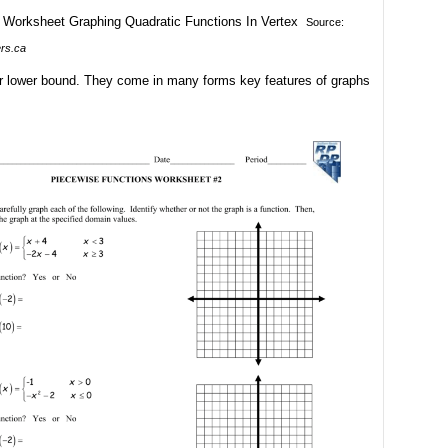
Source:
ers.ca
ur lower bound. They come in many forms key features of graphs