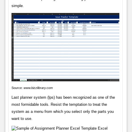
simple.
Source:
www.bizzlibrary.com
Last planner system (lps) has been recognized as one of the
most formidable tools. Resist the temptation to treat the
system as a menu from which you select only the parts you
want to use.