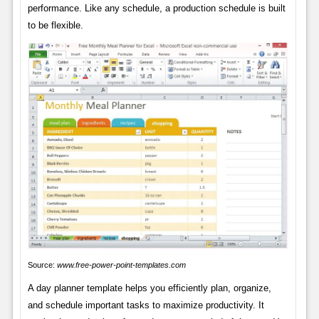
performance. Like any schedule, a production schedule is built
to be flexible.
Source:
www.free-power-point-templates.com
A day planner template helps you efficiently plan, organize,
and schedule important tasks to maximize productivity. It