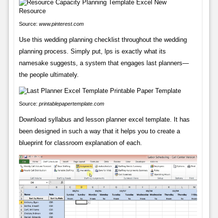
Source:
www.pinterest.com
Use this wedding planning checklist throughout the wedding
planning process. Simply put, lps is exactly what its
namesake suggests, a system that engages last planners—
the people ultimately.
Source:
printablepapertemplate.com
Download syllabus and lesson planner excel template. It has
been designed in such a way that it helps you to create a
blueprint for classroom explanation of each.