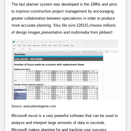
The last planner system was developed in the 1990s and aims
to improve construction project management by encouraging
greater collaboration between specialisms in order to produce
more accurate planning. Xlsx,file size:128115,choose millions
of design images,presentation and multimedia from pikbest!
Source:
www.planningpme.com
Microsoft excel is a very powerful software that can be used to
analyze and interpret large amounts of data in seconds.
Microsoft makes planning for and tracking your success