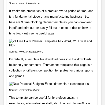
Source:
www.pinterest.com
It tracks the production of a product over a period of time, and
is a fundamental piece of any manufacturing business. So,
here are 9 time blocking planner templates you can download
in pdf and print out, or easily fill out in excel + tips on how to
time block with some useful apps.
Source:
www.templatehub.org
By default, a template file download goes into the downloads
folder on your computer. Tournament templates this page is a
collection of different competition templates for various sports
and games.
Source:
www.pinterest.com
This template can be useful for hr professionals, hr
executives, administrative staff, etc. The last planner® is a