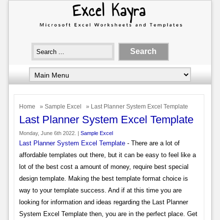
Home
»
Sample Excel
» Last Planner System Excel Template
Last Planner System Excel Template
Monday, June 6th 2022. |
Sample Excel
Last Planner System Excel Template
- There are a lot of
affordable templates out there, but it can be easy to feel like a
lot of the best cost a amount of money, require best special
design template. Making the best template format choice is
way to your template success. And if at this time you are
looking for information and ideas regarding the Last Planner
System Excel Template then, you are in the perfect place. Get