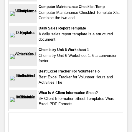
Computer Maintenance Checklist Temp
Computer Maintenance Checklist Template Xls.
Combine the two and
Daily Sales Report Template
A daily sales report template is a structured
document
Chemistry Unit 6 Worksheet 1
Chemistry Unit 6 Worksheet 1. 6 a conversion
factor
Best Excel Tracker For Volunteer Ho
Best Excel Tracker for Volunteer Hours and
Activities The
What Is A Client Information Sheet?
8+ Client Information Sheet Templates Word
Excel PDF Formats