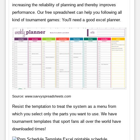
increasing the reliability of planning and thereby improves
performance. Our free spreadsheet can help you following all
kind of tournament games: You'll need a good excel planner.
Source:
www.savvyspreadsheets.com
Resist the temptation to treat the system as a menu from
which you select only the parts you want to use. We have
tournament templates that sport fans all over the world have
downloaded times!