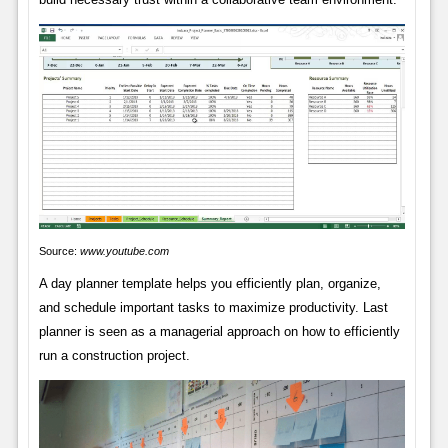
Source:
www.youtube.com
A day planner template helps you efficiently plan, organize,
and schedule important tasks to maximize productivity. Last
planner is seen as a managerial approach on how to efficiently
run a construction project.