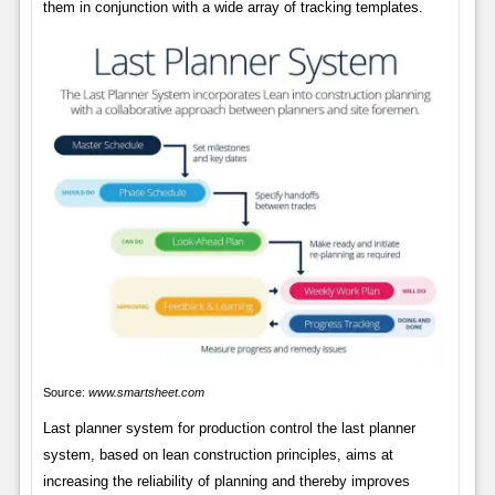
them in conjunction with a wide array of tracking templates.
Source:
www.smartsheet.com
Last planner system for production control the last planner
system, based on lean construction principles, aims at
increasing the reliability of planning and thereby improves