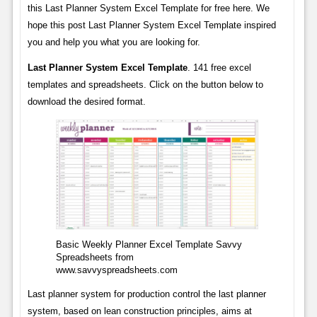
this Last Planner System Excel Template for free here. We
hope this post Last Planner System Excel Template inspired
you and help you what you are looking for.
Last Planner System Excel Template
. 141 free excel
templates and spreadsheets. Click on the button below to
download the desired format.
Basic Weekly Planner Excel Template Savvy
Spreadsheets from
www.savvyspreadsheets.com
Last planner system for production control the last planner
system, based on lean construction principles, aims at