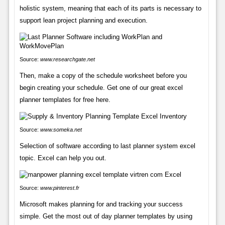
holistic system, meaning that each of its parts is necessary to
support lean project planning and execution.
Source:
www.researchgate.net
Then, make a copy of the schedule worksheet before you
begin creating your schedule. Get one of our great excel
planner templates for free here.
Source:
www.someka.net
Selection of software according to last planner system excel
topic. Excel can help you out.
Source:
www.pinterest.fr
Microsoft makes planning for and tracking your success
simple. Get the most out of day planner templates by using