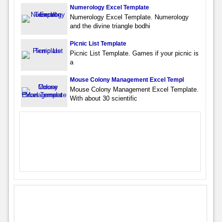
Numerology Excel Template
Numerology Excel Template. Numerology
and the divine triangle bodhi
Picnic List Template
Picnic List Template. Games if your picnic is
a
Mouse Colony Management Excel Templ
Mouse Colony Management Excel Template.
With about 30 scientific