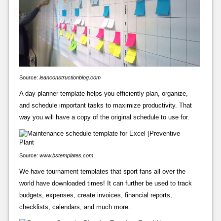
Source:
leanconstructionblog.com
A day planner template helps you efficiently plan, organize,
and schedule important tasks to maximize productivity. That
way you will have a copy of the original schedule to use for.
Source:
www.bstemplates.com
We have tournament templates that sport fans all over the
world have downloaded times! It can further be used to track
budgets, expenses, create invoices, financial reports,
checklists, calendars, and much more.