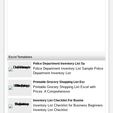
Excel Templates
Police Department Inventory List Sa
Police Department Inventory List Sample Police
Department Inventory List
Printable Grocery Shopping List Exc
Printable Grocery Shopping List Excel with
Prices: A Comprehensive
Inventory List Checklist For Busine
Inventory List Checklist for Business Beginners
Inventory List Checklist