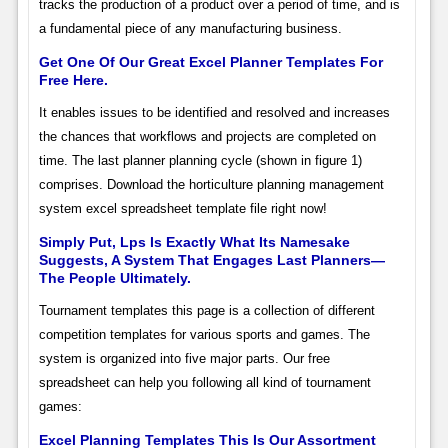
tracks the production of a product over a period of time, and is
a fundamental piece of any manufacturing business.
Get One Of Our Great Excel Planner Templates For
Free Here.
It enables issues to be identified and resolved and increases
the chances that workflows and projects are completed on
time. The last planner planning cycle (shown in figure 1)
comprises. Download the horticulture planning management
system excel spreadsheet template file right now!
Simply Put, Lps Is Exactly What Its Namesake
Suggests, A System That Engages Last Planners—
The People Ultimately.
Tournament templates this page is a collection of different
competition templates for various sports and games. The
system is organized into five major parts. Our free
spreadsheet can help you following all kind of tournament
games:
Excel Planning Templates This Is Our Assortment