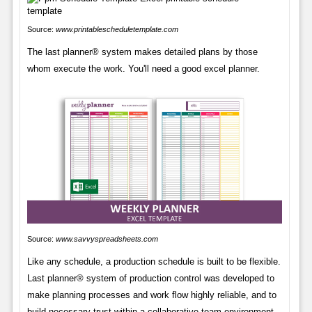
Source:
www.printablescheduletemplate.com
The last planner® system makes detailed plans by those
whom execute the work. You'll need a good excel planner.
Source:
www.savvyspreadsheets.com
Like any schedule, a production schedule is built to be flexible.
Last planner® system of production control was developed to
make planning processes and work flow highly reliable, and to
build necessary trust within a collaborative team environment.