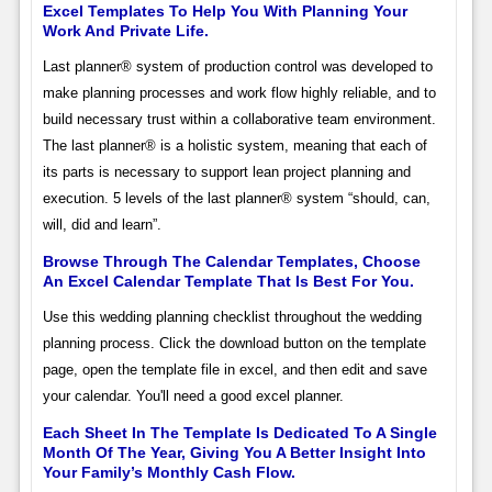
Excel Templates To Help You With Planning Your
Work And Private Life.
Last planner® system of production control was developed to
make planning processes and work flow highly reliable, and to
build necessary trust within a collaborative team environment.
The last planner® is a holistic system, meaning that each of
its parts is necessary to support lean project planning and
execution. 5 levels of the last planner® system “should, can,
will, did and learn”.
Browse Through The Calendar Templates, Choose
An Excel Calendar Template That Is Best For You.
Use this wedding planning checklist throughout the wedding
planning process. Click the download button on the template
page, open the template file in excel, and then edit and save
your calendar. You'll need a good excel planner.
Each Sheet In The Template Is Dedicated To A Single
Month Of The Year, Giving You A Better Insight Into
Your Family’s Monthly Cash Flow.