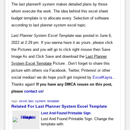
The last planner® system makes detailed plans by those
whom execute the work. The idea behind this excel sheet
budget template is to allocate every. Selection of software
according to last planner system excel topic.
Last Planner System Excel Template
was posted in June 6,
2022 at 2:29 pm. If you wanna have it as yours, please click
the Pictures and you will go to click right mouse then Save
Image As and Click Save and download the
Last Planner
System Excel Template
Picture.. Don’t forget to share this
picture with others via Facebook, Twitter, Pinterest or other
social medias! we do hope you'll get inspired by
ExcelKayra
...
Thanks again!
If you have any DMCA issues on this post,
please
contact us
!
tags:
excel
,
last
,
system
,
template
Related For Last Planner System Excel Template
Lost And Found Printable Sign
Lost And Found Printable Sign. Change the
template with