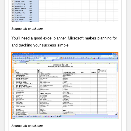
Source:
db-excel.com
You'll need a good excel planner. Microsoft makes planning for
and tracking your success simple.
Source:
db-excel.com