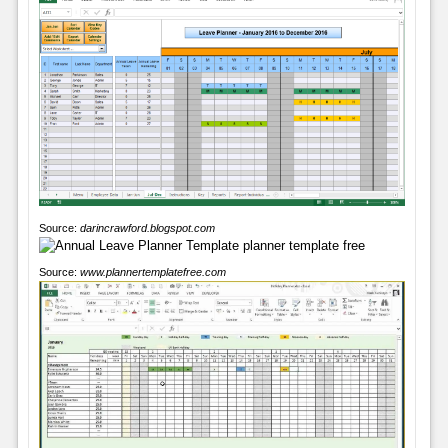
Source:
darincrawford.blogspot.com
Source:
www.plannertemplatefree.com