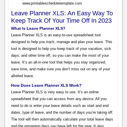
www.printablescheduletemplate.com
Leave Planner XLS: An Easy Way To
Keep Track Of Your Time Off In 2023
What Is Leave Planner XLS?
Leave Planner XLS is an easy-to-use spreadsheet tool
designed to help you track, manage and plan your leave. This
tool is designed to help you keep track of your vacation, sick
days, and other time off, so you can make the most of your
leave. It’s an all-in-one tool that helps you stay organized,
save time, and make sure you don’t miss out on any of your
allotted leave.
How Does Leave Planner XLS Work?
Leave Planner XLS is very easy to use. It’s an online
spreadsheet that you can access from any device. All you
need to do is enter your leave details such as start and end
dates, type of leave, and the number of days you’re taking off.
The tool will then automatically calculate your total leave days
and the remaining days you have left for the year. It also