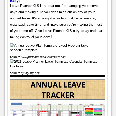
Easy!
Leave Planner XLS is a great tool for managing your leave
days and making sure you don’t miss out on any of your
allotted leave. It’s an easy-to-use tool that helps you stay
organized, save time, and make sure you’re making the most
of your time off. Give Leave Planner XLS a try today and start
taking control of your leave!
Source:
www.printablescheduletemplate.com
Source:
oyungurup.com