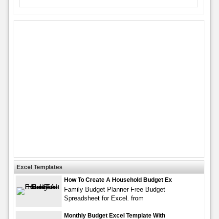
Excel Templates
How To Create A Household Budget Ex
Family Budget Planner Free Budget
Spreadsheet for Excel. from
Monthly Budget Excel Template With