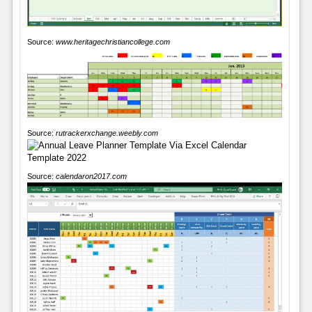
Source:
www.heritagechristiancollege.com
Source:
rutrackerxchange.weebly.com
Source:
calendaron2017.com