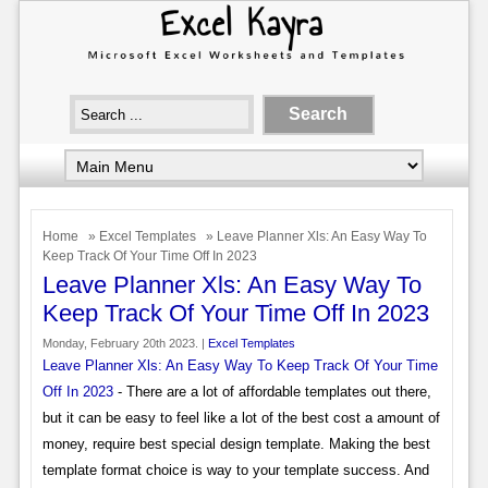
Home
»
Excel Templates
» Leave Planner Xls: An Easy Way To
Keep Track Of Your Time Off In 2023
Leave Planner Xls: An Easy Way To
Keep Track Of Your Time Off In 2023
Monday, February 20th 2023. |
Excel Templates
Leave Planner Xls: An Easy Way To Keep Track Of Your Time
Off In 2023
- There are a lot of affordable templates out there,
but it can be easy to feel like a lot of the best cost a amount of
money, require best special design template. Making the best
template format choice is way to your template success. And