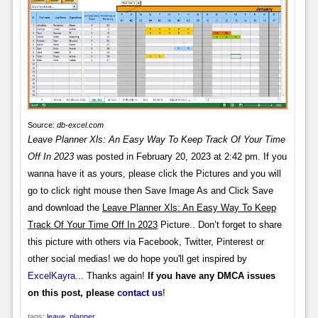
Source:
db-excel.com
Leave Planner Xls: An Easy Way To Keep Track Of Your Time
Off In 2023
was posted in February 20, 2023 at 2:42 pm. If you
wanna have it as yours, please click the Pictures and you will
go to click right mouse then Save Image As and Click Save
and download the
Leave Planner Xls: An Easy Way To Keep
Track Of Your Time Off In 2023
Picture.. Don’t forget to share
this picture with others via Facebook, Twitter, Pinterest or
other social medias! we do hope you'll get inspired by
ExcelKayra
... Thanks again!
If you have any DMCA issues
on this post, please
contact us
!
tags:
leave
,
planner