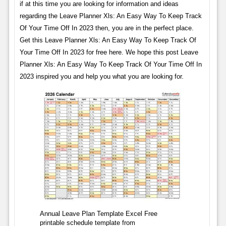
if at this time you are looking for information and ideas
regarding the Leave Planner Xls: An Easy Way To Keep Track
Of Your Time Off In 2023 then, you are in the perfect place.
Get this Leave Planner Xls: An Easy Way To Keep Track Of
Your Time Off In 2023 for free here. We hope this post Leave
Planner Xls: An Easy Way To Keep Track Of Your Time Off In
2023 inspired you and help you what you are looking for.
Annual Leave Plan Template Excel Free
printable schedule template from