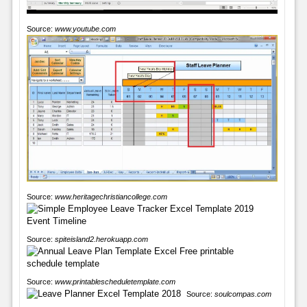
Source:
www.youtube.com
Source:
www.heritagechristiancollege.com
Source:
spiteisland2.herokuapp.com
Source:
www.printablescheduletemplate.com
Source:
soulcompas.com