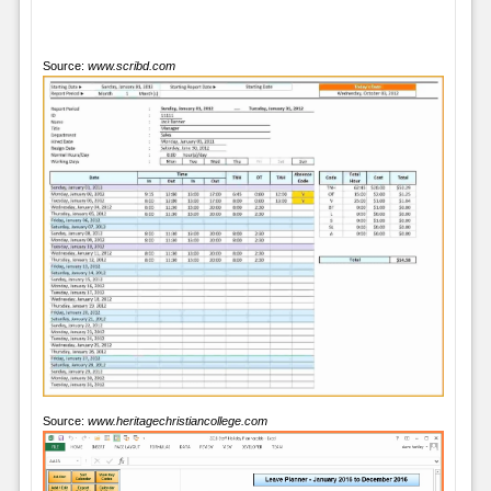
Source:
www.scribd.com
Source:
www.heritagechristiancollege.com