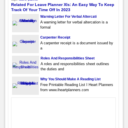
Related For Leave Planner Xls: An Easy Way To Keep
Track Of Your Time Off In 2023
Warning Letter For Verbal Altercati
A warning letter for verbal altercation is a
formal
Carpenter Receipt
A carpenter receipt is a document issued by
a
Roles And Responsibilities Sheet
A roles and responsibilities sheet outlines
the duties and
Why You Should Make A Reading List
Free Printable Reading List I Heart Planners
from www.iheartplanners.com