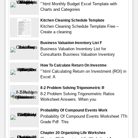
“`html Monthly Budget Excel Template with
Charts and Categories
Kitchen Cleaning Schedule Template
Kitchen Cleaning Schedule Template Free –
Create a cleaning
Business Valuation Inventory List F
Business Valuation Inventory List for
Consultants Business Valuation Inventory
How To Calculate Return On Investme
“`html Calculating Return on Investment (ROI) in
Excel: A
8-2 Problem Solving Trigonometric R
8-2 Problem Solving Trigonometric Ratios
Worksheet Answers. When you
Probability Of Compound Events Work
Probability Of Compound Events Worksheet 7Th
Grade Pdf. This
Chapter 20 Organizing Life Workshee