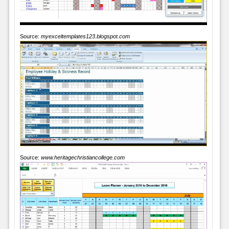
Source:
myexceltemplates123.blogspot.com
Source:
www.heritagechristiancollege.com