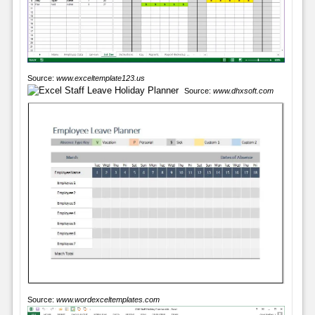
Source:
www.exceltemplate123.us
Source:
www.dhxsoft.com
Source:
www.wordexceltemplates.com