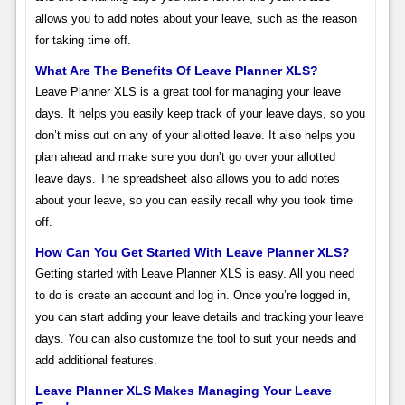
allows you to add notes about your leave, such as the reason
for taking time off.
What Are The Benefits Of Leave Planner XLS?
Leave Planner XLS is a great tool for managing your leave
days. It helps you easily keep track of your leave days, so you
don’t miss out on any of your allotted leave. It also helps you
plan ahead and make sure you don’t go over your allotted
leave days. The spreadsheet also allows you to add notes
about your leave, so you can easily recall why you took time
off.
How Can You Get Started With Leave Planner XLS?
Getting started with Leave Planner XLS is easy. All you need
to do is create an account and log in. Once you’re logged in,
you can start adding your leave details and tracking your leave
days. You can also customize the tool to suit your needs and
add additional features.
Leave Planner XLS Makes Managing Your Leave