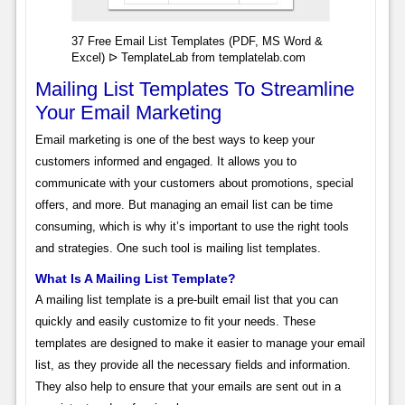
37 Free Email List Templates (PDF, MS Word &
Excel) ᐅ TemplateLab from templatelab.com
Mailing List Templates To Streamline
Your Email Marketing
Email marketing is one of the best ways to keep your
customers informed and engaged. It allows you to
communicate with your customers about promotions, special
offers, and more. But managing an email list can be time
consuming, which is why it’s important to use the right tools
and strategies. One such tool is mailing list templates.
What Is A Mailing List Template?
A mailing list template is a pre-built email list that you can
quickly and easily customize to fit your needs. These
templates are designed to make it easier to manage your email
list, as they provide all the necessary fields and information.
They also help to ensure that your emails are sent out in a