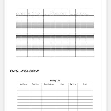
Source:
templatelab.com