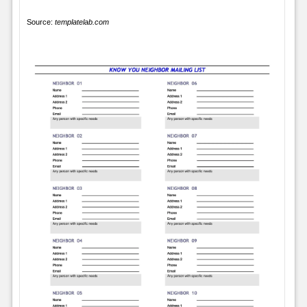
Source:
templatelab.com