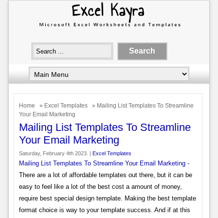
Home
»
Excel Templates
» Mailing List Templates To Streamline
Your Email Marketing
Mailing List Templates To Streamline
Your Email Marketing
Saturday, February 4th 2023. |
Excel Templates
Mailing List Templates To Streamline Your Email Marketing
-
There are a lot of affordable templates out there, but it can be
easy to feel like a lot of the best cost a amount of money,
require best special design template. Making the best template
format choice is way to your template success. And if at this