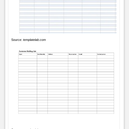
Source:
templatelab.com