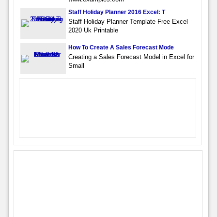
Staff Holiday Planner 2016 Excel: T
Staff Holiday Planner Template Free Excel
2020 Uk Printable
How To Create A Sales Forecast Mode
Creating a Sales Forecast Model in Excel for
Small