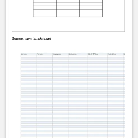
Source:
www.template.net