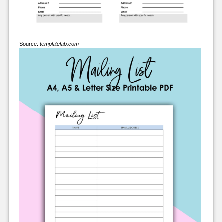
Source:
templatelab.com