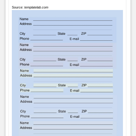
Source:
templatelab.com