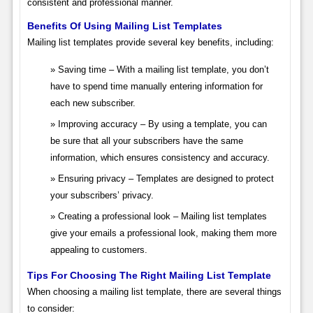
consistent and professional manner.
Benefits Of Using Mailing List Templates
Mailing list templates provide several key benefits, including:
Saving time – With a mailing list template, you don’t
have to spend time manually entering information for
each new subscriber.
Improving accuracy – By using a template, you can
be sure that all your subscribers have the same
information, which ensures consistency and accuracy.
Ensuring privacy – Templates are designed to protect
your subscribers’ privacy.
Creating a professional look – Mailing list templates
give your emails a professional look, making them more
appealing to customers.
Tips For Choosing The Right Mailing List Template
When choosing a mailing list template, there are several things
to consider: