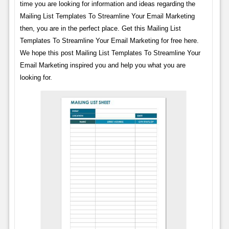
time you are looking for information and ideas regarding the
Mailing List Templates To Streamline Your Email Marketing
then, you are in the perfect place. Get this Mailing List
Templates To Streamline Your Email Marketing for free here.
We hope this post Mailing List Templates To Streamline Your
Email Marketing inspired you and help you what you are
looking for.