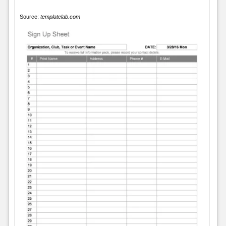
Source:
templatelab.com