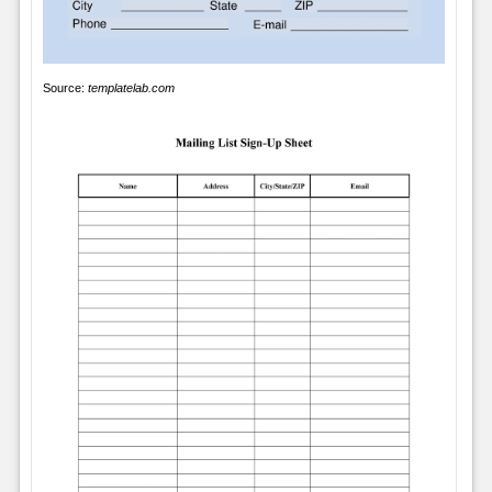
Source:
templatelab.com