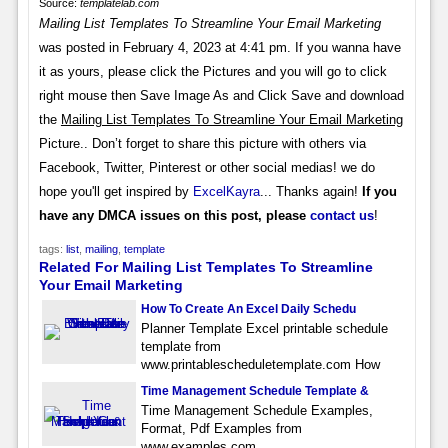
Source:
templatelab.com
Mailing List Templates To Streamline Your Email Marketing
was posted in February 4, 2023 at 4:41 pm. If you wanna have
it as yours, please click the Pictures and you will go to click
right mouse then Save Image As and Click Save and download
the
Mailing List Templates To Streamline Your Email Marketing
Picture.. Don’t forget to share this picture with others via
Facebook, Twitter, Pinterest or other social medias! we do
hope you'll get inspired by
ExcelKayra
... Thanks again!
If you
have any DMCA issues on this post, please
contact us
!
tags:
list
,
mailing
,
template
Related For Mailing List Templates To Streamline
Your Email Marketing
How To Create An Excel Daily Schedu
Planner Template Excel printable schedule
template from
www.printablescheduletemplate.com How
Time Management Schedule Template &
Time Management Schedule Examples,
Format, Pdf Examples from
www.examples.com