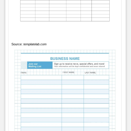
Source:
templatelab.com