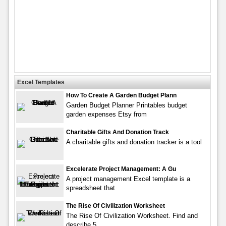
Excel Templates
How To Create A Garden Budget Plann
Garden Budget Planner Printables budget
garden expenses Etsy from
Charitable Gifts And Donation Track
A charitable gifts and donation tracker is a tool
Excelerate Project Management: A Gu
A project management Excel template is a
spreadsheet that
The Rise Of Civilization Worksheet
The Rise Of Civilization Worksheet. Find and
describe 5