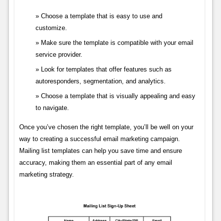
Choose a template that is easy to use and
customize.
Make sure the template is compatible with your email
service provider.
Look for templates that offer features such as
autoresponders, segmentation, and analytics.
Choose a template that is visually appealing and easy
to navigate.
Once you’ve chosen the right template, you’ll be well on your
way to creating a successful email marketing campaign.
Mailing list templates can help you save time and ensure
accuracy, making them an essential part of any email
marketing strategy.