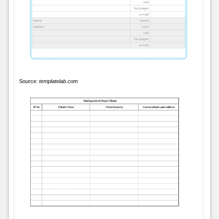
Source:
templatelab.com