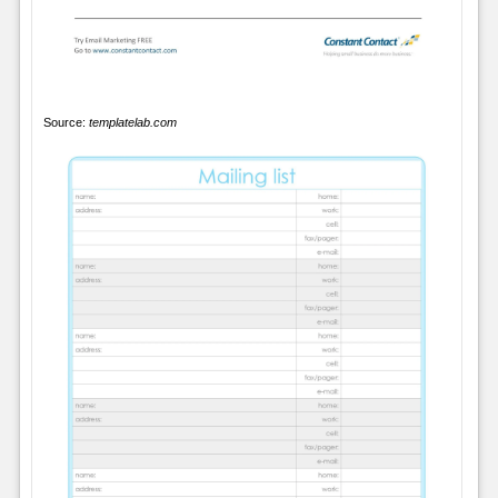
Source:
templatelab.com