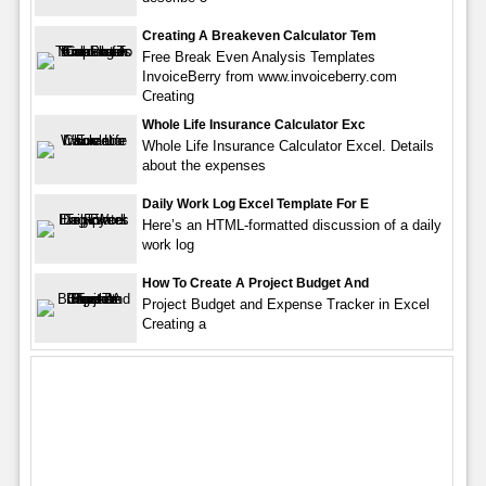
Creating A Breakeven Calculator Tem
Free Break Even Analysis Templates
InvoiceBerry from www.invoiceberry.com
Creating
Whole Life Insurance Calculator Exc
Whole Life Insurance Calculator Excel. Details
about the expenses
Daily Work Log Excel Template For E
Here’s an HTML-formatted discussion of a daily
work log
How To Create A Project Budget And
Project Budget and Expense Tracker in Excel
Creating a