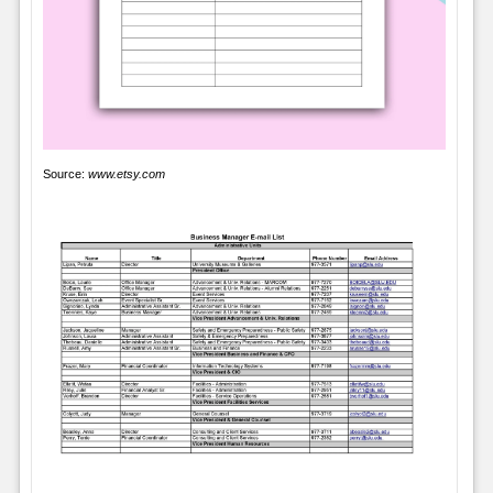
Source:
www.etsy.com