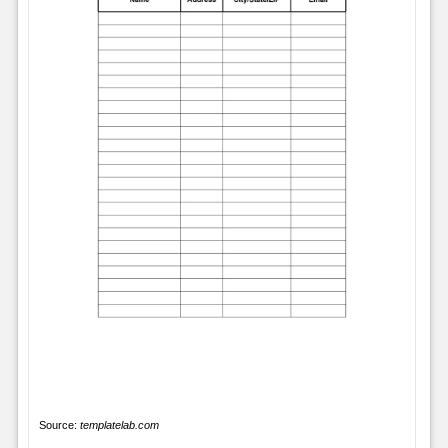
Source:
templatelab.com