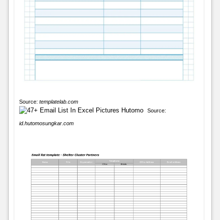
Source:
templatelab.com
Source:
id.hutomosungkar.com