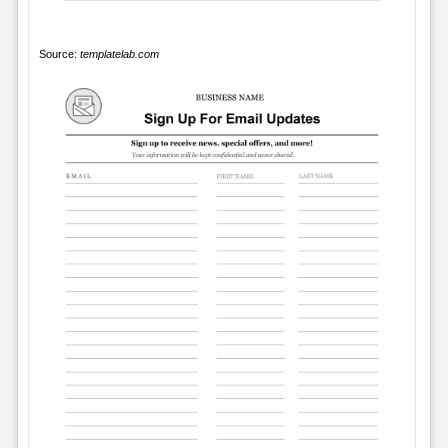
Source:
templatelab.com