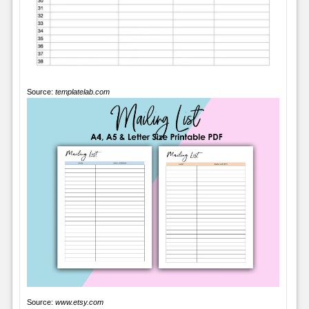
Source:
templatelab.com
Source:
www.etsy.com