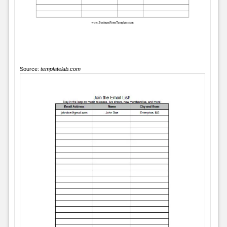
Source:
templatelab.com