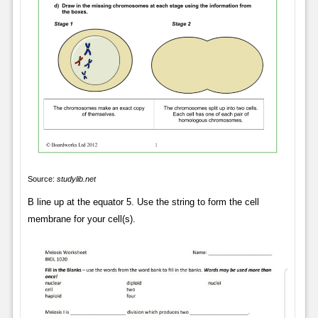
Source:
studylib.net
B line up at the equator 5. Use the string to form the cell
membrane for your cell(s).