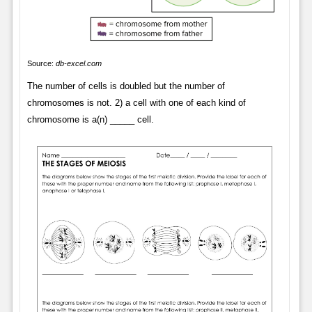
Source:
db-excel.com
The number of cells is doubled but the number of
chromosomes is not. 2) a cell with one of each kind of
chromosome is a(n) _____ cell.