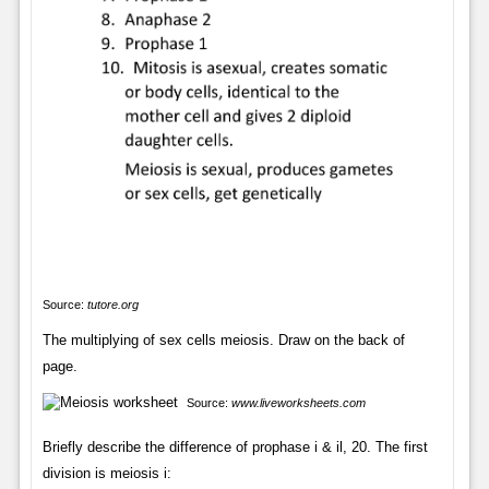
Source:
tutore.org
The multiplying of sex cells meiosis. Draw on the back of
page.
Source:
www.liveworksheets.com
Briefly describe the difference of prophase i & il, 20. The first
division is meiosis i: