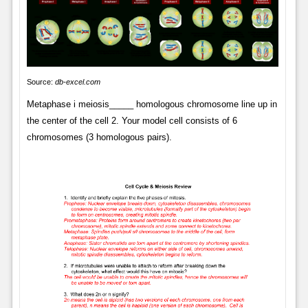
Source:
db-excel.com
Metaphase i meiosis_____ homologous chromosome line up in
the center of the cell 2. Your model cell consists of 6
chromosomes (3 homologous pairs).