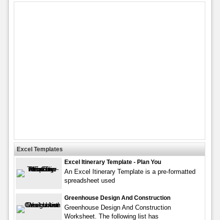
Excel Templates
Excel Itinerary Template - Plan You
An Excel Itinerary Template is a pre-formatted
spreadsheet used
Greenhouse Design And Construction
Greenhouse Design And Construction
Worksheet. The following list has