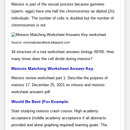
Meiosis is part of the sexual process because gametes
(sperm, eggs) have one half the chromosomes as diploid (2n)
individuals. The number of cells is doubled but the number of
chromosomes is not.
Source:
novenalunasolitaria.blogspot.com
34 structure of a root worksheet answers biology if8765. How
many times does the cell divide during meiosis?
Meiosis Matching Worksheet Answer Key.
Meiosis review worksheet part 1: Describe the purpose of
meiosis 17. December 25, 2021 on mitosis and meiosis
worksheet answers pdf.
Would Be Best (For Example:
Start studying meiosis crash course. High academy
acceptance (middle academy acceptance if all abstracts
provided and alone graphing required) learning goals: The