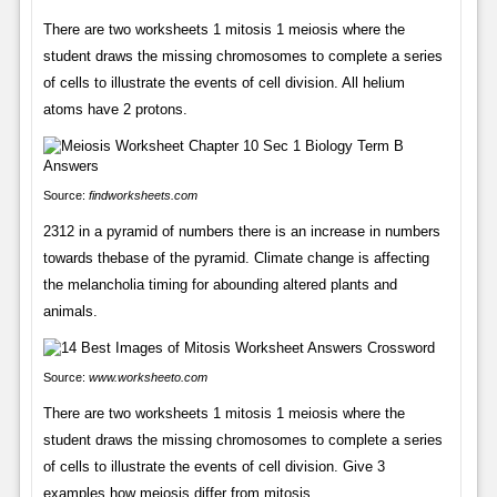
There are two worksheets 1 mitosis 1 meiosis where the
student draws the missing chromosomes to complete a series
of cells to illustrate the events of cell division. All helium
atoms have 2 protons.
Source:
findworksheets.com
2312 in a pyramid of numbers there is an increase in numbers
towards thebase of the pyramid. Climate change is affecting
the melancholia timing for abounding altered plants and
animals.
Source:
www.worksheeto.com
There are two worksheets 1 mitosis 1 meiosis where the
student draws the missing chromosomes to complete a series
of cells to illustrate the events of cell division. Give 3
examples how meiosis differ from mitosis.