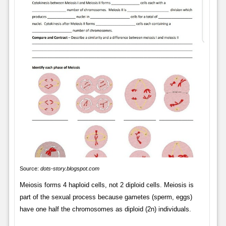
Source:
dots-story.blogspot.com
Meiosis forms 4 haploid cells, not 2 diploid cells. Meiosis is
part of the sexual process because gametes (sperm, eggs)
have one half the chromosomes as diploid (2n) individuals.