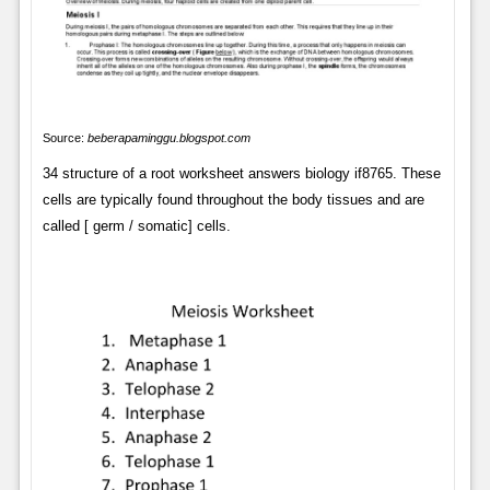
Source:
beberapaminggu.blogspot.com
34 structure of a root worksheet answers biology if8765. These
cells are typically found throughout the body tissues and are
called [ germ / somatic] cells.