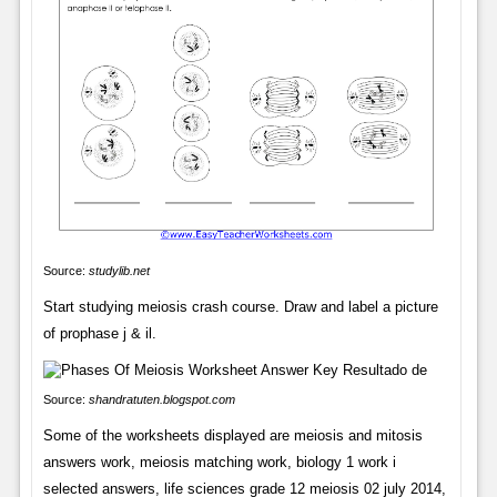
Source:
studylib.net
Start studying meiosis crash course. Draw and label a picture
of prophase j & il.
Source:
shandratuten.blogspot.com
Some of the worksheets displayed are meiosis and mitosis
answers work, meiosis matching work, biology 1 work i
selected answers, life sciences grade 12 meiosis 02 july 2014,