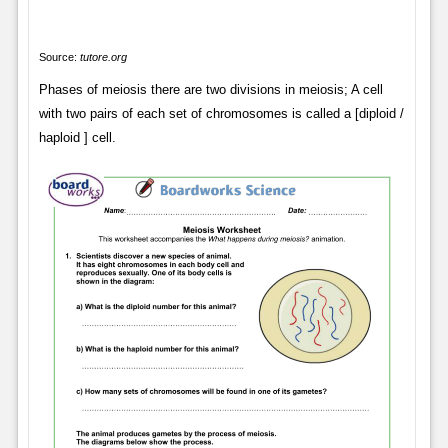
Source:
tutore.org
Phases of meiosis there are two divisions in meiosis; A cell
with two pairs of each set of chromosomes is called a [diploid /
haploid ] cell.