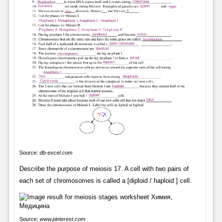
Source:
db-excel.com
Describe the purpose of meiosis 17. A cell with two pairs of
each set of chromosomes is called a [diploid / haploid ] cell.
Source:
www.pinterest.com