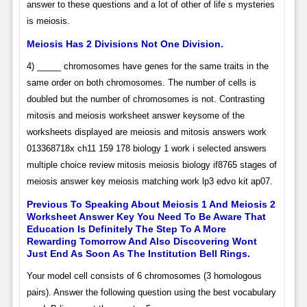
answer to these questions and a lot of other of life s mysteries
is meiosis.
Meiosis Has 2 Divisions Not One Division.
4) _____ chromosomes have genes for the same traits in the
same order on both chromosomes. The number of cells is
doubled but the number of chromosomes is not. Contrasting
mitosis and meiosis worksheet answer keysome of the
worksheets displayed are meiosis and mitosis answers work
013368718x ch11 159 178 biology 1 work i selected answers
multiple choice review mitosis meiosis biology if8765 stages of
meiosis answer key meiosis matching work lp3 edvo kit ap07.
Previous To Speaking About Meiosis 1 And Meiosis 2
Worksheet Answer Key You Need To Be Aware That
Education Is Definitely The Step To A More
Rewarding Tomorrow And Also Discovering Wont
Just End As Soon As The Institution Bell Rings.
Your model cell consists of 6 chromosomes (3 homologous
pairs). Answer the following question using the best vocabulary