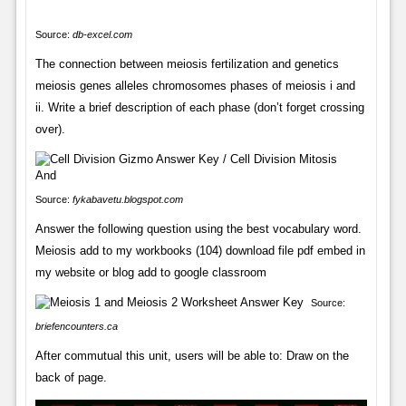
Source:
db-excel.com
The connection between meiosis fertilization and genetics
meiosis genes alleles chromosomes phases of meiosis i and
ii. Write a brief description of each phase (don’t forget crossing
over).
Source:
fykabavetu.blogspot.com
Answer the following question using the best vocabulary word.
Meiosis add to my workbooks (104) download file pdf embed in
my website or blog add to google classroom
Source:
briefencounters.ca
After commutual this unit, users will be able to: Draw on the
back of page.