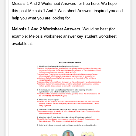
Meiosis 1 And 2 Worksheet Answers for free here. We hope
this post Meiosis 1 And 2 Worksheet Answers inspired you and
help you what you are looking for.
Meiosis 1 And 2 Worksheet Answers
. Would be best (for
example: Meiosis worksheet answer key student worksheet
available at: