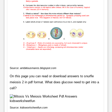
Source:
ambitiousmares.blogspot.com
On this page you can read or download answers to snurfle
meiosis 2 in pdf format. What does glucose need to get into a
cell?
Source:
kidsworksheetfun.com