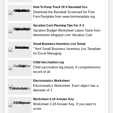
How To Keep Track Of A Baseball Sco
Download the Baseball Scorecard for Free
FormTemplate from www.formtemplate.org
Vacation Cost Planning Tips For A S
Vacation Budget Worksheet Latest Taste from
latesttastes.blogspot.com Vacation Cost
Small Business Inventory List Templ
“`html Small Business Inventory List Template
for Excel Managing
Child Vaccination Log
Child vaccination log (noun): A comprehensive
record of all
Electrostatics Worksheet
Electrostatics Worksheet. Each object has a
diameter of 1
Worksheet 4.18 Answer Key
Worksheet 4.18 Answer Key. If you want to
score