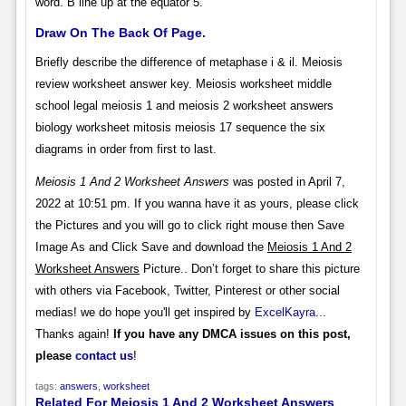
word. B line up at the equator 5.
Draw On The Back Of Page.
Briefly describe the difference of metaphase i & il. Meiosis
review worksheet answer key. Meiosis worksheet middle
school legal meiosis 1 and meiosis 2 worksheet answers
biology worksheet mitosis meiosis 17 sequence the six
diagrams in order from first to last.
Meiosis 1 And 2 Worksheet Answers
was posted in April 7,
2022 at 10:51 pm. If you wanna have it as yours, please click
the Pictures and you will go to click right mouse then Save
Image As and Click Save and download the
Meiosis 1 And 2
Worksheet Answers
Picture.. Don’t forget to share this picture
with others via Facebook, Twitter, Pinterest or other social
medias! we do hope you'll get inspired by
ExcelKayra
...
Thanks again!
If you have any DMCA issues on this post,
please
contact us
!
tags:
answers
,
worksheet
Related For Meiosis 1 And 2 Worksheet Answers