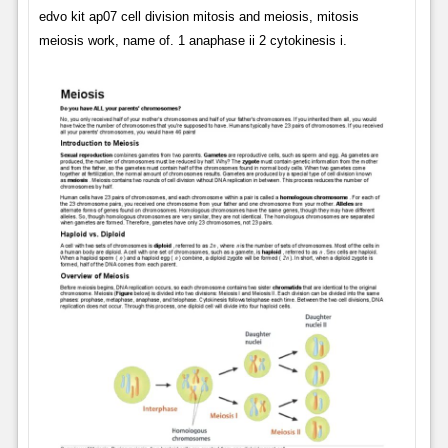
edvo kit ap07 cell division mitosis and meiosis, mitosis
meiosis work, name of. 1 anaphase ii 2 cytokinesis i.