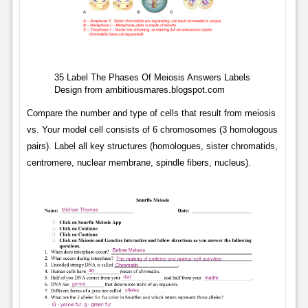
35 Label The Phases Of Meiosis Answers Labels
Design from ambitiousmares.blogspot.com
Compare the number and type of cells that result from meiosis
vs. Your model cell consists of 6 chromosomes (3 homologous
pairs). Label all key structures (homologues, sister chromatids,
centromere, nuclear membrane, spindle fibers, nucleus).