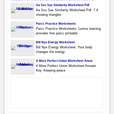
Aa Sss Sas Similarity Worksheet Pdf
Aa Sss Sas Similarity Worksheet Pdf. 7.4
showing triangles
Parcc Practice Worksheets
Parcc Practice Worksheets. Lumos learning
provides free parcc printable
Bill Nye Energy Worksheet
Bill Nye Energy Worksheet. Your body
changes the energy
A More Perfect Union Worksheet Answ
A More Perfect Union Worksheet Answer
Key. Keeping peace