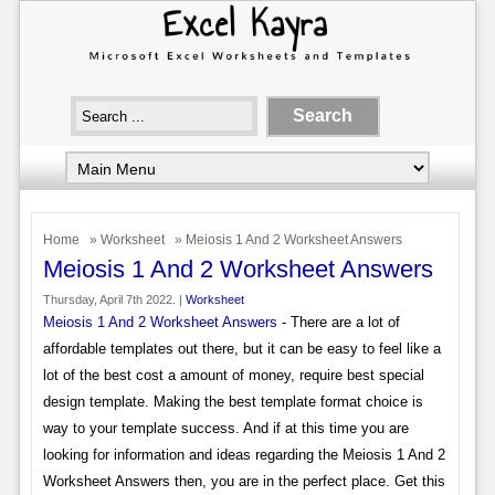
Home
»
Worksheet
» Meiosis 1 And 2 Worksheet Answers
Meiosis 1 And 2 Worksheet Answers
Thursday, April 7th 2022. |
Worksheet
Meiosis 1 And 2 Worksheet Answers
- There are a lot of
affordable templates out there, but it can be easy to feel like a
lot of the best cost a amount of money, require best special
design template. Making the best template format choice is
way to your template success. And if at this time you are
looking for information and ideas regarding the Meiosis 1 And 2
Worksheet Answers then, you are in the perfect place. Get this