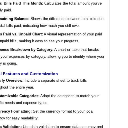
al Bills Paid This Month:
Calculates the total amount you’ve
dy paid.
aining Balance:
Shows the difference between total bills due
otal bills paid, indicating how much you still owe.
ls Paid vs. Unpaid Chart:
A visual representation of your paid
npaid bills, making it easy to see your progress.
ense Breakdown by Category:
A chart or table that breaks
your expenses by category, allowing you to identify where your
 is going.
al Features and Customization
rly Overview:
Include a separate sheet to track bills
ghout the entire year.
tomizable Categories:
Adapt the categories to match your
fic needs and expense types.
rency Formatting:
Set the currency format to your local
ncy for easy readability.
a Validation:
Use data validation to ensure data accuracy and