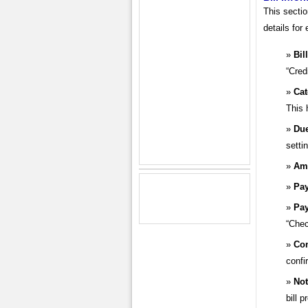
This sectio
details for 
Bil
“Cred
Cat
This 
Due
setti
Am
Pay
Pa
“Chec
Con
confi
Not
bill 