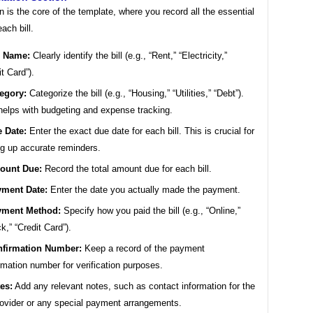
n is the core of the template, where you record all the essential
each bill.
l Name:
Clearly identify the bill (e.g., “Rent,” “Electricity,”
it Card”).
egory:
Categorize the bill (e.g., “Housing,” “Utilities,” “Debt”).
helps with budgeting and expense tracking.
 Date:
Enter the exact due date for each bill. This is crucial for
ng up accurate reminders.
ount Due:
Record the total amount due for each bill.
ment Date:
Enter the date you actually made the payment.
yment Method:
Specify how you paid the bill (e.g., “Online,”
k,” “Credit Card”).
firmation Number:
Keep a record of the payment
rmation number for verification purposes.
es:
Add any relevant notes, such as contact information for the
provider or any special payment arrangements.