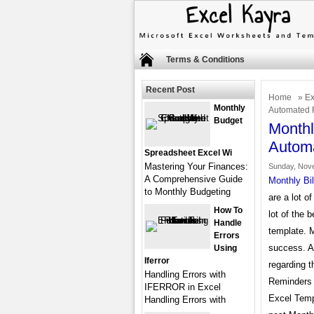
Terms & Conditions
Recent Post
Home
»
Ex
Monthly
Automated 
Budget
Monthl
Autom
Spreadsheet Excel Wi
Mastering Your Finances:
Sunday, Nove
A Comprehensive Guide
Monthly Bi
to Monthly Budgeting
are a lot o
How To
lot of the 
Handle
template. 
Errors
success. An
Using
Iferror
regarding 
Handling Errors with
Reminders t
IFERROR in Excel
Excel Temp
Handling Errors with