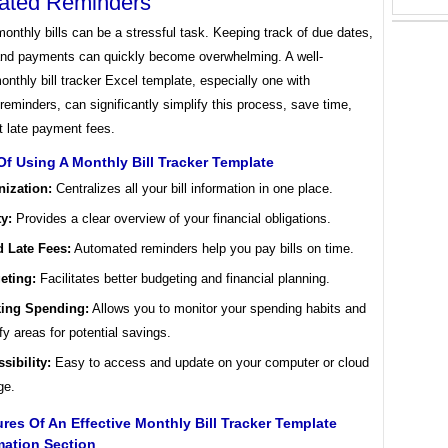
ated Reminders
nthly bills can be a stressful task. Keeping track of due dates,
nd payments can quickly become overwhelming. A well-
nthly bill tracker Excel template, especially one with
eminders, can significantly simplify this process, save time,
t late payment fees.
Of Using A Monthly Bill Tracker Template
nization:
Centralizes all your bill information in one place.
ty:
Provides a clear overview of your financial obligations.
d Late Fees:
Automated reminders help you pay bills on time.
eting:
Facilitates better budgeting and financial planning.
king Spending:
Allows you to monitor your spending habits and
ify areas for potential savings.
sibility:
Easy to access and update on your computer or cloud
ge.
res Of An Effective Monthly Bill Tracker Template
rmation Section