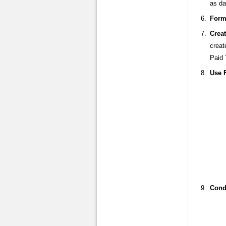
as da
Form
Crea
creat
Paid 
Use 
Condi