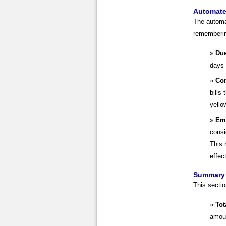
Automate
The automa
rememberin
Due
days 
Con
bills
yello
Ema
consi
This 
effec
Summary 
This secti
Tot
amoun