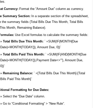
tes.
at Currency:
Format the “Amount Due” column as currency.
te Summary Section:
In a separate section of the spreadsheet,
e the summary fields (Total Bills Due This Month, Total Bills
This Month, Remaining Balance).
Formulas:
Use Excel formulas to calculate the summary fields:
Total Bills Due This Month:
` =SUM(IF(MONTH(Due
Date)=MONTH(TODAY()), Amount Due, 0))`
Total Bills Paid This Month:
` =SUM(IF(AND(MONTH(Due
Date)=MONTH(TODAY()),Payment Date<>“”), Amount Due,
0))`
Remaining Balance:
` =[Total Bills Due This Month]-[Total
Bills Paid This Month]`
tional Formatting for Due Dates:
Select the “Due Date” column.
Go to “Conditional Formatting” > “New Rule”.