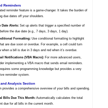
d Reminders
ted reminder feature is a game-changer. It takes the burden of
g due dates off your shoulders.
 Date Alerts:
Set up alerts that trigger a specified number of
before the due date (e.g., 7 days, 3 days, 1 day).
ditional Formatting:
Use conditional formatting to highlight
 that are due soon or overdue. For example, a cell could turn
w when a bill is due in 3 days and red when it’s overdue.
il Notifications (VBA Macro):
For more advanced users,
der implementing a VBA macro that sends email reminders.
requires some programming knowledge but provides a very
tive reminder system.
and Analysis Section
on provides a comprehensive overview of your bills and spending.
al Bills Due This Month:
Automatically calculates the total
t due for all bills in the current month.