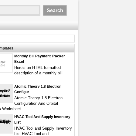
emplates
Monthly Bill Payment Tracker
Excel
Here’s an HTML-formatted
description of a monthly bill
Atomic Theory 1.8 Electron
Configur
Atomic Theory 1.8 Electron
Configuration And Orbital
s Worksheet
HVAC Tool And Supply Inventory
List
HVAC Tool and Supply Inventory
List HVAC Tool and