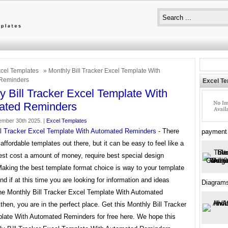
cel Templates
» Monthly Bill Tracker Excel Template With
Reminders
Excel T
y Bill Tracker Excel Template With
ated Reminders
mber 30th 2025. |
Excel Templates
ll Tracker Excel Template With Automated Reminders
- There
payment
f affordable templates out there, but it can be easy to feel like a
best cost a amount of money, require best special design
Making the best template format choice is way to your template
d if at this time you are looking for information and ideas
Diagram
the Monthly Bill Tracker Excel Template With Automated
hen, you are in the perfect place. Get this Monthly Bill Tracker
late With Automated Reminders for free here. We hope this