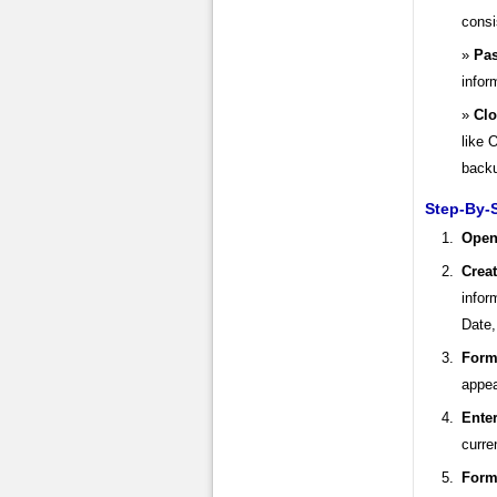
consi
Pas
infor
Clo
like 
back
Step-By-S
Open
Crea
infor
Date,
Form
appea
Enter
curre
Form