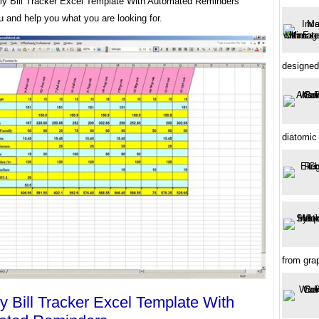
ly Bill Tracker Excel Template With Automated Reminders
u and help you what you are looking for.
designed
diatomic
from gra
y Bill Tracker Excel Template With