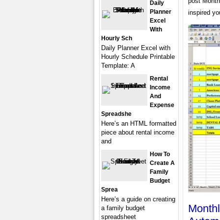
post Month
Daily
Planner
inspired yo
Excel
With
Hourly Sch
Daily Planner Excel with
Hourly Schedule Printable
Template: A
Rental
Income
And
Expense
Spreadshe
Here’s an HTML formatted
piece about rental income
and
How To
Create A
Family
Budget
Sprea
Here’s a guide on creating
Monthl
a family budget
spreadsheet