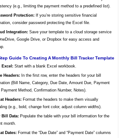
stency (e.g., limiting the payment method to a predefined list).
sword Protection:
If you’re storing sensitive financial
mation, consider password protecting the Excel file.
ud Integration:
Save your template to a cloud storage service
OneDrive, Google Drive, or Dropbox for easy access and
up.
tep Guide To Creating A Monthly Bill Tracker Template
 Excel:
Start with a blank Excel workbook.
te Headers:
In the first row, enter the headers for your bill
mation (Bill Name, Category, Due Date, Amount Due, Payment
 Payment Method, Confirmation Number, Notes).
at Headers:
Format the headers to make them visually
ling (e.g., bold, change font color, adjust column widths).
 Bill Data:
Populate the table with your bill information for the
nt month.
at Dates:
Format the “Due Date” and “Payment Date” columns