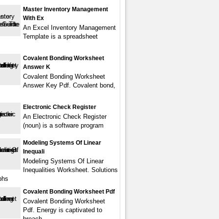
Master Inventory Management
With Ex
An Excel Inventory Management
Template is a spreadsheet
Covalent Bonding Worksheet
Answer K
Covalent Bonding Worksheet
Answer Key Pdf. Covalent bond,
Electronic Check Register
An Electronic Check Register
(noun) is a software program
Modeling Systems Of Linear
Inequali
Modeling Systems Of Linear
Inequalities Worksheet. Solutions
phs
Covalent Bonding Worksheet Pdf
Covalent Bonding Worksheet
Pdf. Energy is captivated to
breach