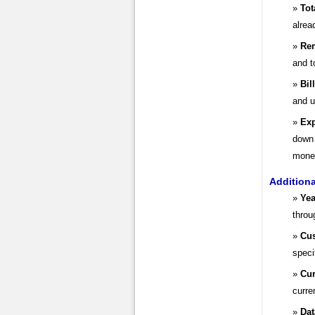
Tot
alrea
Rem
and t
Bil
and u
Exp
down 
money
Addition
Yea
throu
Cus
speci
Cur
curre
Dat