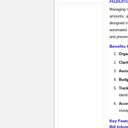
Autom
Managing mo
amounts, a
designed mo
automated r
and preven
Benefits 
Orga
Clari
Avoi
Budg
Trac
ident
Acces
stora
Key Featu
Bill Info