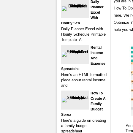
you are in 
Daily
Planner
How To Opt
Excel
here. We h
With
Optimize Y
Hourly Sch
Daily Planner Excel with
help you wh
Hourly Schedule Printable
Template: A
Rental
Income
And
Expense
Spreadshe
Here’s an HTML formatted
piece about rental income
and
How To
Create A
Family
Budget
Sprea
Here’s a guide on creating
Prin
a family budget
Tem
spreadsheet