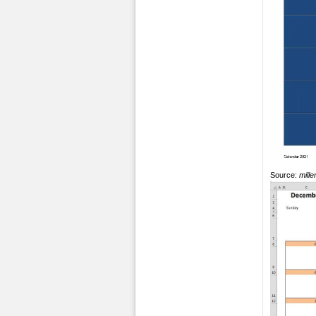
Source:
mill