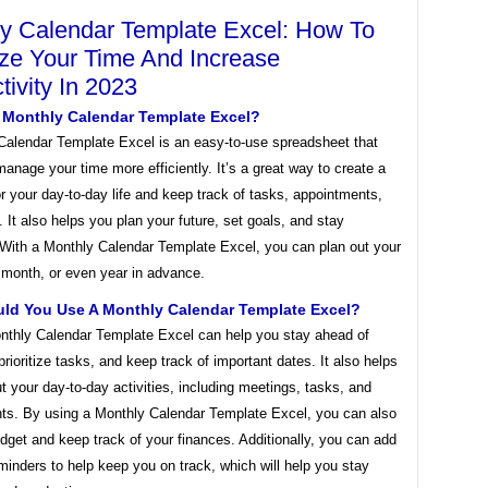
y Calendar Template Excel: How To
ze Your Time And Increase
tivity In 2023
A Monthly Calendar Template Excel?
Calendar Template Excel is an easy-to-use spreadsheet that
anage your time more efficiently. It’s a great way to create a
or your day-to-day life and keep track of tasks, appointments,
 It also helps you plan your future, set goals, and stay
 With a Monthly Calendar Template Excel, you can plan out your
 month, or even year in advance.
ld You Use A Monthly Calendar Template Excel?
nthly Calendar Template Excel can help you stay ahead of
prioritize tasks, and keep track of important dates. It also helps
t your day-to-day activities, including meetings, tasks, and
ts. By using a Monthly Calendar Template Excel, you can also
dget and keep track of your finances. Additionally, you can add
minders to help keep you on track, which will help you stay