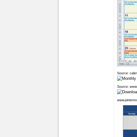
Source:
cale
Source:
www.
www.pinteres