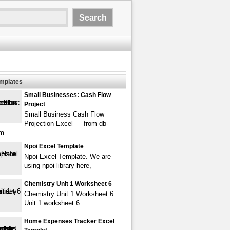
emplates
Small Businesses: Cash Flow
Project
Small Business Cash Flow
Projection Excel — from db-
om
Npoi Excel Template
Npoi Excel Template. We are
using npoi library here,
Chemistry Unit 1 Worksheet 6
Chemistry Unit 1 Worksheet 6.
Unit 1 worksheet 6
Home Expenses Tracker Excel