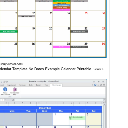
templateral.com
Source: