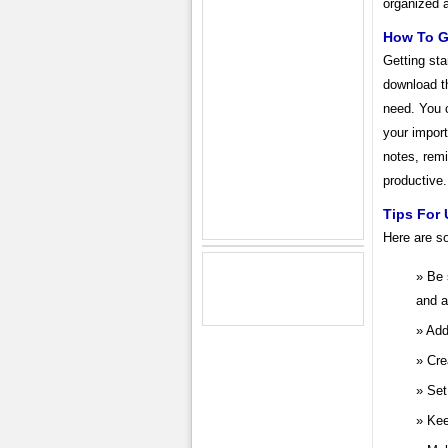
organized 
How To G
Getting st
download th
need. You 
your import
notes, remi
productive.
Tips For 
Here are s
Be 
and a
Add
Cre
Set
Kee