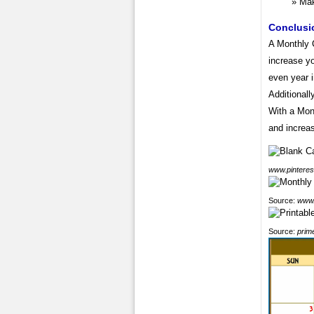
Mak
Conclusi
A Monthly 
increase yo
even year 
Additionall
With a Mon
and increas
www.pinteres
Source:
www.
Source:
prim