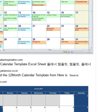
ndarinspiration.com
pinterest.co.kr
Source:
t.com