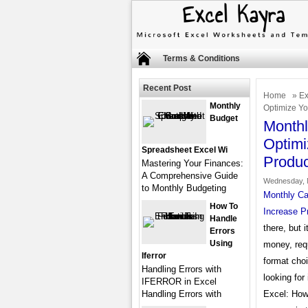
Terms & Conditions
Recent Post
Home
»
Ex
Monthly
Optimize Yo
Budget
Monthl
Optimi
Spreadsheet Excel Wi
Produc
Mastering Your Finances:
A Comprehensive Guide
Wednesday, 
to Monthly Budgeting
Monthly Ca
How To
Increase Pr
Handle
there, but 
Errors
Using
money, req
Iferror
format choi
Handling Errors with
looking for
IFERROR in Excel
Handling Errors with
Excel: How