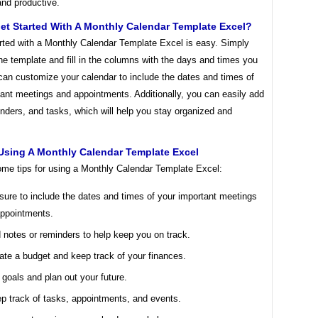
and productive.
et Started With A Monthly Calendar Template Excel?
arted with a Monthly Calendar Template Excel is easy. Simply
e template and fill in the columns with the days and times you
can customize your calendar to include the dates and times of
ant meetings and appointments. Additionally, you can easily add
nders, and tasks, which will help you stay organized and
Using A Monthly Calendar Template Excel
ome tips for using a Monthly Calendar Template Excel:
sure to include the dates and times of your important meetings
ppointments.
 notes or reminders to help keep you on track.
ate a budget and keep track of your finances.
 goals and plan out your future.
p track of tasks, appointments, and events.