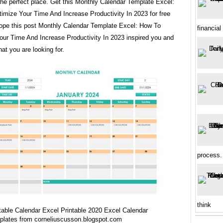
the perfect place. Get this Monthly Calendar Template Excel:
imize Your Time And Increase Productivity In 2023 for free
ope this post Monthly Calendar Template Excel: How To
financial
our Time And Increase Productivity In 2023 inspired you and
at you are looking for.
process.
think
table Calendar Excel Printable 2020 Excel Calendar
plates from corneliuscusson.blogspot.com