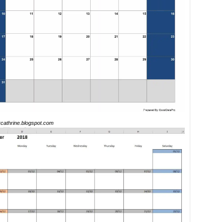
ercathrine.blogspot.com