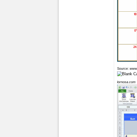
Source:
www.
lornosa.com