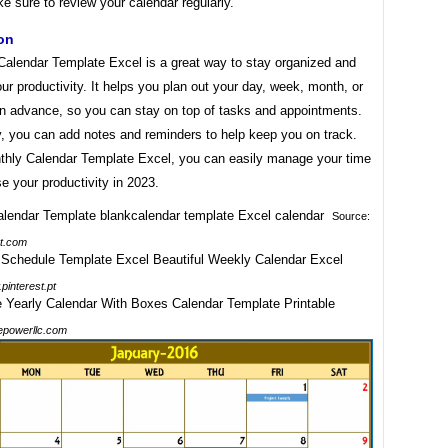
e sure to review your calendar regularly.
on
Calendar Template Excel is a great way to stay organized and
ur productivity. It helps you plan out your day, week, month, or
in advance, so you can stay on top of tasks and appointments.
y, you can add notes and reminders to help keep you on track.
thly Calendar Template Excel, you can easily manage your time
e your productivity in 2023.
Source:
t.com
pinterest.pt
epowerllc.com