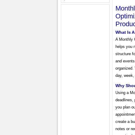
Monthl
Optimi
Produc
What Is 
A Monthly 
helps you m
structure f
and events.
organized.
day, week,
Why Shou
Using a Mo
deadlines, 
you plan ou
appointmen
create a bu
notes or re