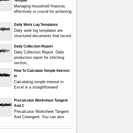
Templat
Managing household finances
effectively is crucial for achieving
Daily Work Log Templates
Daily work log templates are
structured documents that record
Daily Collection Report
Daily Collection Report. Daily
production report for stitching
section,
How To Calculate Simple Interest
In
Calculating simple interest in
Excel is a straightforward
Precalculus Worksheet Tangent
And C
Precalculus Worksheet Tangent
And Cotangent. You can also