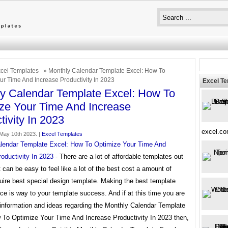
cel Templates
» Monthly Calendar Template Excel: How To
ur Time And Increase Productivity In 2023
Excel T
y Calendar Template Excel: How To
ze Your Time And Increase
tivity In 2023
excel.c
May 10th 2023. |
Excel Templates
lendar Template Excel: How To Optimize Your Time And
oductivity In 2023
- There are a lot of affordable templates out
it can be easy to feel like a lot of the best cost a amount of
uire best special design template. Making the best template
ce is way to your template success. And if at this time you are
 information and ideas regarding the Monthly Calendar Template
 To Optimize Your Time And Increase Productivity In 2023 then,