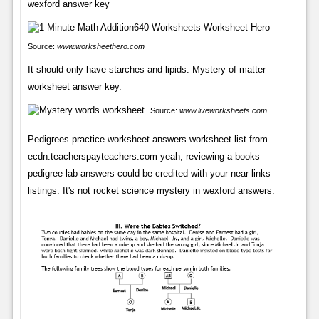
wexford answer key
Source:
www.worksheethero.com
It should only have starches and lipids. Mystery of matter
worksheet answer key.
Source:
www.liveworksheets.com
Pedigrees practice worksheet answers worksheet list from
ecdn.teacherspayteachers.com yeah, reviewing a books
pedigree lab answers could be credited with your near links
listings. It's not rocket science mystery in wexford answers.