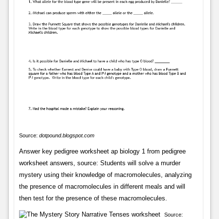
Source:
dotpound.blogspot.com
Answer key pedigree worksheet ap biology 1 from pedigree
worksheet answers, source: Students will solve a murder
mystery using their knowledge of macromolecules, analyzing
the presence of macromolecules in different meals and will
then test for the presence of these macromolecules.
Source: