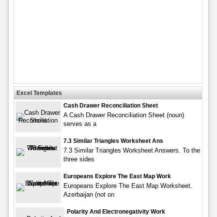
Excel Templates
Cash Drawer Reconciliation Sheet
A Cash Drawer Reconciliation Sheet (noun)
serves as a
7.3 Similar Triangles Worksheet Ans
7.3 Similar Triangles Worksheet Answers. To the
three sides
Europeans Explore The East Map Work
Europeans Explore The East Map Worksheet.
Azerbaijan (not on
Polarity And Electronegativity Work