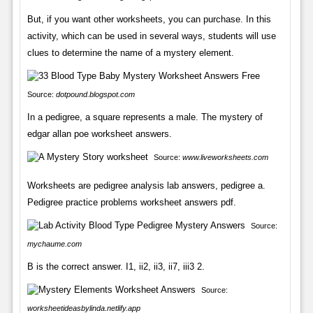
But, if you want other worksheets, you can purchase. In this
activity, which can be used in several ways, students will use
clues to determine the name of a mystery element.
Source:
dotpound.blogspot.com
In a pedigree, a square represents a male. The mystery of
edgar allan poe worksheet answers.
Source:
www.liveworksheets.com
Worksheets are pedigree analysis lab answers, pedigree a.
Pedigree practice problems worksheet answers pdf.
Source:
mychaume.com
B is the correct answer. I1, ii2, ii3, ii7, iii3 2.
Source:
worksheetideasbylinda.netlify.app