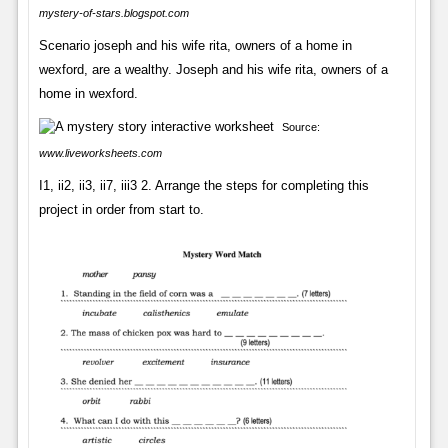
mystery-of-stars.blogspot.com
Scenario joseph and his wife rita, owners of a home in
wexford, are a wealthy. Joseph and his wife rita, owners of a
home in wexford.
Source:
www.liveworksheets.com
I1, ii2, ii3, ii7, iii3 2. Arrange the steps for completing this
project in order from start to.