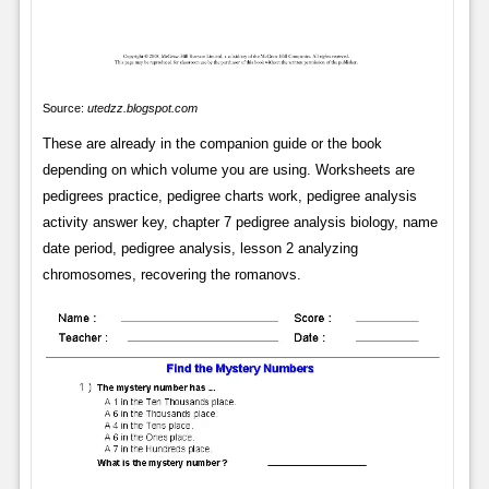
Source:
utedzz.blogspot.com
These are already in the companion guide or the book
depending on which volume you are using. Worksheets are
pedigrees practice, pedigree charts work, pedigree analysis
activity answer key, chapter 7 pedigree analysis biology, name
date period, pedigree analysis, lesson 2 analyzing
chromosomes, recovering the romanovs.