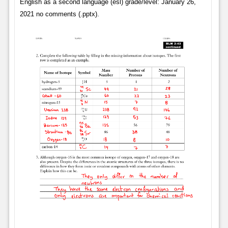
English as a second language (esl) grade/level: January 26,
2021 no comments (.pptx).