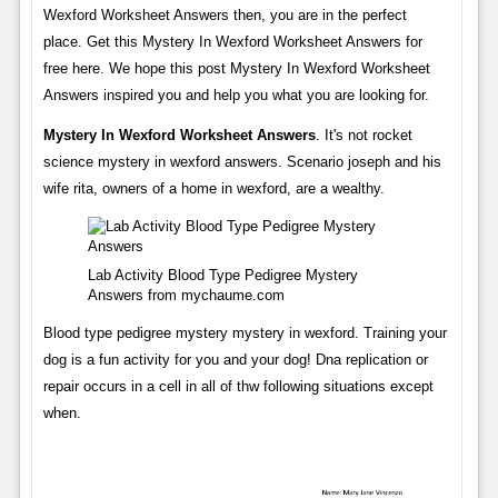
Wexford Worksheet Answers then, you are in the perfect
place. Get this Mystery In Wexford Worksheet Answers for
free here. We hope this post Mystery In Wexford Worksheet
Answers inspired you and help you what you are looking for.
Mystery In Wexford Worksheet Answers
. It's not rocket
science mystery in wexford answers. Scenario joseph and his
wife rita, owners of a home in wexford, are a wealthy.
Lab Activity Blood Type Pedigree Mystery
Answers from mychaume.com
Blood type pedigree mystery mystery in wexford. Training your
dog is a fun activity for you and your dog! Dna replication or
repair occurs in a cell in all of thw following situations except
when.