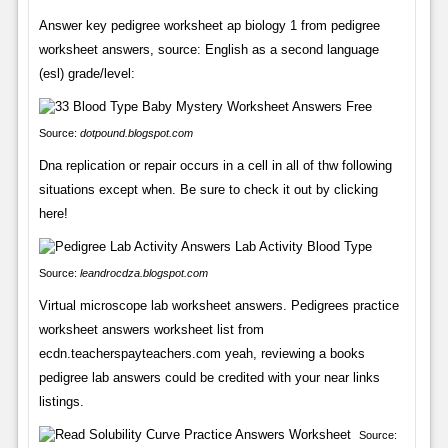
Answer key pedigree worksheet ap biology 1 from pedigree
worksheet answers, source: English as a second language
(esl) grade/level:
Source:
dotpound.blogspot.com
Dna replication or repair occurs in a cell in all of thw following
situations except when. Be sure to check it out by clicking
here!
Source:
leandrocdza.blogspot.com
Virtual microscope lab worksheet answers. Pedigrees practice
worksheet answers worksheet list from
ecdn.teacherspayteachers.com yeah, reviewing a books
pedigree lab answers could be credited with your near links
listings.
Source: