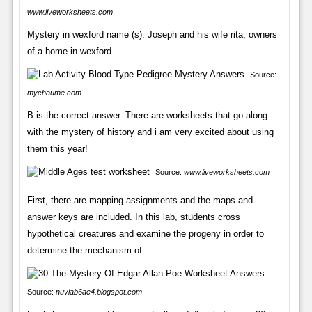
www.liveworksheets.com
Mystery in wexford name (s): Joseph and his wife rita, owners
of a home in wexford.
Source:
mychaume.com
B is the correct answer. There are worksheets that go along
with the mystery of history and i am very excited about using
them this year!
Source:
www.liveworksheets.com
First, there are mapping assignments and the maps and
answer keys are included. In this lab, students cross
hypothetical creatures and examine the progeny in order to
determine the mechanism of.
Source:
nuviab6ae4.blogspot.com