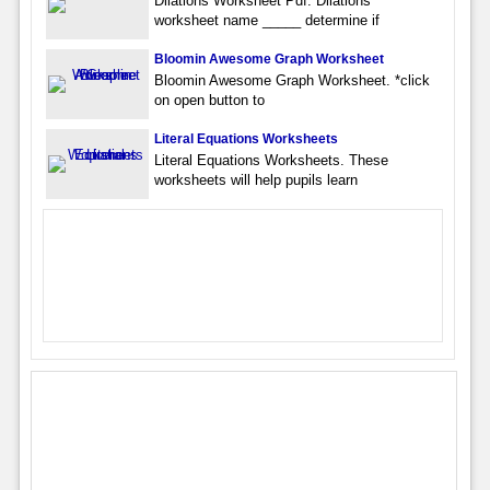
Dilations Worksheet Pdf. Dilations
worksheet name _____ determine if
Bloomin Awesome Graph Worksheet
Bloomin Awesome Graph Worksheet. *click
on open button to
Literal Equations Worksheets
Literal Equations Worksheets. These
worksheets will help pupils learn