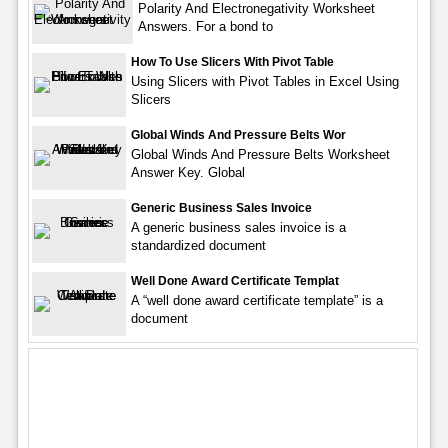
Polarity And Electronegativity Worksheet
Answers. For a bond to
How To Use Slicers With Pivot Table
Using Slicers with Pivot Tables in Excel Using
Slicers
Global Winds And Pressure Belts Wor
Global Winds And Pressure Belts Worksheet
Answer Key. Global
Generic Business Sales Invoice
A generic business sales invoice is a
standardized document
Well Done Award Certificate Templat
A “well done award certificate template” is a
document