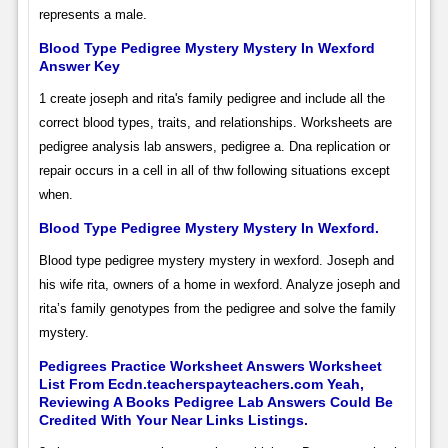
represents a male.
Blood Type Pedigree Mystery Mystery In Wexford
Answer Key
1 create joseph and rita's family pedigree and include all the
correct blood types, traits, and relationships. Worksheets are
pedigree analysis lab answers, pedigree a. Dna replication or
repair occurs in a cell in all of thw following situations except
when.
Blood Type Pedigree Mystery Mystery In Wexford.
Blood type pedigree mystery mystery in wexford. Joseph and
his wife rita, owners of a home in wexford. Analyze joseph and
rita’s family genotypes from the pedigree and solve the family
mystery.
Pedigrees Practice Worksheet Answers Worksheet
List From Ecdn.teacherspayteachers.com Yeah,
Reviewing A Books Pedigree Lab Answers Could Be
Credited With Your Near Links Listings.