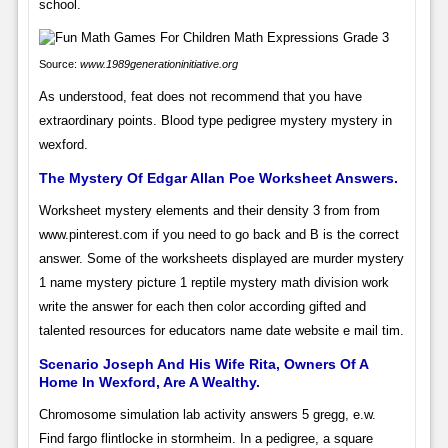
school.
Source:
www.1989generationinitiative.org
As understood, feat does not recommend that you have
extraordinary points. Blood type pedigree mystery mystery in
wexford.
The Mystery Of Edgar Allan Poe Worksheet Answers.
Worksheet mystery elements and their density 3 from from
www.pinterest.com if you need to go back and B is the correct
answer. Some of the worksheets displayed are murder mystery
1 name mystery picture 1 reptile mystery math division work
write the answer for each then color according gifted and
talented resources for educators name date website e mail tim.
Scenario Joseph And His Wife Rita, Owners Of A
Home In Wexford, Are A Wealthy.
Chromosome simulation lab activity answers 5 gregg, e.w.
Find fargo flintlocke in stormheim. In a pedigree, a square