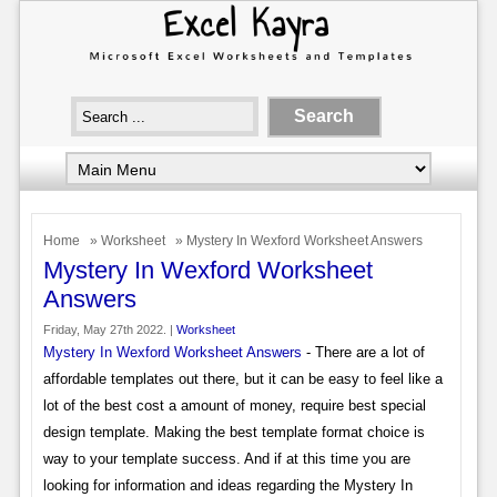
Home
»
Worksheet
» Mystery In Wexford Worksheet Answers
Mystery In Wexford Worksheet
Answers
Friday, May 27th 2022. |
Worksheet
Mystery In Wexford Worksheet Answers
- There are a lot of
affordable templates out there, but it can be easy to feel like a
lot of the best cost a amount of money, require best special
design template. Making the best template format choice is
way to your template success. And if at this time you are
looking for information and ideas regarding the Mystery In