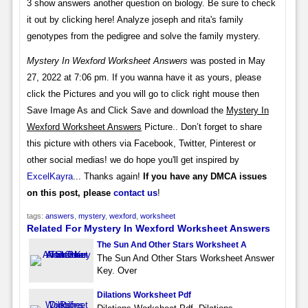
3 show answers another question on biology. Be sure to check
it out by clicking here! Analyze joseph and rita's family
genotypes from the pedigree and solve the family mystery.
Mystery In Wexford Worksheet Answers
was posted in May
27, 2022 at 7:06 pm. If you wanna have it as yours, please
click the Pictures and you will go to click right mouse then
Save Image As and Click Save and download the
Mystery In
Wexford Worksheet Answers
Picture.. Don’t forget to share
this picture with others via Facebook, Twitter, Pinterest or
other social medias! we do hope you'll get inspired by
ExcelKayra
... Thanks again!
If you have any DMCA issues
on this post, please
contact us
!
tags:
answers
,
mystery
,
wexford
,
worksheet
Related For Mystery In Wexford Worksheet Answers
The Sun And Other Stars Worksheet A
The Sun And Other Stars Worksheet Answer
Key. Over
Dilations Worksheet Pdf