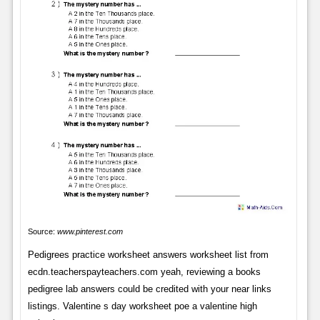
Source:
www.pinterest.com
Pedigrees practice worksheet answers worksheet list from
ecdn.teacherspayteachers.com yeah, reviewing a books
pedigree lab answers could be credited with your near links
listings. Valentine s day worksheet poe a valentine high