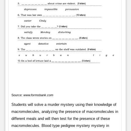
Source:
www.formsbank.com
Students will solve a murder mystery using their knowledge of
macromolecules, analyzing the presence of macromolecules in
different meals and will then test for the presence of these
macromolecules. Blood type pedigree mystery mystery in