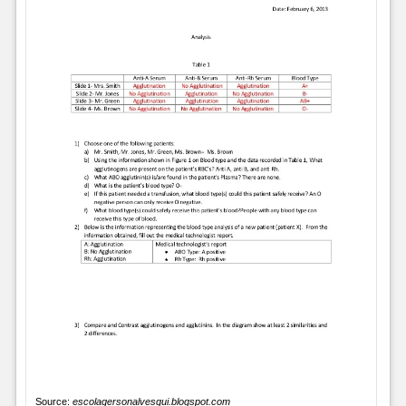
Source:
escolagersonalvesgui.blogspot.com