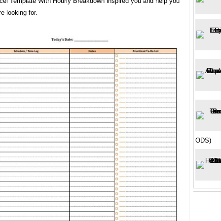
cel Template With Hourly Breakdown inspired you and help you
e looking for.
ODS)