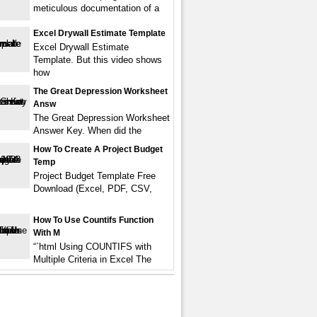
meticulous documentation of a
Excel Drywall Estimate Template
Excel Drywall Estimate
Template. But this video shows
how
The Great Depression Worksheet
Answ
The Great Depression Worksheet
Answer Key. When did the
How To Create A Project Budget
Temp
Project Budget Template Free
Download (Excel, PDF, CSV,
How To Use Countifs Function
With M
“`html Using COUNTIFS with
Multiple Criteria in Excel The