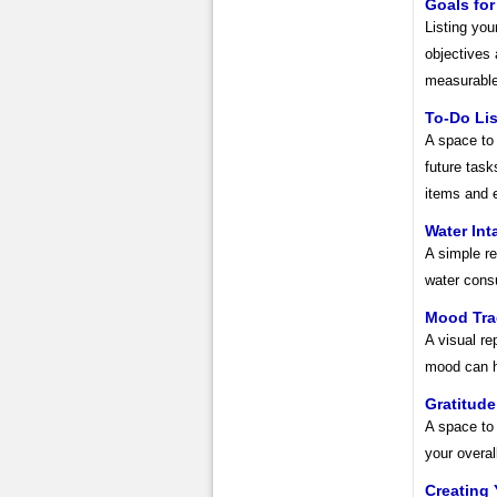
Goals for
Listing you
objectives
measurable
To-Do Lis
A space to 
future task
items and e
Water Int
A simple re
water cons
Mood Tra
A visual re
mood can he
Gratitud
A space to 
your overal
Creating 