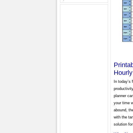
Printa
Hourl
In today’s 
productivit
planner can
your time w
abound, th
with the ta
solution for