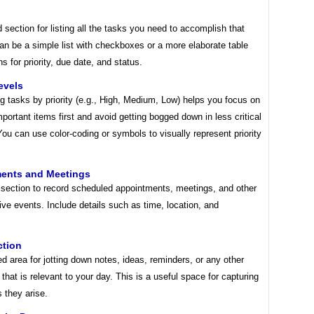
 section for listing all the tasks you need to accomplish that
an be a simple list with checkboxes or a more elaborate table
s for priority, due date, and status.
Levels
g tasks by priority (e.g., High, Medium, Low) helps you focus on
portant items first and avoid getting bogged down in less critical
 You can use color-coding or symbols to visually represent priority
ents and Meetings
 section to record scheduled appointments, meetings, and other
ive events. Include details such as time, location, and
ction
d area for jotting down notes, ideas, reminders, or any other
 that is relevant to your day. This is a useful space for capturing
 they arise.