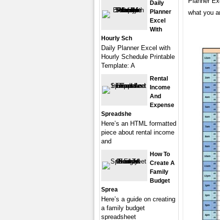
Planner Ex
Daily
Planner
what you ar
Excel
With
Hourly Sch
Daily Planner Excel with
Hourly Schedule Printable
Template: A
Rental
Income
And
Expense
Spreadshe
Here’s an HTML formatted
piece about rental income
and
How To
Create A
Family
Budget
Sprea
Here’s a guide on creating
a family budget
spreadsheet