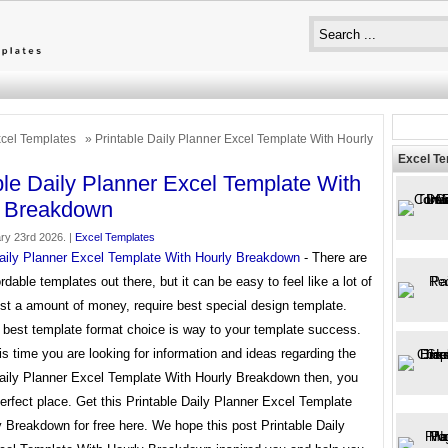
cel Templates
» Printable Daily Planner Excel Template With Hourly
Excel T
ble Daily Planner Excel Template With
y Breakdown
ry 23rd 2026. |
Excel Templates
Daily Planner Excel Template With Hourly Breakdown
- There are
ordable templates out there, but it can be easy to feel like a lot of
st a amount of money, require best special design template.
 best template format choice is way to your template success.
his time you are looking for information and ideas regarding the
Daily Planner Excel Template With Hourly Breakdown then, you
perfect place. Get this Printable Daily Planner Excel Template
 Breakdown for free here. We hope this post Printable Daily