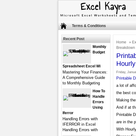
Terms & Conditions
Recent Post
Home
»
Ex
Monthly
Breakdown
Budget
Printa
Hourl
Spreadsheet Excel Wi
Mastering Your Finances:
Friday, Janua
A Comprehensive Guide
Printable 
to Monthly Budgeting
a lot of aff
How To
the best co
Handle
Making the
Errors
And if at t
Using
Iferror
Printable 
Handling Errors with
are in the 
IFERROR in Excel
With Hourly
Handling Errors with