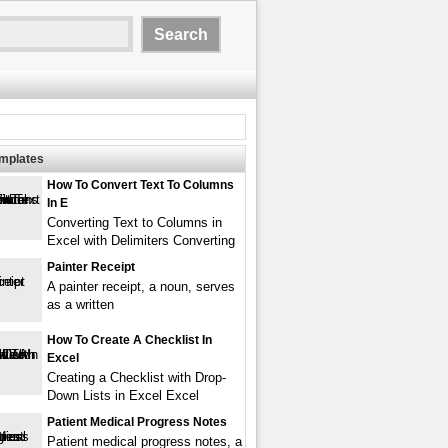
emplates
How To Convert Text To Columns
In E
Converting Text to Columns in
Excel with Delimiters Converting
Painter Receipt
A painter receipt, a noun, serves
as a written
How To Create A Checklist In
Excel
Creating a Checklist with Drop-
Down Lists in Excel Excel
Patient Medical Progress Notes
Patient medical progress notes, a