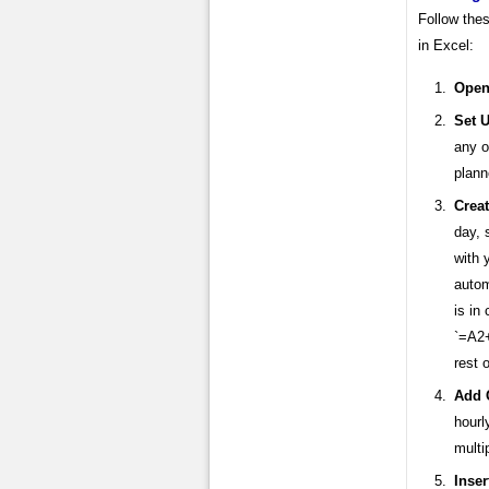
Follow thes
in Excel:
Open
Set U
any o
plann
Crea
day, 
with 
autom
is in
`=A2+
rest 
Add 
hourl
multi
Inse