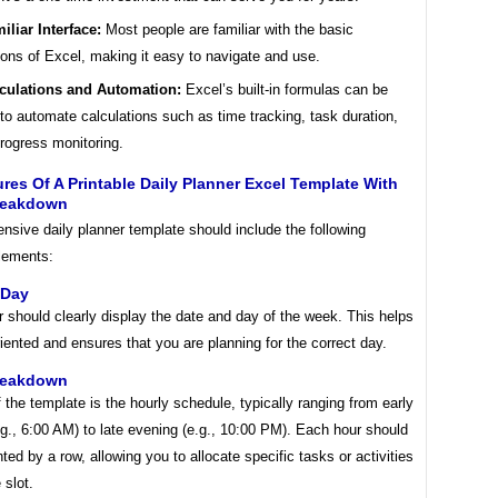
iliar Interface:
Most people are familiar with the basic
ions of Excel, making it easy to navigate and use.
culations and Automation:
Excel’s built-in formulas can be
to automate calculations such as time tracking, task duration,
rogress monitoring.
res Of A Printable Daily Planner Excel Template With
reakdown
sive daily planner template should include the following
elements:
 Day
 should clearly display the date and day of the week. This helps
iented and ensures that you are planning for the correct day.
reakdown
 the template is the hourly schedule, typically ranging from early
g., 6:00 AM) to late evening (e.g., 10:00 PM). Each hour should
ted by a row, allowing you to allocate specific tasks or activities
 slot.