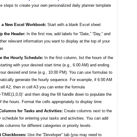
e steps to create your own personalized daily planner template
 a New Excel Workbook:
Start with a blank Excel sheet.
p the Header:
In the first row, add labels for “Date,” “Day,” and
ther relevant information you want to display at the top of your
er.
te the Hourly Schedule:
In the first column, list the hours of the
starting with your desired start time (e.g., 6:00 AM) and ending
your desired end time (e.g., 10:00 PM). You can use formulas to
atically generate the hourly sequence. For example, if 6:00 AM
 cell A2, then in cell A3 you can enter the formula
TIME(1,0,0)` and then drag the fill handle down to populate the
of the hours. Format the cells appropriately to display time.
Columns for Tasks and Activities:
Create columns next to the
y schedule for entering your tasks and activities. You can add
ple columns for different categories or priority levels.
rt Checkboxes:
Use the “Developer” tab (you may need to