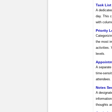
Task List
A dedicated
day. This c
with column
Priority 
Categorizin
the most im
activities.
levels.
Appointm
A separate
time-sensit
attendees.
Notes Se
A designate
information
thoughts as