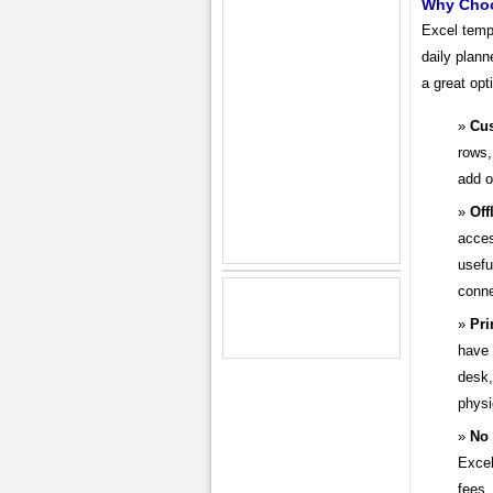
Why Choo
Excel templ
daily plann
a great opt
Cus
rows,
add o
Off
acces
usefu
conne
Pri
have 
desk,
physi
No 
Excel
fees.