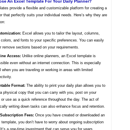
se An Excel Template For Your Daily Planner?
ates provide a flexible and customizable platform for creating a
er that perfectly suits your individual needs. Here’s why they are
ion:
tomization:
Excel allows you to tailor the layout, columns,
 colors, and fonts to your specific preferences. You can easily
r remove sections based on your requirements.
line Access:
Unlike online planners, an Excel template is
sible even without an internet connection. This is especially
l when you are traveling or working in areas with limited
ctivity.
ntable Format:
The ability to print your daily plan allows you to
a physical copy that you can carry with you, post on your
 or use as a quick reference throughout the day. The act of
cally writing down tasks can also enhance focus and retention.
Subscription Fees:
Once you have created or downloaded an
 template, you don’t have to worry about ongoing subscription
 It’s a one-time investment that can serve you for years.