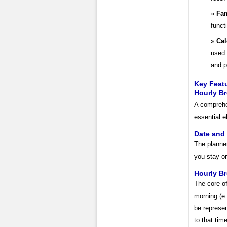
Fam
funct
Cal
used 
and p
Key Featu
Hourly B
A comprehen
essential 
Date and
The planner
you stay or
Hourly B
The core of
morning (e.
be represen
to that time