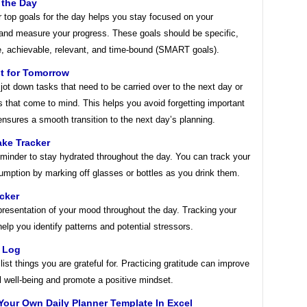
 the Day
r top goals for the day helps you stay focused on your
 and measure your progress. These goals should be specific,
, achievable, relevant, and time-bound (SMART goals).
t for Tomorrow
jot down tasks that need to be carried over to the next day or
s that come to mind. This helps you avoid forgetting important
nsures a smooth transition to the next day’s planning.
ake Tracker
minder to stay hydrated throughout the day. You can track your
umption by marking off glasses or bottles as you drink them.
cker
presentation of your mood throughout the day. Tracking your
lp you identify patterns and potential stressors.
e Log
list things you are grateful for. Practicing gratitude can improve
l well-being and promote a positive mindset.
Your Own Daily Planner Template In Excel