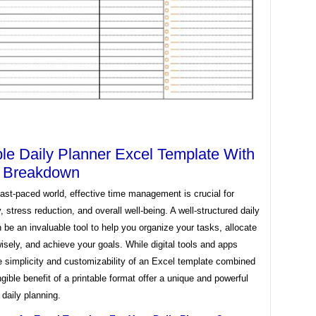
ble Daily Planner Excel Template With
y Breakdown
fast-paced world, effective time management is crucial for
y, stress reduction, and overall well-being. A well-structured daily
 be an invaluable tool to help you organize your tasks, allocate
isely, and achieve your goals. While digital tools and apps
e simplicity and customizability of an Excel template combined
ngible benefit of a printable format offer a unique and powerful
 daily planning.