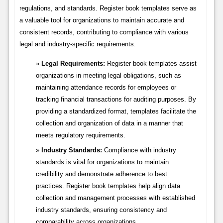
regulations, and standards. Register book templates serve as
a valuable tool for organizations to maintain accurate and
consistent records, contributing to compliance with various
legal and industry-specific requirements.
Legal Requirements:
Register book templates assist
organizations in meeting legal obligations, such as
maintaining attendance records for employees or
tracking financial transactions for auditing purposes. By
providing a standardized format, templates facilitate the
collection and organization of data in a manner that
meets regulatory requirements.
Industry Standards:
Compliance with industry
standards is vital for organizations to maintain
credibility and demonstrate adherence to best
practices. Register book templates help align data
collection and management processes with established
industry standards, ensuring consistency and
comparability across organizations.