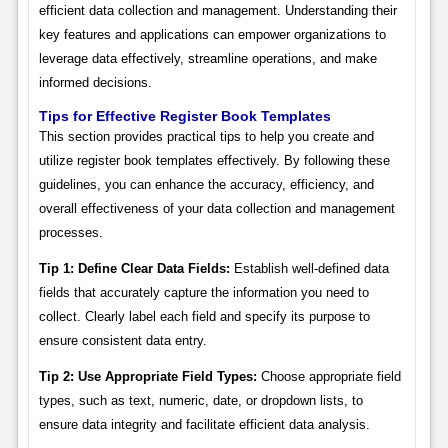
efficient data collection and management. Understanding their
key features and applications can empower organizations to
leverage data effectively, streamline operations, and make
informed decisions.
Tips for Effective Register Book Templates
This section provides practical tips to help you create and
utilize register book templates effectively. By following these
guidelines, you can enhance the accuracy, efficiency, and
overall effectiveness of your data collection and management
processes.
Tip 1: Define Clear Data Fields:
Establish well-defined data
fields that accurately capture the information you need to
collect. Clearly label each field and specify its purpose to
ensure consistent data entry.
Tip 2: Use Appropriate Field Types:
Choose appropriate field
types, such as text, numeric, date, or dropdown lists, to
ensure data integrity and facilitate efficient data analysis.