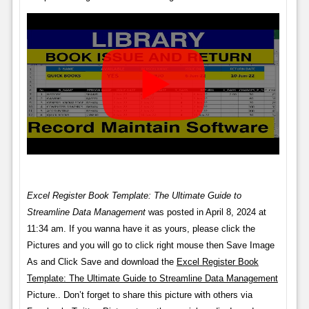
Excel Register Book Template: The Ultimate Guide to
Streamline Data Management
was posted in April 8, 2024 at
11:34 am. If you wanna have it as yours, please click the
Pictures and you will go to click right mouse then Save Image
As and Click Save and download the
Excel Register Book
Template: The Ultimate Guide to Streamline Data Management
Picture.. Don’t forget to share this picture with others via