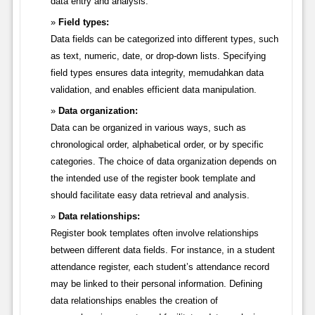
data entry and analysis.
Field types:
Data fields can be categorized into different types, such
as text, numeric, date, or drop-down lists. Specifying
field types ensures data integrity, memudahkan data
validation, and enables efficient data manipulation.
Data organization:
Data can be organized in various ways, such as
chronological order, alphabetical order, or by specific
categories. The choice of data organization depends on
the intended use of the register book template and
should facilitate easy data retrieval and analysis.
Data relationships:
Register book templates often involve relationships
between different data fields. For instance, in a student
attendance register, each student’s attendance record
may be linked to their personal information. Defining
data relationships enables the creation of