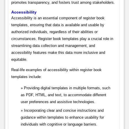
promotes transparency, and fosters trust among stakeholders.
Accessibility
Accessibility is an essential component of register book
templates, ensuring that data is available and usable by
authorized individuals, regardless of their abilities or
circumstances. Register book templates play a crucial role in
streamlining data collection and management, and
accessibility features make this data more inclusive and
equitable.
Real-life examples of accessibility within register book
templates include:
Providing digital templates in multiple formats, such
as PDF, HTML, and text, to accommodate different
user preferences and assistive technologies.
Incorporating clear and concise instructions and
guidance within templates to enhance usability for
individuals with cognitive or language barriers.