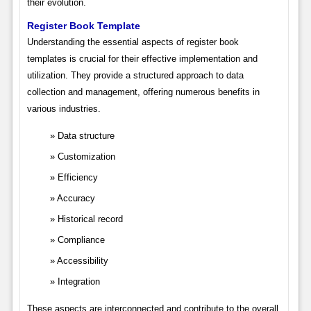
their evolution.
Register Book Template
Understanding the essential aspects of register book
templates is crucial for their effective implementation and
utilization. They provide a structured approach to data
collection and management, offering numerous benefits in
various industries.
Data structure
Customization
Efficiency
Accuracy
Historical record
Compliance
Accessibility
Integration
These aspects are interconnected and contribute to the overall