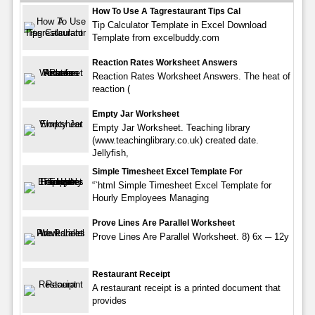
How To Use A Tagrestaurant Tips Cal
Tip Calculator Template in Excel Download
Template from excelbuddy.com
Reaction Rates Worksheet Answers
Reaction Rates Worksheet Answers. The heat of
reaction (
Empty Jar Worksheet
Empty Jar Worksheet. Teaching library
(www.teachinglibrary.co.uk) created date.
Jellyfish,
Simple Timesheet Excel Template For
“`html Simple Timesheet Excel Template for
Hourly Employees Managing
Prove Lines Are Parallel Worksheet
Prove Lines Are Parallel Worksheet. 8) 6x ─ 12y
Restaurant Receipt
A restaurant receipt is a printed document that
provides