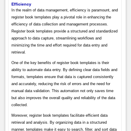
Efficiency
In the realm of data management, efficiency is paramount, and
register book templates play a pivotal role in enhancing the
efficiency of data collection and management processes.
Register book templates provide a structured and standardized
approach to data capture, streamlining workflows and
minimizing the time and effort required for data entry and
retrieval.
One of the key benefits of register book templates is their
ability to automate data entry. By defining clear data fields and
formats, templates ensure that data is captured consistently
and accurately, reducing the risk of errors and the need for
manual data validation. This automation not only saves time
but also improves the overall quality and reliability of the data
collected.
Moreover, register book templates facilitate efficient data
retrieval and analysis. By organizing data in a structured
manner, templates make it easy to search, filter, and sort data