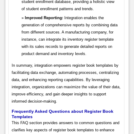
student enrollment database, providing a holistic view
of student enrollment patterns and trends.
Improved Reporting:
Integration enables the
generation of comprehensive reports by combining data
from different sources. A manufacturing company, for
instance, can integrate its inventory register template
with its sales records to generate detailed reports on
product demand and inventory levels.
In summary, integration empowers register book templates by
facilitating data exchange, automating processes, centralizing
data, and enhancing reporting capabilities. By leveraging
integration, organizations can maximize the value of their data,
improve efficiency, and gain deeper insights to support
informed decision-making.
Frequently Asked Questions about Register Book
Templates
This FAQ section provides answers to common questions and
clarifies key aspects of register book templates to enhance