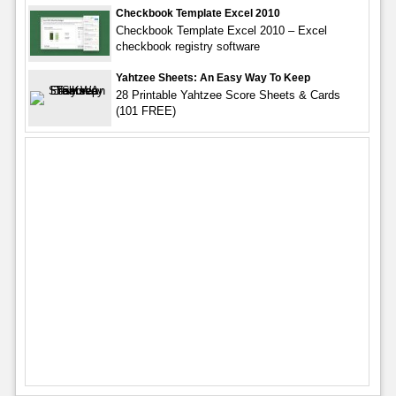
Checkbook Template Excel 2010
Checkbook Template Excel 2010 – Excel
checkbook registry software
Yahtzee Sheets: An Easy Way To Keep
28 Printable Yahtzee Score Sheets & Cards
(101 FREE)