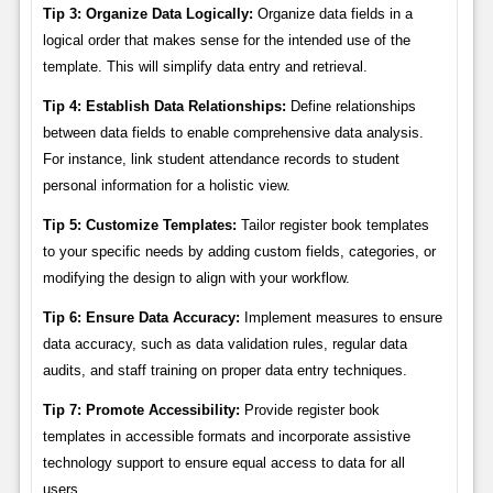
Tip 3: Organize Data Logically:
Organize data fields in a
logical order that makes sense for the intended use of the
template. This will simplify data entry and retrieval.
Tip 4: Establish Data Relationships:
Define relationships
between data fields to enable comprehensive data analysis.
For instance, link student attendance records to student
personal information for a holistic view.
Tip 5: Customize Templates:
Tailor register book templates
to your specific needs by adding custom fields, categories, or
modifying the design to align with your workflow.
Tip 6: Ensure Data Accuracy:
Implement measures to ensure
data accuracy, such as data validation rules, regular data
audits, and staff training on proper data entry techniques.
Tip 7: Promote Accessibility:
Provide register book
templates in accessible formats and incorporate assistive
technology support to ensure equal access to data for all
users.