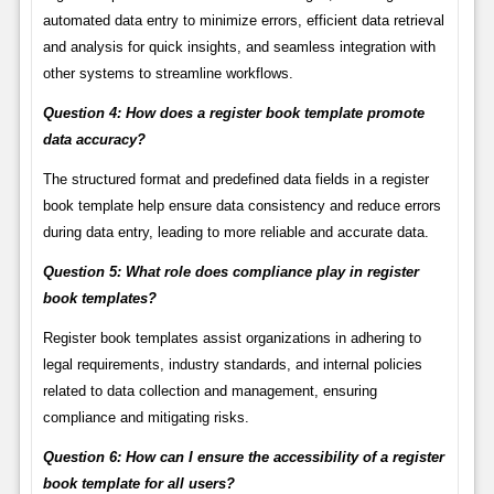
automated data entry to minimize errors, efficient data retrieval
and analysis for quick insights, and seamless integration with
other systems to streamline workflows.
Question 4: How does a register book template promote
data accuracy?
The structured format and predefined data fields in a register
book template help ensure data consistency and reduce errors
during data entry, leading to more reliable and accurate data.
Question 5: What role does compliance play in register
book templates?
Register book templates assist organizations in adhering to
legal requirements, industry standards, and internal policies
related to data collection and management, ensuring
compliance and mitigating risks.
Question 6: How can I ensure the accessibility of a register
book template for all users?