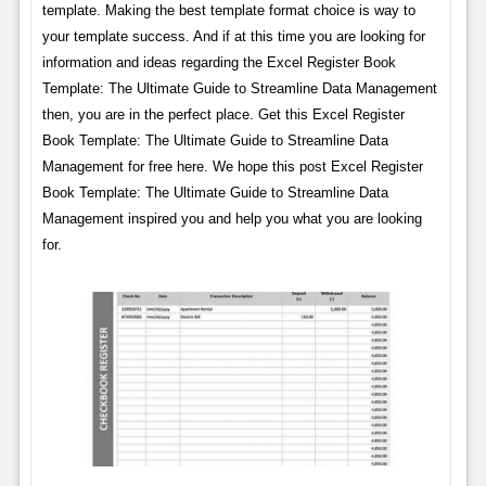
template. Making the best template format choice is way to
your template success. And if at this time you are looking for
information and ideas regarding the Excel Register Book
Template: The Ultimate Guide to Streamline Data Management
then, you are in the perfect place. Get this Excel Register
Book Template: The Ultimate Guide to Streamline Data
Management for free here. We hope this post Excel Register
Book Template: The Ultimate Guide to Streamline Data
Management inspired you and help you what you are looking
for.