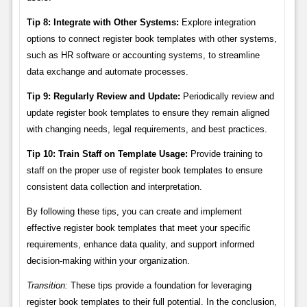
Tip 8: Integrate with Other Systems:
Explore integration
options to connect register book templates with other systems,
such as HR software or accounting systems, to streamline
data exchange and automate processes.
Tip 9: Regularly Review and Update:
Periodically review and
update register book templates to ensure they remain aligned
with changing needs, legal requirements, and best practices.
Tip 10: Train Staff on Template Usage:
Provide training to
staff on the proper use of register book templates to ensure
consistent data collection and interpretation.
By following these tips, you can create and implement
effective register book templates that meet your specific
requirements, enhance data quality, and support informed
decision-making within your organization.
Transition:
These tips provide a foundation for leveraging
register book templates to their full potential. In the conclusion,