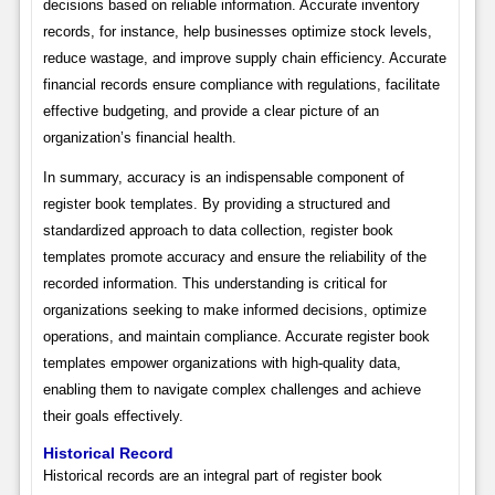
decisions based on reliable information. Accurate inventory
records, for instance, help businesses optimize stock levels,
reduce wastage, and improve supply chain efficiency. Accurate
financial records ensure compliance with regulations, facilitate
effective budgeting, and provide a clear picture of an
organization’s financial health.
In summary, accuracy is an indispensable component of
register book templates. By providing a structured and
standardized approach to data collection, register book
templates promote accuracy and ensure the reliability of the
recorded information. This understanding is critical for
organizations seeking to make informed decisions, optimize
operations, and maintain compliance. Accurate register book
templates empower organizations with high-quality data,
enabling them to navigate complex challenges and achieve
their goals effectively.
Historical Record
Historical records are an integral part of register book