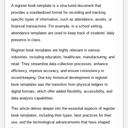
A register book template is a structured document that
provides a standardized format for recording and tracking
specific types of information, such as attendance, assets, or
financial transactions. For example, in a school setting,
attendance templates are used to keep track of students’ daily
presence in class.
Register book templates are highly relevant in various
industries, including education, healthcare, manufacturing, and
retail. They streamline data collection processes, enhance
efficiency, improve accuracy, and ensure consistency in
record-keeping. One key historical development in register
book templates was the transition from physical ledgers to
digital formats, which offer added flexibility, accessibility, and
data analysis capabilities.
This article delves deeper into the essential aspects of register
book templates, including their types, best practices for their
use, and the technological advancements that have shaped