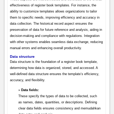
effectiveness of register book templates. For instance, the
ability to customize templates allows organizations to tailor
them to specific needs, improving efficiency and accuracy in
data collection. The historical record aspect ensures the
preservation of data for future reference and analysis, aiding in
decision-making and compliance with regulations. Integration
with other systems enables seamless data exchange, reducing
manual errors and enhancing overall productivity.
Data structure
Data structure is the foundation of a register book template,
determining how data is organized, stored, and accessed. A
well-defined data structure ensures the template’s efficiency,
accuracy, and flexibility.
Data fields:
These specify the types of data to be collected, such
as names, dates, quantities, or descriptions. Defining
clear data fields ensures consistency and memudahkan