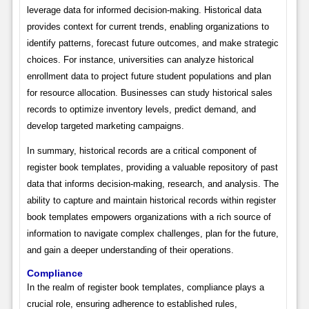
leverage data for informed decision-making. Historical data
provides context for current trends, enabling organizations to
identify patterns, forecast future outcomes, and make strategic
choices. For instance, universities can analyze historical
enrollment data to project future student populations and plan
for resource allocation. Businesses can study historical sales
records to optimize inventory levels, predict demand, and
develop targeted marketing campaigns.
In summary, historical records are a critical component of
register book templates, providing a valuable repository of past
data that informs decision-making, research, and analysis. The
ability to capture and maintain historical records within register
book templates empowers organizations with a rich source of
information to navigate complex challenges, plan for the future,
and gain a deeper understanding of their operations.
Compliance
In the realm of register book templates, compliance plays a
crucial role, ensuring adherence to established rules,