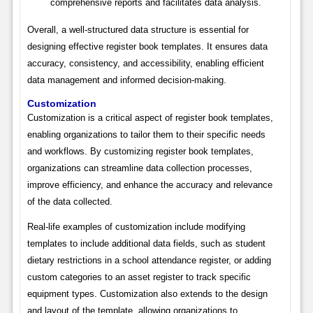
comprehensive reports and facilitates data analysis.
Overall, a well-structured data structure is essential for
designing effective register book templates. It ensures data
accuracy, consistency, and accessibility, enabling efficient
data management and informed decision-making.
Customization
Customization is a critical aspect of register book templates,
enabling organizations to tailor them to their specific needs
and workflows. By customizing register book templates,
organizations can streamline data collection processes,
improve efficiency, and enhance the accuracy and relevance
of the data collected.
Real-life examples of customization include modifying
templates to include additional data fields, such as student
dietary restrictions in a school attendance register, or adding
custom categories to an asset register to track specific
equipment types. Customization also extends to the design
and layout of the template, allowing organizations to