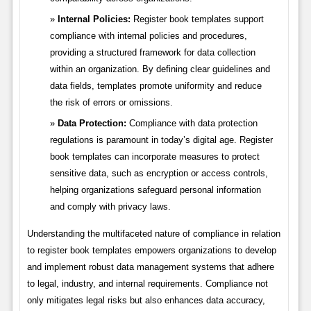
Internal Policies:
Register book templates support
compliance with internal policies and procedures,
providing a structured framework for data collection
within an organization. By defining clear guidelines and
data fields, templates promote uniformity and reduce
the risk of errors or omissions.
Data Protection:
Compliance with data protection
regulations is paramount in today’s digital age. Register
book templates can incorporate measures to protect
sensitive data, such as encryption or access controls,
helping organizations safeguard personal information
and comply with privacy laws.
Understanding the multifaceted nature of compliance in relation
to register book templates empowers organizations to develop
and implement robust data management systems that adhere
to legal, industry, and internal requirements. Compliance not
only mitigates legal risks but also enhances data accuracy,