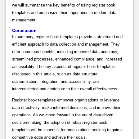
we will summarize the key benefits of using register book
templates and emphasize their importance in modern data
management.
Conclusion
In summary, register book templates provide a structured and
efficient approach to data collection and management. They
offer numerous benefits, including improved data accuracy,
streamlined processes, enhanced compliance, and increased
accessibility. The key aspects of register book templates
discussed in this article, such as data structure,
customization, integration, and accessibility, are
interconnected and contribute to their overall effectiveness.
Register book templates empower organizations to leverage
data effectively, make informed decisions, and improve their
operations. As we move forward in the era of data-driven
decision-making, the adoption of robust register book
templates will be essential for organizations seeking to gain a
competitive edge and achieve their goals.