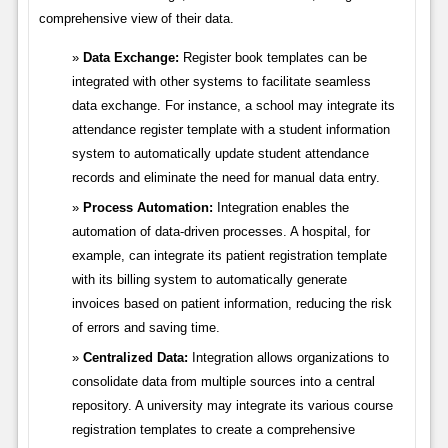
comprehensive view of their data.
Data Exchange:
Register book templates can be
integrated with other systems to facilitate seamless
data exchange. For instance, a school may integrate its
attendance register template with a student information
system to automatically update student attendance
records and eliminate the need for manual data entry.
Process Automation:
Integration enables the
automation of data-driven processes. A hospital, for
example, can integrate its patient registration template
with its billing system to automatically generate
invoices based on patient information, reducing the risk
of errors and saving time.
Centralized Data:
Integration allows organizations to
consolidate data from multiple sources into a central
repository. A university may integrate its various course
registration templates to create a comprehensive