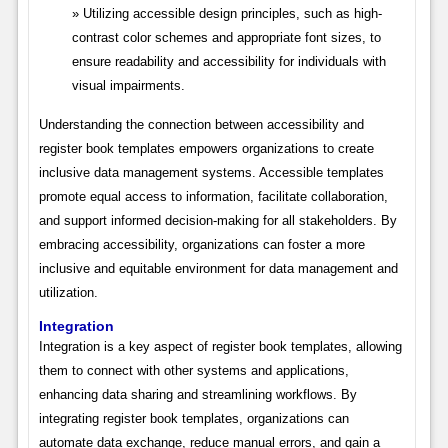
Utilizing accessible design principles, such as high-
contrast color schemes and appropriate font sizes, to
ensure readability and accessibility for individuals with
visual impairments.
Understanding the connection between accessibility and
register book templates empowers organizations to create
inclusive data management systems. Accessible templates
promote equal access to information, facilitate collaboration,
and support informed decision-making for all stakeholders. By
embracing accessibility, organizations can foster a more
inclusive and equitable environment for data management and
utilization.
Integration
Integration is a key aspect of register book templates, allowing
them to connect with other systems and applications,
enhancing data sharing and streamlining workflows. By
integrating register book templates, organizations can
automate data exchange, reduce manual errors, and gain a