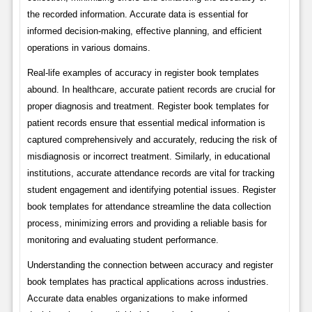
the recorded information. Accurate data is essential for
informed decision-making, effective planning, and efficient
operations in various domains.
Real-life examples of accuracy in register book templates
abound. In healthcare, accurate patient records are crucial for
proper diagnosis and treatment. Register book templates for
patient records ensure that essential medical information is
captured comprehensively and accurately, reducing the risk of
misdiagnosis or incorrect treatment. Similarly, in educational
institutions, accurate attendance records are vital for tracking
student engagement and identifying potential issues. Register
book templates for attendance streamline the data collection
process, minimizing errors and providing a reliable basis for
monitoring and evaluating student performance.
Understanding the connection between accuracy and register
book templates has practical applications across industries.
Accurate data enables organizations to make informed