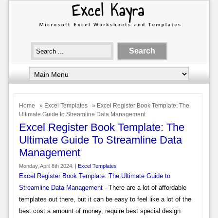
Home
»
Excel Templates
» Excel Register Book Template: The
Ultimate Guide to Streamline Data Management
Excel Register Book Template: The
Ultimate Guide To Streamline Data
Management
Monday, April 8th 2024. |
Excel Templates
Excel Register Book Template: The Ultimate Guide to
Streamline Data Management
- There are a lot of affordable
templates out there, but it can be easy to feel like a lot of the
best cost a amount of money, require best special design