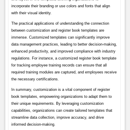
incorporate their branding or use colors and fonts that align
with their visual identity.
The practical applications of understanding the connection
between customization and register book templates are
immense. Customized templates can significantly improve
data management practices, leading to better decision-making,
enhanced productivity, and improved compliance with industry
regulations. For instance, a customized register book template
for tracking employee training records can ensure that all
required training modules are captured, and employees receive
the necessary certifications.
In summary, customization is a vital component of register
book templates, empowering organizations to adapt them to
their unique requirements. By leveraging customization
capabilities, organizations can create tailored templates that
streamline data collection, improve accuracy, and drive
informed decision-making.