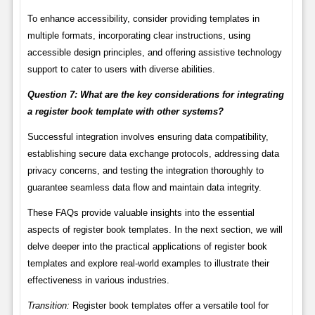
To enhance accessibility, consider providing templates in
multiple formats, incorporating clear instructions, using
accessible design principles, and offering assistive technology
support to cater to users with diverse abilities.
Question 7: What are the key considerations for integrating
a register book template with other systems?
Successful integration involves ensuring data compatibility,
establishing secure data exchange protocols, addressing data
privacy concerns, and testing the integration thoroughly to
guarantee seamless data flow and maintain data integrity.
These FAQs provide valuable insights into the essential
aspects of register book templates. In the next section, we will
delve deeper into the practical applications of register book
templates and explore real-world examples to illustrate their
effectiveness in various industries.
Transition:
Register book templates offer a versatile tool for