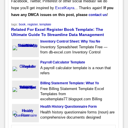
Facebook, Twitter, Pinterest or other social medias! we do
hope you'll get inspired by
ExcelKayra
... Thanks again!
If you
have any DMCA issues on this post, please
contact us
!
tags:
book
,
register
,
template
Related For Excel Register Book Template: The
Ultimate Guide To Streamline Data Management
Inventory Control Sheet: Why You Ne
Inventory Spreadsheet Template Free —
from db-excel.com Inventory Control
Payroll Calculator Template
A payroll calculator template is a noun that
refers
Billing Statement Template: What Yo
Free Billing Statement Template Excel
Templates from
exceltemplate77.blogspot.com Billing
Health History Questionnaire Form
Health history questionnaire forms (noun) are
comprehensive documents designed