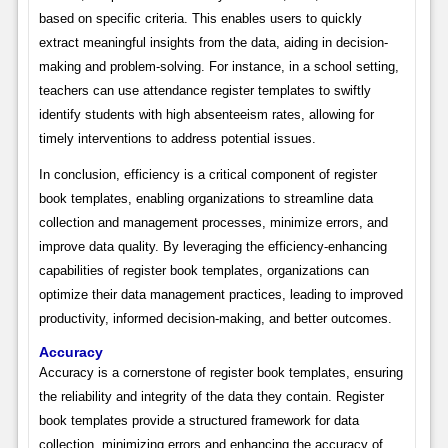
based on specific criteria. This enables users to quickly
extract meaningful insights from the data, aiding in decision-
making and problem-solving. For instance, in a school setting,
teachers can use attendance register templates to swiftly
identify students with high absenteeism rates, allowing for
timely interventions to address potential issues.
In conclusion, efficiency is a critical component of register
book templates, enabling organizations to streamline data
collection and management processes, minimize errors, and
improve data quality. By leveraging the efficiency-enhancing
capabilities of register book templates, organizations can
optimize their data management practices, leading to improved
productivity, informed decision-making, and better outcomes.
Accuracy
Accuracy is a cornerstone of register book templates, ensuring
the reliability and integrity of the data they contain. Register
book templates provide a structured framework for data
collection, minimizing errors and enhancing the accuracy of