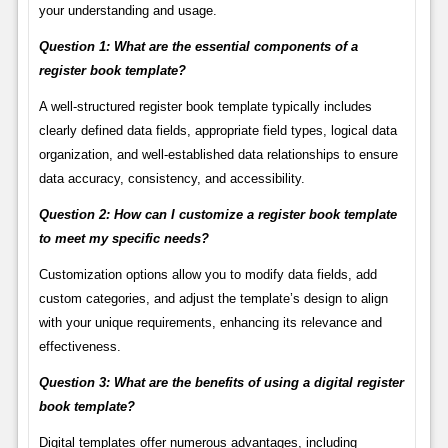
your understanding and usage.
Question 1: What are the essential components of a
register book template?
A well-structured register book template typically includes
clearly defined data fields, appropriate field types, logical data
organization, and well-established data relationships to ensure
data accuracy, consistency, and accessibility.
Question 2: How can I customize a register book template
to meet my specific needs?
Customization options allow you to modify data fields, add
custom categories, and adjust the template’s design to align
with your unique requirements, enhancing its relevance and
effectiveness.
Question 3: What are the benefits of using a digital register
book template?
Digital templates offer numerous advantages, including