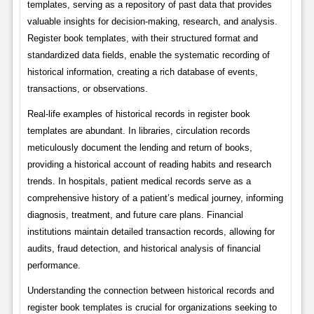
templates, serving as a repository of past data that provides
valuable insights for decision-making, research, and analysis.
Register book templates, with their structured format and
standardized data fields, enable the systematic recording of
historical information, creating a rich database of events,
transactions, or observations.
Real-life examples of historical records in register book
templates are abundant. In libraries, circulation records
meticulously document the lending and return of books,
providing a historical account of reading habits and research
trends. In hospitals, patient medical records serve as a
comprehensive history of a patient’s medical journey, informing
diagnosis, treatment, and future care plans. Financial
institutions maintain detailed transaction records, allowing for
audits, fraud detection, and historical analysis of financial
performance.
Understanding the connection between historical records and
register book templates is crucial for organizations seeking to