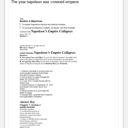
The year napoleon was crowned emperor.