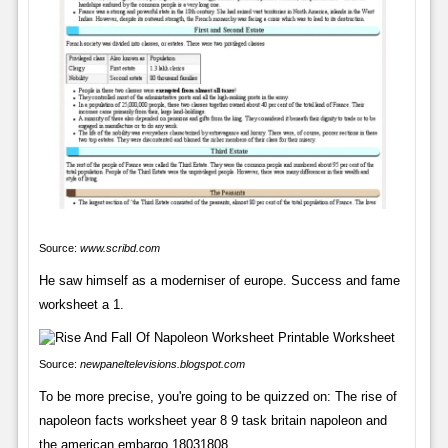
Source:
www.scribd.com
He saw himself as a moderniser of europe. Success and fame
worksheet a 1.
Source:
newpaneltelevisions.blogspot.com
To be more precise, you're going to be quizzed on: The rise of
napoleon facts worksheet year 8 9 task britain napoleon and
the american embargo 18031808.