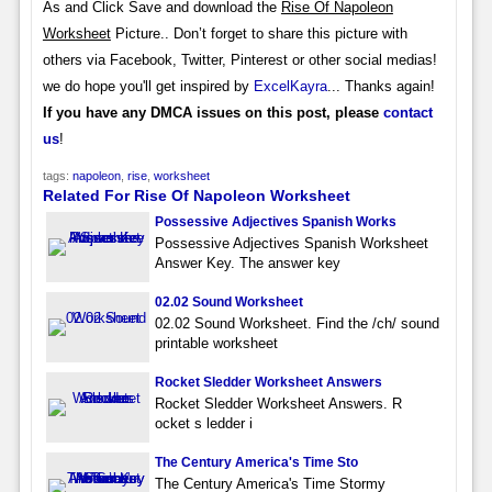
As and Click Save and download the
Rise Of Napoleon
Worksheet
Picture.. Don’t forget to share this picture with
others via Facebook, Twitter, Pinterest or other social medias!
we do hope you'll get inspired by
ExcelKayra
... Thanks again!
If you have any DMCA issues on this post, please
contact
us
!
tags:
napoleon
,
rise
,
worksheet
Related For Rise Of Napoleon Worksheet
Possessive Adjectives Spanish Works
Possessive Adjectives Spanish Worksheet
Answer Key. The answer key
02.02 Sound Worksheet
02.02 Sound Worksheet. Find the /ch/ sound
printable worksheet
Rocket Sledder Worksheet Answers
Rocket Sledder Worksheet Answers. R
ocket s ledder i
The Century America's Time Sto
The Century America's Time Stormy