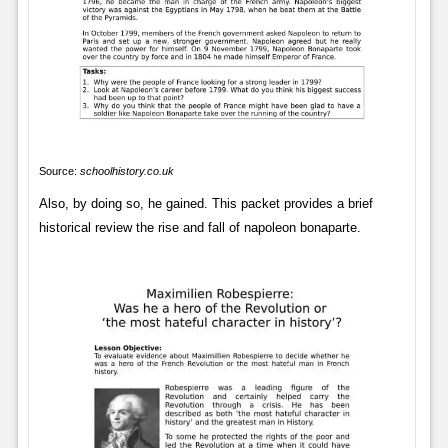
Source:
schoolhistory.co.uk
Also, by doing so, he gained. This packet provides a brief
historical review the rise and fall of napoleon bonaparte.