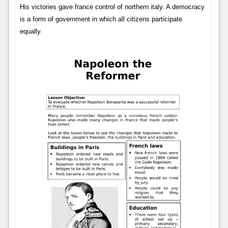
His victories gave france control of northern italy. A democracy
is a form of government in which all citizens participate
equally.