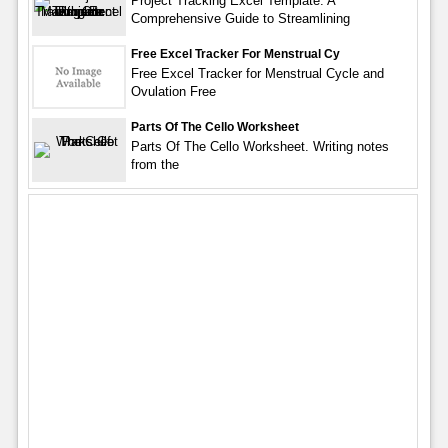
Project Tracking Excel Template: A
Comprehensive Guide to Streamlining
Free Excel Tracker For Menstrual Cy
Free Excel Tracker for Menstrual Cycle and
Ovulation Free
Parts Of The Cello Worksheet
Parts Of The Cello Worksheet. Writing notes
from the