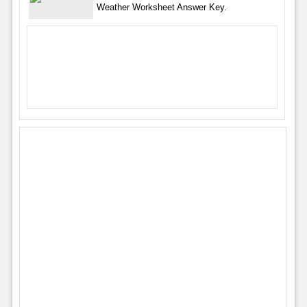
Weather Worksheet Answer Key.