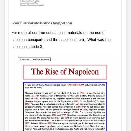
Source:
thelookinballetshoes.blogspot.com
For more of our free educational materials on the rise of
napoleon bonaparte and the napoleonic era,. What was the
napoleonic code 3.