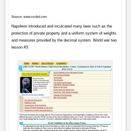
Source:
www.scribd.com
Napoleon introduced and inculcated many laws such as the
protection of private property and a uniform system of weights
and measures provided by the decimal system. World war two
lesson #3: