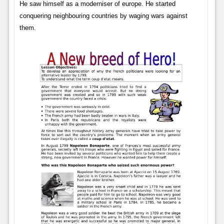
He saw himself as a moderniser of europe. He started
conquering neighbouring countries by waging wars against
them.