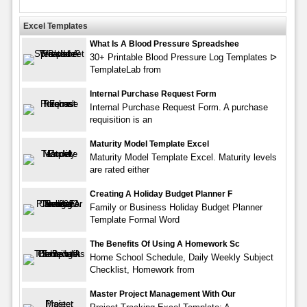
Excel Templates
What Is A Blood Pressure Spreadshee
30+ Printable Blood Pressure Log Templates ᐅ
TemplateLab from
Internal Purchase Request Form
Internal Purchase Request Form. A purchase
requisition is an
Maturity Model Template Excel
Maturity Model Template Excel. Maturity levels
are rated either
Creating A Holiday Budget Planner F
Family or Business Holiday Budget Planner
Template Formal Word
The Benefits Of Using A Homework Sc
Home School Schedule, Daily Weekly Subject
Checklist, Homework from
Master Project Management With Our