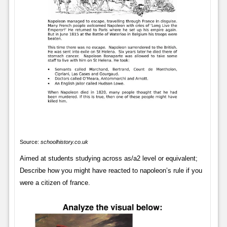
Source:
schoolhistory.co.uk
Aimed at students studying across as/a2 level or equivalent;
Describe how you might have reacted to napoleon’s rule if you
were a citizen of france.