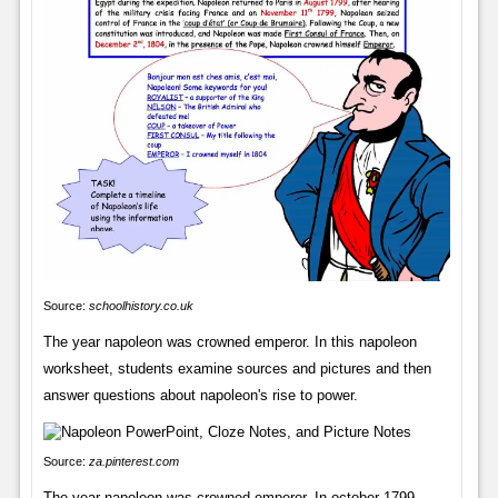
Source:
schoolhistory.co.uk
The year napoleon was crowned emperor. In this napoleon
worksheet, students examine sources and pictures and then
answer questions about napoleon's rise to power.
Source:
za.pinterest.com
The year napoleon was crowned emperor. In october 1799,