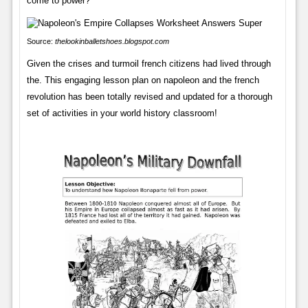
come to power?
Source:
thelookinballetshoes.blogspot.com
Given the crises and turmoil french citizens had lived through
the. This engaging lesson plan on napoleon and the french
revolution has been totally revised and updated for a thorough
set of activities in your world history classroom!