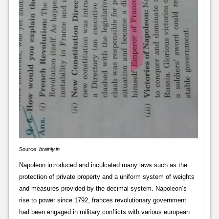
Source:
brainly.in
Napoleon introduced and inculcated many laws such as the
protection of private property and a uniform system of weights
and measures provided by the decimal system. Napoleon’s
rise to power since 1792, frances revolutionary government
had been engaged in military conflicts with various european