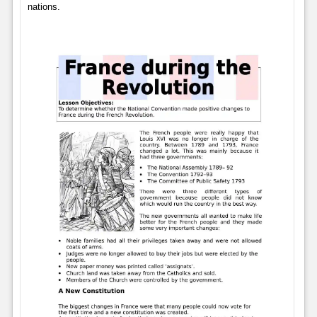
nations.