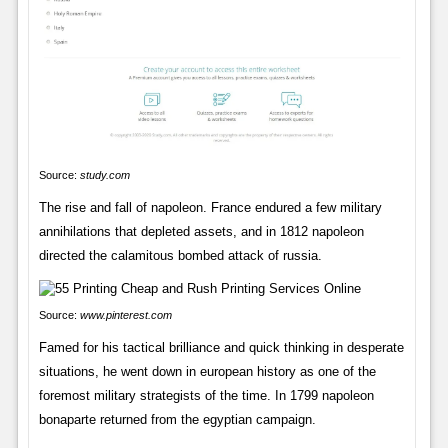
Source:
study.com
The rise and fall of napoleon. France endured a few military
annihilations that depleted assets, and in 1812 napoleon
directed the calamitous bombed attack of russia.
Source:
www.pinterest.com
Famed for his tactical brilliance and quick thinking in desperate
situations, he went down in european history as one of the
foremost military strategists of the time. In 1799 napoleon
bonaparte returned from the egyptian campaign.