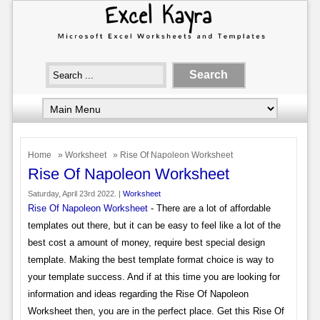
Home
»
Worksheet
» Rise Of Napoleon Worksheet
Rise Of Napoleon Worksheet
Saturday, April 23rd 2022. |
Worksheet
Rise Of Napoleon Worksheet
- There are a lot of affordable
templates out there, but it can be easy to feel like a lot of the
best cost a amount of money, require best special design
template. Making the best template format choice is way to
your template success. And if at this time you are looking for
information and ideas regarding the Rise Of Napoleon
Worksheet then, you are in the perfect place. Get this Rise Of