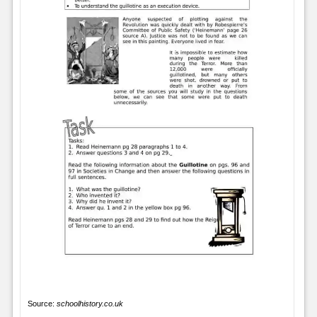
Source:
schoolhistory.co.uk