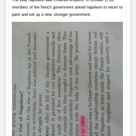
members of the french government asked napoleon to return to
paris and set up a new, stronger government;