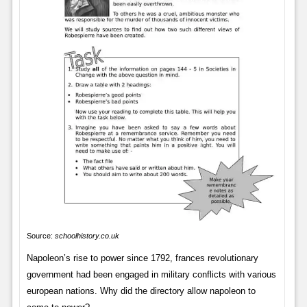
Source:
schoolhistory.co.uk
Napoleon’s rise to power since 1792, frances revolutionary
government had been engaged in military conflicts with various
european nations. Why did the directory allow napoleon to