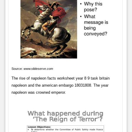
Source:
www.slideserve.com
The rise of napoleon facts worksheet year 8 9 task britain
napoleon and the american embargo 18031808. The year
napoleon was crowned emperor.