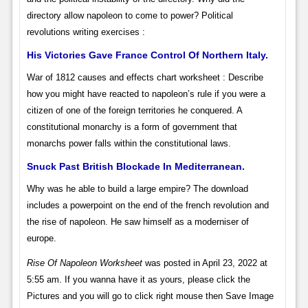
directory allow napoleon to come to power? Political
revolutions writing exercises :
His Victories Gave France Control Of Northern Italy.
War of 1812 causes and effects chart worksheet : Describe
how you might have reacted to napoleon’s rule if you were a
citizen of one of the foreign territories he conquered. A
constitutional monarchy is a form of government that
monarchs power falls within the constitutional laws.
Snuck Past British Blockade In Mediterranean.
Why was he able to build a large empire? The download
includes a powerpoint on the end of the french revolution and
the rise of napoleon. He saw himself as a moderniser of
europe.
Rise Of Napoleon Worksheet
was posted in April 23, 2022 at
5:55 am. If you wanna have it as yours, please click the
Pictures and you will go to click right mouse then Save Image