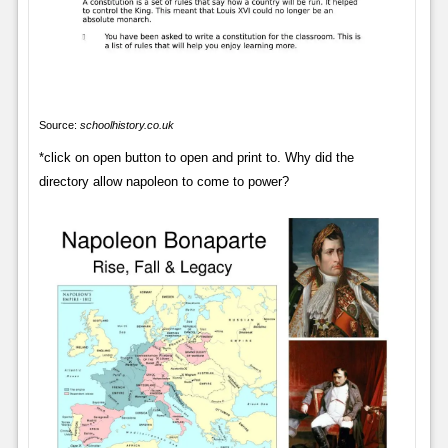
Source:
schoolhistory.co.uk
*click on open button to open and print to. Why did the
directory allow napoleon to come to power?