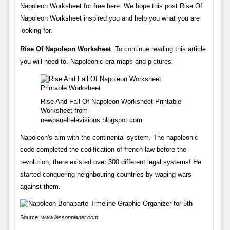
Napoleon Worksheet for free here. We hope this post Rise Of
Napoleon Worksheet inspired you and help you what you are
looking for.
Rise Of Napoleon Worksheet
. To continue reading this article
you will need to. Napoleonic era maps and pictures:
Rise And Fall Of Napoleon Worksheet Printable
Worksheet from
newpaneltelevisions.blogspot.com
Napoleon's aim with the continental system. The napoleonic
code completed the codification of french law before the
revolution, there existed over 300 different legal systems! He
started conquering neighbouring countries by waging wars
against them.
Source:
www.lessonplanet.com