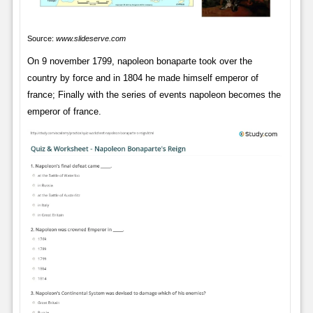
Source:
www.slideserve.com
On 9 november 1799, napoleon bonaparte took over the
country by force and in 1804 he made himself emperor of
france; Finally with the series of events napoleon becomes the
emperor of france.