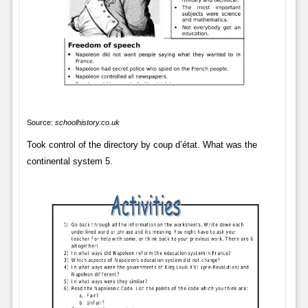
Source:
schoolhistory.co.uk
Took control of the directory by coup d’état. What was the
continental system 5.