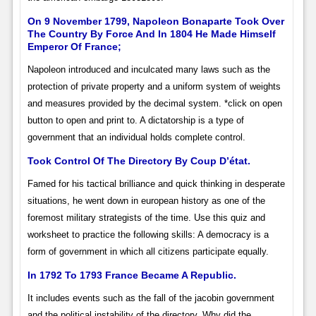
On 9 November 1799, Napoleon Bonaparte Took Over
The Country By Force And In 1804 He Made Himself
Emperor Of France;
Napoleon introduced and inculcated many laws such as the
protection of private property and a uniform system of weights
and measures provided by the decimal system. *click on open
button to open and print to. A dictatorship is a type of
government that an individual holds complete control.
Took Control Of The Directory By Coup D’état.
Famed for his tactical brilliance and quick thinking in desperate
situations, he went down in european history as one of the
foremost military strategists of the time. Use this quiz and
worksheet to practice the following skills: A democracy is a
form of government in which all citizens participate equally.
In 1792 To 1793 France Became A Republic.
It includes events such as the fall of the jacobin government
and the political instability of the directory. Why did the