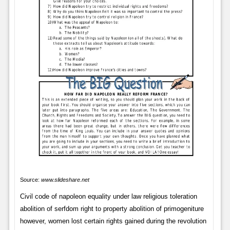
Source:
www.slideshare.net
Civil code of napoleon equality under law religious toleration
abolition of serfdom right to property abolition of primogeniture
however, women lost certain rights gained during the revolution